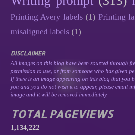
Writing prompt
(313)
Printing Avery labels
(1)
Printing la
misaligned labels
(1)
DISCLAIMER
All images on this blog have been sourced through fre
permission to use, or from someone who has given perm
If there is an image appearing on this blog that you b
you and you do not wish it to appear, please email inf
image and it will be removed immediately.
TOTAL PAGEVIEWS
1,134,222