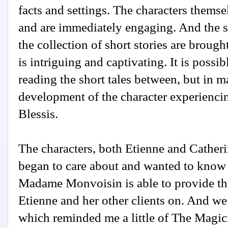
facts and settings. The characters themse
and are immediately engaging. And the 
the collection of short stories are brough
is intriguing and captivating. It is possib
reading the short tales between, but in m
development of the character experiencin
Blessis.
The characters, both Etienne and Cather
began to care about and wanted to know 
Madame Monvoisin is able to provide th
Etienne and her other clients on. And we 
which reminded me a little of The Magici