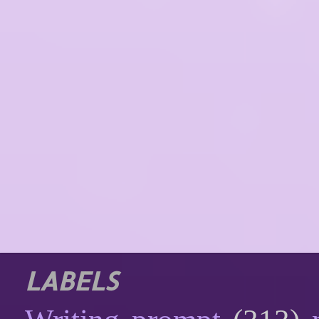
LABELS