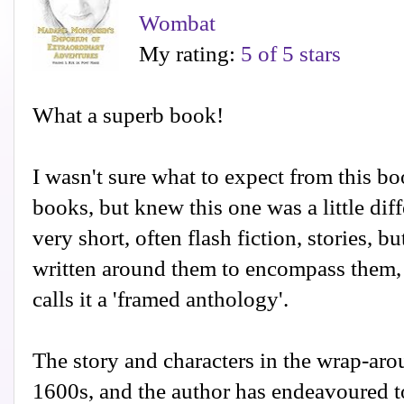
Wombat
My rating:
5 of 5 stars
What a superb book!
I wasn't sure what to expect from this boo
books, but knew this one was a little diffe
very short, often flash fiction, stories, b
written around them to encompass them,
calls it a 'framed anthology'.
The story and characters in the wrap-arou
1600s, and the author has endeavoured to