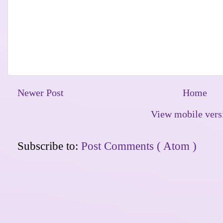
Newer Post
Home
View mobile vers
Subscribe to:
Post Comments ( Atom )