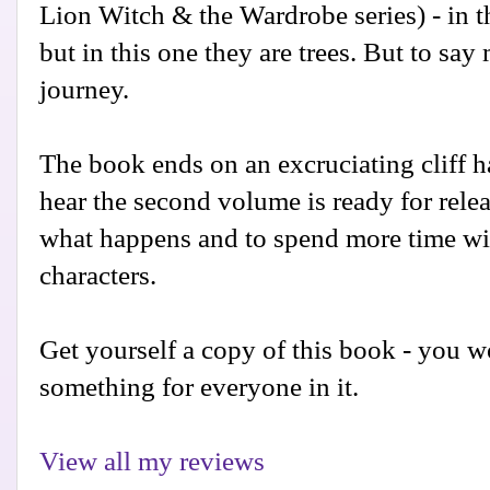
Lion Witch & the Wardrobe series) - in t
but in this one they are trees. But to sa
journey.
The book ends on an excruciating cliff h
hear the second volume is ready for releas
what happens and to spend more time wi
characters.
Get yourself a copy of this book - you won
something for everyone in it.
View all my reviews