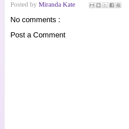
Posted by
Miranda Kate
No comments :
Post a Comment