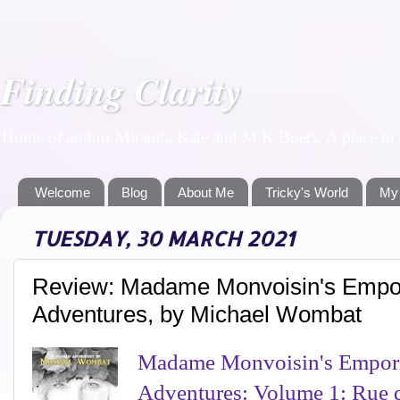
Finding Clarity
Home of author Miranda Kate and M K Boers. A place to f
Welcome
Blog
About Me
Tricky's World
My
TUESDAY, 30 MARCH 2021
Review: Madame Monvoisin's Empor
Adventures, by Michael Wombat
Madame Monvoisin's Empori
Adventures: Volume 1: Rue 