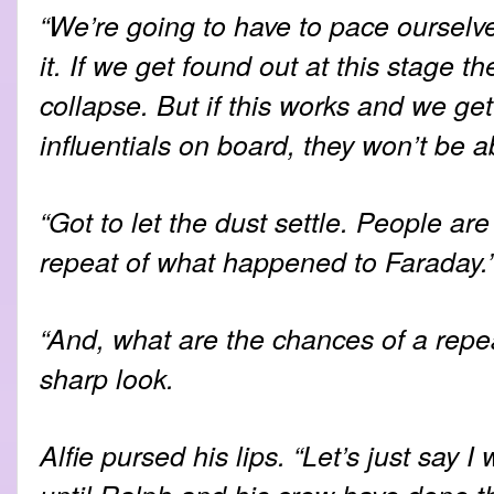
“We’re going to have to pace ourselv
it. If we get found out at this stage th
collapse. But if this works and we get
influentials on board, they won’t be a
“Got to let the dust settle. People are
repeat of what happened to Faraday.
“And, what are the chances of a repea
sharp look.
Alfie pursed his lips. “Let’s just say 