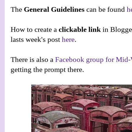
The
General Guidelines
can be found
h
How to create a
clickable link
in Blogge
lasts week's post
here
.
There is also a
Facebook group for Mid-
getting the prompt there.