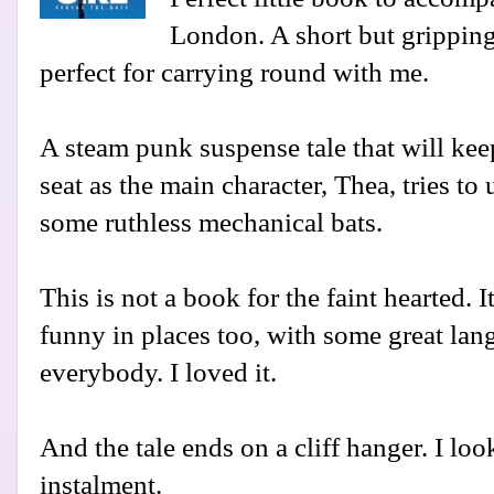
London. A short but gripping
perfect for carrying round with me.
A steam punk suspense tale that will kee
seat as the main character, Thea, tries t
some ruthless mechanical bats.
This is not a book for the faint hearted. I
funny in places too, with some great lang
everybody. I loved it.
And the tale ends on a cliff hanger. I loo
instalment.