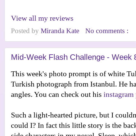
View all my reviews
Posted by
Miranda Kate
No comments :
Mid-Week Flash Challenge - Week 
This week's photo prompt is of white Tu
Turkish photograph from Istanbul. He ha
angles. You can check out his
instagram 
Such a light-hearted picture, but I could
could I? In fact this little story is the 
side characters in my novel, Sleep, which