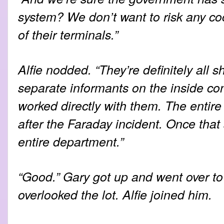
system? We don’t want to risk any coc
of their terminals.”
Alfie nodded. “They’re definitely all s
separate informants on the inside con
worked directly with them. The entir
after the Faraday incident. Once that 
entire department.”
“Good.” Gary got up and went over to
overlooked the lot. Alfie joined him.