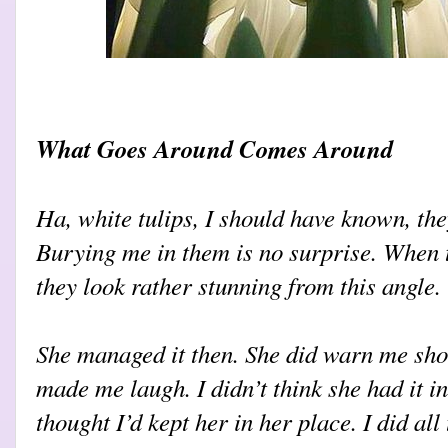
What Goes Around Comes Around
Ha, white tulips, I should have known, they
Burying me in them is no surprise. When 
they look rather stunning from this angle.
She managed it then. She did warn me sho
made me laugh. I didn’t think she had it i
thought I’d kept her in her place. I did all