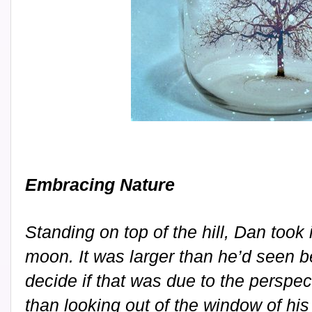
Embracing Nature
Standing on top of the hill, Dan took 
moon. It was larger than he’d seen be
decide if that was due to the perspec
than looking out of the window of hi