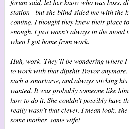
forum said, let her know who was boss, did
station - but she blind-sided me with the k
coming. I thought they knew their place to
enough. I just wasn’t always in the mood t
when I got home from work.
Huh, work. They’ll be wondering where I 
to work with that dipshit Trevor anymore
such a smartarse, and always sticking his
wanted. It was probably someone like him
how to do it. She couldn’t possibly have t
really wasn’t that clever. I mean look, she
some mother, some wife!