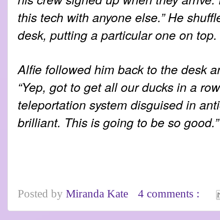
this tech with anyone else.” He shuff
desk, putting a particular one on top.
Alfie followed him back to the desk a
“Yep, got to get all our ducks in a r
teleportation system disguised in ant
brilliant. This is going to be so good.”
Posted by
Miranda Kate
4 comments :