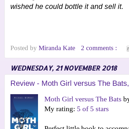
wished he could bottle it and sell it.
Posted by
Miranda Kate
2 comments :
WEDNESDAY, 21 NOVEMBER 2018
Review - Moth Girl versus The Bat
Moth Girl versus The Bats
b
My rating:
5 of 5 stars
Perfect little book to accom