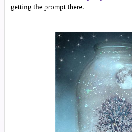
getting the prompt there.