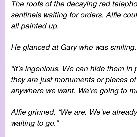
The roofs of the decaying red teleph
sentinels waiting for orders. Alfie c
all painted up.
He glanced at Gary who was smiling.
“It’s ingenious. We can hide them in p
they are just monuments or pieces of
anywhere we want. We’re going to mak
Alfie grinned. “We are. We’ve already
waiting to go.”