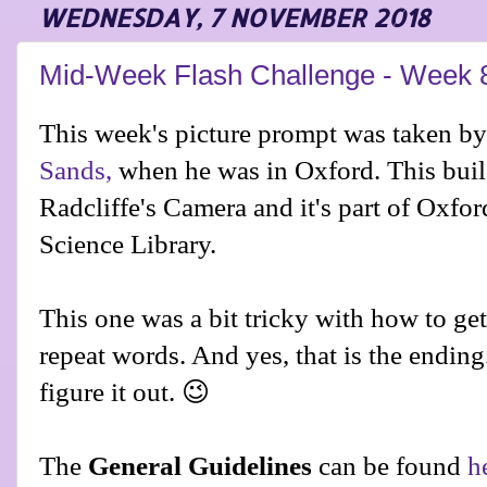
WEDNESDAY, 7 NOVEMBER 2018
Mid-Week Flash Challenge - Week 
This week's picture prompt was taken by
Sands,
when he was in Oxford. This buil
Radcliffe's Camera and it's part of Oxfor
Science Library.
This one was a bit tricky with how to ge
repeat words. And yes, that is the ending. 
figure it out. 😉
The
General Guidelines
can be found
h