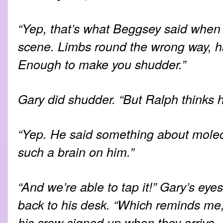
“Yep, that’s what Beggsey said when
scene. Limbs round the wrong way, ha
Enough to make you shudder.”
Gary did shudder. “But Ralph thinks
“Yep. He said something about molecu
such a brain on him.”
“And we’re able to tap it!” Gary’s eye
back to his desk. “Which reminds me
his crew signed up when they arrive.