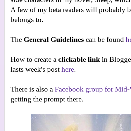
A few of my beta readers will probably be
belongs to.
The
General Guidelines
can be found
h
How to create a
clickable link
in Blogge
lasts week's post
here
.
There is also a
Facebook group for Mid-
getting the prompt there.