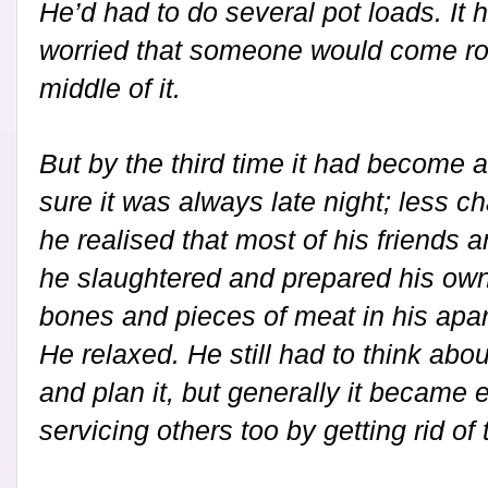
He’d had to do several pot loads. It
worried that someone would come rou
middle of it.
But by the third time it had become 
sure it was always late night; less ch
he realised that most of his friends
he slaughtered and prepared his own
bones and pieces of meat in his apa
He relaxed. He still had to think abou
and plan it, but generally it became 
servicing others too by getting rid of