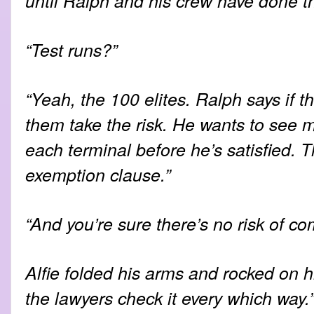
until Ralph and his crew have done the
“Test runs?”
“Yeah, the 100 elites. Ralph says if th
them take the risk. He wants to see 
each terminal before he’s satisfied. T
exemption clause.”
“And you’re sure there’s no risk of c
Alfie folded his arms and rocked on h
the lawyers check it every which way.