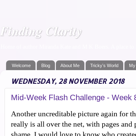
Finding Clarity
Home of author Miranda Kate and M K Boers. A place to f
Welcome
Blog
About Me
Tricky's World
My
WEDNESDAY, 28 NOVEMBER 2018
Mid-Week Flash Challenge - Week 
Another uncreditable picture again for t
really is all over the net, with pages and
shame. I would love to know who created