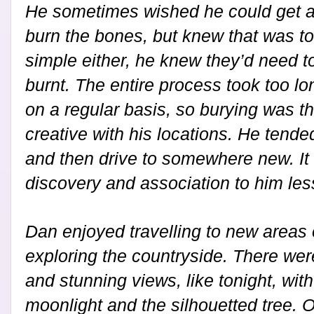
He sometimes wished he could get ac
burn the bones, but knew that was too
simple either, he knew they’d need t
burnt. The entire process took too l
on a regular basis, so burying was t
creative with his locations. He tend
and then drive to somewhere new. It
discovery and association to him less
Dan enjoyed travelling to new areas 
exploring the countryside. There we
and stunning views, like tonight, wit
moonlight and the silhouetted tree. O