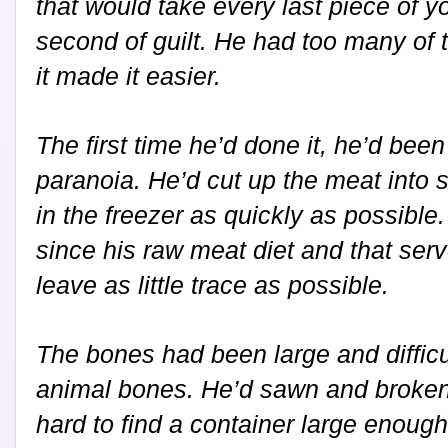
that would take every last piece of y
second of guilt. He had too many of t
it made it easier.
The first time he’d done it, he’d bee
paranoia. He’d cut up the meat into s
in the freezer as quickly as possible
since his raw meat diet and that ser
leave as little trace as possible.
The bones had been large and difficul
animal bones. He’d sawn and broken
hard to find a container large enough 