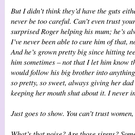
But I didn’t think they’d have the guts eit
never be too careful. Can’t even trust you
surprised Roger helping his mum; he’s a
I’ve never been able to cure him of that, 
And he’s grown pretty big since hitting tee
him sometimes – not that I let him know t
would follow his big brother into anything
so pretty, so sweet, always giving her dad
keeping her mouth shut about it. I never 
Just goes to show. You can’t trust women, 
What’s that noise? Are those sirens? Some