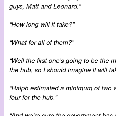
guys, Matt and Leonard.”
“How long will it take?”
“What for all of them?”
“Well the first one’s going to be the m
the hub, so I should imagine it will ta
“Ralph estimated a minimum of two 
four for the hub.”
“And we’re sure the government has 