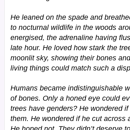
He leaned on the spade and breathed i
to nocturnal wildlife in the woods ar
energised, the adrenaline having flu
late hour. He loved how stark the tre
moonlit sky, showing their bones an
living things could match such a disp
Humans became indistinguishable wh
of bones. Only a honed eye could ev
trees have genders? He wondered if 
them. He wondered if he cut across an
He hoped not. They didn’t deserve to