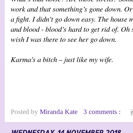
work and that something’s gone down. Or 
a fight. I didn’t go down easy. The house 
and blood - blood’s hard to get rid of. Oh 
wish I was there to see her go down.
Karma’s a bitch – just like my wife.
Posted by
Miranda Kate
3 comments :
WEDNESDAY, 14 NOVEMBER 2018