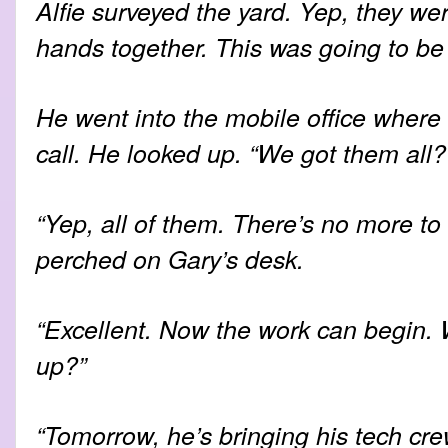
Alfie surveyed the yard. Yep, they we
hands together. This was going to be
He went into the mobile office where 
call. He looked up. “We got them all?
“Yep, all of them. There’s no more to
perched on Gary’s desk.
“Excellent. Now the work can begin
up?”
“Tomorrow, he’s bringing his tech cre