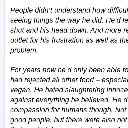
People didn’t understand how difficul
seeing things the way he did. He’d l
shut and his head down. And more re
outlet for his frustration as well as t
problem.
For years now he’d only been able t
had rejected all other food – especia
vegan. He hated slaughtering innocen
against everything he believed. He 
compassion for humans though. Not 
good people, but there were also no