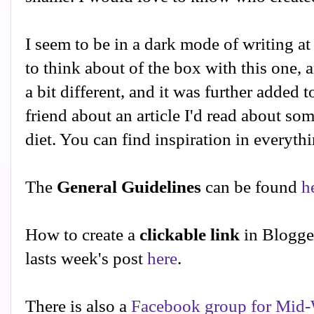
I seem to be in a dark mode of writing a
to think about of the box with this one,
a bit different, and it was further added t
friend about an article I'd read about s
diet. You can find inspiration in everythi
The
General Guidelines
can be found
h
How to create a
clickable link
in Blogge
lasts week's post
here
.
There is also a
Facebook group for Mid-