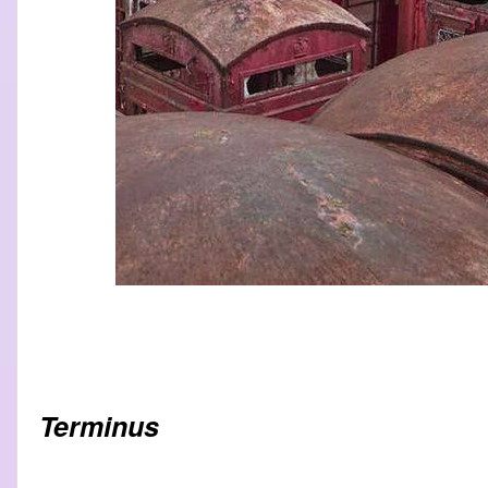
Terminus