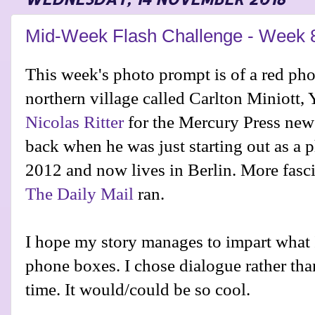
Mid-Week Flash Challenge - Week 
This week's photo prompt is of a red pho
northern village called Carlton Miniott, 
Nicolas Ritter
for the Mercury Press new
back when he was just starting out as a p
2012 and now lives in Berlin. More fascin
The Daily Mail
ran.
I hope my story manages to impart what 
phone boxes. I chose dialogue rather than
time. It would/could be so cool.