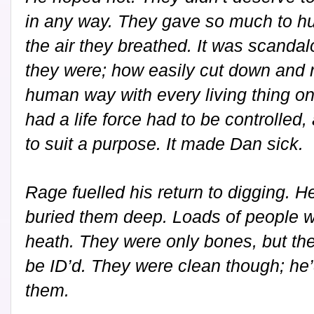
in any way. They gave so much to hu
the air they breathed. It was scanda
they were; how easily cut down and r
human way with every living thing on 
had a life force had to be controlle
to suit a purpose. It made Dan sick.
Rage fuelled his return to digging. 
buried them deep. Loads of people w
heath. They were only bones, but th
be ID’d. They were clean though; he’
them.