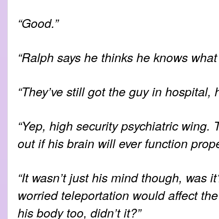
“Good.”
“Ralph says he thinks he knows what 
“They’ve still got the guy in hospital,
“Yep, high security psychiatric wing. T
out if his brain will ever function prop
“It wasn’t just his mind though, was 
worried teleportation would affect the
his body too, didn’t it?”