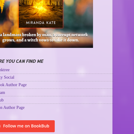
E YOU CAN FIND ME
ktree
y Social
ok Author Page
ram
ub
n Author Page