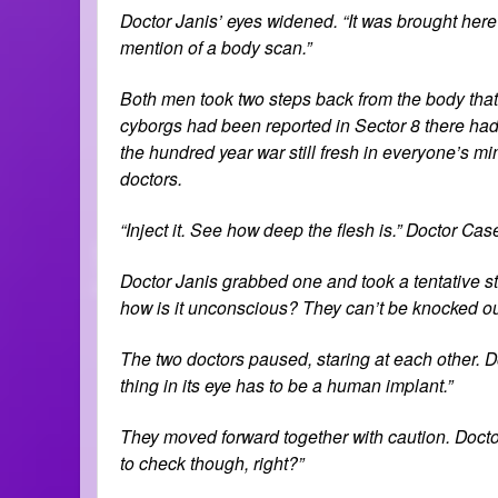
Doctor Janis’ eyes widened. “It was brought her
mention of a body scan.”
Both men took two steps back from the body that 
cyborgs had been reported in Sector 8 there had
the hundred year war still fresh in everyone’s mi
doctors.
“Inject it. See how deep the flesh is.” Doctor Ca
Doctor Janis grabbed one and took a tentative ste
how is it unconscious? They can’t be knocked out
The two doctors paused, staring at each other. Do
thing in its eye has to be a human implant.”
They moved forward together with caution. Doctor J
to check though, right?”