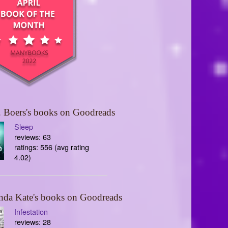
 Boers's books on Goodreads
Sleep
reviews: 63
ratings: 556 (avg rating
4.02)
nda Kate's books on Goodreads
Infestation
reviews: 28