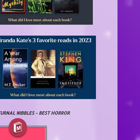
URNAL NIBBLES - BEST HORROR