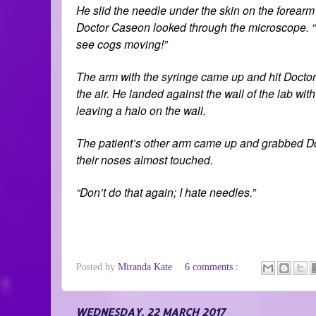
He slid the needle under the skin on the forearm 
Doctor Caseon looked through the microscope. “T
see cogs moving!”
The arm with the syringe came up and hit Doctor 
the air. He landed against the wall of the lab w
leaving a halo on the wall.
The patient’s other arm came up and grabbed Doct
their noses almost touched.
“Don’t do that again; I hate needles.”
Posted by
Miranda Kate
6 comments :
WEDNESDAY, 22 MARCH 2017