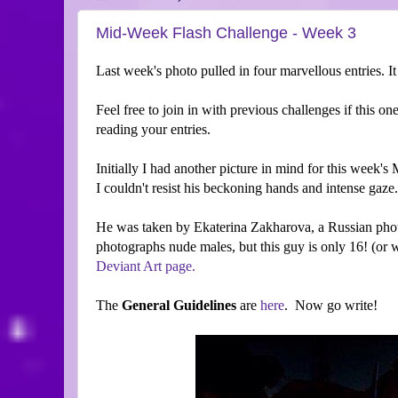
Mid-Week Flash Challenge - Week 3
Last week's photo pulled in four marvellous entries. I
Feel free to join in with previous challenges if this on
reading your entries.
Initially I had another picture in mind for this week'
I couldn't resist his beckoning hands and intense gaze
He was taken by Ekaterina Zakharova, a Russian pho
photographs nude males, but this guy is only 16! (or
Deviant Art page.
The
General Guidelines
are
here
. Now go write!