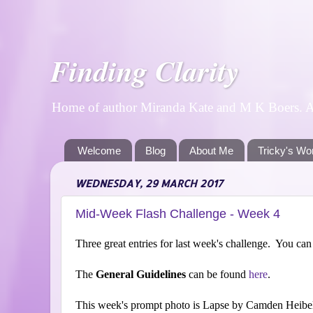
Finding Clarity
Home of author Miranda Kate and M K Boers. A p
Welcome
Blog
About Me
Tricky's Wo
WEDNESDAY, 29 MARCH 2017
Mid-Week Flash Challenge - Week 4
Three great entries for last week's challenge. You can st
The
General Guidelines
can be found
here
.
This week's prompt photo is Lapse by Camden Heibel-