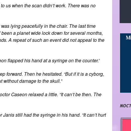
e to us when the scan didn’t work. There was no
was lying peacefully in the chair. The last time
 been a planet wide lock down for several months,
nds. A repeat of such an event did not appeal to the
seon flapped his hand at a syringe on the counter.’
p forward. Then he hesitated. “But if it is a cyborg,
 without damage to the skull.”
ctor Caseon relaxed a little. “It can’t be then. The
NOCT
anis still had the syringe in his hand. “It can’t hurt