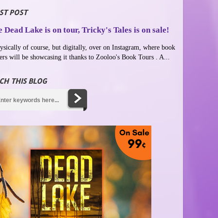
ST POST
 Dead Lake is on tour, Tricky's Tales is on sale!
ysically of course, but digitally, over on Instagram, where book
ers will be showcasing it thanks to Zooloo's Book Tours . A...
CH THIS BLOG