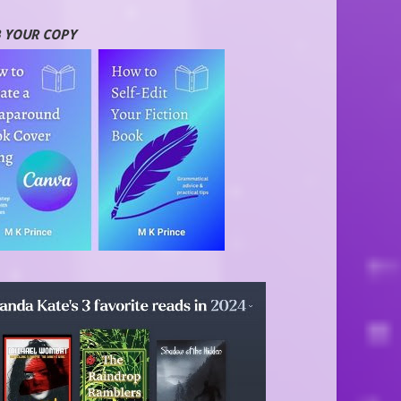
 YOUR COPY