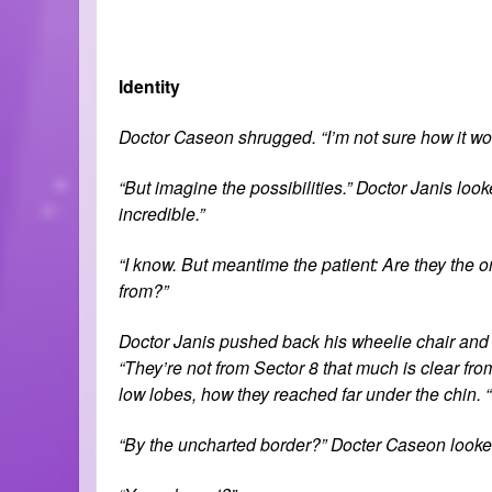
Identity
Doctor Caseon shrugged. “I’m not sure how it works
“But imagine the possibilities.” Doctor Janis look
incredible.”
“I know. But meantime the patient: Are they the 
from?”
Doctor Janis pushed back his wheelie chair and 
“They’re not from Sector 8 that much is clear fro
low lobes, how they reached far under the chin. “
“By the uncharted border?” Docter Caseon looke