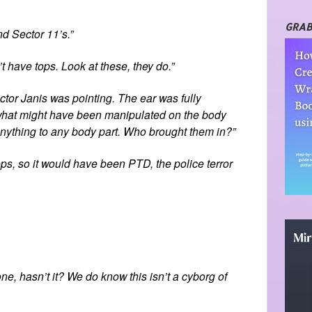
GRAB
nd Sector 11’s.”
’t have tops. Look at these, they do.”
or Janis was pointing. The ear was fully
 what might have been manipulated on the body
o anything to any body part. Who brought them in?”
ps, so it would have been PTD, the police terror
ne, hasn’t it? We do know this isn’t a cyborg of