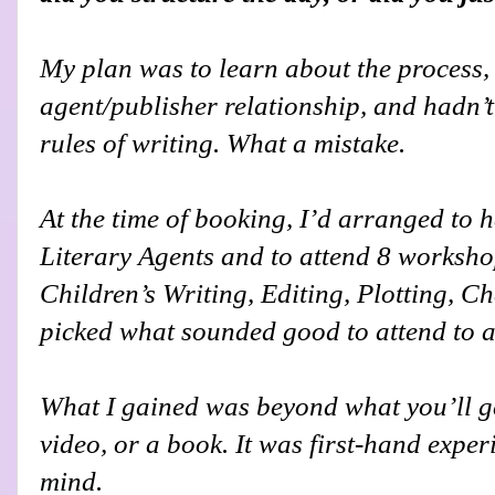
My plan was to learn about the process, b
agent/publisher relationship, and hadn’t
rules of writing. What a mistake.
At the time of booking, I’d arranged to h
Literary Agents and to attend 8 workshops
Children’s Writing, Editing, Plotting, Ch
picked what sounded good to attend to at
What I gained was beyond what you’ll g
video, or a book. It was first-hand exper
mind.