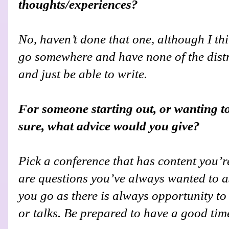
thoughts/experiences?
No, haven’t done that one, although I th
go somewhere and have none of the distra
and just be able to write.
For someone starting out, or wanting t
sure, what advice would you give?
Pick a conference that has content you’re
are questions you’ve always wanted to a
you go as there is always opportunity to
or talks. Be prepared to have a good tim