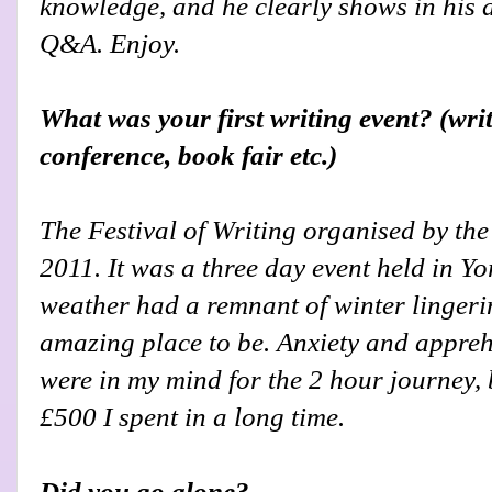
knowledge, and he clearly shows in his 
Q&A. Enjoy.
What was your first writing event? (wri
conference, book fair etc.)
The Festival of Writing organised by th
2011. It was a three day event held in Y
weather had a remnant of winter lingering
amazing place to be. Anxiety and appreh
were in my mind for the 2 hour journey, 
£500 I spent in a long time.
Did you go alone?