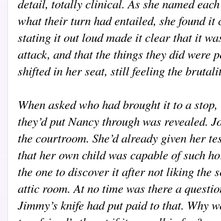
detail, totally clinical. As she named each
what their turn had entailed, she found it 
stating it out loud made it clear that it 
attack, and that the things they did were 
shifted in her seat, still feeling the brutali
When asked who had brought it to a stop, 
they’d put Nancy through was revealed. Jo
the courtroom. She’d already given her te
that her own child was capable of such ho
the one to discover it after not liking the
attic room. At no time was there a questio
Jimmy’s knife had put paid to that. Why w