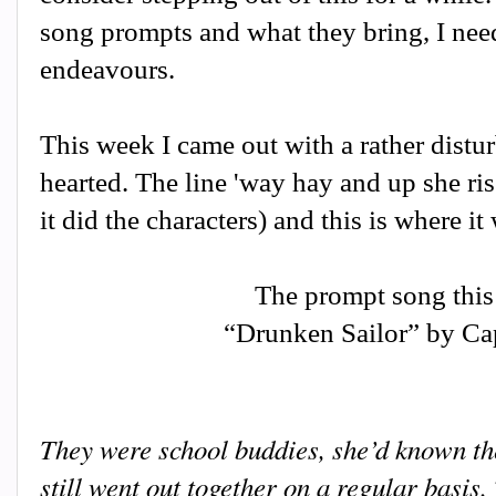
song prompts and what they bring, I need
endeavours.
This week I came out with a rather disturb
hearted. The line 'way hay and up she ris
it did the characters) and this is where it
The prompt song this
“Drunken Sailor” by Cap
They were school buddies, she’d known the
still went out together on a regular basis.