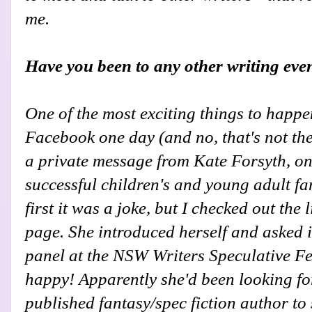
me.
Have you been to any other writing eve
One of the most exciting things to happe
Facebook one day (and no, that's not the
a private message from Kate Forsyth, on
successful children's and young adult fa
first it was a joke, but I checked out the 
page. She introduced herself and asked i
panel at the NSW Writers Speculative Fest
happy! Apparently she'd been looking for
published fantasy/spec fiction author to