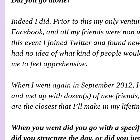
Indeed I did. Prior to this my only vent
Facebook, and all my friends were non wri
this event I joined Twitter and found new
had no idea of what kind of people woul
me to feel apprehensive.
When I went again in September 2012, I g
and met up with dozen(s) of new friends
are the closest that I’ll make in my lifeti
When you went did you go with a specif
did you structure the day, or did you ju