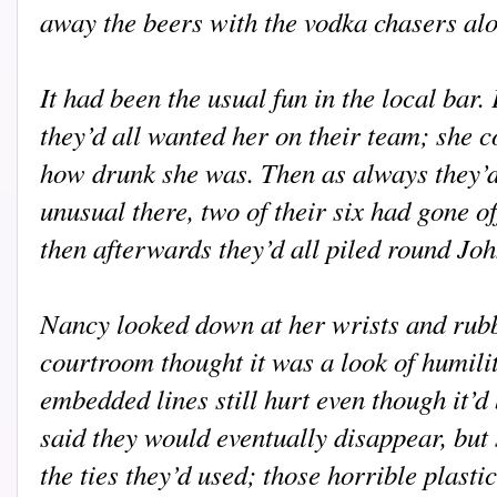
away the beers with the vodka chasers alo
It had been the usual fun in the local bar.
they’d all wanted her on their team; she 
how drunk she was. Then as always they’d
unusual there, two of their six had gone o
then afterwards they’d all piled round Jo
Nancy looked down at her wrists and rub
courtroom thought it was a look of humilit
embedded lines still hurt even though it’
said they would eventually disappear, but 
the ties they’d used; those horrible plasti