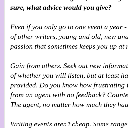
sure, what advice would you give?
Even if you only go to one event a year - 
of other writers, young and old, new an
passion that sometimes keeps you up at 
Gain from others. Seek out new inform
of whether you will listen, but at least h
provided. Do you know how frustrating it 
from an agent with no feedback? Counter
The agent, no matter how much they hate i
Writing events aren’t cheap. Some range