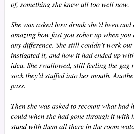
of, something she knew all too well now.
She was asked how drunk she’d been and al
amazing how fast you sober up when you ha
any difference. She still couldn’t work ou
instigated it, and how it had ended up wit
idea. She swallowed, still feeling the gag r
sock they’d stuffed into her mouth. Anothe
pass.
Then she was asked to recount what had h
could when she had gone through it with h
stand with them all there in the room watc