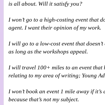
is all about. Will it satisfy you?
I won’t go to a high-costing event that do
agent. I want their opinion of my work.
I will go to a low-cost event that doesn’t
as long as the workshops appeal.
I will travel 100+ miles to an event tha
relating to my area of writing; Young Ad
I won’t book an event 1 mile away if it’s
because that’s not my subject.