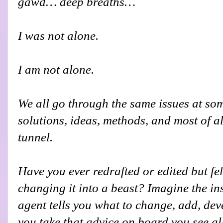
gawd… deep breaths…
I was not alone.
I am not alone.
We all go through the same issues at so
solutions, ideas, methods, and most of all
tunnel.
Have you ever redrafted or edited but felt
changing it into a beast? Imagine the i
agent tells you what to change, add, de
you take that advice on board you see all