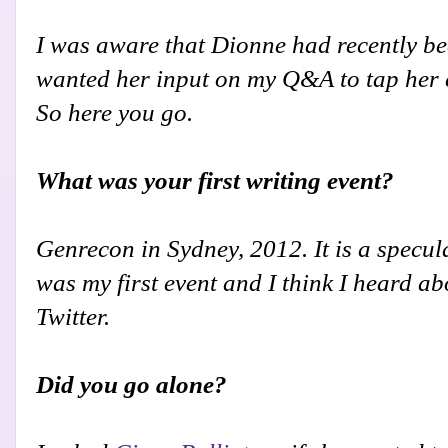
I was aware that Dionne had recently bee
wanted her input on my Q&A to tap her e
So here you go.
What was your first writing event?
Genrecon in Sydney, 2012. It is a specul
was my first event and I think I heard a
Twitter.
Did you go alone?