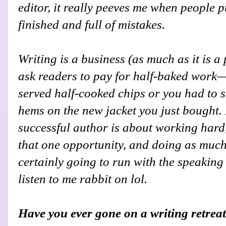
editor, it really peeves me when people p
finished and full of mistakes.
Writing is a business (as much as it is a
ask readers to pay for half-baked wor
served half-cooked chips or you had to
hems on the new jacket you just bought.
successful author is about working hard
that one opportunity, and doing as much 
certainly going to run with the speaking
listen to me rabbit on lol.
Have you ever gone on a writing retreat