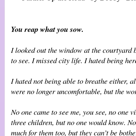
You reap what you sow.
I looked out the window at the courtyard 
to see. I missed city life. I hated being her
I hated not being able to breathe either, 
were no longer uncomfortable, but the wor
No one came to see me, you see, no one visi
three children, but no one would know. No
much for them too, but they can’t be bothe