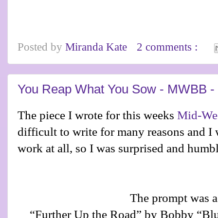
Posted by
Miranda Kate
2 comments :
You Reap What You Sow - MWBB - 
The piece I wrote for this weeks
Mid-Wee
difficult to write for many reasons and I
work at all, so I was surprised and humbl
The prompt was a
“Further Up the Road” by Bobby “Blu