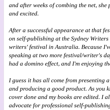
and after weeks of combing the net, she p
and excited.
After a successful appearance at that fes
on self-publishing at the Sydney Writers
writers' festival in Australia. Because I'v
speaking at two more festival/writer's da
had a domino effect, and I'm enjoying th
I guess it has all come from presenting
and producing a good product. As you kn
cover done and my books are edited. I al
advocate for professional self-publishing