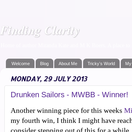
Finding Clarity
Home of author Miranda Kate and M K Boers. A place to f
Welcome
Blog
About Me
Tricky's World
My
MONDAY, 29 JULY 2013
Drunken Sailors - MWBB - Winner!
Another winning piece for this weeks
Mi
my fourth win, I think I might have reac
consider stepping out of this for a while