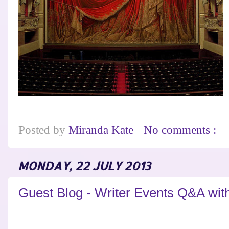
Posted by
Miranda Kate
No comments :
MONDAY, 22 JULY 2013
Guest Blog - Writer Events Q&A with