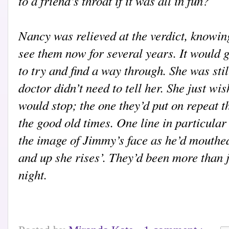
to a friend’s throat if it was all in fun?
Nancy was relieved at the verdict, knowin
see them now for several years. It would g
to try and find a way through. She was stil
doctor didn’t need to tell her. She just wi
would stop; the one they’d put on repeat t
the good old times. One line in particular
the image of Jimmy’s face as he’d mouthed
and up she rises’. They’d been more than j
night.