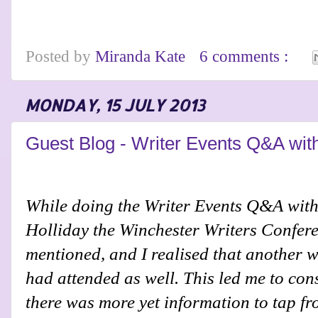
Posted by
Miranda Kate
6 comments :
MONDAY, 15 JULY 2013
Guest Blog - Writer Events Q&A wit
While doing the Writer Events Q&A with
Holliday the Winchester Writers Confer
mentioned, and I realised that another w
had attended as well. This led me to con
there was more yet information to tap fr