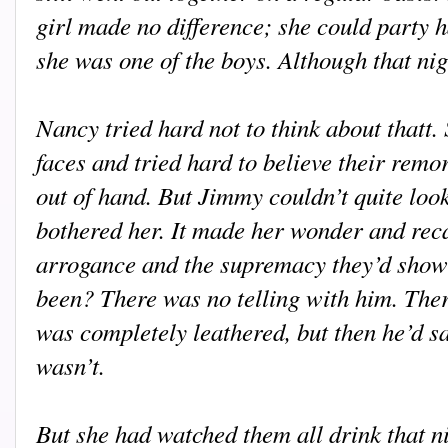
girl made no difference; she could party ha
she was one of the boys. Although that nig
Nancy tried hard not to think about thatt.
faces and tried hard to believe their remors
out of hand. But Jimmy couldn’t quite look
bothered her. It made her wonder and recal
arrogance and the supremacy they’d show
been? There was no telling with him. The
was completely leathered, but then he’d 
wasn’t.
But she had watched them all drink that n