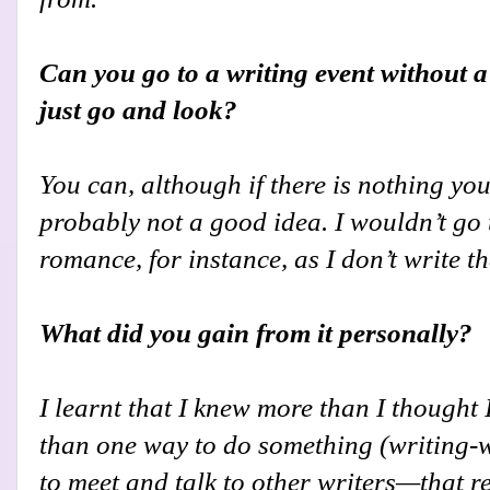
Can you go to a writing event without a
just go and look?
You can, although if there is nothing you a
probably not a good idea. I wouldn’t go 
romance, for instance, as I don’t write th
What did you gain from it personally?
I learnt that I knew more than I thought 
than one way to do something (writing-w
to meet and talk to other writers—that re