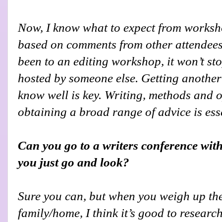
Now, I know what to expect from worksh
based on comments from other attendees.
been to an editing workshop, it won’t st
hosted by someone else. Getting another
know well is key. Writing, methods and 
obtaining a broad range of advice is ess
Can you go to a writers conference with
you just go and look?
S
ure you can, but when you weigh up the
family/home, I think it’s good to researc