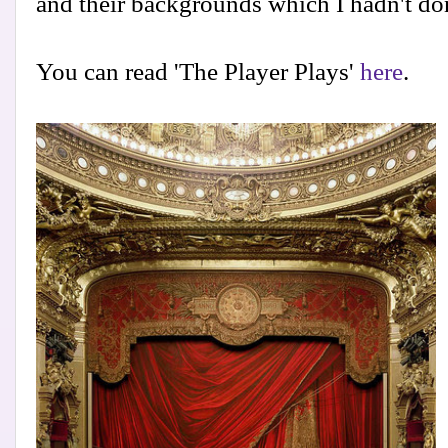
and their backgrounds which I hadn't don
You can read 'The Player Plays'
here
.