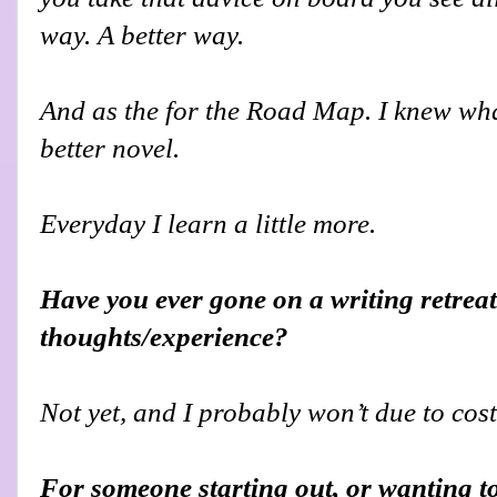
way. A better way.
And as the for the Road Map. I knew what
better novel.
Everyday I learn a little more.
Have you ever gone on a writing retreat
thoughts/experience?
Not yet, and I probably won’t due to cost
For someone starting out, or wanting t