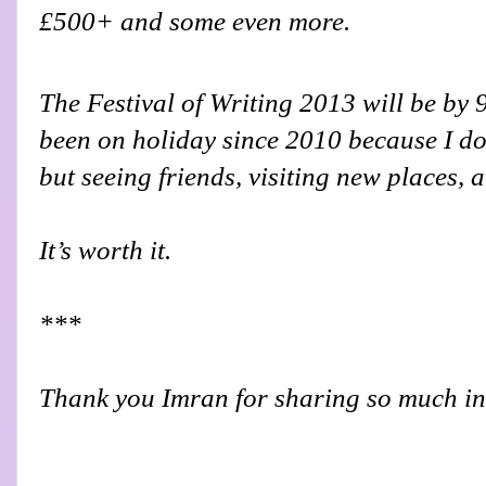
£500+ and some even more.
The Festival of Writing 2013 will be by 
been on holiday since 2010 because I don
but seeing friends, visiting new places, 
It’s worth it.
***
Thank you Imran for sharing so much in