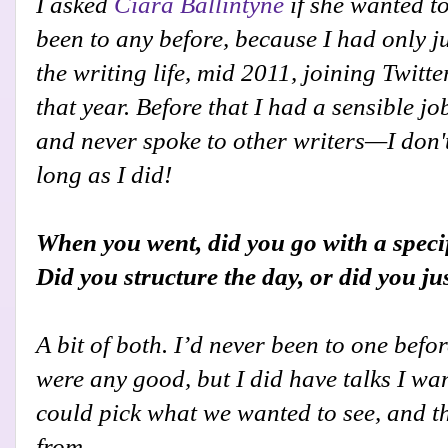
I asked
Ciara Ballintyne
if she wanted to
been to any before, because I had only ju
the writing life, mid 2011, joining Twitt
that year. Before that I had a sensible j
and never spoke to other writers—I don'
long as I did!
When you went, did you go with a specif
Did you structure the day, or did you ju
A bit of both. I’d never been to one befo
were any good, but I did have talks I wa
could pick what we wanted to see, and th
from.