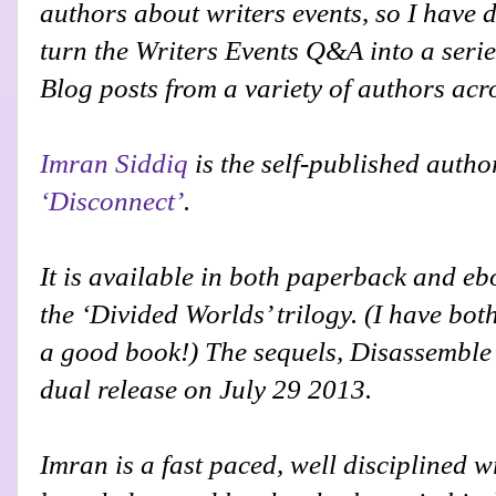
authors about writers events, so I have 
turn the Writers Events Q&A into a serie
Blog posts from a variety of authors acr
Imran Siddiq
is the self-published autho
‘Disconnect’
.
It is available in both paperback and eboo
the ‘Divided Worlds’ trilogy. (I have bot
a good book!)
The sequels, Disassemble
dual release on July 29 2013.
Imran is a fast paced, well disciplined wr