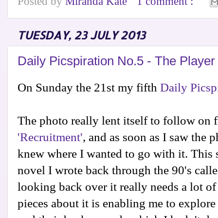
Posted by
Miranda Kate
1 comment :
TUESDAY, 23 JULY 2013
Daily Picspiration No.5 - The Player
On Sunday the 21st my fifth
Daily Picsp
The photo really lent itself to follow on 
'Recruitment'
, and as soon as I saw the 
knew where I wanted to go with it. This s
novel I wrote back through the 90's call
looking back over it really needs a lot of
pieces about it is enabling me to explore