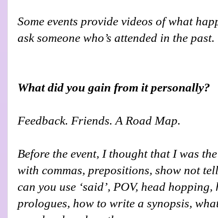
Some events provide videos of what happe
ask someone who’s attended in the past.
What did you gain from it personally?
Feedback. Friends. A Road Map.
Before the event, I thought that I was t
with commas, prepositions, show not tel
can you use ‘said’, POV, head hopping, h
prologues, how to write a synopsis, what