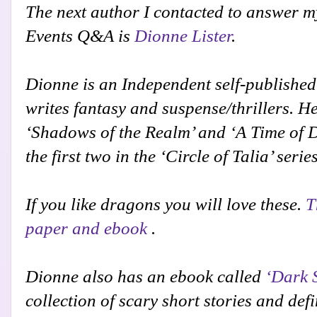
The next author I contacted to answer m
Events Q&A is
Dionne Lister
.
Dionne is an Independent self-publishe
writes fantasy and suspense/thrillers. H
‘Shadows of the Realm’ and ‘A Time of 
the first two in the ‘Circle of Talia’ serie
If you like dragons you will love these.
T
paper and ebook
.
Dionne also has an ebook called
‘Dark 
collection of scary short stories and defi