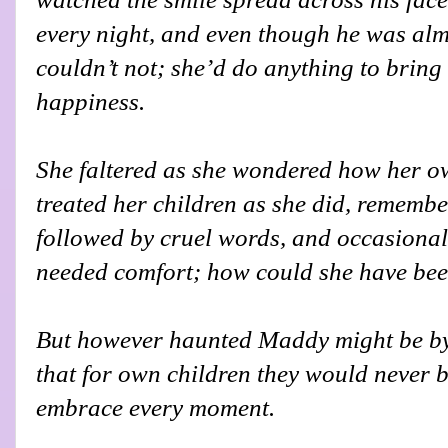
every night, and even though he was almo
couldn’t not; she’d do anything to bring 
happiness.
She faltered as she wondered how her 
treated her children as she did, remembe
followed by cruel words, and occasional
needed comfort; how could she have bee
But however haunted Maddy might be by
that for own children they would never b
embrace every moment.