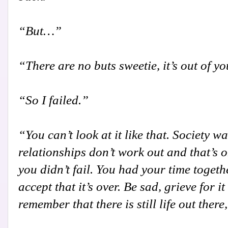
“But…”
“There are no buts sweetie, it’s out of y
“So I failed.”
“You can’t look at it like that. Society w
relationships don’t work out and that’s o
you didn’t fail. You had your time togeth
accept that it’s over. Be sad, grieve for 
remember that there is still life out there