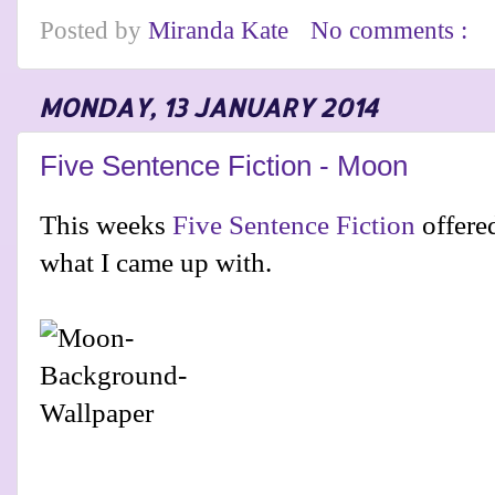
Posted by
Miranda Kate
No comments :
MONDAY, 13 JANUARY 2014
Five Sentence Fiction - Moon
This weeks
Five Sentence Fiction
offered
what I came up with.