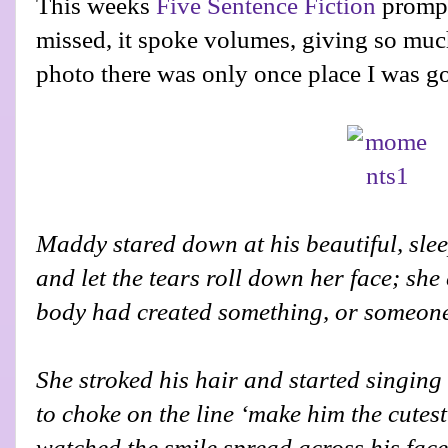
This weeks
Five Sentence Fiction
prompt
missed, it spoke volumes, giving so muc
photo there was only once place I was go
Maddy stared down at his beautiful, slee
and let the tears roll down her face; she 
body had created something, or someone,
She stroked his hair and started singing 
to choke on the line ‘make him the cutest
watched the smile spread across his face