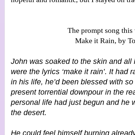
The prompt song this
Make it Rain, by T
John was soaked to the skin and all 
were the lyrics ‘make it rain’. It had
in his life, he’d been blessed with s
present torrential downpour in the rea
personal life had just begun and he 
the desert.
He could feel himself burning already