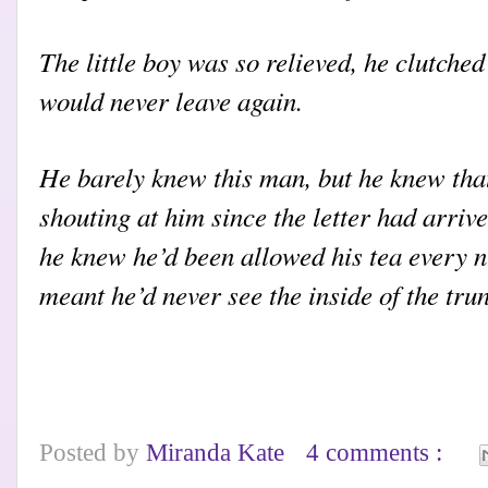
The little boy was so relieved, he clutched
would never leave again.
He barely knew this man, but he knew tha
shouting at him since the letter had arri
he knew he’d been allowed his tea every n
meant he’d never see the inside of the tru
Posted by
Miranda Kate
4 comments :