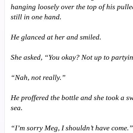
hanging loosely over the top of his pulle
still in one hand.
He glanced at her and smiled.
She asked, “You okay? Not up to partyi
“Nah, not really.”
He proffered the bottle and she took a sw
sea.
“I’m sorry Meg, I shouldn’t have come.”