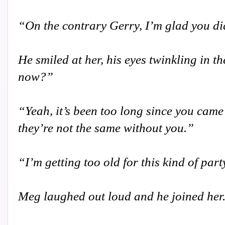
“On the contrary Gerry, I’m glad you di
He smiled at her, his eyes twinkling in t
now?”
“Yeah, it’s been too long since you came
they’re not the same without you.”
“I’m getting too old for this kind of par
Meg laughed out loud and he joined her