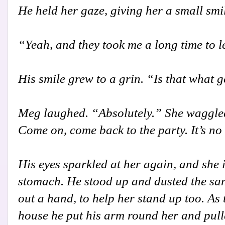
He held her gaze, giving her a small sm
“Yeah, and they took me a long time to l
His smile grew to a grin. “Is that what 
Meg laughed. “Absolutely.” She waggled 
Come on, come back to the party. It’s no
His eyes sparkled at her again, and she i
stomach. He stood up and dusted the san
out a hand, to help her stand up too. As
house he put his arm round her and pulle