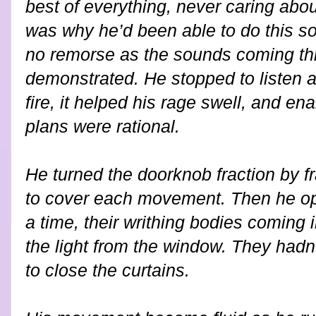
best of everything, never caring abo
was why he’d been able to do this so 
no remorse as the sounds coming th
demonstrated. He stopped to listen ag
fire, it helped his rage swell, and en
plans were rational.
He turned the doorknob fraction by f
to cover each movement. Then he op
a time, their writhing bodies coming 
the light from the window. They had
to close the curtains.