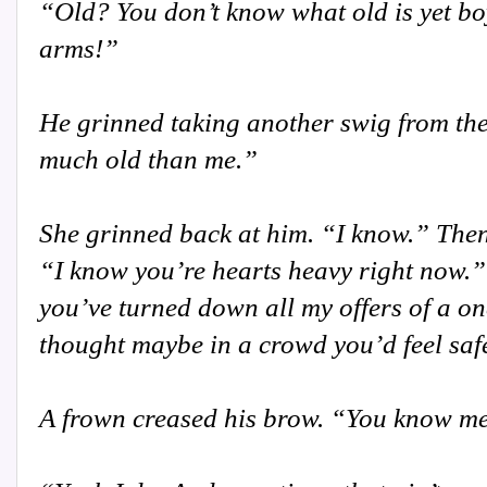
“Old? You don’t know what old is yet boy
arms!”
He grinned taking another swig from the
much old than me.”
She grinned back at him. “I know.” Then
“I know you’re hearts heavy right now.” 
you’ve turned down all my offers of a on
thought maybe in a crowd you’d feel saf
A frown creased his brow. “You know me