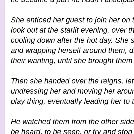
She enticed her guest to join her on
look out at the starlit evening, over t
cooling down after the hot day. She s
and wrapping herself around them, dr
their wanting, until she brought them
Then she handed over the reigns, let
undressing her and moving her arou
play thing, eventually leading her to 
He watched them from the other side
be heard, to be seen, or try and stop