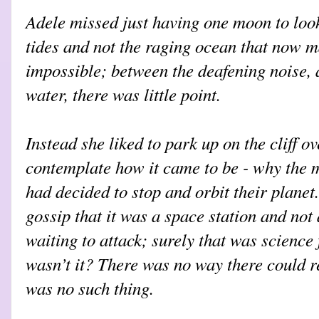
Adele missed just having one moon to loo
tides and not the raging ocean that now m
impossible; between the deafening noise, 
water, there was little point.
Instead she liked to park up on the cliff 
contemplate how it came to be - why the ma
had decided to stop and orbit their planet
gossip that it was a space station and not 
waiting to attack; surely that was science f
wasn’t it? There was no way there could re
was no such thing.