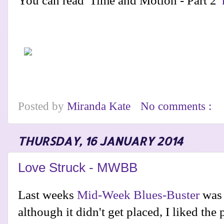
You can read 'Time and Motion - Part 2'
Posted by
Miranda Kate
No comments :
THURSDAY, 16 JANUARY 2014
Love Struck - MWBB
Last weeks
Mid-Week Blues-Buster
was 
although it didn't get placed, I liked the p