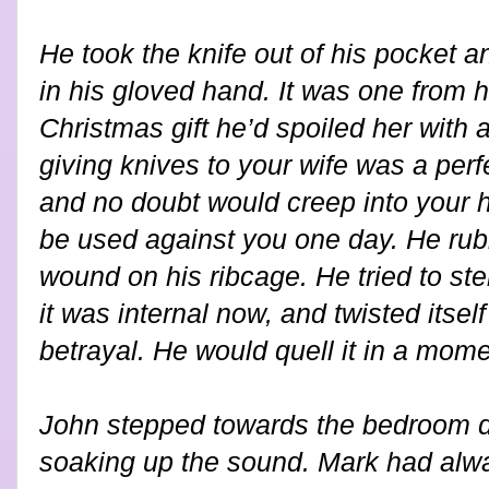
He took the knife out of his pocket a
in his gloved hand. It was one from he
Christmas gift he’d spoiled her with 
giving knives to your wife was a perf
and no doubt would creep into your 
be used against you one day. He rub
wound on his ribcage. He tried to ste
it was internal now, and twisted itsel
betrayal. He would quell it in a mome
John stepped towards the bedroom do
soaking up the sound. Mark had alwa