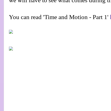
we will have to see what comes during t
You can read 'Time and Motion - Part 1'