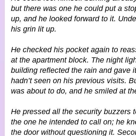
but there was one he could put a sto
up, and he looked forward to it. Under
his grin lit up.
He checked his pocket again to reas
at the apartment block. The night lig
building reflected the rain and gave it
hadn’t seen on his previous visits. 
was about to do, and he smiled at th
He pressed all the security buzzers 
the one he intended to call on; he
the door without questioning it. Seco