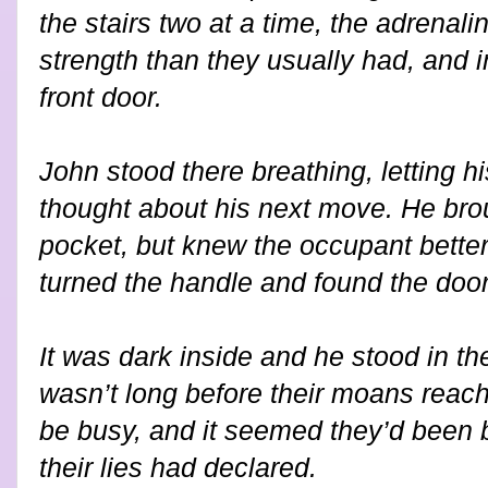
the stairs two at a time, the adrenali
strength than they usually had, and
front door.
John stood there breathing, letting h
thought about his next move. He brou
pocket, but knew the occupant better
turned the handle and found the doo
It was dark inside and he stood in the
wasn’t long before their moans reac
be busy, and it seemed they’d been b
their lies had declared.