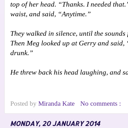
top of her head. “Thanks. I needed that
waist, and said, “Anytime.”
They walked in silence, until the sounds
Then Meg looked up at Gerry and said, “
drunk.”
He threw back his head laughing, and sa
Posted by
Miranda Kate
No comments :
MONDAY, 20 JANUARY 2014