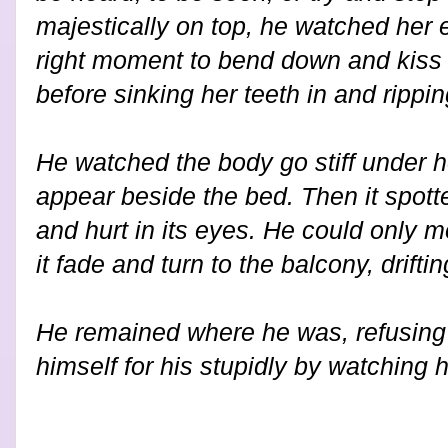
majestically on top, he watched her 
right moment to bend down and kiss 
before sinking her teeth in and ripping
He watched the body go stiff under h
appear beside the bed. Then it spott
and hurt in its eyes. He could only 
it fade and turn to the balcony, drift
He remained where he was, refusing 
himself for his stupidly by watching h