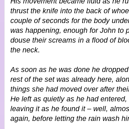
His movement became fluid as he ru
thrust the knife into the back of whoe
couple of seconds for the body under
was happening, enough for John to pu
douse their screams in a flood of bloo
the neck.
As soon as he was done he dropped 
rest of the set was already here, alon
things she had moved over after their
He left as quietly as he had entered, 
leaving it as he found it – well, almos
again, before letting the rain wash h