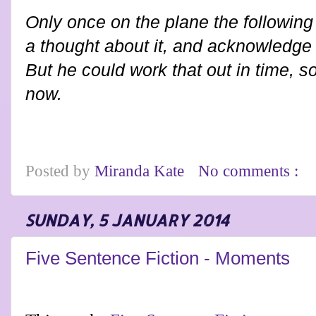
Only once on the plane the following 
a thought about it, and acknowledge 
But he could work that out in time, 
now.
Posted by
Miranda Kate
No comments :
SUNDAY, 5 JANUARY 2014
Five Sentence Fiction - Moments