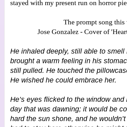
stayed with my present run on horror pie
The prompt song this
Jose Gonzalez - Cover of 'Hear
He inhaled deeply, still able to smell 
brought a warm feeling in his stoma
still pulled. He touched the pillowca
He wished he could embrace her.
He’s eyes flicked to the window and 
day that was dawning; it would be co
hard the sun shone, and he wouldn’t d