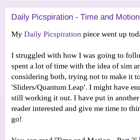
Daily Picspiration - Time and Motion
My
Daily Picspiration
piece went up tod
I struggled with how I was going to follo
spent a lot of time with the idea of sim a
considering both, trying not to make it to
'Sliders/Quantum Leap'. I might have en
still working it out. I have put in another
reader interested and give me time to thi
go!