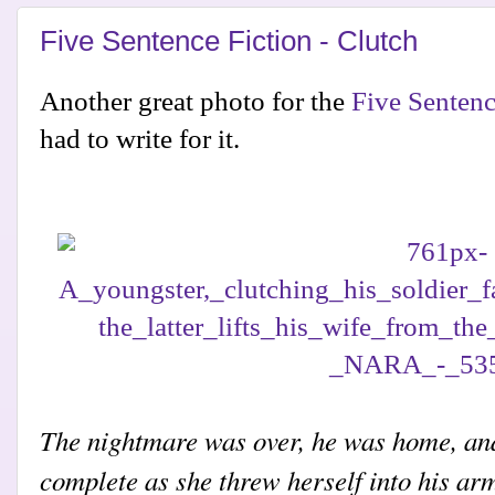
Five Sentence Fiction - Clutch
Another great photo for the
Five Sentenc
had to write for it.
The nightmare was over, he was home, an
complete as she threw herself into his ar