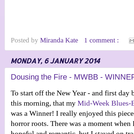
Posted by
Miranda Kate
1 comment :
MONDAY, 6 JANUARY 2014
Dousing the Fire - MWBB - WINNE
To start off the New Year - and first day 
this morning, that my
Mid-Week Blues-B
was a Winner! I really enjoyed this piece
horror roots. There was a moment when I 
hopeful and romantic, but I stayed on tra