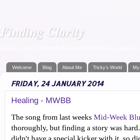
Finding Clarity
Home of author Miranda Kate and M K Boers. A place to f
Welcome
Blog
About Me
Tricky's World
My
FRIDAY, 24 JANUARY 2014
Healing - MWBB
The song from last weeks
Mid-Week Blu
thoroughly, but finding a story was hard. 
didn't have a special kicker with it, so di