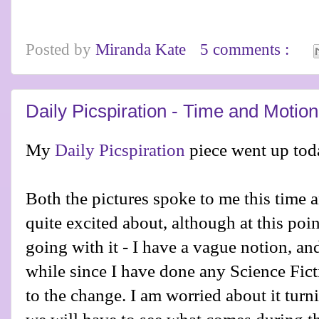
Posted by
Miranda Kate
5 comments :
Daily Picspiration - Time and Motion
My
Daily Picspiration
piece went up tod
Both the pictures spoke to me this time
quite excited about, although at this poi
going with it - I have a vague notion, and
while since I have done any Science Fic
to the change. I am worried about it turn