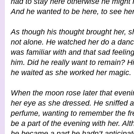
had to stay here otherwise he might 
And he wanted to be here, to see her
As though his thought brought her, sh
not alone. He watched her do a danc
was familiar with and that sad feelin
him. Did he really want to remain? Hi
he waited as she worked her magic.
When the moon rose later that eveni
her eye as she dressed. He sniffed 
perfume, wanting to remember the fre
be a part of the evening with her. A
he became a part he hadn’t anticipat