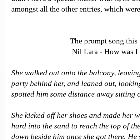
amongst all the other entries, which wer
The prompt song this
Nil Lara - How was I
She walked out onto the balcony, leaving
party behind her, and leaned out, lookin
spotted him some distance away sitting o
She kicked off her shoes and made her wa
hard into the sand to reach the top of th
down beside him once she got there. He s