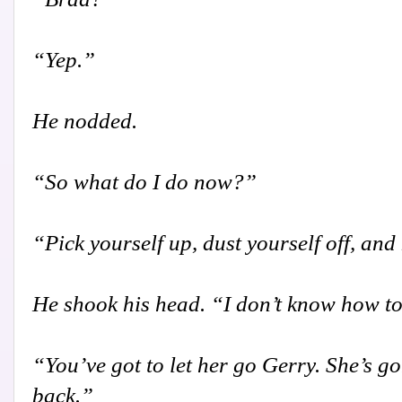
“Yep.”
He nodded.
“So what do I do now?”
“Pick yourself up, dust yourself off, an
He shook his head. “I don’t know how to
“You’ve got to let her go Gerry. She’s g
back.”