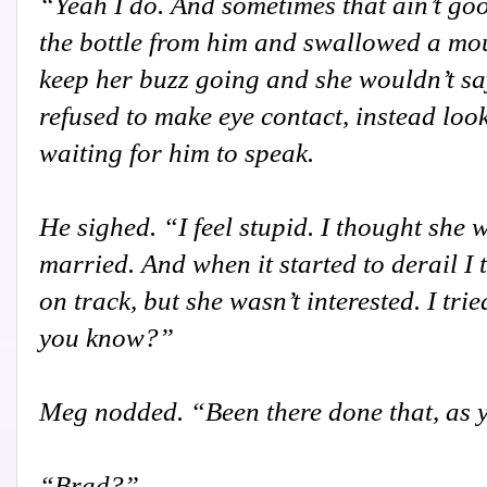
“Yeah I do. And sometimes that ain’t goo
the bottle from him and swallowed a mou
keep her buzz going and she wouldn’t sa
refused to make eye contact, instead look
waiting for him to speak.
He sighed. “I feel stupid. I thought she 
married. And when it started to derail I 
on track, but she wasn’t interested. I tri
you know?”
Meg nodded. “Been there done that, as 
“Brad?”