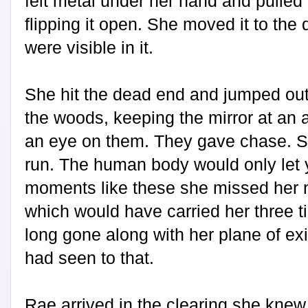
felt metal under her hand and pulled
flipping it open. She moved it to the 
were visible in it.
She hit the dead end and jumped out 
the woods, keeping the mirror at an
an eye on them. They gave chase. S
run. The human body would only let y
moments like these she missed her n
which would have carried her three t
long gone along with her plane of e
had seen to that.
Rae arrived in the clearing she knew 