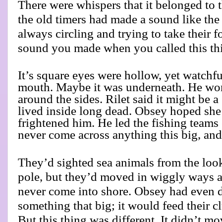
There were whispers that it belonged to 
the old timers had made a sound like the 
always circling and trying to take their f
sound you made when you called this th
It’s square eyes were hollow, yet watchf
mouth. Maybe it was underneath. He won
around the sides. Rilet said it might be a 
lived inside long dead. Obsey hoped she
frightened him. He led the fishing teams 
never come across anything this big, and
They’d sighted sea animals from the look
pole, but they’d moved in wiggly ways an
never come into shore. Obsey had even 
something that big; it would feed their c
But this thing was different. It didn’t mo