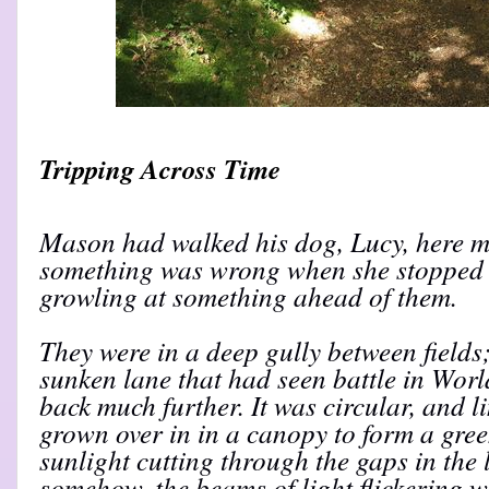
Tripping Across Time
Mason had walked his dog, Lucy, here m
something was wrong when she stopped a
growling at something ahead of them.
They were in a deep gully between fields;
sunken lane that had seen battle in Worl
back much further. It was circular, and l
grown over in in a canopy to form a gree
sunlight cutting through the gaps in the 
somehow, the beams of light flickering w