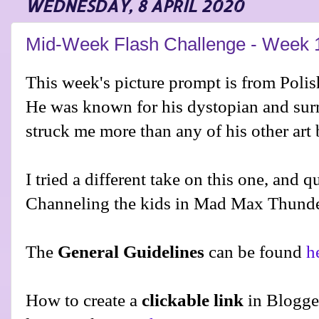
WEDNESDAY, 8 APRIL 2020
Mid-Week Flash Challenge - Week 
This week's picture prompt is from Polis
He was known for his dystopian and surr
struck me more than any of his other art
I tried a different take on this one, and 
Channeling the kids in Mad Max Thund
The
General Guidelines
can be found
h
How to create a
clickable link
in Blogge