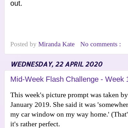
out.
Posted by
Miranda Kate
No comments :
WEDNESDAY, 22 APRIL 2020
Mid-Week Flash Challenge - Week 
This week's picture prompt was taken b
January 2019. She said it was 'somewher
my car window on my way home.' (That's
it's rather perfect.