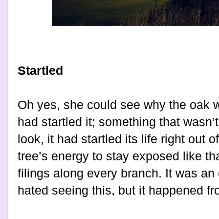
Startled
Oh yes, she could see why the oak w
had startled it; something that wasn’t
look, it had startled its life right out o
tree’s energy to stay exposed like tha
filings along every branch. It was an 
hated seeing this, but it happened fr