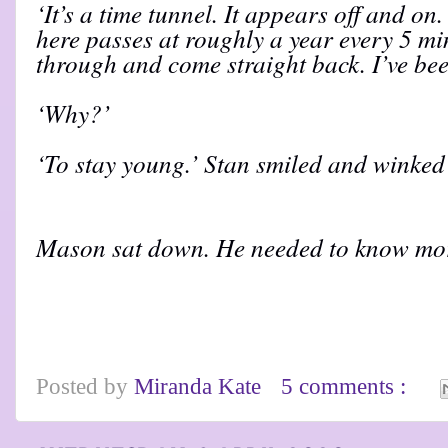
‘It’s a time tunnel. It appears off and on
here passes at roughly a year every 5 m
through and come straight back. I’ve been
‘Why?’
‘To stay young.’ Stan smiled and winked 
Mason sat down. He needed to know mo
Posted by
Miranda Kate
5 comments :