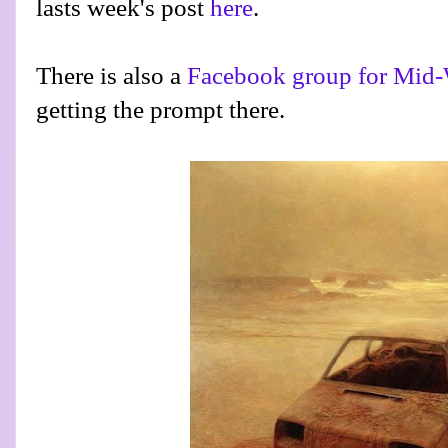
lasts week's post
here
.
There is also a
Facebook group for Mid-
getting the prompt there.