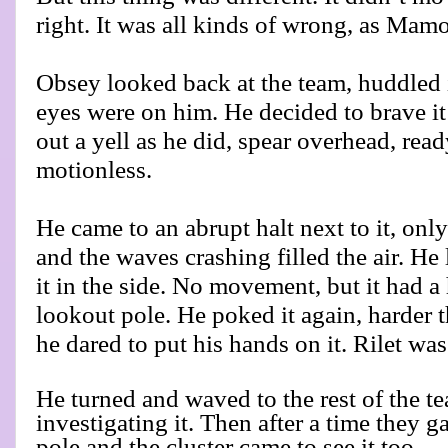
right. It was all kinds of wrong, as Mamo
Obsey looked back at the team, huddled 
eyes were on him. He decided to brave it 
out a yell as he did, spear overhead, read
motionless.
He came to an abrupt halt next to it, onl
and the waves crashing filled the air. H
it in the side. No movement, but it had a 
lookout pole. He poked it again, harder t
he dared to put his hands on it. Rilet was 
He turned and waved to the rest of the t
investigating it. Then after a time they g
pole and the cluster came to see it too.