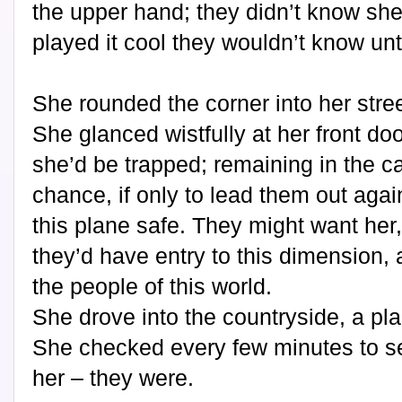
the upper hand; they didn’t know she
played it cool they wouldn’t know unti
She rounded the corner into her stree
She glanced wistfully at her front door
she’d be trapped; remaining in the ca
chance, if only to lead them out aga
this plane safe. They might want her, 
they’d have entry to this dimension, 
the people of this world.
She drove into the countryside, a pla
She checked every few minutes to see 
her – they were.