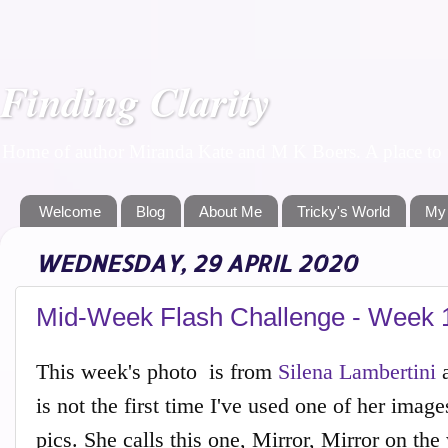
Finding Clarity
Home of author Miranda Kate and M K Boers. A place to f
Welcome
Blog
About Me
Tricky's World
My
WEDNESDAY, 29 APRIL 2020
Mid-Week Flash Challenge - Week 
This week's photo is from
Silena Lambertini
a
is not the first time I've used one of her im
pics. She calls this one, Mirror, Mirror on the