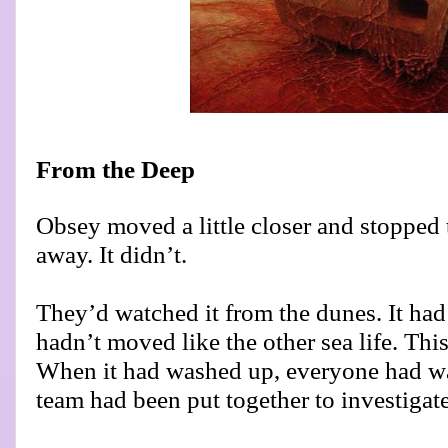
From the Deep
Obsey moved a little closer and stopped 
away. It didn’t.
They’d watched it from the dunes. It had
hadn’t moved like the other sea life. Thi
When it had washed up, everyone had wai
team had been put together to investigate