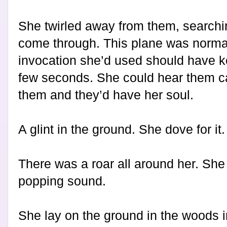
She twirled away from them, searchin
come through. This plane was normal
invocation she’d used should have kep
few seconds. She could hear them ca
them and they’d have her soul.
A glint in the ground. She dove for it.
There was a roar all around her. She 
popping sound.
She lay on the ground in the woods i