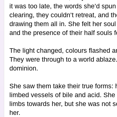
it was too late, the words she’d spun
clearing, they couldn’t retreat, and t
drawing them all in. She felt her so
and the presence of their half souls f
The light changed, colours flashed a
They were through to a world ablaze.
dominion.
She saw them take their true forms: 
limbed vessels of bile and acid. She
limbs towards her, but she was not so
her.