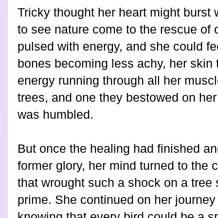
Tricky thought her heart might burst w
to see nature come to the rescue of o
pulsed with energy, and she could feel
bones becoming less achy, her skin t
energy running through all her muscle
trees, and one they bestowed on her 
was humbled.
But once the healing had finished and
former glory, her mind turned to the 
that wrought such a shock on a tree s
prime. She continued on her journey 
knowing that every bird could be a s