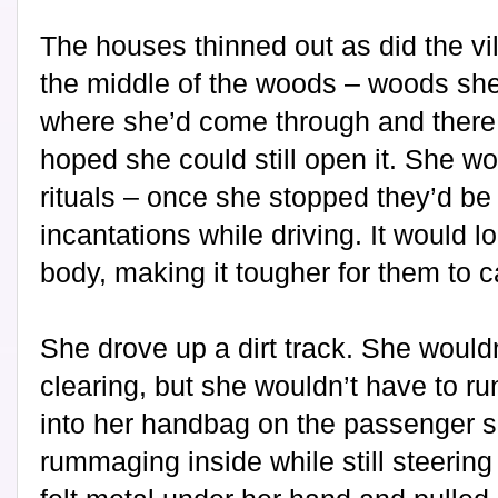
The houses thinned out as did the vi
the middle of the woods – woods she 
where she’d come through and there 
hoped she could still open it. She wo
rituals – once she stopped they’d be
incantations while driving. It would l
body, making it tougher for them to c
She drove up a dirt track. She wouldn
clearing, but she wouldn’t have to ru
into her handbag on the passenger 
rummaging inside while still steering