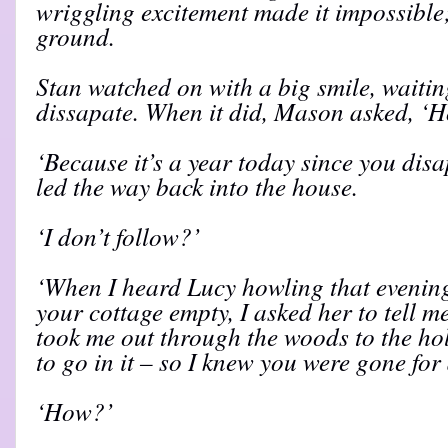
wriggling excitement made it impossible;
ground.
Stan watched on with a big smile, waiting
dissapate. When it did, Mason asked, ‘
‘Because it’s a year today since you dis
led the way back into the house.
‘I don’t follow?’
‘When I heard Lucy howling that evening
your cottage empty, I asked her to tell 
took me out through the woods to the ho
to go in it – so I knew you were gone for a
‘How?’