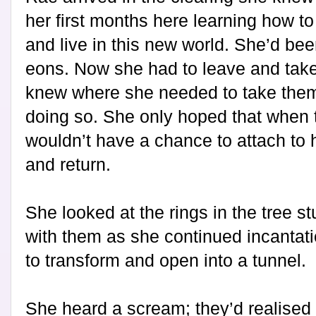
her first months here learning how t
and live in this new world. She’d been 
eons. Now she had to leave and take
knew where she needed to take them,
doing so. She only hoped that when 
wouldn’t have a chance to attach to h
and return.
She looked at the rings in the tree s
with them as she continued incantat
to transform and open into a tunnel.
She heard a scream; they’d realised