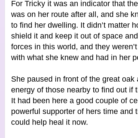
For Tricky it was an indicator that t
was on her route after all, and she 
to find her dwelling. It didn’t matte
shield it and keep it out of space an
forces in this world, and they weren’t 
with what she knew and had in her p
She paused in front of the great o
energy of those nearby to find out if 
It had been here a good couple of c
powerful supporter of hers time and
could help heal it now.