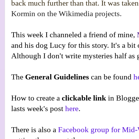
back much further than that. It was take
Kormin on the Wikimedia projects.
This week I channeled a friend of mine,
and his dog Lucy for this story. It's a bit
Although I don't write mysteries half as
The
General Guidelines
can be found
h
How to create a
clickable link
in Blogge
lasts week's post
here
.
There is also a
Facebook group for Mid-