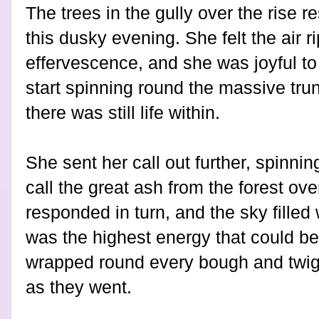
The trees in the gully over the rise r
this dusky evening. She felt the air ri
effervescence, and she was joyful t
start spinning round the massive trun
there was still life within.
She sent her call out further, spinnin
call the great ash from the forest ove
responded in turn, and the sky filled
was the highest energy that could be
wrapped round every bough and twig,
as they went.