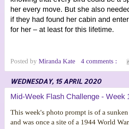
her every move. But she also neede
if they had found her cabin and entere
for her – at least for this lifetime.
Posted by
Miranda Kate
4 comments :
WEDNESDAY, 15 APRIL 2020
Mid-Week Flash Challenge - Week 
This week's photo prompt is of a sunken
and was once a site of a 1944 World War I