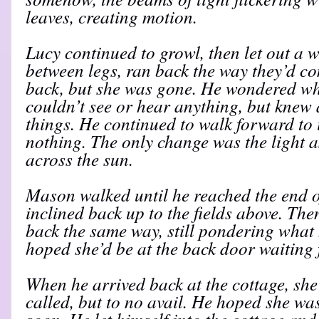
leaves, creating motion.
Lucy continued to growl, then let out a 
between legs, ran back the way they’d c
back, but she was gone. He wondered wh
couldn’t see or hear anything, but knew
things. He continued to walk forward to 
nothing. The only change was the light a
across the sun.
Mason walked until he reached the end o
inclined back up to the fields above. T
back the same way, still pondering what
hoped she’d be at the back door waiting 
When he arrived back at the cottage, she
called, but to no avail. He hoped she w
soon. He let himself into the cottage and