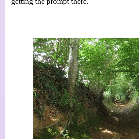
getting the prompt there.