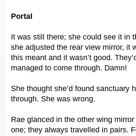
Portal
It was still there; she could see it in
she adjusted the rear view mirror, i
this meant and it wasn’t good. They’
managed to come through. Damn!
She thought she’d found sanctuary he
through. She was wrong.
Rae glanced in the other wing mirror
one; they always travelled in pairs.