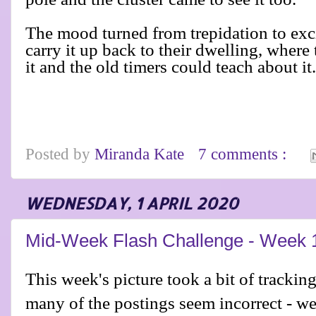
The mood turned from trepidation to exc
carry it up back to their dwelling, wher
it and the old timers could teach about it
Posted by
Miranda Kate
7 comments :
WEDNESDAY, 1 APRIL 2020
Mid-Week Flash Challenge - Week 
This week's picture took a bit of tracki
many of the postings seem incorrect - we