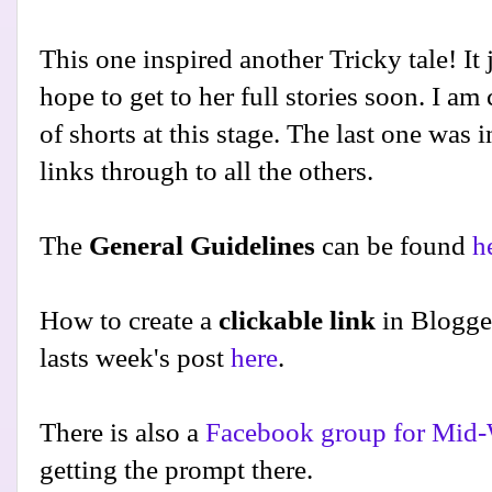
This one inspired another Tricky tale! It j
hope to get to her full stories soon. I am
of shorts at this stage. The last one was 
links through to all the others.
The
General Guidelines
can be found
h
How to create a
clickable link
in Blogge
lasts week's post
here
.
There is also a
Facebook group for Mid-
getting the prompt there.