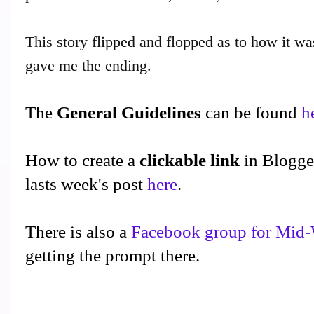
This story flipped and flopped as to how it was 
gave me the ending.
The
General Guidelines
can be found
h
How to create a
clickable link
in Blogge
lasts week's post
here
.
There is also a
Facebook group for Mid-
getting the prompt there.