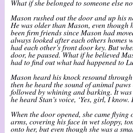
What if she belonged to someone else n
Mason rushed out the door and up his ne
He was older than Mason, even though he
been firm friends since Mason had moved
always looked after each others homes 
had each other’s front door key. But whe
door, he paused. What if he believed M
had to find out what had happened to Lu
Mason heard his knock resound through 
then he heard the sound of animal paws 
followed by whining and barking. It was 
he heard Stan’s voice, ‘Yes, girl, I know. 
When the door opened, she came flying 
arms, covering his face in wet sloppy, to
onto her, but even though she was a smal