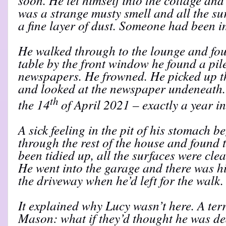
was a strange musty smell and all the sur
a fine layer of dust. Someone had been i
He walked through to the lounge and fou
table by the front window he found a pi
newspapers. He frowned. He picked up th
and looked at the newspaper undeneath. 
th
the 14
of April 2021 – exactly a year in
A sick feeling in the pit of his stomach b
through the rest of the house and found
been tidied up, all the surfaces were clea
He went into the garage and there was hi
the driveway when he’d left for the walk.
It explained why Lucy wasn’t here. A ter
Mason: what if they’d thought he was d