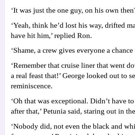
‘It was just the one guy, on his own then
‘Yeah, think he’d lost his way, drifted m
have hit him,’ replied Ron.
‘Shame, a crew gives everyone a chance t
‘Remember that cruise liner that went d
a real feast that!’ George looked out to s
reminiscence.
‘Oh that was exceptional. Didn’t have to
after that,’ Petunia said, staring out in t
‘Nobody did, not even the black and whi