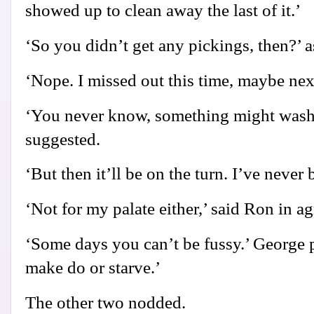
showed up to clean away the last of it.’
‘So you didn’t get any pickings, then?’ 
‘Nope. I missed out this time, maybe nex
‘You never know, something might wash 
suggested.
‘But then it’ll be on the turn. I’ve never
‘Not for my palate either,’ said Ron in a
‘Some days you can’t be fussy.’ George p
make do or starve.’
The other two nodded.