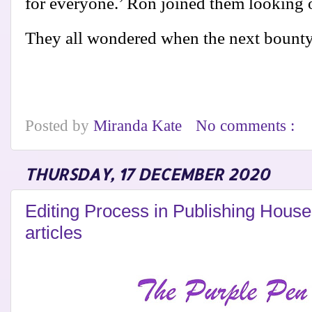
for everyone.’ Ron joined them looking o
They all wondered when the next bount
Posted by
Miranda Kate
No comments :
THURSDAY, 17 DECEMBER 2020
Editing Process in Publishing Hous
articles