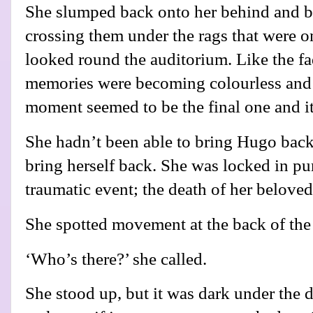
She slumped back onto her behind and b
crossing them under the rags that were o
looked round the auditorium. Like the fa
memories were becoming colourless and 
moment seemed to be the final one and it
She hadn’t been able to bring Hugo bac
bring herself back. She was locked in pur
traumatic event; the death of her belove
She spotted movement at the back of the 
‘Who’s there?’ she called.
She stood up, but it was dark under the d