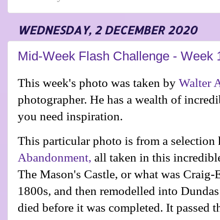
WEDNESDAY, 2 DECEMBER 2020
Mid-Week Flash Challenge - Week 
This week's photo was taken by
Walter 
photographer. He has a wealth of incredib
you need inspiration.
This particular photo is from a selection
Abandonment,
all taken in this incredi
The Mason's Castle, or what was Craig-E
1800s, and then remodelled into
Dundas 
died before it was completed. It passed t