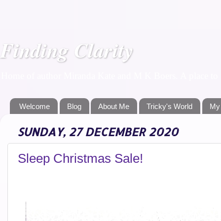
Finding Clarity
Home of author Miranda Kate and M K Boers. A place to f
Welcome
Blog
About Me
Tricky's World
My
SUNDAY, 27 DECEMBER 2020
Sleep Christmas Sale!