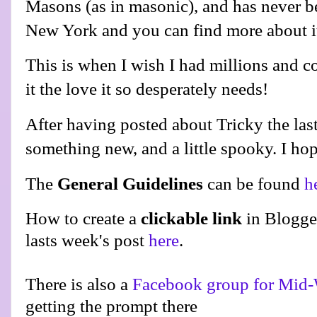
Masons (as in masonic), and has never be
New York and you can find more about 
This is when I wish I had millions and c
it the love it so desperately needs!
After having posted about Tricky the last
something new, and a little spooky. I hop
The
General Guidelines
can be found
h
How to create a
clickable link
in Blogge
lasts week's post
here
.
There is also a
Facebook group for Mid-
getting the prompt there