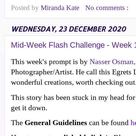
Posted by
Miranda Kate
No comments :
WEDNESDAY, 23 DECEMBER 2020
Mid-Week Flash Challenge - Week 
This week's prompt is by
Nasser Osman,
Photographer/Artist. He call this Egrets
wonderful creations, worth checking out
This story has been stuck in my head for 
get it down.
The
General Guidelines
can be found
h