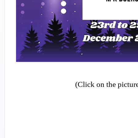
(Click on the pictur