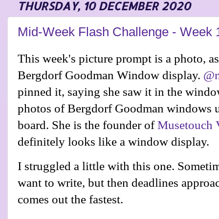
THURSDAY, 10 DECEMBER 2020
Mid-Week Flash Challenge - Week 
This week's picture prompt is a photo, as 
Bergdorf Goodman Window display.
@m
pinned it, saying she saw it in the wind
photos of Bergdorf Goodman windows up
board
. She is the founder of
Musetouch V
definitely looks like a window display.
I struggled a little with this one. Someti
want to write, but then deadlines approa
comes out the fastest.