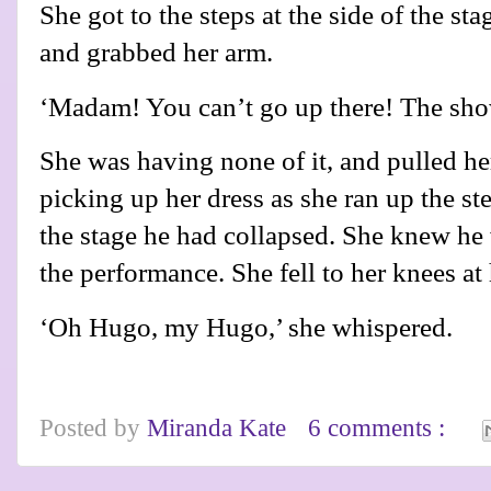
She got to the steps at the side of the s
and grabbed her arm.
‘Madam! You can’t go up there! The s
She was having none of it, and pulled her
picking up her dress as she ran up the st
the stage he had collapsed. She knew he w
the performance. She fell to her knees at
‘Oh Hugo, my Hugo,’ she whispered.
Posted by
Miranda Kate
6 comments :