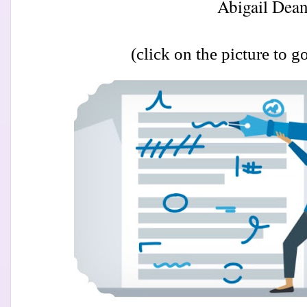
Abigail Dean
(click on the picture to go