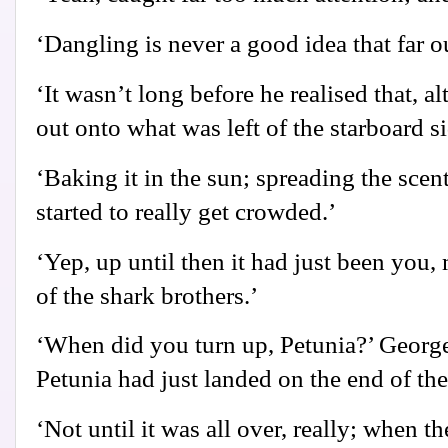
‘Dangling is never a good idea that far o
‘It wasn’t long before he realised that, 
out onto what was left of the starboard si
‘Baking it in the sun; spreading the scen
started to really get crowded.’
‘Yep, up until then it had just been you,
of the shark brothers.’
‘When did you turn up, Petunia?’ Georg
Petunia had just landed on the end of th
‘Not until it was all over, really; when 