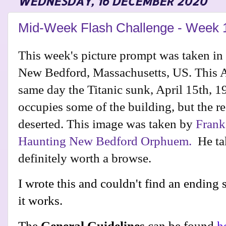
WEDNESDAY, 16 DECEMBER 2020
Mid-Week Flash Challenge - Week 
This week's picture prompt was taken in
New Bedford, Massachusetts, US. This 
same day the Titanic sunk, April 15th, 
occupies some of the building, but the re
deserted. This image was taken by
Frank
Haunting New Bedford Orphuem.
He tak
definitely worth a browse.
I wrote this and couldn't find an ending so
it works.
The
General Guidelines
can be found
h