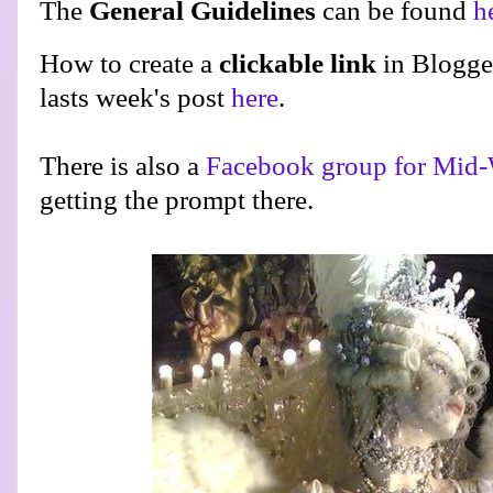
The
General Guidelines
can be found
h
How to create a
clickable link
in Blogge
lasts week's post
here
.
There is also a
Facebook group for Mid-
getting the prompt there.