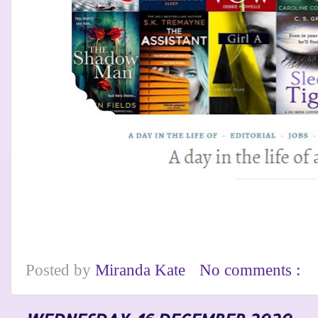
Posted by
Miranda Kate
No comments :