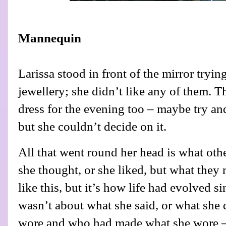
Mannequin
Larissa stood in front of the mirror tryin
jewellery; she didn’t like any of them. Th
dress for the evening too – maybe try and
but she couldn’t decide on it.
All that went round her head is what oth
she thought, or she liked, but what they 
like this, but it’s how life had evolved 
wasn’t about what she said, or what she 
wore and who had made what she wore –