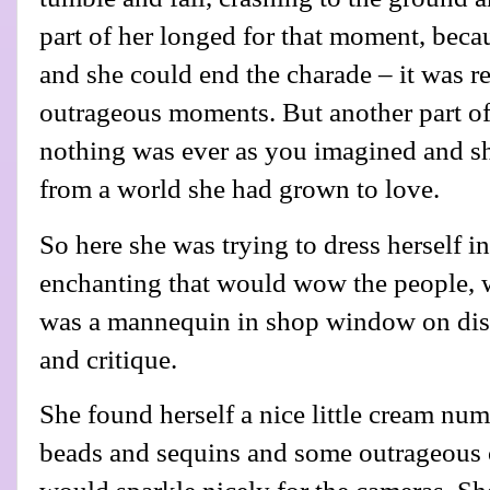
part of her longed for that moment, becau
and she could end the charade – it was re
outrageous moments. But another part of 
nothing was ever as you imagined and sh
from a world she had grown to love.
So here she was trying to dress herself 
enchanting that would wow the people, wh
was a mannequin in shop window on disp
and critique.
She found herself a nice little cream num
beads and sequins and some outrageous 