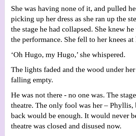
She was having none of it, and pulled her
picking up her dress as she ran up the st
the stage he had collapsed. She knew he w
the performance. She fell to her knees at
‘Oh Hugo, my Hugo,’ she whispered.
The lights faded and the wood under her
falling empty.
He was not there - no one was. The stag
theatre. The only fool was her – Phyllis,
back would be enough. It would never b
theatre was closed and disused now.