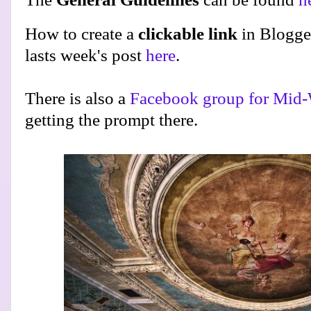
How to create a
clickable link
in Blogge
lasts week's post
here
.
There is also a
Facebook group for Mid-
getting the prompt there.