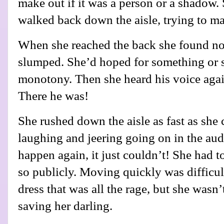
make out if it was a person or a shadow
walked back down the aisle, trying to m
When she reached the back she found no
slumped. She’d hoped for something or 
monotony. Then she heard his voice agai
There he was!
She rushed down the aisle as fast as she 
laughing and jeering going on in the audi
happen again, it just couldn’t! She had t
so publicly. Moving quickly was difficul
dress that was all the rage, but she wasn’t
saving her darling.