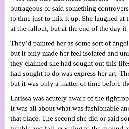
outrageous or said something controvers
to time just to mix it up. She laughed at 
at the fallout, but at the end of the day it
They’d painted her as some sort of angel
but it only made her feel isolated and u
they claimed she had sought out this lifes
had sought to do was express her art. The
but it was only a matter of time before th
Larissa was acutely aware of the tightrop
It was all about what was fashionable an
that place. The second she did or said 
tumble and fall, crashing to the ground