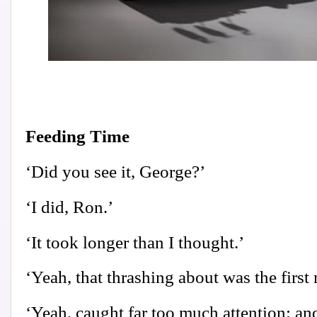
Feeding Time
‘Did you see it, George?’
‘I did, Ron.’
‘It took longer than I thought.’
‘Yeah, that thrashing about was the first 
‘Yeah, caught far too much attention; and