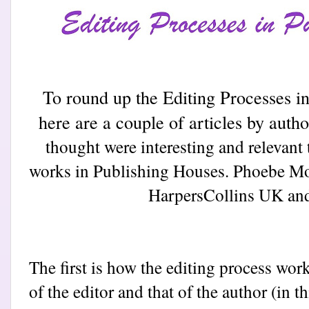
To round up the Editing Processes 
here are a couple of articles by auth
thought were interesting and relevant 
works in Publishing Houses. Phoebe Mo
Harpers
Collins UK and
The first is how the editing process work
of the editor and that of the author (in 