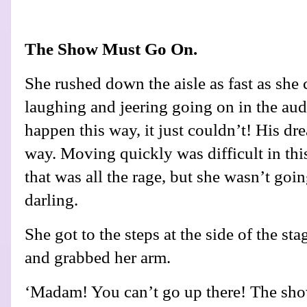
The Show Must Go On.
She rushed down the aisle as fast as she 
laughing and jeering going on in the audi
happen this way, it just couldn’t! His dr
way. Moving quickly was difficult in thi
that was all the rage, but she wasn’t going
darling.
She got to the steps at the side of the s
and grabbed her arm.
‘Madam! You can’t go up there! The s