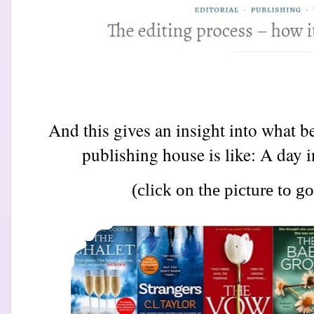
And this gives an insight into what be
publishing house is like: A day in
(click on the picture to go 