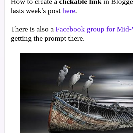
How to create a
clickable link
in Blogge
lasts week's post
here
.
There is also a
Facebook group for Mid-
getting the prompt there.