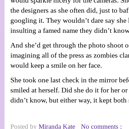
would sparkle nicely for the cameras. S
the designers as she often did, just to ba
googling it. They wouldn’t dare say she 
insulting a famed name they didn’t know
And she’d get through the photo shoot o
imagining all of the press as zombies cla
would keep a smile on her face.
She took one last check in the mirror befo
smiled at herself. Did she do it for her o
didn’t know, but either way, it kept both
Posted by
Miranda Kate
No comments :