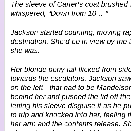
The sleeve of Carter’s coat brushed
whispered, “Down from 10 …”
Jackson started counting, moving rap
destination. She’d be in view by the 
she was.
Her blonde pony tail flicked from sid
towards the escalators. Jackson saw
on the left - that had to be Mandel
behind her and pushed the lid off the
letting his sleeve disguise it as he p
to trip and knocked into her, feeling t
her arm and the contents release. Sh