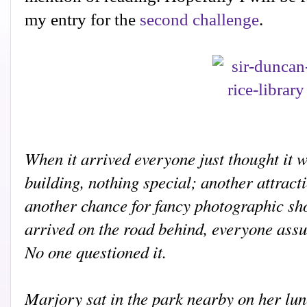
my entry for the
second challenge
.
When it arrived everyone just thought it 
building, nothing special; another attracti
another chance for fancy photographic sh
arrived on the road behind, everyone assu
No one questioned it.
M
arjory sat in the park nearby on her lu