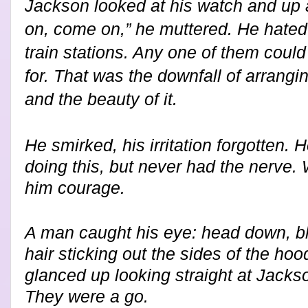
Jackson looked at his watch and up 
on, come on,” he muttered. He hated 
train stations. Any one of them coul
for. That was the downfall of arrangin
and the beauty of it.
He smirked, his irritation forgotten.
doing this, but never had the nerve
him courage.
A man caught his eye: head down, bla
hair sticking out the sides of the hoo
glanced up looking straight at Jack
They were a go.