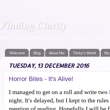
Finding Clarity
Home of author Miranda Kate and M K Boers. A place to f
Welcome
Blog
About Me
Tricky's World
My
TUESDAY, 13 DECEMBER 2016
Horror Bites - It's Alive!
I managed to get on a roll and write two
night. It's delayed, but I kept to the rul
mention of reading. Hopefully I will be 