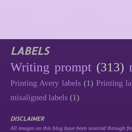
LABELS
Writing prompt
(313)
Printing Avery labels
(1)
Printing la
misaligned labels
(1)
DISCLAIMER
All images on this blog have been sourced through fre