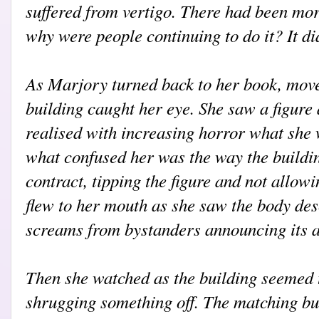
suffered from vertigo. There had been more
why were people continuing to do it? It di
As Marjory turned back to her book, move
building caught her eye. She saw a figure
realised with increasing horror what she 
what confused her was the way the build
contract, tipping the figure and not allow
flew to her mouth as she saw the body de
screams from bystanders announcing its a
Then she watched as the building seemed 
shrugging something off. The matching bu