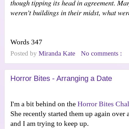
though tipping its head in agreement. Mar
weren’t buildings in their midst, what wer
Words 347
Posted by
Miranda Kate
No comments :
Horror Bites - Arranging a Date
I'm a bit behind on the
Horror Bites Cha
She recently started them up again over 
and I am trying to keep up.