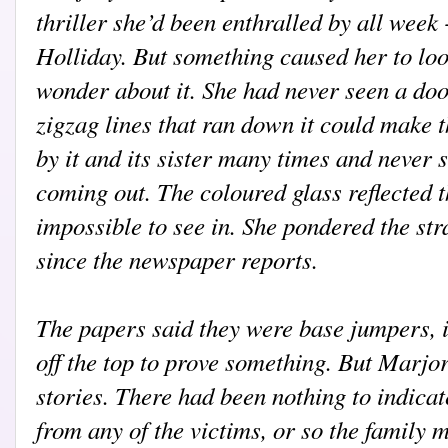
thriller she’d been enthralled by all week
Holliday. But something caused her to loo
wonder about it. She had never seen a doo
zigzag lines that ran down it could make 
by it and its sister many times and never 
coming out. The coloured glass reflected 
impossible to see in. She pondered the stra
since the newspaper reports.
T
he papers said they were base jumpers, i
off the top to prove something. But Marjo
stories. There had been nothing to indicat
from any of the victims, or so the family