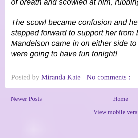
of breath and scowled at him, rubbi
The scowl became confusion and he 
stepped forward to support her from 
Mandelson came in on either side to
were going to have fun tonight!
Posted by
Miranda Kate
No comments :
Newer Posts
Home
View mobile vers