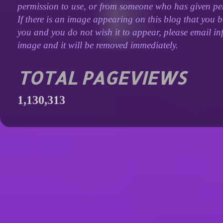
permission to use, or from someone who has given perm
If there is an image appearing on this blog that you b
you and you do not wish it to appear, please email inf
image and it will be removed immediately.
TOTAL PAGEVIEWS
1,130,313