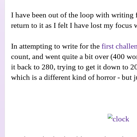
I have been out of the loop with writing 
return to it as I felt I have lost my focus
In attempting to write for the
first challe
count, and went quite a bit over (400 wo
it back to 280, trying to get it down to 20
which is a different kind of horror - but j