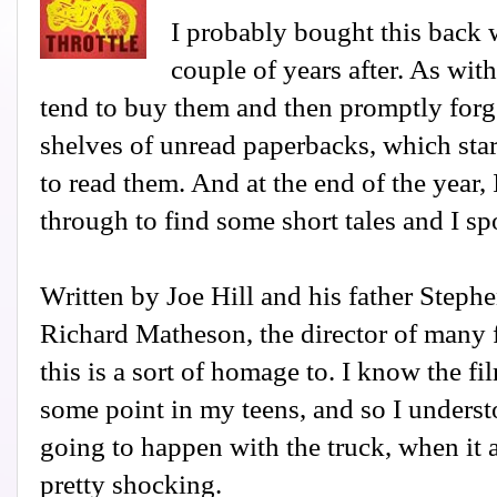
I probably bought this back w
couple of years after. As wi
tend to buy them and then promptly forg
shelves of unread paperbacks, which star
to read them. And at the end of the year,
through to find some short tales and I sp
Written by Joe Hill and his father Steph
Richard Matheson, the director of many 
this is a sort of homage to. I know the fi
some point in my teens, and so I unders
going to happen with the truck, when it a
pretty shocking.