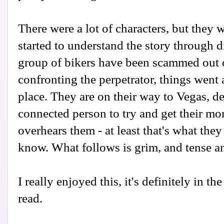
There were a lot of characters, but they 
started to understand the story through d
group of bikers have been scammed out 
confronting the perpetrator, things went
place. They are on their way to Vegas, d
connected person to try and get their mo
overhears them - at least that's what they
know. What follows is grim, and tense an
I really enjoyed this, it's definitely in 
read.