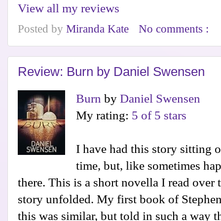
View all my reviews
Posted by
Miranda Kate
No comments :
Review: Burn by Daniel Swensen
Burn
by
Daniel Swensen
My rating:
5 of 5 stars
I have had this story sittin
time, but, like sometimes hap
there. This is a short novella I read over
story unfolded. My first book of Stephen
this was similar, but told in such a way t