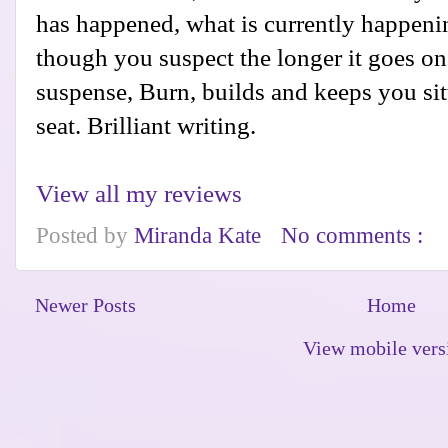
has happened, what is currently happeni
though you suspect the longer it goes on
suspense, Burn, builds and keeps you sit
seat. Brilliant writing.
View all my reviews
Posted by
Miranda Kate
No comments :
Newer Posts
Home
View mobile vers