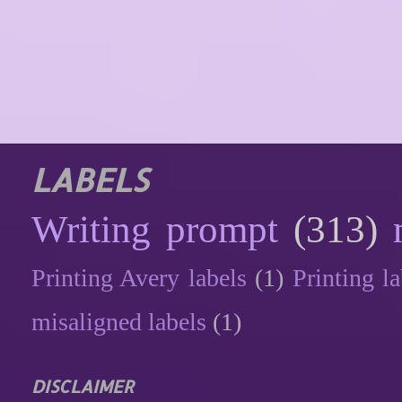
LABELS
Writing prompt
(313)
Printing Avery labels
(1)
Printing la
misaligned labels
(1)
DISCLAIMER