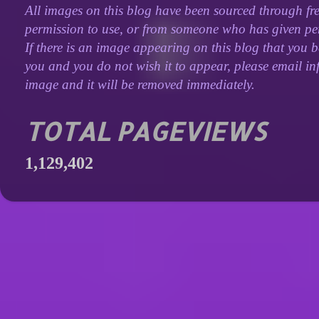
All images on this blog have been sourced through fre
permission to use, or from someone who has given perm
If there is an image appearing on this blog that you b
you and you do not wish it to appear, please email inf
image and it will be removed immediately.
TOTAL PAGEVIEWS
1,129,402