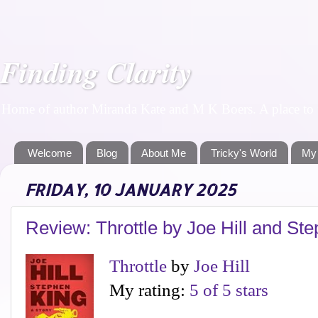
Finding Clarity
Home of author Miranda Kate and M K Boers. A place to f
Welcome
Blog
About Me
Tricky's World
My
FRIDAY, 10 JANUARY 2025
Review: Throttle by Joe Hill and St
Throttle
by
Joe Hill
My rating:
5 of 5 stars