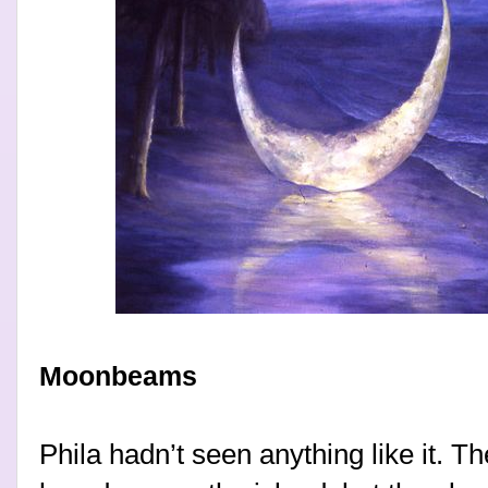
Moonbeams
Phila hadn’t seen anything like it. 