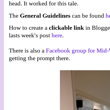
head. It worked for this tale.
The
General Guidelines
can be found
h
How to create a
clickable link
in Blogge
lasts week's post
here
.
There is also a
Facebook group for Mid-
getting the prompt there.