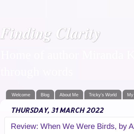
Finding Clarity
Home of author Miranda Ka
through words
Welcome
Blog
About Me
Tricky's World
My
THURSDAY, 31 MARCH 2022
Review: When We Were Birds, by Ay