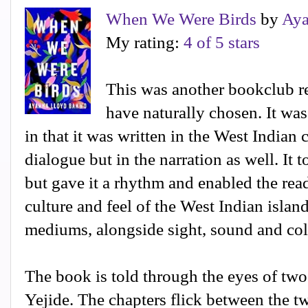
When We Were Birds
by
Aya
My rating:
4 of 5 stars
This was another bookclub re
have naturally chosen. It was
in that it was written in the West Indian 
dialogue but in the narration as well. It t
but gave it a rhythm and enabled the rea
culture and feel of the West Indian island
mediums, alongside sight, sound and col
The book is told through the eyes of tw
Yejide. The chapters flick between the t