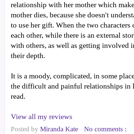
relationship with her mother which makes
mother dies, because she doesn't unders
to use her gift. When the two characters
each other, while there is an external stor
with others, as well as getting involved i
their depth.
It is a moody, complicated, in some plac
the difficult and painful relationships in l
read.
View all my reviews
Posted by
Miranda Kate
No comments :