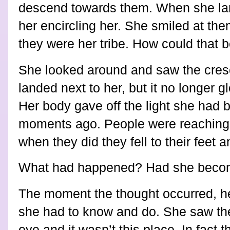
descend towards them. When she la
her encircling her. She smiled at th
they were her tribe. How could that 
She looked around and saw the cresc
landed next to her, but it no longer 
Her body gave off the light she ha
moments ago. People were reaching 
when they did they fell to their feet
What had happened? Had she beco
The moment the thought occurred, her
she had to know and do. She saw thei
eye and it wasn’t this place. In fact 