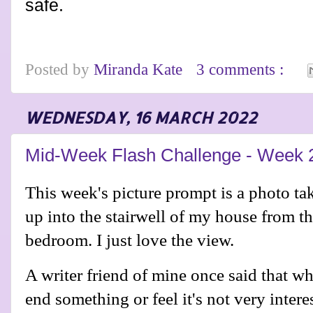
safe.
Posted by
Miranda Kate
3 comments :
WEDNESDAY, 16 MARCH 2022
Mid-Week Flash Challenge - Week 
This week's picture prompt is a photo ta
up into the stairwell of my house from th
bedroom. I just love the view.
A writer friend of mine once said that w
end something or feel it's not very interes