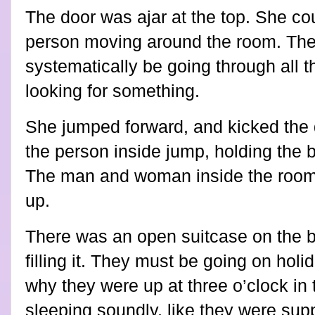
The door was ajar at the top. She co
person moving around the room. Th
systematically be going through all 
looking for something.
She jumped forward, and kicked the 
the person inside jump, holding the b
The man and woman inside the room 
up.
There was an open suitcase on the 
filling it. They must be going on hol
why they were up at three o’clock in
sleeping soundly, like they were sup