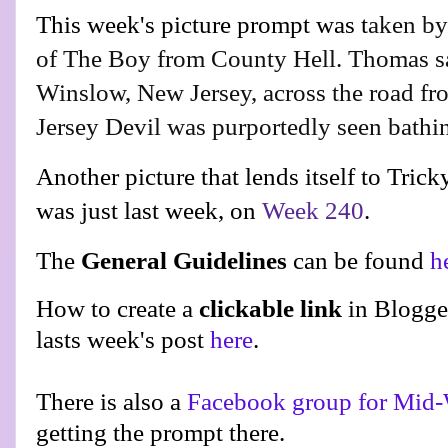
This week's picture prompt was t
aken b
of The Boy from County Hell. Thomas sa
Winslow, New Jersey, across the road fr
Jersey Devil was purportedly seen bathi
Another picture that lends itself to Tric
was just last week, on
Week 240
.
The
General Guidelines
can be found
h
How to create a
clickable link
in Blogge
lasts week's post
here
.
There is also a
Facebook group for Mid-
getting the prompt there.