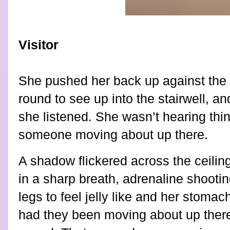
Visitor
She pushed her back up against the 
round to see up into the stairwell, an
she listened. She wasn’t hearing thin
someone moving about up there.
A shadow flickered across the ceiling
in a sharp breath, adrenaline shooti
legs to feel jelly like and her stomac
had they been moving about up ther