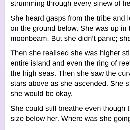
strumming through every sinew of he
She heard gasps from the tribe and 
on the ground below. She was up in th
moonbeam. But she didn’t panic; she f
Then she realised she was higher stil
entire island and even the ring of re
the high seas. Then she saw the cur
stars above as she ascended. She still
she would be okay.
She could still breathe even though 
size below her. Where was she goin