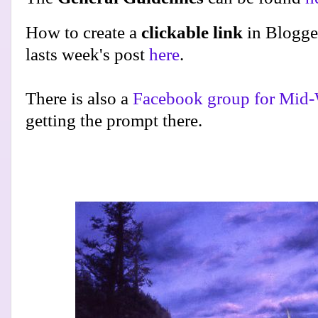
How to create a
clickable link
in Blogge
lasts week's post
here
.
There is also a
Facebook group for Mid-
getting the prompt there.