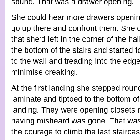
sound. That was a drawer opening.
She could hear more drawers openin
go up there and confront them. She c
that she’d left in the corner of the h
the bottom of the stairs and started 
to the wall and treading into the edg
minimise creaking.
At the first landing she stepped rou
laminate and tiptoed to the bottom of 
landing. They were opening closets n
having misheard was gone. That was
the courage to climb the last staircas