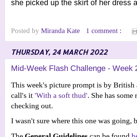
she picked up the skirt of her dress
Posted by
Miranda Kate
1 comment :
THURSDAY, 24 MARCH 2022
Mid-Week Flash Challenge - Week 
This week's picture prompt is by British 
call's it
'With a soft thud'
. She has some r
checking out.
I wasn't sure where this one was going, bu
The
General Guidelines
can be found
h