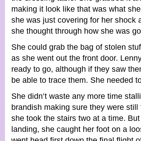
making it look like that was what she 
she was just covering for her shock 
she thought through how she was goin
She could grab the bag of stolen stuf
as she went out the front door. Lenny
ready to go, although if they saw th
be able to trace them. She needed t
She didn’t waste any more time stalli
brandish making sure they were still 
she took the stairs two at a time. But
landing, she caught her foot on a loo
went head first down the final flight 