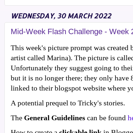
WEDNESDAY, 30 MARCH 2022
Mid-Week Flash Challenge - Week 
This week's picture prompt was created by
artist called Marina). The picture is call
Unfortunately they suggest going to their
but it is no longer there; they only have 
linked to their blogspot website where y
A potential prequel to Tricky's stories.
The
General Guidelines
can be found
h
How to create a
clickable link
in Blogge