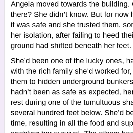
Angela moved towards the building. 
there? She didn’t know. But for now h
it was safe and she trusted them, so
her isolation, after failing to heed th
ground had shifted beneath her feet.
She’d been one of the lucky ones, h
with the rich family she’d worked for
them to hidden underground bunkers
hadn’t been as safe as expected, hers
rest during one of the tumultuous sh
several hundred feet below. She’d be
time, resulting in all the food and su