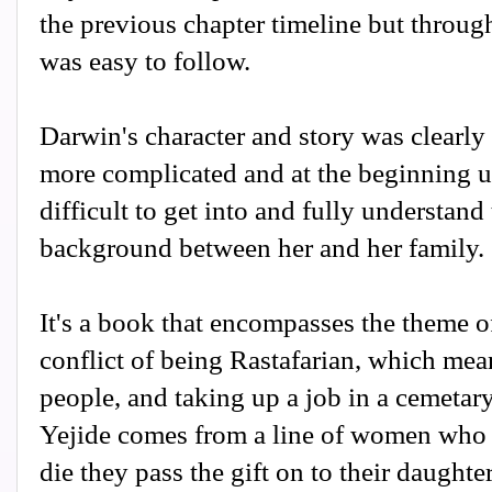
the previous chapter timeline but through 
was easy to follow.
Darwin's character and story was clearly 
more complicated and at the beginning u
difficult to get into and fully understand
background between her and her family.
It's a book that encompasses the theme of
conflict of being Rastafarian, which mea
people, and taking up a job in a cemetary 
Yejide comes from a line of women who 
die they pass the gift on to their daught