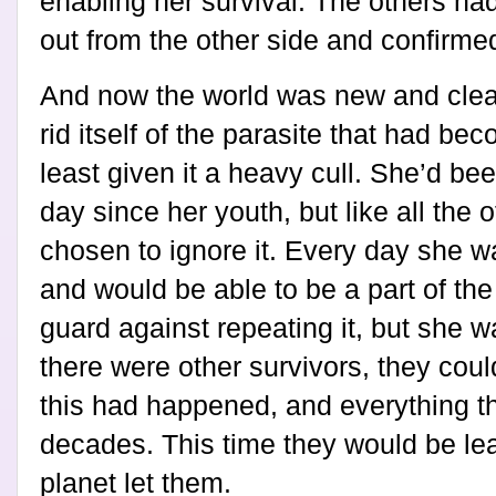
enabling her survival. The others ha
out from the other side and confirme
And now the world was new and clea
rid itself of the parasite that had be
least given it a heavy cull. She’d be
day since her youth, but like all the 
chosen to ignore it. Every day she w
and would be able to be a part of th
guard against repeating it, but she 
there were other survivors, they co
this had happened, and everything tha
decades. This time they would be lear
planet let them.