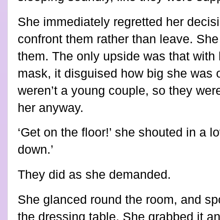
She immediately regretted her decis
confront them rather than leave. She 
them. The only upside was that with 
mask, it disguised how big she was o
weren’t a young couple, so they were 
her anyway.
‘Get on the floor!’ she shouted in a l
down.’
They did as she demanded.
She glanced round the room, and sp
the dressing table. She grabbed it and