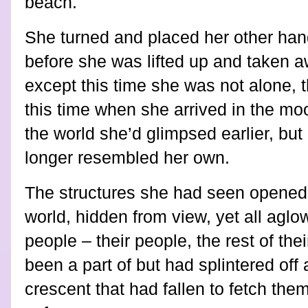
beach.
She turned and placed her other han
before she was lifted up and taken aw
except this time she was not alone, t
this time when she arrived in the m
the world she’d glimpsed earlier, bu
longer resembled her own.
The structures she had seen opened
world, hidden from view, yet all aglow
people – their people, the rest of the
been a part of but had splintered off a
crescent that had fallen to fetch t