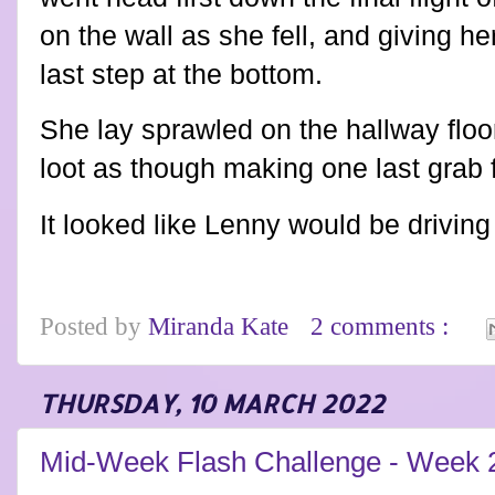
on the wall as she fell, and giving he
last step at the bottom.
She lay sprawled on the hallway floo
loot as though making one last grab f
It looked like Lenny would be drivi
Posted by
Miranda Kate
2 comments :
THURSDAY, 10 MARCH 2022
Mid-Week Flash Challenge - Week 