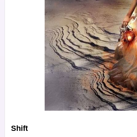
Shift