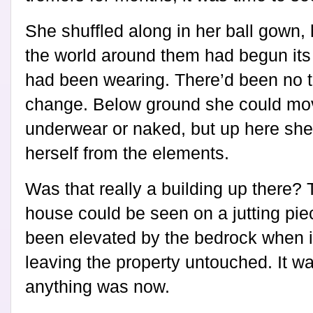
She shuffled along in her ball gown,
the world around them had begun its
had been wearing. There’d been no 
change. Below ground she could mov
underwear or naked, but up here she 
herself from the elements.
Was that really a building up there? 
house could be seen on a jutting pie
been elevated by the bedrock when 
leaving the property untouched. It w
anything was now.