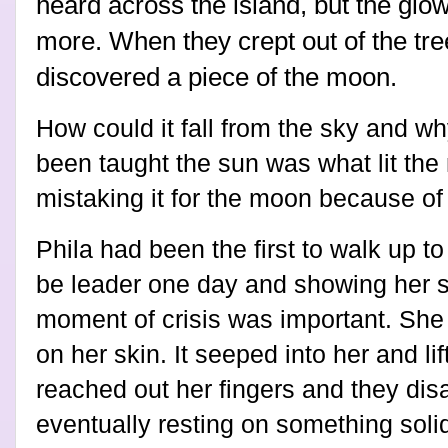
heard across the island, but the glo
more. When they crept out of the tre
discovered a piece of the moon.
How could it fall from the sky and why
been taught the sun was what lit th
mistaking it for the moon because of
Phila had been the first to walk up t
be leader one day and showing her s
moment of crisis was important. She f
on her skin. It seeped into her and l
reached out her fingers and they disa
eventually resting on something solid