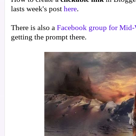
lasts week's post
here
.
There is also a
Facebook group for Mid-
getting the prompt there.