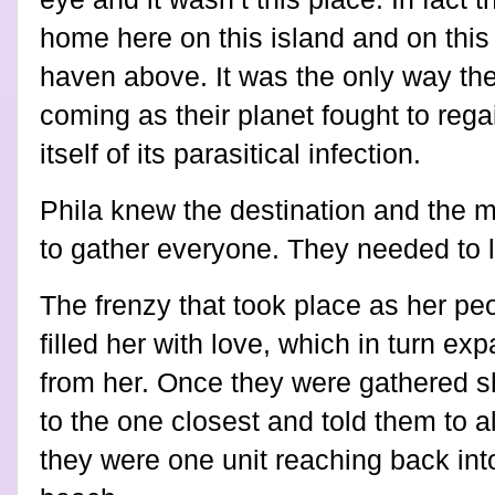
home here on this island and on this 
haven above. It was the only way th
coming as their planet fought to rega
itself of its parasitical infection.
Phila knew the destination and the 
to gather everyone. They needed to 
The frenzy that took place as her peop
filled her with love, which in turn e
from her. Once they were gathered s
to the one closest and told them to a
they were one unit reaching back in