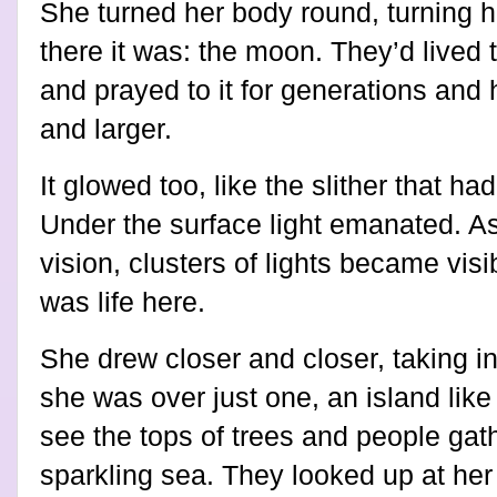
She turned her body round, turning 
there it was: the moon. They’d lived t
and prayed to it for generations and 
and larger.
It glowed too, like the slither that h
Under the surface light emanated. As 
vision, clusters of lights became vis
was life here.
She drew closer and closer, taking i
she was over just one, an island lik
see the tops of trees and people gat
sparkling sea. They looked up at her