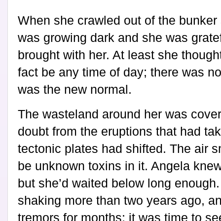
When she crawled out of the bunker sh
was growing dark and she was gratefu
brought with her. At least she thought
fact be any time of day; there was n
was the new normal.
The wasteland around her was covere
doubt from the eruptions that had ta
tectonic plates had shifted. The air s
be unknown toxins in it. Angela knew
but she’d waited below long enough
shaking more than two years ago, an
tremors for months; it was time to s