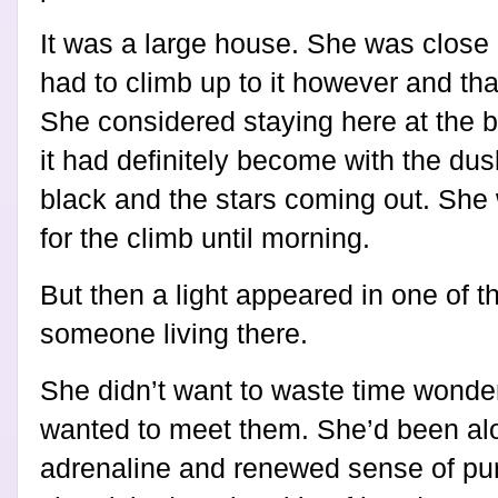
It was a large house. She was close
had to climb up to it however and tha
She considered staying here at the b
it had definitely become with the dus
black and the stars coming out. She
for the climb until morning.
But then a light appeared in one of 
someone living there.
She didn’t want to waste time wonde
wanted to meet them. She’d been alo
adrenaline and renewed sense of pur