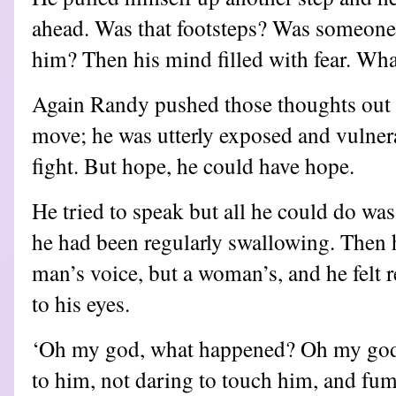
ahead. Was that footsteps? Was someon
him? Then his mind filled with fear. Wha
Again Randy pushed those thoughts out o
move; he was utterly exposed and vulner
fight. But hope, he could have hope.
He tried to speak but all he could do was
he had been regularly swallowing. Then h
man’s voice, but a woman’s, and he felt re
to his eyes.
‘Oh my god, what happened? Oh my god
to him, not daring to touch him, and fum