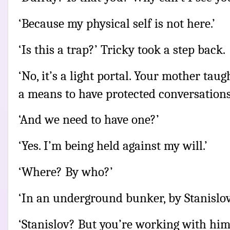
‘Because my physical self is not here.’
‘Is this a trap?’ Tricky took a step back.
‘No, it’s a light portal. Your mother ta
a means to have protected conversations
‘And we need to have one?’
‘Yes. I’m being held against my will.’
‘Where? By who?’
‘In an underground bunker, by Stanislov
‘Stanislov? But you’re working with him