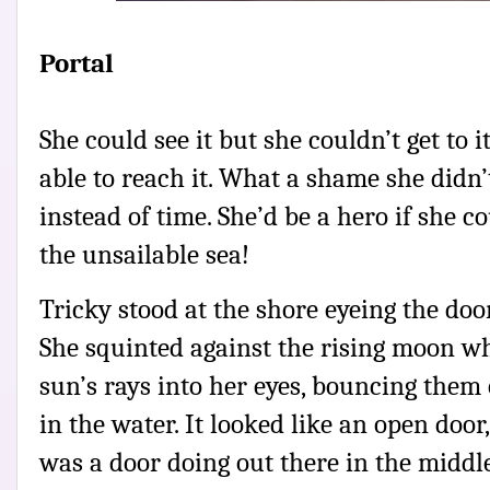
Portal
She could see it but she couldn’t get to 
able to reach it. What a shame she didn’
instead of time. She’d be a hero if she c
the unsailable sea!
Tricky stood at the shore eyeing the doo
She squinted against the rising moon whi
sun’s rays into her eyes, bouncing them
in the water. It looked like an open door
was a door doing out there in the middl