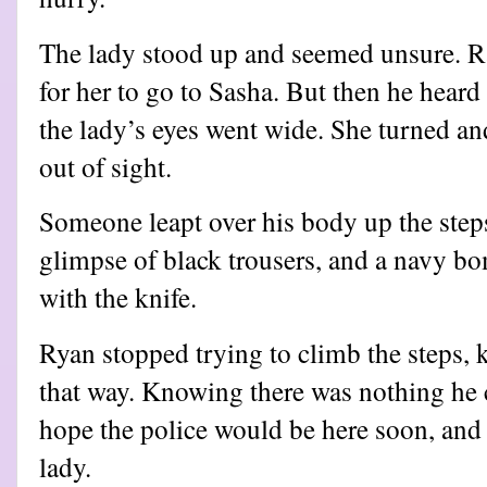
The lady stood up and seemed unsure. Ra
for her to go to Sasha. But then he hear
the lady’s eyes went wide. She turned an
out of sight.
Someone leapt over his body up the step
glimpse of black trousers, and a navy bo
with the knife.
Ryan stopped trying to climb the steps,
that way. Knowing there was nothing he 
hope the police would be here soon, and 
lady.