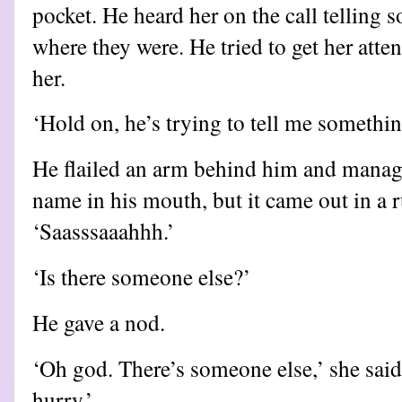
pocket. He heard her on the call telling
where they were. He tried to get her atten
her.
‘Hold on, he’s trying to tell me something
He flailed an arm behind him and managed
name in his mouth, but it came out in a 
‘Saasssaaahhh.’
‘Is there someone else?’
He gave a nod.
‘Oh god. There’s someone else,’ she said
hurry.’