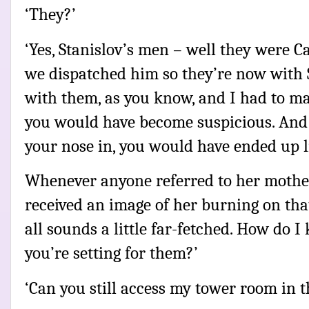
‘They?’
‘Yes, Stanislov’s men – well they were Ca
we dispatched him so they’re now with S
with them, as you know, and I had to ma
you would have become suspicious. And 
your nose in, you would have ended up l
Whenever anyone referred to her mother
received an image of her burning on tha
all sounds a little far-fetched. How do I
you’re setting for them?’
‘Can you still access my tower room in t