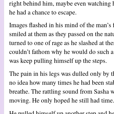
right behind him, maybe even watching h
he had a chance to escape.
Images flashed in his mind of the man’s 
smiled at them as they passed on the natur
turned to one of rage as he slashed at th
couldn’t fathom why he would do such a 
was keep pulling himself up the steps.
The pain in his legs was dulled only by t
no idea how many times he had been stab
breathe. The rattling sound from Sasha 
moving. He only hoped he still had time
He pulled himself up another step and h