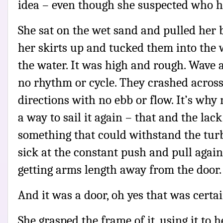
idea – even though she suspected who ha
She sat on the wet sand and pulled her b
her skirts up and tucked them into the
the water. It was high and rough. Wave 
no rhythm or cycle. They crashed across 
directions with no ebb or flow. It’s wh
a way to sail it again – that and the lack
something that could withstand the turb
sick at the constant push and pull again
getting arms length away from the door.
And it was a door, oh yes that was certa
She grasped the frame of it, using it to h