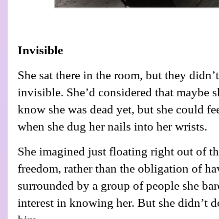
Invisible
She sat there in the room, but they didn’t
invisible. She’d considered that maybe s
know she was dead yet, but she could fee
when she dug her nails into her wrists.
She imagined just floating right out of 
freedom, rather than the obligation of ha
surrounded by a group of people she bar
interest in knowing her. But she didn’t do