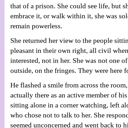
that of a prison. She could see life, but s
embrace it, or walk within it, she was so
remain powerless.
She returned her view to the people sitti
pleasant in their own right, all civil whe
interested, not in her. She was not one o
outside, on the fringes. They were here f
He flashed a smile from across the room
actually there as an active member of hi
sitting alone in a corner watching, left a
who chose not to talk to her. She respond
seemed unconcerned and went back to hi