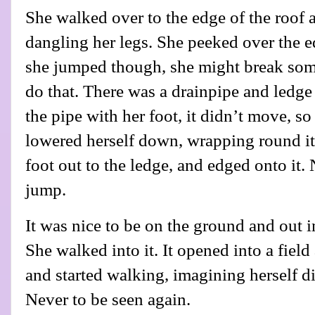
She walked over to the edge of the roof 
dangling her legs. She peeked over the ed
she jumped though, she might break som
do that. There was a drainpipe and ledg
the pipe with her foot, it didn’t move, s
lowered herself down, wrapping round it.
foot out to the ledge, and edged onto it
jump.
It was nice to be on the ground and out i
She walked into it. It opened into a fiel
and started walking, imagining herself d
Never to be seen again.