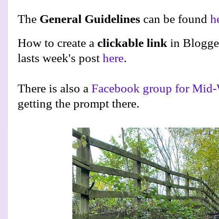
The
General Guidelines
can be found
h
How to create a
clickable link
in Blogge
lasts week's post
here
.
There is also a
Facebook group for Mid-
getting the prompt there.