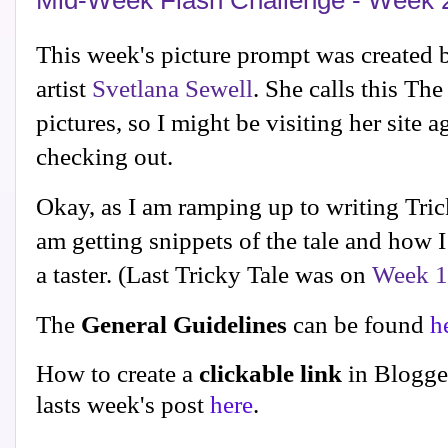
Mid-Week Flash Challenge - Week 
This week's picture prompt was created 
artist
Svetlana Sewell
. She calls this Th
pictures, so I might be visiting her site 
checking out.
Okay, as I am ramping up to writing Tric
am getting snippets of the tale and how I
a taster. (Last Tricky Tale was on
Week 
The
General Guidelines
can be found
h
How to create a
clickable link
in Blogge
lasts week's post
here
.