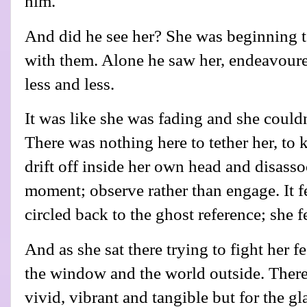
him.
And did he see her? She was beginning t
with them. Alone he saw her, endeavoured 
less and less.
It was like she was fading and she could
There was nothing here to tether her, to
drift off inside her own head and disasso
moment; observe rather than engage. It f
circled back to the ghost reference; she f
And as she sat there trying to fight her fe
the window and the world outside. There 
vivid, vibrant and tangible but for the 