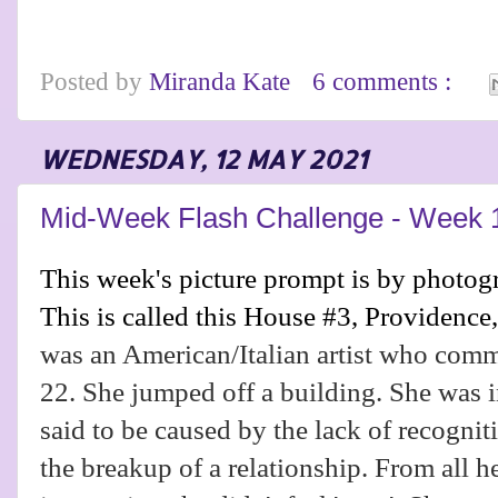
Posted by
Miranda Kate
6 comments :
WEDNESDAY, 12 MAY 2021
Mid-Week Flash Challenge - Week 
This week's picture prompt is by photo
This is called this House #3, Providence
was an American/Italian artist who commi
22. She jumped off a building. She was i
said to be caused by the lack of recognit
the breakup of a relationship. From all h