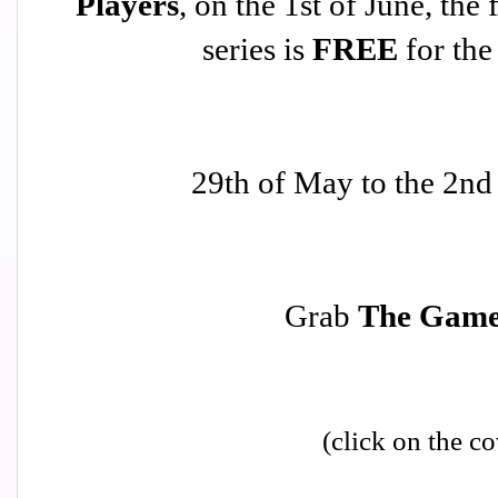
Players
, on the 1st of June, the 
series is
FREE
for the
29th of May to the 2nd
Grab
The Gam
(click on the co