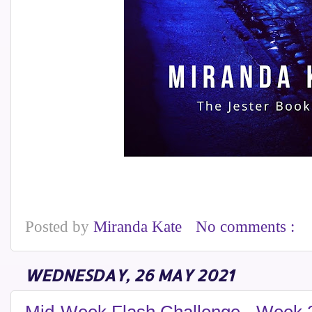
Posted by
Miranda Kate
No comments :
WEDNESDAY, 26 MAY 2021