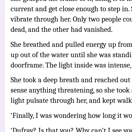
current and get close enough to step in. S
vibrate through her. Only two people co
dead, and the other had vanished.
She breathed and pulled energy up from 
up out of the water until she was standi
doorframe. The light inside was intense
She took a deep breath and reached out 
sense anything threatening, so she took a
light pulsate through her, and kept walk
‘Finally, I was wondering how long it wo
‘Dufray? Is that you? Why can’t I see yo