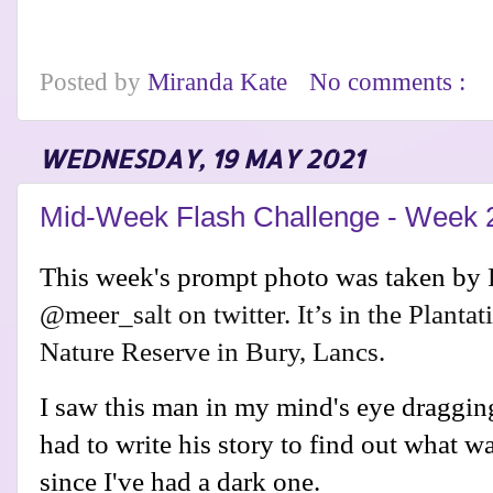
Posted by
Miranda Kate
No comments :
WEDNESDAY, 19 MAY 2021
Mid-Week Flash Challenge - Week 
This week's prompt photo was taken by
@meer_salt on twitter. It’s in the Planta
Nature Reserve in Bury, Lancs.
I saw this man in my mind's eye dragging
had to write his story to find out what w
since I've had a dark one.