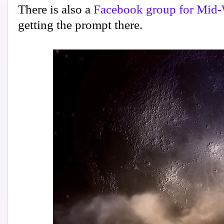
There is also a
Facebook group for Mid-
getting the prompt there.