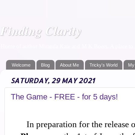
Finding Clarity
Home of author Miranda Kate and M K Boers. A place to f
Welcome
Blog
About Me
Tricky's World
My
SATURDAY, 29 MAY 2021
The Game - FREE - for 5 days!
In preparation for the release 