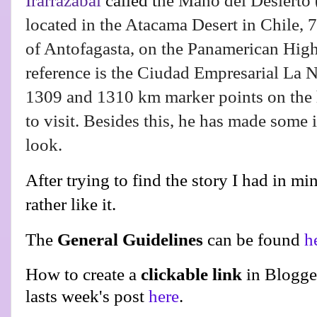
Irarrázabal
called t
he Mano del Desierto
located in the Atacama Desert in Chile, 7
of Antofagasta, on the Panamerican High
reference is the Ciudad Empresarial La Ne
1309 and 1310 km marker points on the
to visit. Besides this, he has made some 
look.
After trying to find the story I had in mi
rather like it.
The
General Guidelines
can be found
h
How to create a
clickable link
in Blogge
lasts week's post
here
.