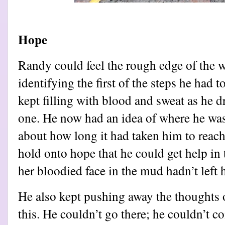
Hope
Randy could feel the rough edge of the w
identifying the first of the steps he had 
kept filling with blood and sweat as he d
one. He now had an idea of where he was,
about how long it had taken him to reach
hold onto hope that he could get help in
her bloodied face in the mud hadn’t left 
He also kept pushing away the thoughts
this. He couldn’t go there; he couldn’t c