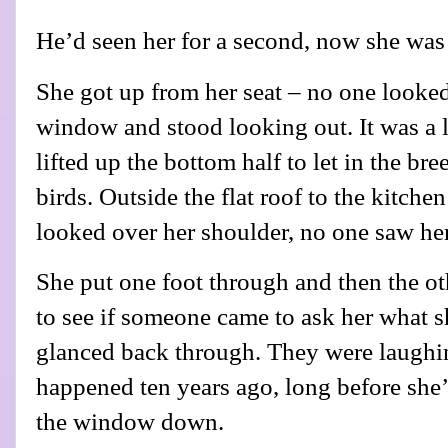
He’d seen her for a second, now she was
She got up from her seat – no one looke
window and stood looking out. It was a
lifted up the bottom half to let in the br
birds. Outside the flat roof to the kitch
looked over her shoulder, no one saw her
She put one foot through and then the ot
to see if someone came to ask her what 
glanced back through. They were laughi
happened ten years ago, long before she
the window down.