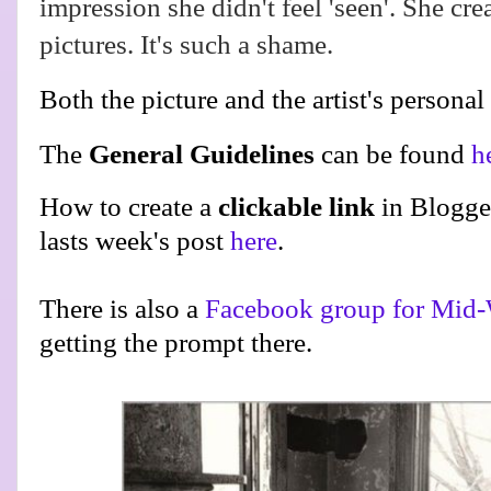
impression she didn't feel 'seen'. She cre
pictures. It's such a shame.
Both the picture and the artist's personal
The
General Guidelines
can be found
h
How to create a
clickable link
in Blogge
lasts week's post
here
.
There is also a
Facebook group for Mid-
getting the prompt there.