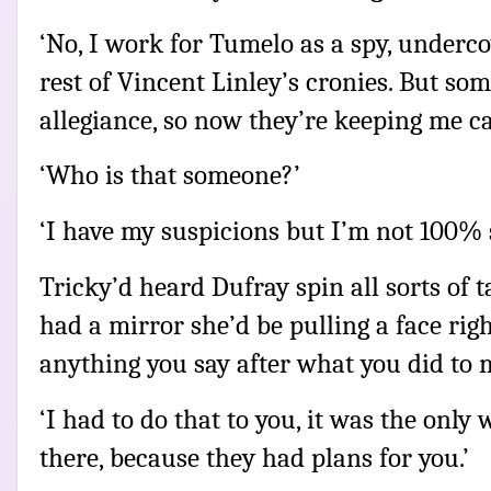
‘No, I work for Tumelo as a spy, undercov
rest of Vincent Linley’s cronies. But so
allegiance, so now they’re keeping me ca
‘Who is that someone?’
‘I have my suspicions but I’m not 100% 
Tricky’d heard Dufray spin all sorts of tal
had a mirror she’d be pulling a face rig
anything you say after what you did to m
‘I had to do that to you, it was the only 
there, because they had plans for you.’