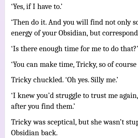
‘Yes, if I have to.’
‘Then do it. And you will find not only 
energy of your Obsidian, but correspon
‘Is there enough time for me to do that?
‘You can make time, Tricky, so of course t
Tricky chuckled. ‘Oh yes. Silly me.’
‘I knew you’d struggle to trust me agai
after you find them.’
Tricky was sceptical, but she wasn’t stup
Obsidian back.