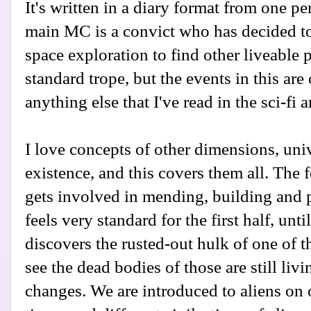
It's written in a diary format from one pe
main MC is a convict who has decided to 
space exploration to find other liveable p
standard trope, but the events in this are
anything else that I've read in the sci-fi a
I love concepts of other dimensions, uni
existence, and this covers them all. The
gets involved in mending, building and pi
feels very standard for the first half, unti
discovers the rusted-out hulk of one of t
see the dead bodies of those are still livi
changes. We are introduced to aliens on 