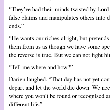
“They’ve had their minds twisted by Lord
false claims and manipulates others into 
ends.”
“He wants our riches alright, but pretends 
them from us as though we have some spe
the reverse is true. But we can not fight h
“Tell me where and how?”
Darien laughed. “That day has not yet com
depart and let the world die down. We need
where you won’t be found or recognised an
different life.”