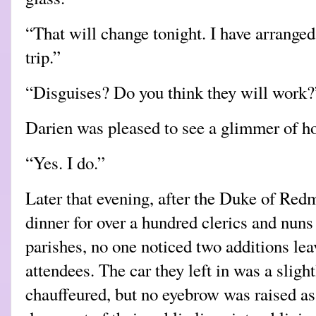
“That will change tonight. I have arranged
trip.”
“Disguises? Do you think they will work?
Darien was pleased to see a glimmer of ho
“Yes. I do.”
Later that evening, after the Duke of Red
dinner for over a hundred clerics and nuns
parishes, no one noticed two additions leav
attendees. The car they left in was a sligh
chauffeured, but no eyebrow was raised a