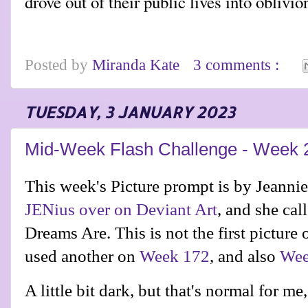
drove out of their public lives into oblivio
Posted by
Miranda Kate
3 comments :
TUESDAY, 3 JANUARY 2023
Mid-Week Flash Challenge - Week 
This week's Picture prompt is by
Jeanni
JENius over on Deviant Art
, and she ca
Dreams Are. This is not the first picture 
used another on
Week 172
, and also
Wee
A little bit dark, but that's normal for me