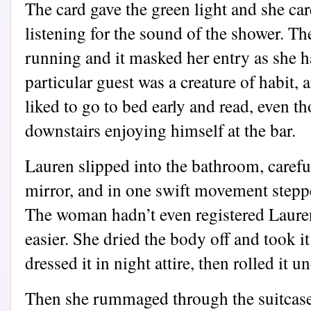
The card gave the green light and she car
listening for the sound of the shower. T
running and it masked her entry as she h
particular guest was a creature of habit, 
liked to go to bed early and read, even t
downstairs enjoying himself at the bar.
Lauren slipped into the bathroom, careful
mirror, and in one swift movement steppe
The woman hadn’t even registered Laure
easier. She dried the body off and took i
dressed it in night attire, then rolled it u
Then she rummaged through the suitcase