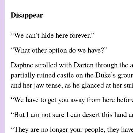
Disappear
“We can’t hide here forever.”
“What other option do we have?”
Daphne strolled with Darien through the a
partially ruined castle on the Duke’s groun
and her jaw tense, as he glanced at her stri
“We have to get you away from here before
“But I am not sure I can desert this land
“They are no longer your people, they have