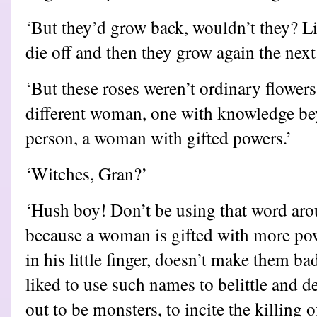
‘But they’d grow back, wouldn’t they? Li
die off and then they grow again the next 
‘But these roses weren’t ordinary flower
different woman, one with knowledge be
person, a woman with gifted powers.’
‘Witches, Gran?’
‘Hush boy! Don’t be using that word aroun
because a woman is gifted with more po
in his little finger, doesn’t make them ba
liked to use such names to belittle an
out to be monsters, to incite the killing