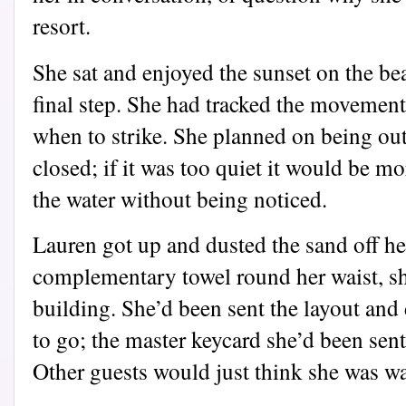
resort.
She sat and enjoyed the sunset on the bea
final step. She had tracked the movemen
when to strike. She planned on being out
closed; if it was too quiet it would be mor
the water without being noticed.
Lauren got up and dusted the sand off he
complementary towel round her waist, sh
building. She’d been sent the layout an
to go; the master keycard she’d been sent
Other guests would just think she was w