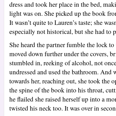
dress and took her place in the bed, mak
light was on. She picked up the book fro
It wasn’t quite to Lauren’s taste; she was
especially not historical, but she had to p
She heard the partner fumble the lock t
moved down further under the covers, br
stumbled in, reeking of alcohol, not onc
undressed and used the bathroom. And w
towards her, reaching out, she took the 
the spine of the book into his throat, cut
he flailed she raised herself up into a m
twisted his neck too. It was over in seco