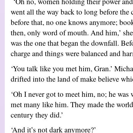
‘Oh no, women holding their power and 
went all the way back to long before the
before that, no one knows anymore; book
then, only word of mouth. And him,’ she
was the one that began the downfall. Be
charge and things were balanced and ha
‘You talk like you met him, Gran.’ Mich
drifted into the land of make believe wh
‘Oh I never got to meet him, no; he was 
met many like him. They made the world 
century they did.’
‘And it’s not dark anymore?’