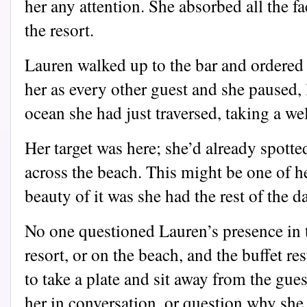
her any attention. She absorbed all the f
the resort.
Lauren walked up to the bar and ordered
her as every other guest and she paused,
ocean she had just traversed, taking a we
Her target was here; she’d already spott
across the beach. This might be one of he
beauty of it was she had the rest of the da
No one questioned Lauren’s presence in 
resort, or on the beach, and the buffet re
to take a plate and sit away from the gue
her in conversation, or question why she