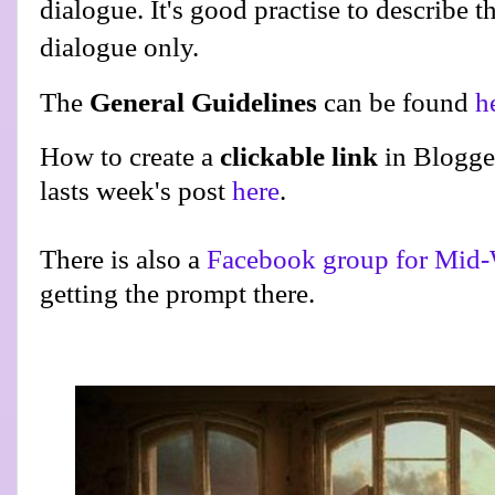
dialogue. It's good practise to describe t
dialogue only.
The
General Guidelines
can be found
h
How to create a
clickable link
in Blogge
lasts week's post
here
.
There is also a
Facebook group for Mid-
getting the prompt there.