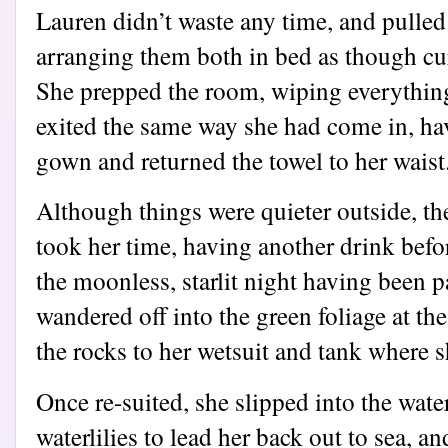
Lauren didn’t waste any time, and pulled
arranging them both in bed as though cur
She prepped the room, wiping everythin
exited the same way she had come in, ha
gown and returned the towel to her waist
Although things were quieter outside, th
took her time, having another drink befor
the moonless, starlit night having been p
wandered off into the green foliage at th
the rocks to her wetsuit and tank where s
Once re-suited, she slipped into the wate
waterlilies to lead her back out to sea, 