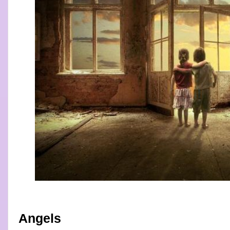
Angels