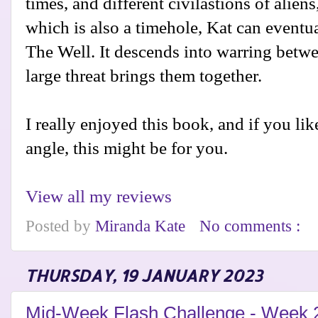
times, and different civilastions of alien
which is also a timehole, Kat can eventua
The Well. It descends into warring betwe
large threat brings them together.
I really enjoyed this book, and if you like
angle, this might be for you.
View all my reviews
Posted by
Miranda Kate
No comments :
THURSDAY, 19 JANUARY 2023
Mid-Week Flash Challenge - Week 