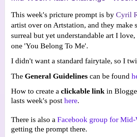
This week's pricture prompt is by
Cyril 
artist over on Artstation, and they make 
surreal but yet understandable art I love,
one 'You Belong To Me'.
I didn't want a standard fairytale, so I tw
The
General Guidelines
can be found
h
How to create a
clickable link
in Blogge
lasts week's post
here
.
There is also a
Facebook group for Mid-
getting the prompt there.