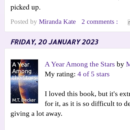
picked up.
Posted by
Miranda Kate
2 comments :
FRIDAY, 20 JANUARY 2023
A Year Among the Stars
by
M
My rating:
4 of 5 stars
I loved this book, but it's ex
for it, as it is so difficult to
giving a lot away.