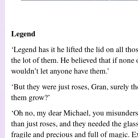
Legend
‘Legend has it he lifted the lid on all thos
the lot of them. He believed that if none
wouldn’t let anyone have them.’
‘But they were just roses, Gran, surely th
them grow?’
‘Oh no, my dear Michael, you misunders
than just roses, and they needed the glas
fragile and precious and full of magic. 