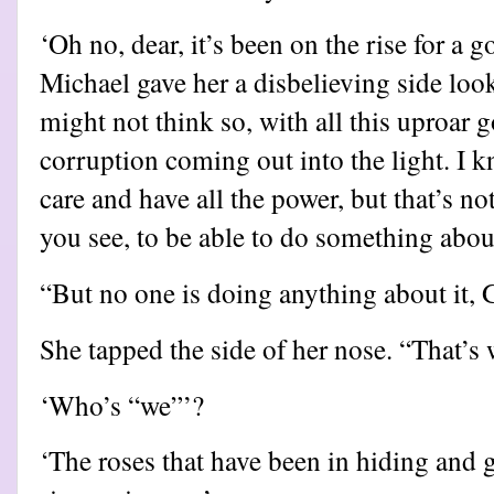
‘Oh no, dear, it’s been on the rise for a 
Michael gave her a disbelieving side loo
might not think so, with all this uproar g
corruption coming out into the light. I k
care and have all the power, but that’s not
you see, to be able to do something about
“But no one is doing anything about it, 
She tapped the side of her nose. “That’s 
‘Who’s “we”’?
‘The roses that have been in hiding and g