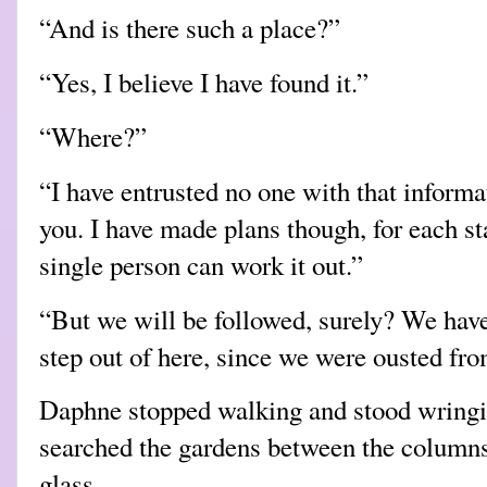
“And is there such a place?”
“Yes, I believe I have found it.”
“Where?”
“I have entrusted no one with that informat
you. I have made plans though, for each st
single person can work it out.”
“But we will be followed, surely? We haven
step out of here, since we were ousted fr
Daphne stopped walking and stood wringin
searched the gardens between the columns 
glass.