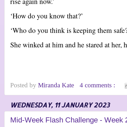
rise again now.’
‘How do you know that?’
‘Who do you think is keeping them safe
She winked at him and he stared at her,
Posted by
Miranda Kate
4 comments :
WEDNESDAY, 11 JANUARY 2023
Mid-Week Flash Challenge - Week 