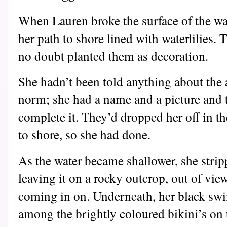
When Lauren broke the surface of the wat
her path to shore lined with waterlilies. 
no doubt planted them as decoration.
She hadn’t been told anything about the
norm; she had a name and a picture and 
complete it. They’d dropped her off in t
to shore, so she had done.
As the water became shallower, she strip
leaving it on a rocky outcrop, out of vi
coming in on. Underneath, her black swi
among the brightly coloured bikini’s on