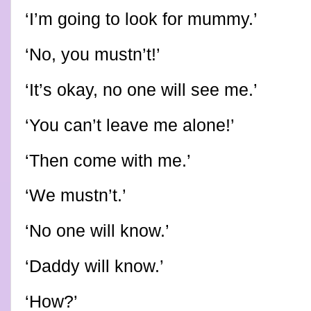
‘I’m going to look for mummy.’
‘No, you mustn’t!’
‘It’s okay, no one will see me.’
‘You can’t leave me alone!’
‘Then come with me.’
‘We mustn’t.’
‘No one will know.’
‘Daddy will know.’
‘How?’