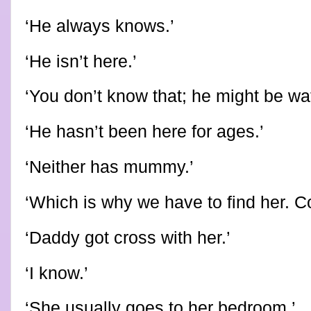
‘He always knows.’
‘He isn’t here.’
‘You don’t know that; he might be wa
‘He hasn’t been here for ages.’
‘Neither has mummy.’
‘Which is why we have to find her. C
‘Daddy got cross with her.’
‘I know.’
‘She usually goes to her bedroom.’