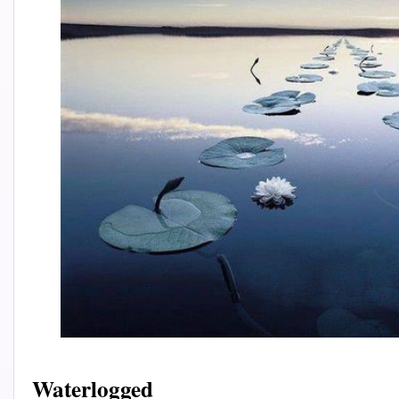
Waterlogged