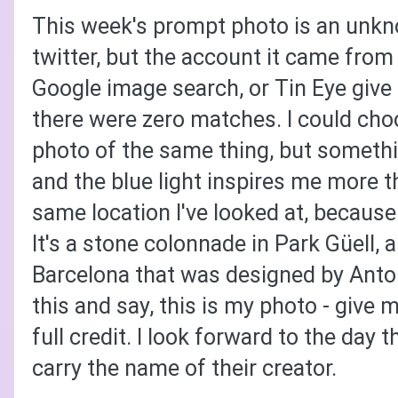
This week's prompt photo is an unkno
twitter, but the account it came from 
Google image search, or Tin Eye give 
there were zero matches. I could choo
photo of the same thing, but someth
and the blue light inspires me more t
same location I've looked at, because
It's a s
tone colonnade in Park Güell, a
Barcelona that was designed by Anto
this and say, this is my photo - give me
full credit. I look forward to the day t
carry the name of their creator.