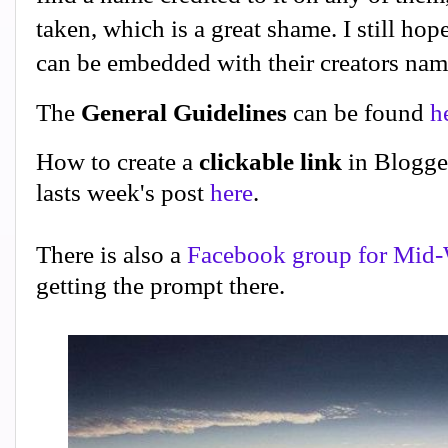
taken, which is a great shame. I still hope
can be embedded with their creators na
The
General Guidelines
can be found
h
How to create a
clickable link
in Blogge
lasts week's post
here
.
There is also a
Facebook group for Mid-
getting the prompt there.