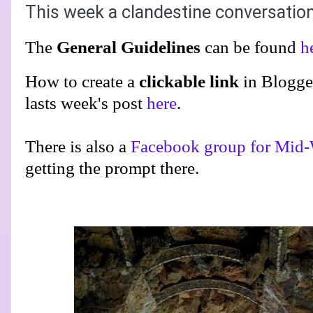
This week a clandestine conversatio
The
General Guidelines
can be found
h
How to create a
clickable link
in Blogge
lasts week's post
here
.
There is also a
Facebook group for Mid-
getting the prompt there.