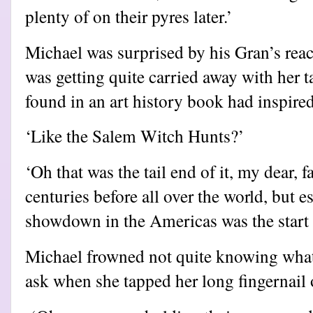
plenty of on their pyres later.’
Michael was surprised by his Gran’s react
was getting quite carried away with her t
found in an art history book had inspired
‘Like the Salem Witch Hunts?’
‘Oh that was the tail end of it, my dear, 
centuries before all over the world, but e
showdown in the Americas was the start 
Michael frowned not quite knowing what
ask when she tapped her long fingernail 