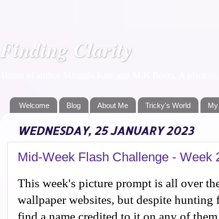
Finding Clarity
Home of author Miranda Kate and M K Boers. A place to f
Welcome
Blog
About Me
Tricky's World
My
WEDNESDAY, 25 JANUARY 2023
Mid-Week Flash Challenge - Week 
This week's picture prompt is all over th
wallpaper websites, but despite hunting f
find a name credited to it on any of them,