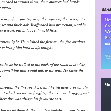
 needed to sustain them; their outstretched hands
g more.
GRAB
worn armchair positioned in the centre of the cavernous
set into thick oak. It afforded him protection, until he
e a week out in the real world first.
ntern light. He relished the first sip, the fire awaking
 to bring him back to life tonight.
breaths as he walked to the back of the room to the CD
 something that would talk to his soul. He knew the
n.
hrough the tiny speakers, and he felt their eyes on him
le of which seemed to heighten their voices, bringing out
her; this was always his favourite part.
 but he let them do the opening tonight; he was in no