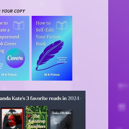
 YOUR COPY