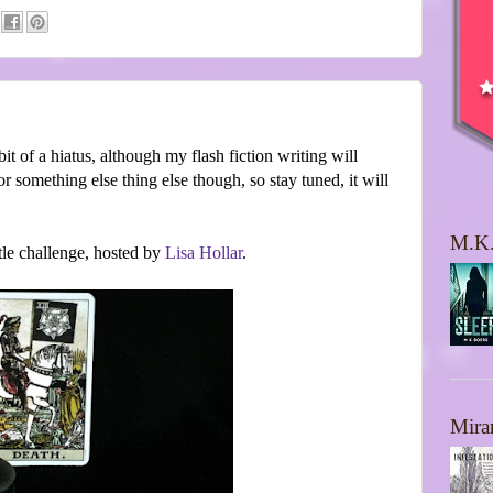
bit of a hiatus, although my flash fiction writing will
or something else thing else though, so stay tuned, it will
M.K.
ttle challenge, hosted by
Lisa Hollar
.
Mira