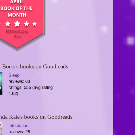
 Boers's books on Goodreads
Sleep
reviews: 63
ratings: 555 (avg rating
4.02)
nda Kate's books on Goodreads
Infestation
reviews: 28