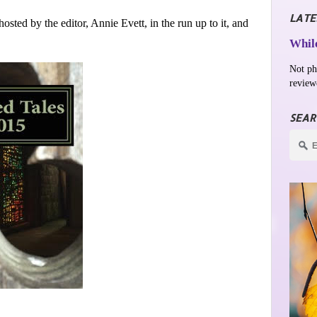
LATE
osted by the editor, Annie Evett, in the run up to it, and
While
Not ph
review
SEAR