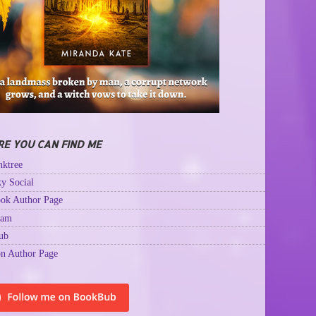
E YOU CAN FIND ME
ktree
y Social
ok Author Page
ram
ub
n Author Page