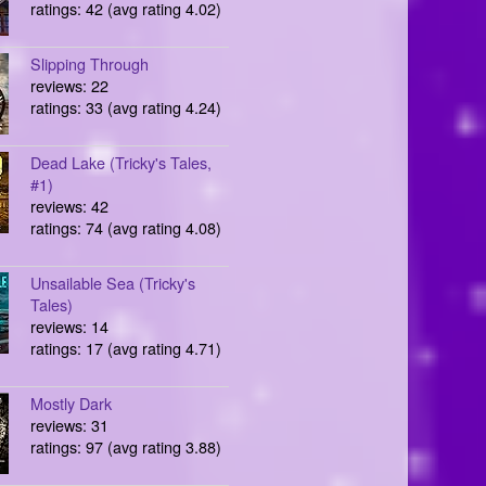
ratings: 42 (avg rating 4.02)
Slipping Through
reviews: 22
ratings: 33 (avg rating 4.24)
Dead Lake (Tricky's Tales,
#1)
reviews: 42
ratings: 74 (avg rating 4.08)
Unsailable Sea (Tricky's
Tales)
reviews: 14
ratings: 17 (avg rating 4.71)
Mostly Dark
reviews: 31
ratings: 97 (avg rating 3.88)