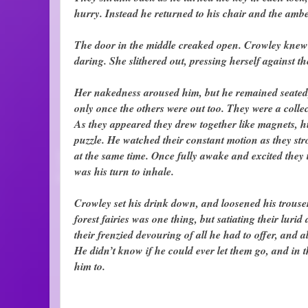
hurry. Instead he returned to his chair and the amb
The door in the middle creaked open. Crowley knew s
daring. She slithered out, pressing herself against th
Her nakedness aroused him, but he remained seated
only once the others were out too. They were a colle
As they appeared they drew together like magnets, hu
puzzle. He watched their constant motion as they str
at the same time. Once fully awake and excited they t
was his turn to inhale.
Crowley set his drink down, and loosened his trouse
forest fairies was one thing, but satiating their luri
their frenzied devouring of all he had to offer, and 
He didn’t know if he could ever let them go, and in 
him to.