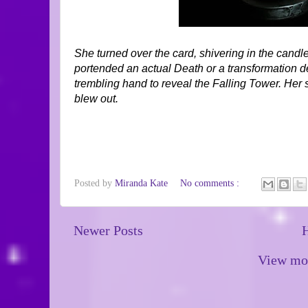
She turned over the card, shivering in the candle
portended an actual Death or a transformation de
trembling hand to reveal the Falling Tower. Her
blew out.
Posted by
Miranda Kate
No comments :
Newer Posts
View mob