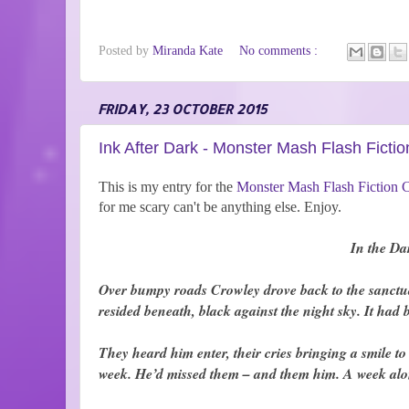
Posted by
Miranda Kate
No comments :
FRIDAY, 23 OCTOBER 2015
Ink After Dark - Monster Mash Flash Fictio
This is my entry for the
Monster Mash Flash Fiction 
for me scary can't be anything else. Enjoy.
In the Da
Over bumpy roads Crowley drove back to the sanctuary.
resided beneath, black against the night sky. It had
They heard him enter, their cries bringing a smile t
week. He’d missed them – and them him. A week alo