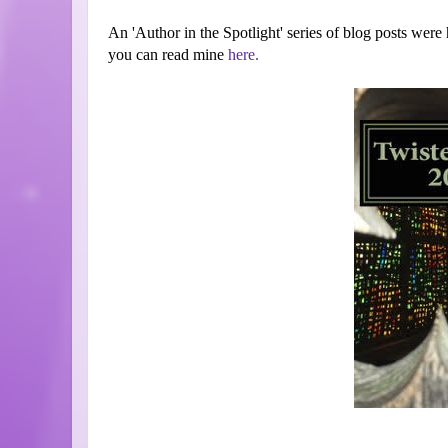
An 'Author in the Spotlight' series of blog posts were h
you can read mine
here.