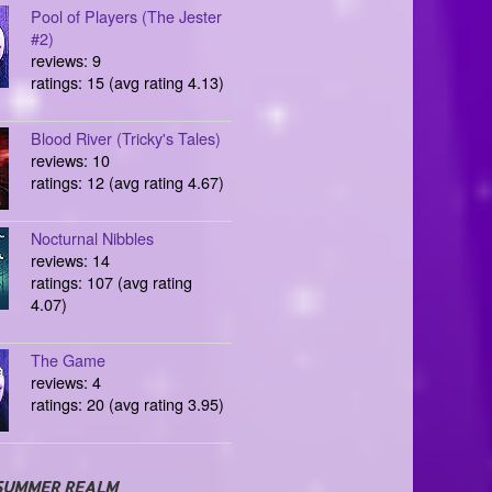
Pool of Players (The Jester
#2)
reviews: 9
ratings: 15 (avg rating 4.13)
Blood River (Tricky's Tales)
reviews: 10
ratings: 12 (avg rating 4.67)
Nocturnal Nibbles
reviews: 14
ratings: 107 (avg rating
4.07)
The Game
reviews: 4
ratings: 20 (avg rating 3.95)
SUMMER REALM