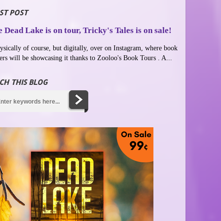
ST POST
 Dead Lake is on tour, Tricky's Tales is on sale!
ysically of course, but digitally, over on Instagram, where book
ers will be showcasing it thanks to Zooloo's Book Tours . A...
CH THIS BLOG