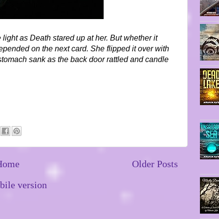
 light as Death stared up at her. But whether it
pended on the next card. She flipped it over with
 stomach sank as the back door rattled and candle
Home
Older Posts
ile version