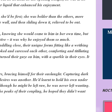
er liquid that enhanced his enjoyment.
he’d be first; she was bolder than the others, more
e wall, and then sliding down it, relieved to be out.
, knowing she would come to him in her own time, but
ctive – it was why he enjoyed them so much.
ddling close, their unique forms fitting like a writhing
oked and caressed each other, comforting and titillating
urned their gaze on him, with a sparkle in their eyes. It
rs, bracing himself for their onslaught. Capturing dark
d desires was another. He’d learnt to hold his own under
although he might be left raw, he was never left wanting.
NOCT
the peaks of their coupling, he hoped they didn’t want