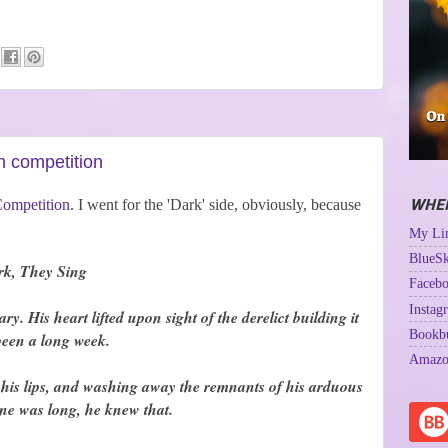
n competition
WHER
Competition
. I went for the 'Dark' side, obviously, because
My Lin
BlueSk
rk, They Sing
Facebo
Instag
 His heart lifted upon sight of the derelict building it
Bookb
 been a long week.
Amazo
o his lips, and washing away the remnants of his arduous
ne was long, he knew that.