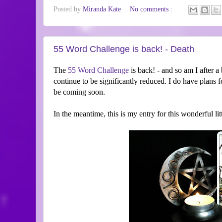
Posted by
Miranda Kate
No comments :
55 Word Challenge is back! - Death
The
55 Word Challenge
is back! - and so am I after a 
continue to be significantly reduced. I do have plans f
be coming soon.
In the meantime, this is my entry for this wonderful li