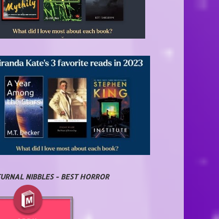
URNAL NIBBLES - BEST HORROR