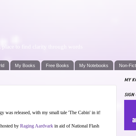
lace to find clarity through words
rld
My Books
Free Books
My Notebooks
Non-Fic
MY K
SIGN
 was released, with my small tale 'The Cabin' in it!
d hosted by
Raging Aardvark
in aid of National Flash