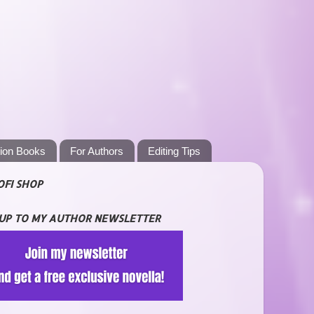
tion Books
For Authors
Editing Tips
OFI SHOP
 UP TO MY AUTHOR NEWSLETTER