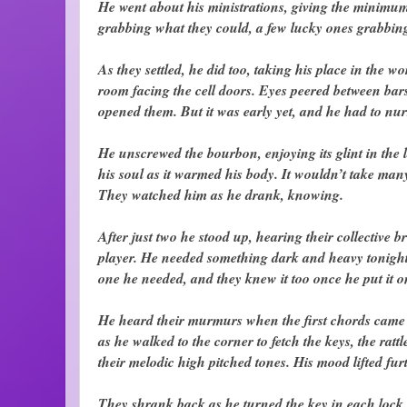
He went about his ministrations, giving the minimum
grabbing what they could, a few lucky ones grabbin
As they settled, he did too, taking his place in the 
room facing the cell doors. Eyes peered between bars 
opened them. But it was early yet, and he had to nurs
He unscrewed the bourbon, enjoying its glint in the la
his soul as it warmed his body. It wouldn’t take many
They watched him as he drank, knowing.
After just two he stood up, hearing their collective 
player. He needed something dark and heavy tonight,
one he needed, and they knew it too once he put it o
He heard their murmurs when the first chords came t
as he walked to the corner to fetch the keys, the ratt
their melodic high pitched tones. His mood lifted furt
They shrank back as he turned the key in each lock,