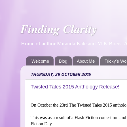
Finding Clarity
Home of author Miranda Kate and M K Boers. A p
Welcome
Blog
About Me
Tricky's Wo
THURSDAY, 29 OCTOBER 2015
Twisted Tales 2015 Anthology Release!
On October the 23rd The Twisted Tales 2015 anthology
This was as a result of a Flash Fiction contest run an
Fiction Day.