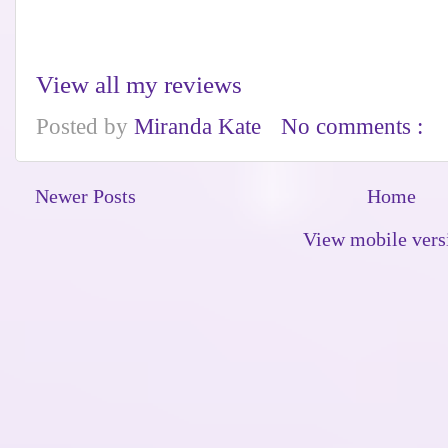
View all my reviews
Posted by
Miranda Kate
No comments :
Newer Posts
Home
View mobile vers