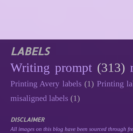
LABELS
Writing prompt
(313)
Printing Avery labels
(1)
Printing la
misaligned labels
(1)
DISCLAIMER
All images on this blog have been sourced through fre