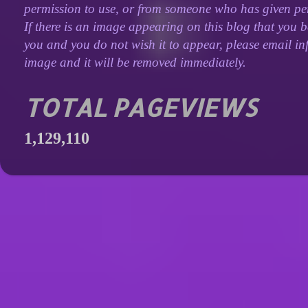
permission to use, or from someone who has given perm
If there is an image appearing on this blog that you b
you and you do not wish it to appear, please email inf
image and it will be removed immediately.
TOTAL PAGEVIEWS
1,129,110