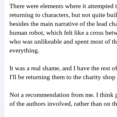
There were elements where it attempted t
returning to characters, but not quite bu
besides the main narrative of the lead ch
human robot, which felt like a cross b
who was unlikeable and spent most of t
everything.
It was a real shame, and I have the rest of
I'll be returning them to the charity shop
Not a recommendation from me. I think p
of the authors involved, rather than on t