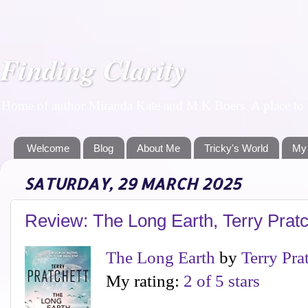
Finding Clarity
Home of author Miranda Kate and M K Boers. A place to f
Welcome
Blog
About Me
Tricky's World
My
SATURDAY, 29 MARCH 2025
Review: The Long Earth, Terry Prat
The Long Earth
by
Terry Pra
My rating:
2 of 5 stars