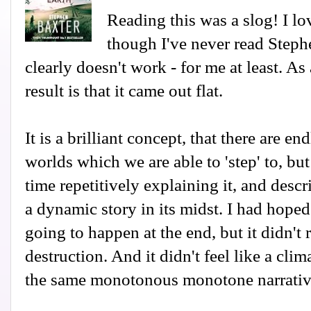
Reading this was a slog! I lo
though I've never read Steph
clearly doesn't work - for me at least. As
result is that it came out flat.
It is a brilliant concept, that there are end
worlds which we are able to 'step' to, bu
time repetitively explaining it, and descr
a dynamic story in its midst. I had hop
going to happen at the end, but it didn't 
destruction. And it didn't feel like a clim
the same monotonous monotone narrativ