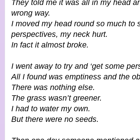
They told me it was all in my head an
wrong way.
I moved my head round so much to se
perspectives, my neck hurt.
In fact it almost broke.
I went away to try and ‘get some pers
All I found was emptiness and the obl
There was nothing else.
The grass wasn’t greener.
I had to water my own.
But there were no seeds.