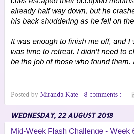
cries escaped their occupied mouth
already half way down, but he crashed
his back shuddering as he fell on the
It was enough to finish me off, and I 
was time to retreat. I didn’t need to
be the job of those who found them.
Posted by
Miranda Kate
8 comments :
WEDNESDAY, 22 AUGUST 2018
Mid-Week Flash Challenge - Week 