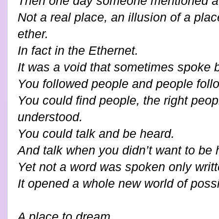
Then one day someone mentioned a 
Not a real place, an illusion of a pl
ether.
In fact in the Ethernet.
It was a void that sometimes spoke 
You followed people and people foll
You could find people, the right peop
understood.
You could talk and be heard.
And talk when you didn’t want to be 
Yet not a word was spoken only writt
It opened a whole new world of possib
A place to dream.