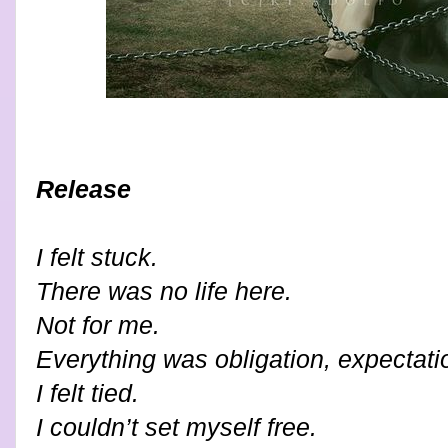
Release
I felt stuck.
There was no life here.
Not for me.
Everything was obligation, expectati
I felt tied.
I couldn’t set myself free.