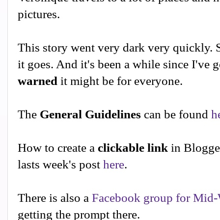
pictures.
This story went very dark very quickly. 
it goes. And it's been a while since I've 
warned
it might be for everyone.
The
General Guidelines
can be found
h
How to create a
clickable link
in Blogge
lasts week's post
here
.
There is also a
Facebook group for Mid-
getting the prompt there.