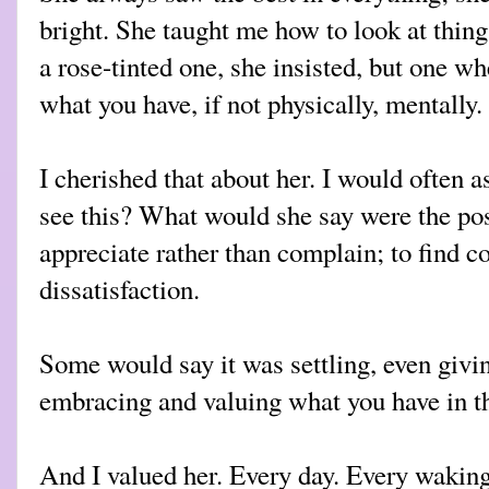
bright. She taught me how to look at thing
a rose-tinted one, she insisted, but one w
what you have, if not physically, mentally.
I cherished that about her. I would often
see this? What would she say were the pos
appreciate rather than complain; to find c
dissatisfaction.
Some would say it was settling, even givin
embracing and valuing what you have in 
And I valued her. Every day. Every wakin