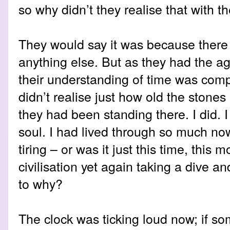
so why didn’t they realise that with t
They would say it was because there
anything else. But as they had the 
their understanding of time was comp
didn’t realise just how old the stone
they had been standing there. I did. I 
soul. I had lived through so much now
tiring – or was it just this time, this
civilisation yet again taking a dive an
to why?
The clock was ticking loud now; if so