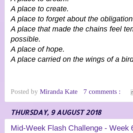
A place to create.
A place to forget about the obligatio
A place that made the chains feel t
possible.
A place of hope.
A place carried on the wings of a bird
Posted by
Miranda Kate
7 comments :
THURSDAY, 9 AUGUST 2018
Mid-Week Flash Challenge - Week 