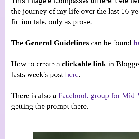
This image encompasses different elemen
the journey of my life over the last 16 yea
fiction tale, only as prose.
The
General Guidelines
can be found
h
How to create a
clickable link
in Blogge
lasts week's post
here
.
There is also a
Facebook group for Mid-
getting the prompt there.