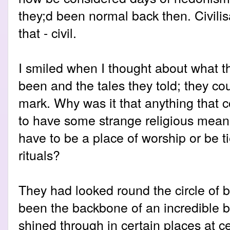
they;d been normal back then. Civili
that - civil.
I smiled when I thought about what t
been and the tales they told; they cou
mark. Why was it that anything that 
to have some strange religious mean
have to be a place of worship or be t
rituals?
They had looked round the circle of 
been the backbone of an incredible b
shined through in certain places at ce