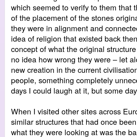
which seemed to verify to them that t
of the placement of the stones origina
they were in alignment and connect
idea of religion that existed back the
concept of what the original structur
no idea how wrong they were – let al
new creation in the current civilisatio
people, something completely unnec
days I could laugh at it, but some day
When I visited other sites across Eu
similar structures that had once bee
what they were looking at was the bar