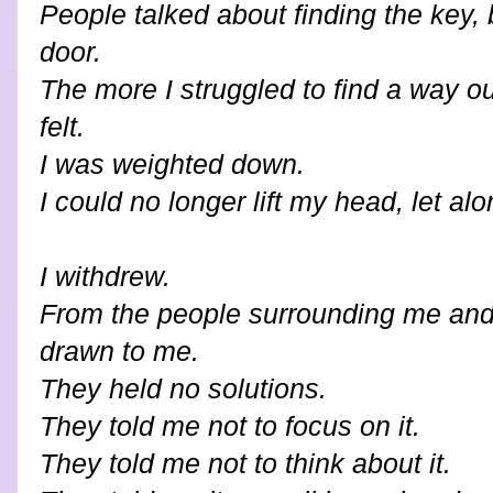
People talked about finding the key, b
door.
The more I struggled to find a way ou
felt.
I was weighted down.
I could no longer lift my head, let al
I withdrew.
From the people surrounding me and 
drawn to me.
They held no solutions.
They told me not to focus on it.
They told me not to think about it.