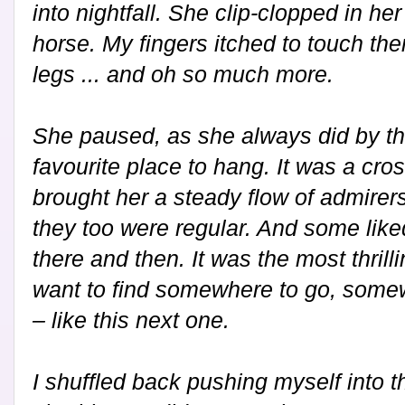
into nightfall. She clip-clopped in he
horse. My fingers itched to touch the
legs ... and oh so much more.
She paused, as she always did by th
favourite place to hang. It was a cros
brought her a steady flow of admirer
they too were regular. And some like
there and then. It was the most thril
want to find somewhere to go, some
– like this next one.
I shuffled back pushing myself into t