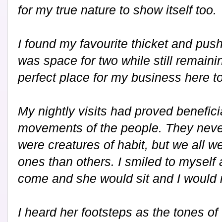
for my true nature to show itself too.
I found my favourite thicket and pus
was space for two while still remaini
perfect place for my business here to
My nightly visits had proved benefici
movements of the people. They never
were creatures of habit, but we all w
ones than others. I smiled to myself
come and she would sit and I would 
I heard her footsteps as the tones o