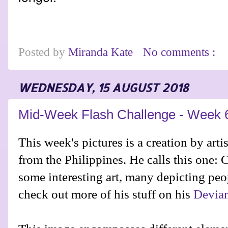
Posted by
Miranda Kate
No comments :
WEDNESDAY, 15 AUGUST 2018
Mid-Week Flash Challenge - Week 
This week's pictures is a creation by arti
from the Philippines. He calls this one:
some interesting art, many depicting peo
check out more of his stuff on his
Devian