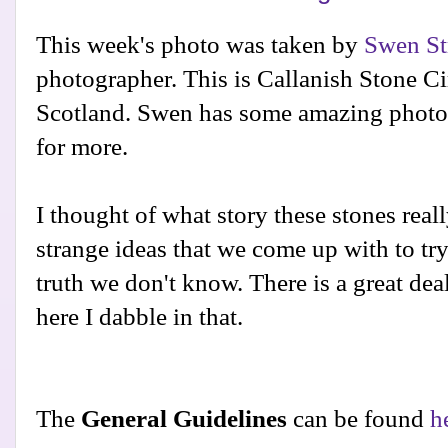
This week's photo was taken by
Swen St
photographer. This is Callanish Stone Cir
Scotland. Swen has some amazing phot
for more.
I thought of what story these stones really
strange ideas that we come up with to tr
truth we don't know. There is a great de
here I dabble in that.
The
General Guidelines
can be found
h