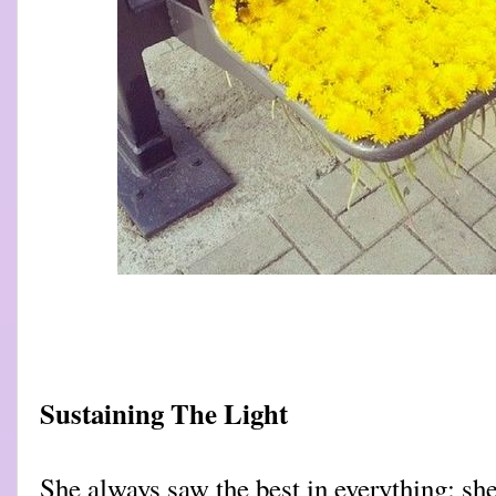
Sustaining The Light
She always saw the best in everything; sh