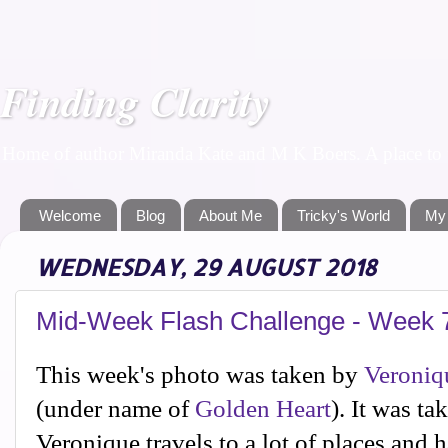
Finding Clarity
Home of author Miranda Kate and M K Boers. A place to f
Welcome
Blog
About Me
Tricky's World
My
WEDNESDAY, 29 AUGUST 2018
Mid-Week Flash Challenge - Week 
This week's photo was taken by
Veroniq
(under name of
Golden Heart
). It was ta
Veronique travels to a lot of places and 