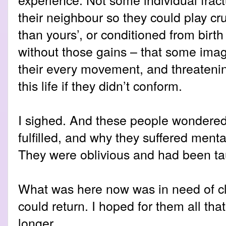
their neighbour so they could play cr
than yours’, or conditioned from birt
without those gains – that some ima
their every movement, and threatenin
this life if they didn’t conform.
I sighed. And these people wondered 
fulfilled, and why they suffered ment
They were oblivious and had been ta
What was here now was in need of cle
could return. I hoped for them all tha
longer.