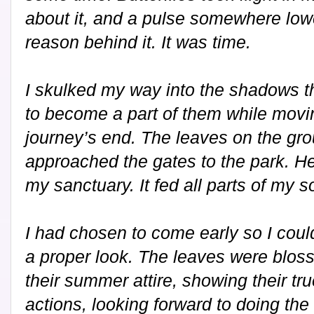
about it, and a pulse somewhere low
reason behind it. It was time.
I skulked my way into the shadows th
to become a part of them while movi
journey’s end. The leaves on the gro
approached the gates to the park. He
my sanctuary. It fed all parts of my s
I had chosen to come early so I cou
a proper look. The leaves were blo
their summer attire, showing their tru
actions, looking forward to doing the