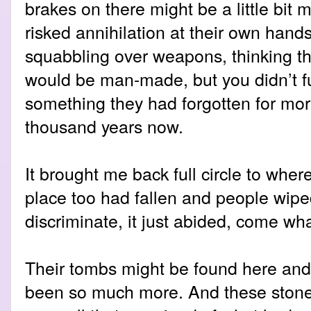
brakes on there might be a little bit 
risked annihilation at their own han
squabbling over weapons, thinking th
would be man-made, but you didn’t fu
something they had forgotten for mor
thousand years now.
It brought me back full circle to wher
place too had fallen and people wiped
discriminate, it just abided, come wh
Their tombs might be found here and
been so much more. And these stone