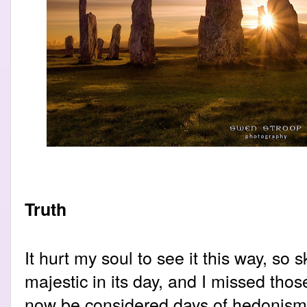
Truth
It hurt my soul to see it this way, so 
majestic in its day, and I missed tho
now be considered days of hedonism o