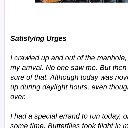
Satisfying Urges
I crawled up and out of the manhole,
my arrival. No one saw me. But then
sure of that. Although today was nove
up during daylight hours, even thou
over.
I had a special errand to run today, 
some time. Butterflies took flight i