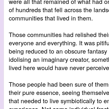
were all that remained of what had 
of hundreds that fell across the lan
communities that lived in them.
Those communities had relished thei
everyone and everything. It was pitifu
being reduced to an obscure fantasy 
idolising an imaginary creator, some
lived here would have never perceive
Those people had been sure of thems
their pure essence, seeing themselve
that needed to live symbiotically to 
experience. Not some individual frac