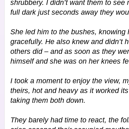
shrubbery. I didn’t want them to see
full dark just seconds away they woul
She led him to the bushes, knowing h
gracefully. He also knew and didn’t 
others did – and as soon as they wer
himself and she was on her knees fea
I took a moment to enjoy the view, m
theirs, hot and heavy as it worked it
taking them both down.
They barely had time to react, the fo