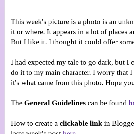
This week's picture is a photo is an un
it or where. It appears in a lot of places 
But I like it. I thought it could offer some
I had expected my tale to go dark, but I co
do it to my main character. I worry that 
it's what came from this photo. Hope you 
The
General Guidelines
can be found
h
How to create a
clickable link
in Blogge
lasts week's post
here
.