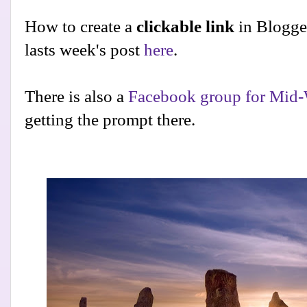
How to create a
clickable link
in Blogge
lasts week's post
here
.
There is also a
Facebook group for Mid-
getting the prompt there.