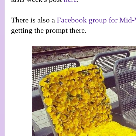
There is also a
Facebook group for Mid-
getting the prompt there.