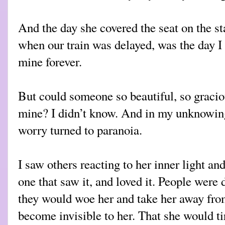
And the day she covered the seat on the st
when our train was delayed, was the day I
mine forever.
But could someone so beautiful, so graciou
mine? I didn’t know. And in my unknowing
worry turned to paranoia.
I saw others reacting to her inner light and
one that saw it, and loved it. People were 
they would woe her and take her away fro
become invisible to her. That she would ti