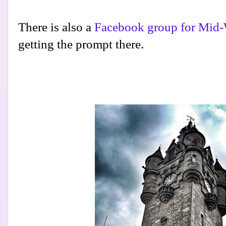
There is also a
Facebook group for Mid-
getting the prompt there.