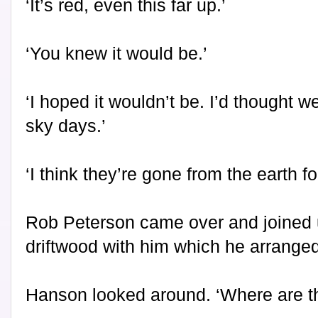
‘It’s red, even this far up.’
‘You knew it would be.’
‘I hoped it wouldn’t be. I’d thought w
sky days.’
‘I think they’re gone from the earth fo
Rob Peterson came over and joined 
driftwood with him which he arranged
Hanson looked around. ‘Where are t