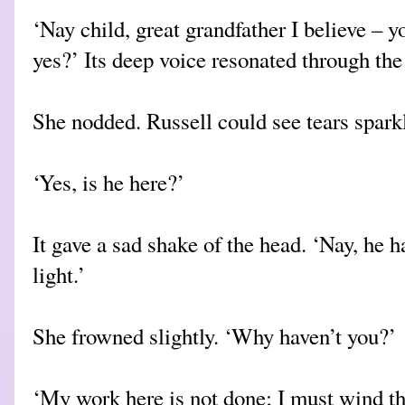
‘Nay child, great grandfather I believe – y
yes?’ Its deep voice resonated through th
She nodded. Russell could see tears sparkl
‘Yes, is he here?’
It gave a sad shake of the head. ‘Nay, he 
light.’
She frowned slightly. ‘Why haven’t you?’
‘My work here is not done; I must wind th