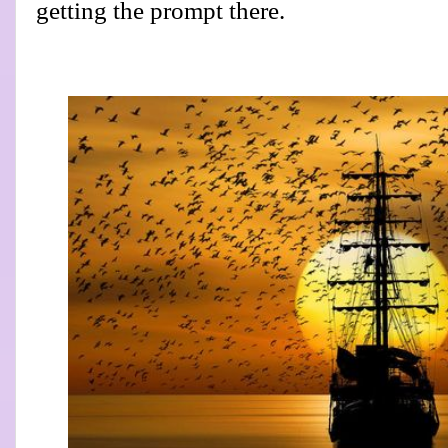
getting the prompt there.