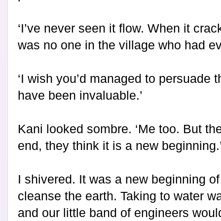
‘I’ve never seen it flow. When it cra
was no one in the village who had ever
‘I wish you’d managed to persuade th
have been invaluable.’
Kani looked sombre. ‘Me too. But they
end, they think it is a new beginning.
I shivered. It was a new beginning of 
cleanse the earth. Taking to water wa
and our little band of engineers woul