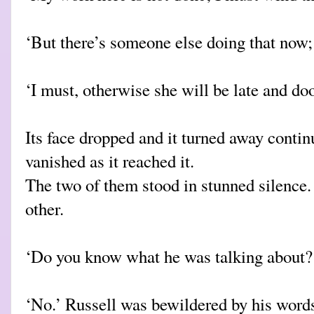
‘But there’s someone else doing that now; i
‘I must, otherwise she will be late and doo
Its face dropped and it turned away continu
vanished as it reached it.
The two of them stood in stunned silence.
other.
‘Do you know what he was talking about?
‘No.’ Russell was bewildered by his word