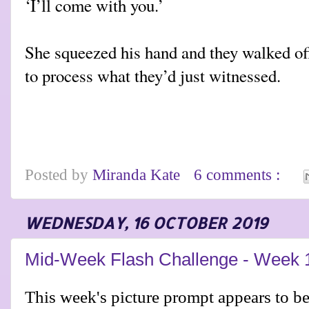
‘I’ll come with you.’
She squeezed his hand and they walked off 
to process what they’d just witnessed.
Posted by
Miranda Kate
6 comments :
WEDNESDAY, 16 OCTOBER 2019
Mid-Week Flash Challenge - Week 
This week's picture prompt appears to be