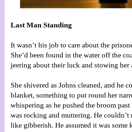
Last Man Standing
It wasn’t his job to care about the prisone
She’d been found in the water off the coa
jeering about their luck and stowing her 
She shivered as Johns cleaned, and he co
blanket, something to put round her narr
whispering as he pushed the broom past 
was rocking and muttering. He couldn’t 
like gibberish. He assumed it was some 