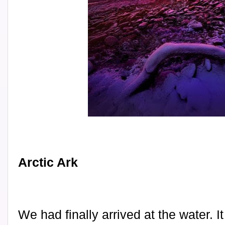
Arctic Ark
We had finally arrived at the water. 