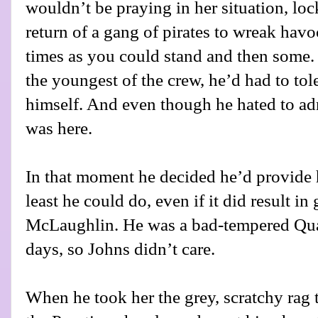
wouldn’t be praying in her situation, loc
return of a gang of pirates to wreak ha
times as you could stand and then some
the youngest of the crew, he’d had to tol
himself. And even though he hated to adm
was here.
In that moment he decided he’d provide h
least he could do, even if it did result in
McLaughlin. He was a bad-tempered Qua
days, so Johns didn’t care.
When he took her the grey, scratchy rag 