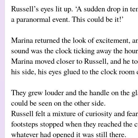
Russell’s eyes lit up. ‘A sudden drop in 
a paranormal event. This could be it!’
Marina returned the look of excitement, a
sound was the clock ticking away the hour
Marina moved closer to Russell, and he to
his side, his eyes glued to the clock roo
They grew louder and the handle on the gl
could be seen on the other side.
Russell felt a mixture of curiosity and fea
footsteps stopped when they reached the ca
whatever had opened it was still there.