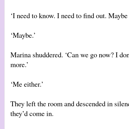
‘I need to know. I need to find out. Maybe 
‘Maybe.’
Marina shuddered. ‘Can we go now? I don’
more.’
‘Me either.’
They left the room and descended in silen
they’d come in.