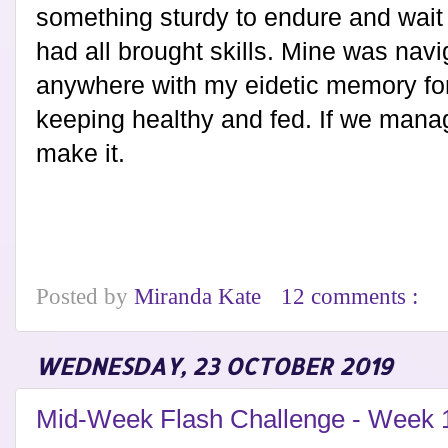
something sturdy to endure and wait 
had all brought skills. Mine was navi
anywhere with my eidetic memory fo
keeping healthy and fed. If we manag
make it.
Posted by
Miranda Kate
12 comments :
WEDNESDAY, 23 OCTOBER 2019
Mid-Week Flash Challenge - Week 