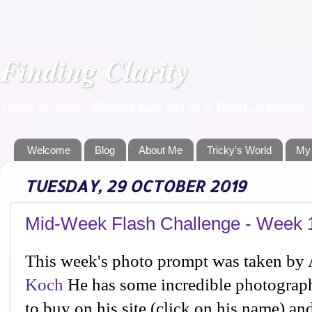
Finding Clarity
Home of author Miranda Kate and M K Boers. A place to f
Welcome
Blog
About Me
Tricky's World
My
TUESDAY, 29 OCTOBER 2019
Mid-Week Flash Challenge - Week 
This week's photo prompt was taken by
Koch
He has some incredible photographs
to buy on his site (click on his name) an