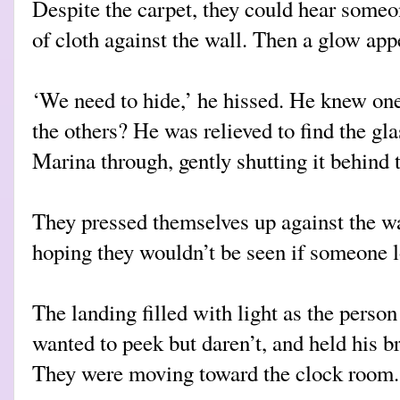
Despite the carpet, they could hear someo
of cloth against the wall. Then a glow app
‘We need to hide,’ he hissed. He knew on
the others? He was relieved to find the gl
Marina through, gently shutting it behind 
They pressed themselves up against the wal
hoping they wouldn’t be seen if someone l
The landing filled with light as the person
wanted to peek but daren’t, and held his br
They were moving toward the clock room.