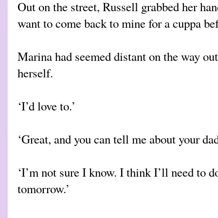
Out on the street, Russell grabbed her ha
want to come back to mine for a cuppa be
Marina had seemed distant on the way out
herself.
‘I’d love to.’
‘Great, and you can tell me about your da
‘I’m not sure I know. I think I’ll need to do
tomorrow.’