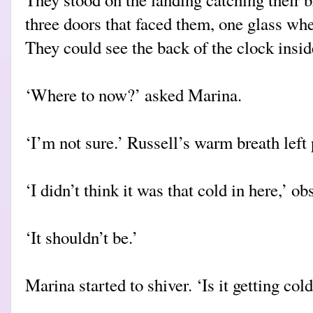
three doors that faced them, one glass wh
They could see the back of the clock insid
‘Where to now?’ asked Marina.
‘I’m not sure.’ Russell’s warm breath left 
‘I didn’t think it was that cold in here,’ 
‘It shouldn’t be.’
Marina started to shiver. ‘Is it getting col