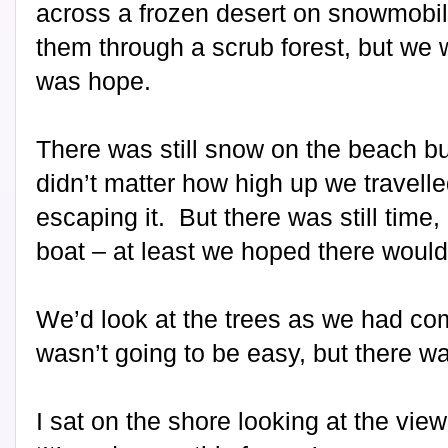
across a frozen desert on snowmobil
them through a scrub forest, but we w
was hope.
There was still snow on the beach but 
didn’t matter how high up we travel
escaping it.
But there was still time
boat – at least we hoped there would
We’d look at the trees as we had com
wasn’t going to be easy, but there w
I sat on the shore looking at the vi