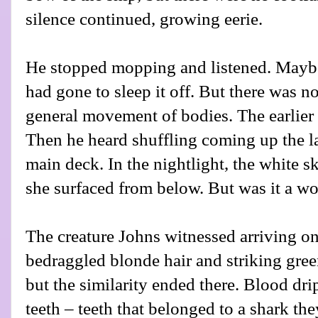
silence continued, growing eerie.
He stopped mopping and listened. Mayb
had gone to sleep it off. But there was no
general movement of bodies. The earlier
Then he heard shuffling coming up the la
main deck. In the nightlight, the white 
she surfaced from below. But was it a 
The creature Johns witnessed arriving o
bedraggled blonde hair and striking gre
but the similarity ended there. Blood dr
teeth – teeth that belonged to a shark th