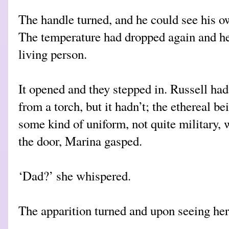
The handle turned, and he could see his o
The temperature had dropped again and he 
living person.
It opened and they stepped in. Russell ha
from a torch, but it hadn’t; the ethereal be
some kind of uniform, not quite military, 
the door, Marina gasped.
‘Dad?’ she whispered.
The apparition turned and upon seeing her,