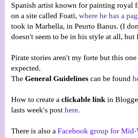
Spanish artist known for painting royal f
on a site called Foati,
where he has a pag
took in Marbella, in Peurto Banus. (I don't
doesn't seem to be in his style at all, but 
Pirate stories aren't my forte but this on
expected.
The
General Guidelines
can be found
h
How to create a
clickable link
in Blogge
lasts week's post
here
.
There is also a
Facebook group for Mid-