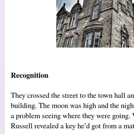
Recognition
They crossed the street to the town hall a
building. The moon was high and the night
a problem seeing where they were going. 
Russell revealed a key he’d got from a mat