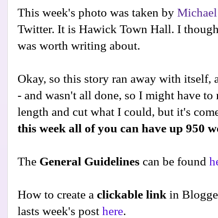
This week's photo was taken by
Michael
Twitter. It is Hawick Town Hall. I thoug
was worth writing about.
Okay, so this story ran away with itself,
- and wasn't all done, so I might have to re
length and cut what I could, but it's com
this week all of you can have up 950 
The
General Guidelines
can be found
h
How to create a
clickable link
in Blogge
lasts week's post
here
.