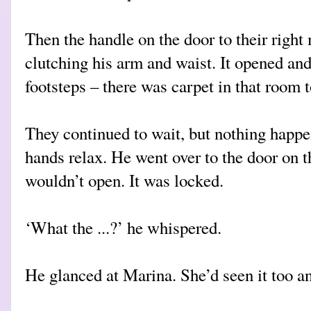
Then the handle on the door to their righ
clutching his arm and waist. It opened an
footsteps – there was carpet in that room t
They continued to wait, but nothing happe
hands relax. He went over to the door on the
wouldn’t open. It was locked.
‘What the ...?’ he whispered.
He glanced at Marina. She’d seen it too a