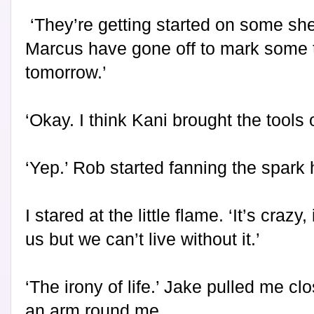
‘They’re getting started on some sh
Marcus have gone off to mark some tr
tomorrow.’
‘Okay. I think Kani brought the tools 
‘Yep.’ Rob started fanning the spark
I stared at the little flame. ‘It’s crazy, 
us but we can’t live without it.’
‘The irony of life.’ Jake pulled me c
an arm round me.