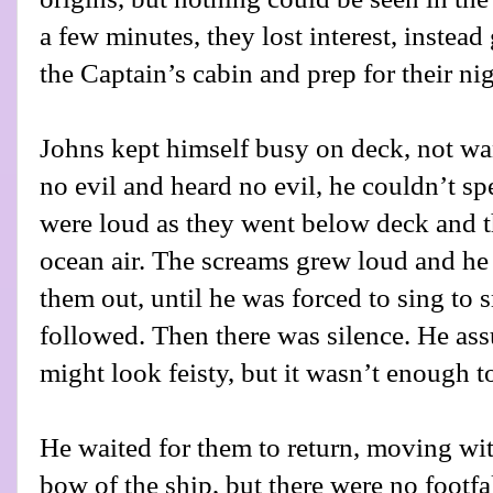
a few minutes, they lost interest, instead g
the Captain’s cabin and prep for their ni
Johns kept himself busy on deck, not wan
no evil and heard no evil, he couldn’t sp
were loud as they went below deck and th
ocean air. The screams grew loud and h
them out, until he was forced to sing to 
followed. Then there was silence. He as
might look feisty, but it wasn’t enough t
He waited for them to return, moving wit
bow of the ship, but there were no footfal