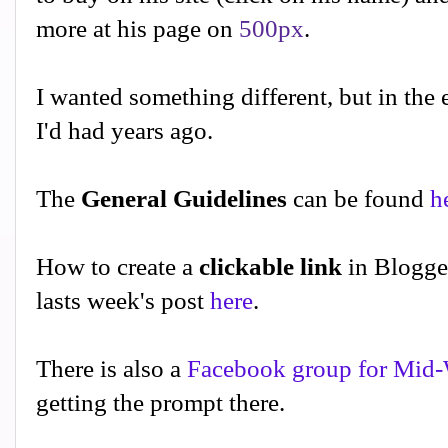
more at his page on
500px
.
I wanted something different, but in the 
I'd had years ago.
The
General Guidelines
can be found
h
How to create a
clickable link
in Blogge
lasts week's post
here
.
There is also a
Facebook group for Mid-
getting the prompt there.