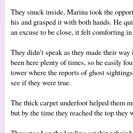
They snuck inside, Marina took the opport
his and grasped it with both hands. He quit
an excuse to be close, it felt comforting in
They didn’t speak as they made their way i
been here plenty of times, so he easily fou
tower where the reports of ghost sighting
see if they were true.
The thick carpet underfoot helped them mo
but by the time they reached the top they w
They stood on the landing catching their b