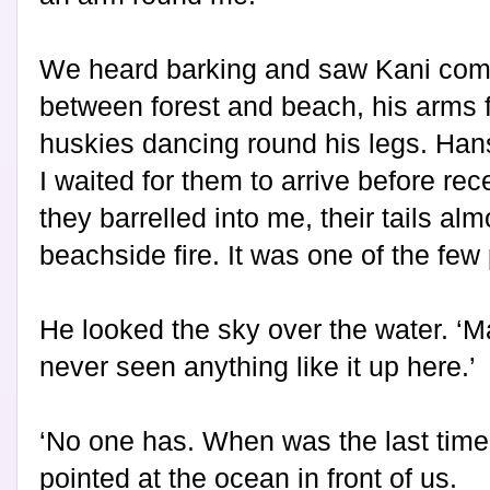
We heard barking and saw Kani comi
between forest and beach, his arms f
huskies dancing round his legs. Han
I waited for them to arrive before re
they barrelled into me, their tails alm
beachside fire. It was one of the few 
He looked the sky over the water. ‘Ma
never seen anything like it up here.’
‘No one has. When was the last time
pointed at the ocean in front of us.