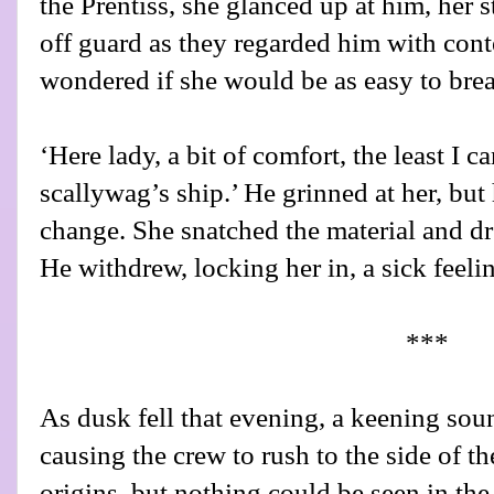
the Prentiss, she glanced up at him, her 
off guard as they regarded him with cont
wondered if she would be as easy to brea
‘Here lady, a bit of comfort, the least I ca
scallywag’s ship.’ He grinned at her, but
change. She snatched the material and dr
He withdrew, locking her in, a sick feelin
***
As dusk fell that evening, a keening sou
causing the crew to rush to the side of the
origins, but nothing could be seen in th