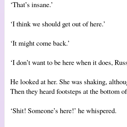
‘That’s insane.’
‘I think we should get out of here.’
‘It might come back.’
‘I don’t want to be here when it does, Russ
He looked at her. She was shaking, althoug
Then they heard footsteps at the bottom of 
‘Shit! Someone’s here!’ he whispered.