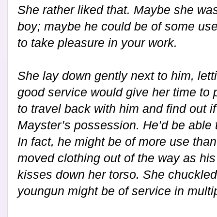
She rather liked that. Maybe she wasn
boy; maybe he could be of some use fir
to take pleasure in your work.
She lay down gently next to him, lett
good service would give her time to
to travel back with him and find out if 
Mayster’s possession. He’d be able t
In fact, he might be of more use than
moved clothing out of the way as his l
kisses down her torso. She chuckled t
youngun might be of service in multi