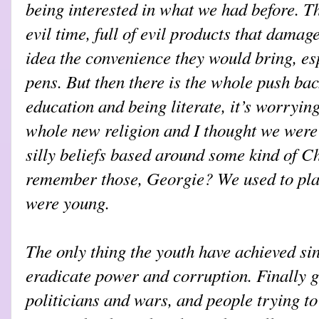
being interested in what we had before. T
evil time, full of evil products that damag
idea the convenience they would bring, esp
pens. But then there is the whole push ba
education and being literate, it’s worrying.
whole new religion and I thought we were f
silly beliefs based around some kind of 
remember those, Georgie? We used to pla
were young.
The only thing the youth have achieved si
eradicate power and corruption. Finally g
politicians and wars, and people trying to