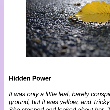
Hidden Power
It was only a little leaf, barely cons
ground, but it was yellow, and Trick
She stopped and looked about her. T