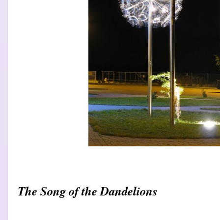
The Song of the Dandelions