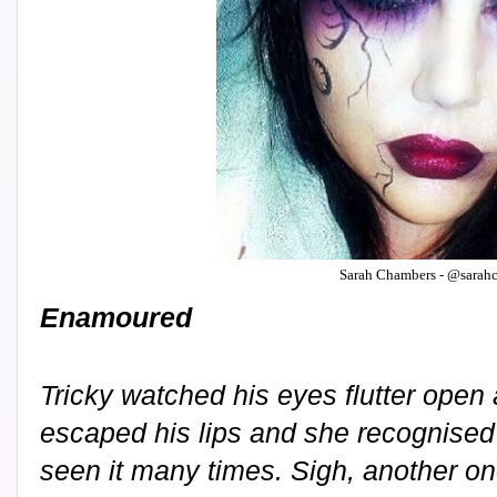
Sarah Chambers - @sarah
Enamoured
Tricky watched his eyes flutter open
escaped his lips and she recognised
seen it many times. Sigh, another o