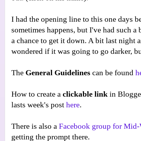
I had the opening line to this one days be
sometimes happens, but I've had such a bu
a chance to get it down. A bit last night 
wondered if it was going to go darker, but
The
General Guidelines
can be found
h
How to create a
clickable link
in Blogge
lasts week's post
here
.
There is also a
Facebook group for Mid-
getting the prompt there.