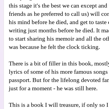
this stage it's the best we can except and
friends as he preferred to call us) will
his mind before he died, and get to tast
writing just months before he died. It m
to start sharing his memoir and all the 
was because he felt the clock ticking.
There is a bit of filler in this book, mos
lyrics of some of his more famous songs 
passport. But for the lifelong devoted fans,
just for a moment - he was still here.
This is a book I will treasure, if only so 