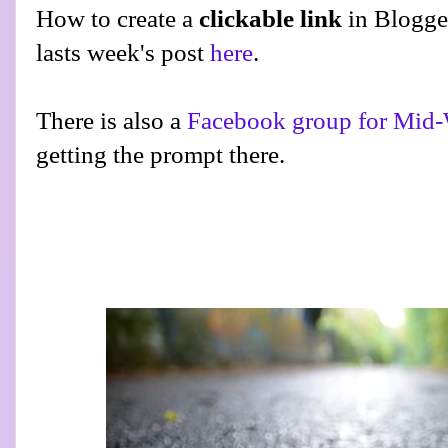
How to create a
clickable link
in Blogge
lasts week's post
here
.
There is also a
Facebook group for Mid-
getting the prompt there.