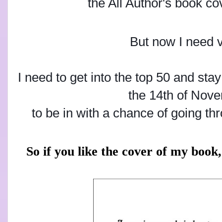
the All Author's book co
But now I need 
I need to get into the top 50 and stay
the 14th of Nov
to be in with a chance of going th
So if you like the cover of my book, 