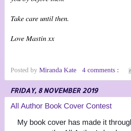
Take care until then.
Love Mastin xx
Posted by
Miranda Kate
4 comments :
FRIDAY, 8 NOVEMBER 2019
All Author Book Cover Contest
My book cover has made it through