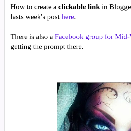
How to create a
clickable link
in Blogge
lasts week's post
here
.
There is also a
Facebook group for Mid-
getting the prompt there.