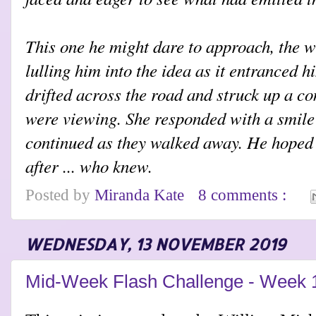
This one he might dare to approach, the wh
lulling him into the idea as it entranced 
drifted across the road and struck up a c
were viewing. She responded with a smile
continued as they walked away. He hoped t
after ... who knew.
Posted by
Miranda Kate
8 comments :
WEDNESDAY, 13 NOVEMBER 2019
Mid-Week Flash Challenge - Week 