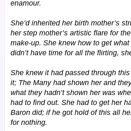
enamour.
She’d inherited her birth mother’s st
her step mother’s artistic flare for t
make-up. She knew how to get what 
didn’t have time for all the flirting, 
She knew it had passed through this
it; The Many had shown her and they o
what they hadn’t shown her was whe
had to find out. She had to get her h
Baron did; if he got hold of this all
for nothing.