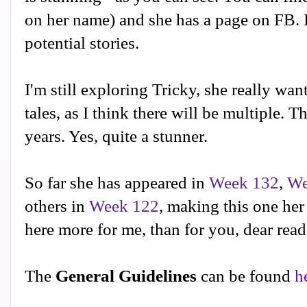
on her name) and she has a page on FB. I
potential stories.
I'm still exploring Tricky, she really want
tales, as I think there will be multiple. T
years. Yes, quite a stunner.
So far she has appeared in
Week 132
,
We
others in
Week 122
, making this one her
here more for me, than for you, dear read
The
General Guidelines
can be found
h