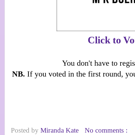
Click to Vo
You don't have to regis
NB.
If you voted in the first round, yo
Posted by
Miranda Kate
No comments :