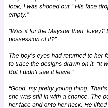
look, I was shooed out.” His face drop
empty.”
“Was it for the Mayster then, lovey? 
possession of it?”
The boy’s eyes had returned to her fa
to trace the designs drawn on it. “It 
But I didn’t see it leave.”
“Good, my pretty young thing. That’s 
she was still in with a chance. The
her face and onto her neck. He lifted