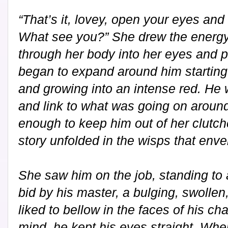
“That’s it, lovey, open your eyes and
What see you?” She drew the energy 
through her body into her eyes and po
began to expand around him starting 
and growing into an intense red. He w
and link to what was going on around
enough to keep him out of her clutc
story unfolded in the wisps that enve
She saw him on the job, standing to 
bid by his master, a bulging, swollen
liked to bellow in the faces of his c
mind, he kept his eyes straight. Whe