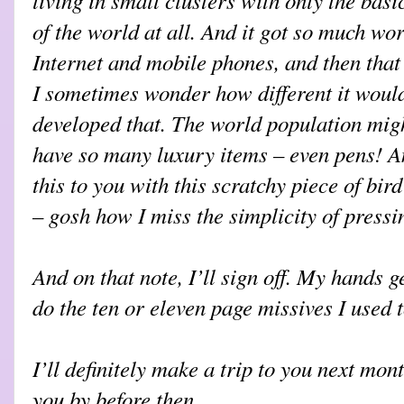
of the world at all. And it got so much wor
Internet and mobile phones, and then that
I sometimes wonder how different it would
developed that. The world population might
have so many luxury items – even pens! A
this to you with this scratchy piece of bird
– gosh how I miss the simplicity of pressi
And on that note, I’ll sign off. My hands ge
do the ten or eleven page missives I used t
I’ll definitely make a trip to you next mont
you by before then.