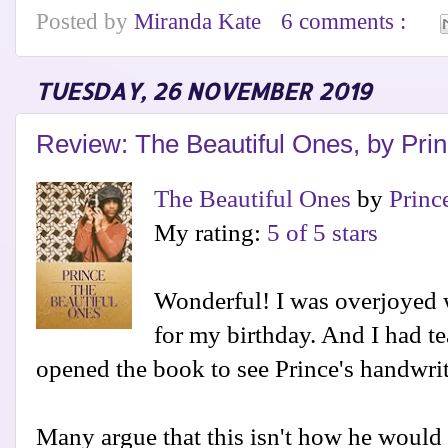
Posted by
Miranda Kate
6 comments :
TUESDAY, 26 NOVEMBER 2019
Review: The Beautiful Ones, by Pri
The Beautiful Ones
by
Princ
My rating:
5 of 5 stars
Wonderful! I was overjoyed w
for my birthday. And I had t
opened the book to see Prince's handwrit
Many argue that this isn't how he would h