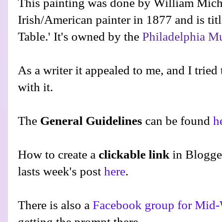
This painting was done by William Mich
Irish/American painter in 1877 and is tit
Table.' It's owned by the
Philadelphia M
As a writer it appealed to me, and I tried
with it.
The
General Guidelines
can be found
h
How to create a
clickable link
in Blogge
lasts week's post
here
.
There is also a
Facebook group for Mid-
getting the prompt there.