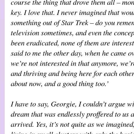
course the thing that drove them all – 
key. I love that. I never imagined that wou
something out of Star Trek – do you reme
television sometimes, and even the concept
been eradicated, none of them are interes
said to me the other day, when he came ov
we’re not interested in that anymore, we’r
and thriving and being here for each other
about now, and a good thing too.’
I have to say, Georgie, I couldn’t argue wit
dream that was endlessly proffered to us a
arrived. Yes, it’s not quite as we imagined
living in small clusters with only the basic