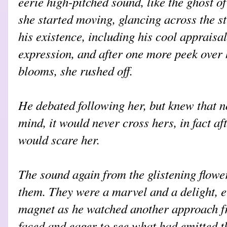
eerie high-pitched sound, like the ghost of
she started moving, glancing across the st
his existence, including his cool appraisal
expression, and after one more peek over 
blooms, she rushed off.
He debated following her, but knew that n
mind, it would never cross hers, in fact af
would scare her.
The sound again from the glistening flowe
them. They were a marvel and a delight, ev
magnet as he watched another approach fro
faced and eager to see what had emitted t