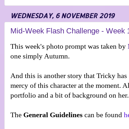
WEDNESDAY, 6 NOVEMBER 2019
Mid-Week Flash Challenge - Week 
This week's photo prompt was taken by
one simply Autumn.
And this is another story that Tricky has
mercy of this character at the moment. A
portfolio and a bit of background on her.
The
General Guidelines
can be found
h