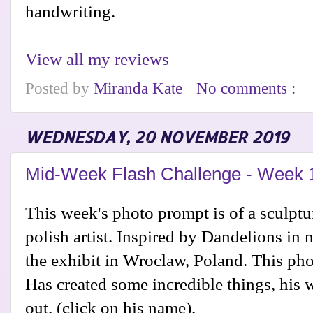
handwriting.
View all my reviews
Posted by
Miranda Kate
No comments :
WEDNESDAY, 20 NOVEMBER 2019
Mid-Week Flash Challenge - Week 
This week's photo prompt is of a sculpt
polish artist. Inspired by Dandelions in n
the exhibit in Wroclaw, Poland. This phot
Has created some incredible things, his 
out. (click on his name).