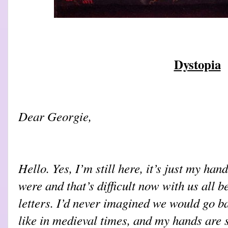
Dystopia
Dear Georgie,
Hello. Yes, I’m still here, it’s just my han
were and that’s difficult now with us all 
letters. I’d never imagined we would go ba
like in medieval times, and my hands are s