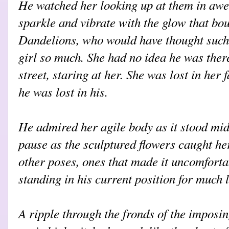
He watched her looking up at them in aw
sparkle and vibrate with the glow that bo
Dandelions, who would have thought such
girl so much. She had no idea he was there
street, staring at her. She was lost in her
he was lost in his.
He admired her agile body as it stood mid
pause as the sculptured flowers caught her
other poses, ones that made it uncomforta
standing in his current position for much 
A ripple through the fronds of the imposi