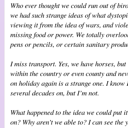
Who ever thought we could run out of bir
we had such strange ideas of what dystopi
viewing it from the idea of wars, and viol
missing food or power. We totally overlook
pens or pencils, or certain sanitary produ
I miss transport. Yes, we have horses, but 
within the country or even county and nev
on holiday again is a strange one. I know 
several decades on, but I’m not.
What happened to the idea we could put it
on? Why aren’t we able to? I can see the 