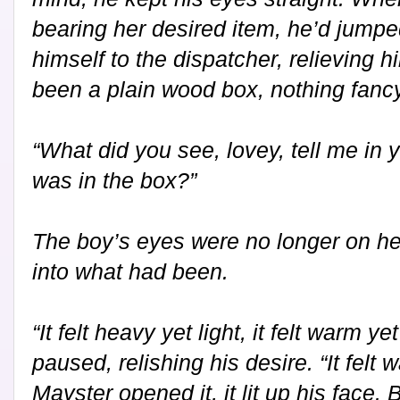
bearing her desired item, he’d jump
himself to the dispatcher, relieving h
been a plain wood box, nothing fancy
“What did you see, lovey, tell me in 
was in the box?”
The boy’s eyes were no longer on he
into what had been.
“It felt heavy yet light, it felt warm ye
paused, relishing his desire. “It fel
Mayster opened it, it lit up his face.