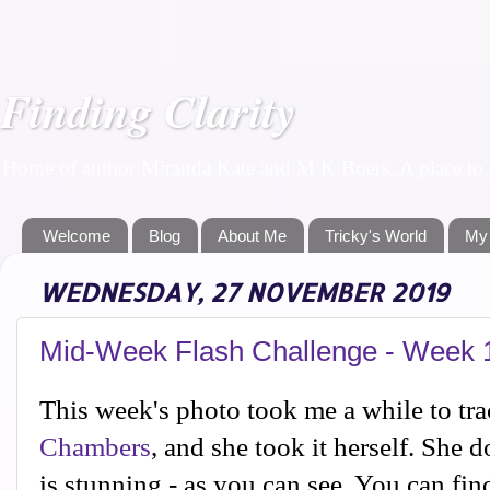
Finding Clarity
Home of author Miranda Kate and M K Boers. A place to f
Welcome
Blog
About Me
Tricky's World
My
WEDNESDAY, 27 NOVEMBER 2019
Mid-Week Flash Challenge - Week 
This week's photo took me a while to tra
Chambers
, and she took it herself. She
is stunning - as you can see. You can find