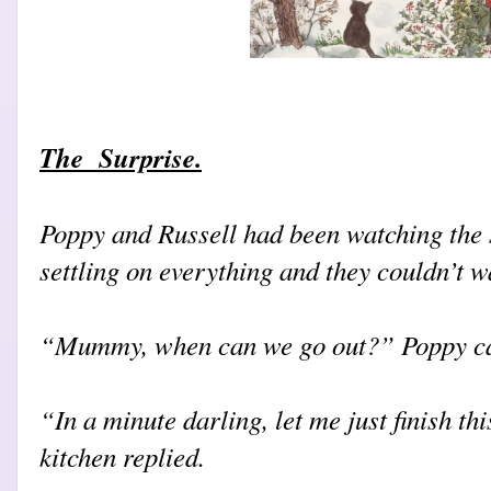
The Surprise.
Poppy and Russell had been watching the s
settling on everything and they couldn’t wa
“Mummy, when can we go out?” Poppy cal
“In a minute darling, let me just finish th
kitchen replied.