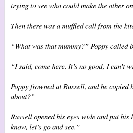
trying to see who could make the other on
Then there was a muffled call from the kit
“What was that mummy?” Poppy called b
“I said, come here. It’s no good; I can’t 
Poppy frowned at Russell, and he copied h
about?”
Russell opened his eyes wide and put his 
know, let’s go and see.”