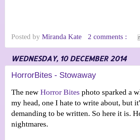
Posted by
Miranda Kate
2 comments :
WEDNESDAY, 10 DECEMBER 2014
HorrorBites - Stowaway
The new
Horror Bites
photo sparked a wh
my head, one I hate to write about, but it'
demanding to be written. So here it is. H
nightmares.