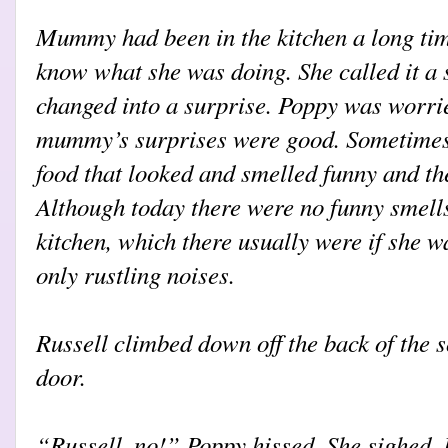
Mummy had been in the kitchen a long tim
know what she was doing. She called it a s
changed into a surprise. Poppy was worri
mummy’s surprises were good. Sometimes
food that looked and smelled funny and th
Although today there were no funny smell
kitchen, which there usually were if she w
only rustling noises.
Russell climbed down off the back of the s
door.
“Russell, no!” Poppy hissed. She sighed. I