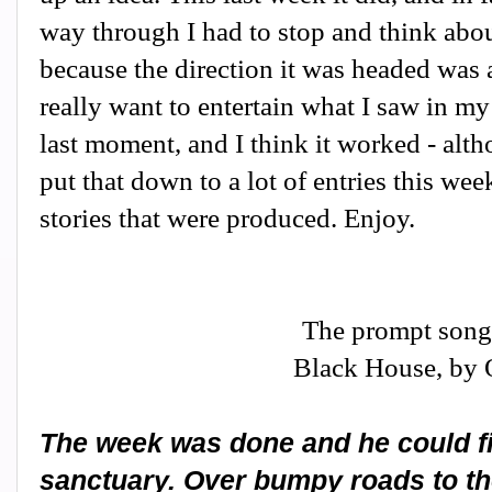
way through I had to stop and think abou
because the direction it was headed was a 
really want to entertain what I saw in my 
last moment, and I think it worked - altho
put that down to a lot of entries this we
stories that were produced. Enjoy.
The prompt song
Black House, by
The week was done and he could fin
sanctuary. Over bumpy roads to the