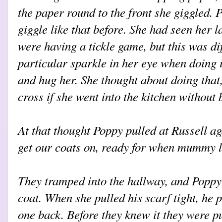
the paper round to the front she giggled
giggle like that before. She had seen her 
were having a tickle game, but this was di
particular sparkle in her eye when doing 
and hug her. She thought about doing th
cross if she went into the kitchen without
At that thought Poppy pulled at Russell a
get our coats on, ready for when mummy le
They tramped into the hallway, and Poppy
coat. When she pulled his scarf tight, he p
one back. Before they knew it they were pu