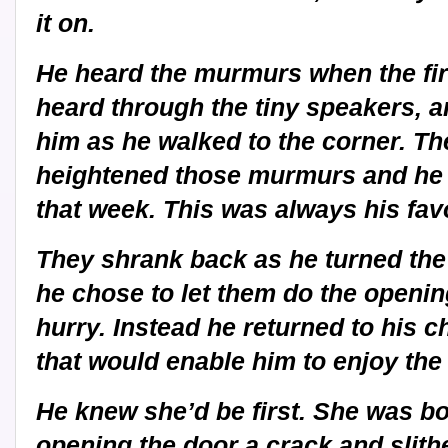
it on.
He heard the murmurs when the fir
heard through the tiny speakers, an
him as he walked to the corner. Th
heightened those murmurs and he sm
that week. This was always his favo
They shrank back as he turned the 
he chose to let them do the opening
hurry. Instead he returned to his c
that would enable him to enjoy the 
He knew she’d be first. She was bo
opening the door a crack and slith