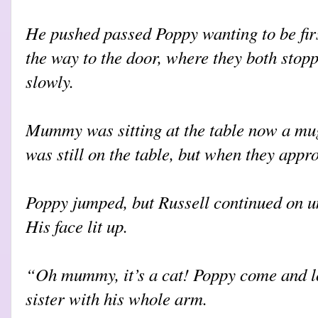
He pushed passed Poppy wanting to be firs
the way to the door, where they both stop
slowly.
Mummy was sitting at the table now a mug
was still on the table, but when they appro
Poppy jumped, but Russell continued on unt
His face lit up.
“Oh mummy, it’s a cat! Poppy come and l
sister with his whole arm.