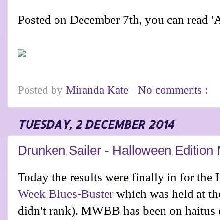
Posted on December 7th, you can read 
Posted by
Miranda Kate
No comments :
TUESDAY, 2 DECEMBER 2014
Drunken Sailer - Halloween Editio
Today the results were finally in for the
Week Blues-Buster
which was held at th
didn't rank). MWBB has been on haitus