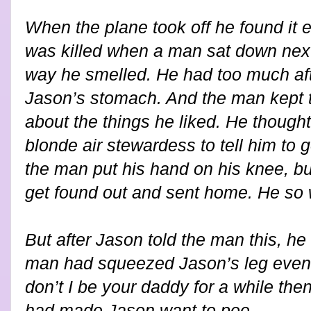
When the plane took off he found it ex
was killed when a man sat down next 
way he smelled. He had too much aft
Jason’s stomach. And the man kept t
about the things he liked. He thought
blonde air stewardess to tell him to
the man put his hand on his knee, b
get found out and sent home. He so 
But after Jason told the man this, he
man had squeezed Jason’s leg even
don’t I be your daddy for a while the
had made Jason want to pee.