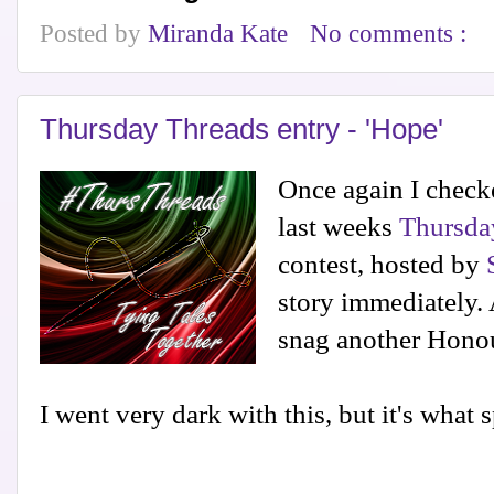
Posted by
Miranda Kate
No comments :
Thursday Threads entry - 'Hope'
Once again I checke
last weeks
Thursda
contest, hosted by
story immediately.
snag another Hono
I went very dark with this, but it's what