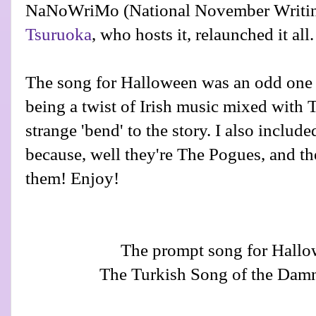
NaNoWriMo (National November Writin
Tsuruoka
, who hosts it, relaunched it all.
The song for Halloween was an odd one (a
being a twist of Irish music mixed with Tur
strange 'bend' to the story. I also inclu
because, well they're The Pogues, and the
them! Enjoy!
The prompt song for Hall
The Turkish Song of the Dam