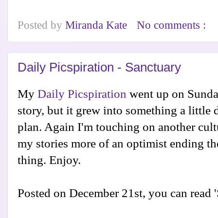
Posted by
Miranda Kate
No comments :
Daily Picspiration - Sanctuary
My
Daily Picspiration
went up on Sunday.
story, but it grew into something a little 
plan. Again I'm touching on another cult
my stories more of an optimist ending th
thing. Enjoy.
Posted on December 21st, you can read 