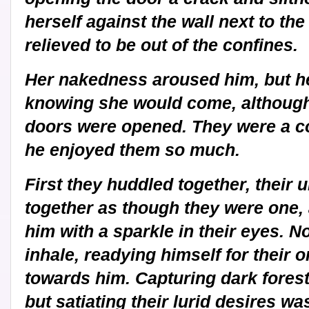
herself against the wall next to the
relieved to be out of the confines.
Her nakedness aroused him, but h
knowing she would come, although 
doors were opened. They were a co
he enjoyed them so much.
First they huddled together, their u
together as though they were one, 
him with a sparkle in their eyes. No
inhale, readying himself for their
towards him. Capturing dark forest
but satiating their lurid desires wa