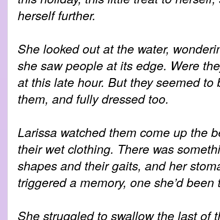
herself further.
She looked out at the water, wonderin
she saw people at its edge. Were th
at this late hour. But they seemed to 
them, and fully dressed too.
Larissa watched them come up the bea
their wet clothing. There was somethi
shapes and their gaits, and her stom
triggered a memory, one she’d been tr
She struggled to swallow the last of t