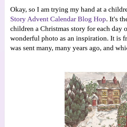
Okay, so I am trying my hand at a childre
Story Advent Calendar Blog Hop
. It's 
children a Christmas story for each day o
wonderful photo as an inspiration. It is 
was sent many, many years ago, and whic