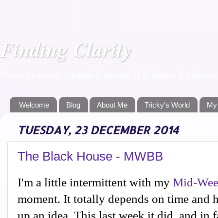
Finding Clarity
Home of author Miranda Kate and M K Boers. A place to f
Welcome
Blog
About Me
Tricky's World
My
TUESDAY, 23 DECEMBER 2014
The Black House - MWBB
I'm a little intermittent with my
Mid-Wee
moment. It totally depends on time and 
up an idea. This last week it did, and in f