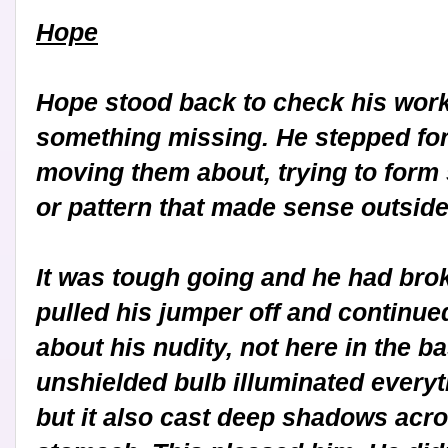
Hope
Hope stood back to check his work, 
something missing. He stepped for
moving them about, trying to form
or pattern that made sense outside
It was tough going and he had brok
pulled his jumper off and continued
about his nudity, not here in the b
unshielded bulb illuminated everythi
but it also cast deep shadows acr