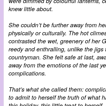
were dimmed by colourful lanterns, ce
knew little about.
She couldn’t be further away from he
physically or culturally. The hot clime
contrasted the wet, greenery of her G
reedy and enthralling, unlike the jigs
countryman. She felt safe at last, a
away from the emotions of the last yea
complications.
That’s what she called them: complic
to admit to herself the truth of what 
this holiday, this little treat to herse