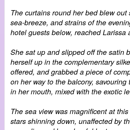
The curtains round her bed blew out 
sea-breeze, and strains of the evenin
hotel guests below, reached Larissa 
She sat up and slipped off the satin
herself up in the complementary silke
offered, and grabbed a piece of comp
on her way to the balcony, savouring
in her mouth, mixed with the exotic l
The sea view was magnificent at this 
stars shinning down, unaffected by th