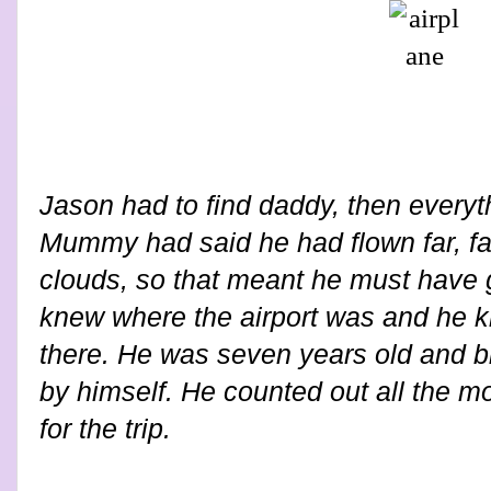
Jason had to find daddy, then everyth
Mummy had said he had flown far, far
clouds, so that meant he must have
knew where the airport was and he 
there. He was seven years old and b
by himself. He counted out all the 
for the trip.