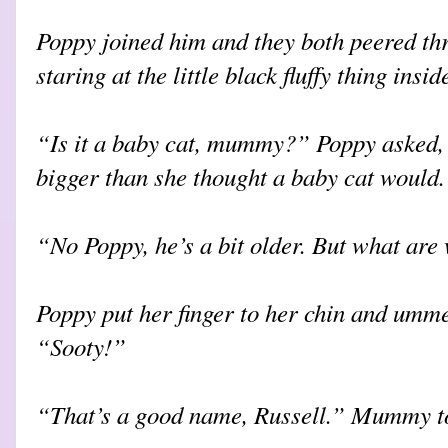
Poppy joined him and they both peered thr
staring at the little black fluffy thing insid
“Is it a baby cat, mummy?” Poppy asked, 
bigger than she thought a baby cat would.
“No Poppy, he’s a bit older. But what are
Poppy put her finger to her chin and umme
“Sooty!”
“That’s a good name, Russell.” Mummy to