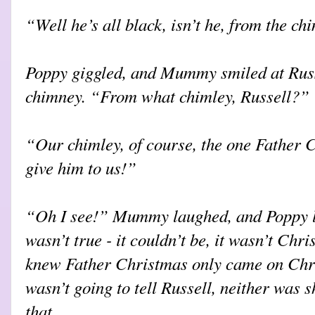
“Well he’s all black, isn’t he, from the ch
Poppy giggled, and Mummy smiled at Russe
chimney. “From what chimley, Russell?”
“Our chimley, of course, the one Father 
give him to us!”
“Oh I see!” Mummy laughed, and Poppy l
wasn’t true - it couldn’t be, it wasn’t Ch
knew Father Christmas only came on Chr
wasn’t going to tell Russell, neither was 
that.