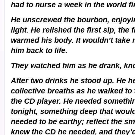
had to nurse a week in the world fir
He unscrewed the bourbon, enjoying 
light. He relished the first sip, the 
warmed his body. It wouldn’t take 
him back to life.
They watched him as he drank, kn
After two drinks he stood up. He h
collective breaths as he walked to
the CD player. He needed somethi
tonight, something deep that would t
needed to be earthy; reflect the sm
knew the CD he needed, and they’d