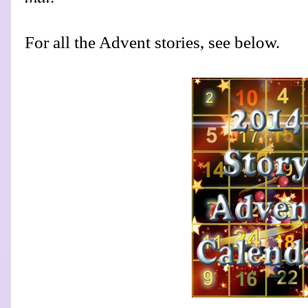
For all the Advent stories, see below.