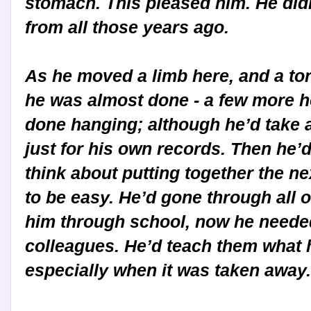
stomach. This pleased him. He didn
from all those years ago.
As he moved a limb here, and a tor
he was almost done - a few more h
done hanging; although he’d take a
just for his own records. Then he
think about putting together the ne
to be easy. He’d gone through all
him through school, now he needed
colleagues. He’d teach them what 
especially when it was taken away