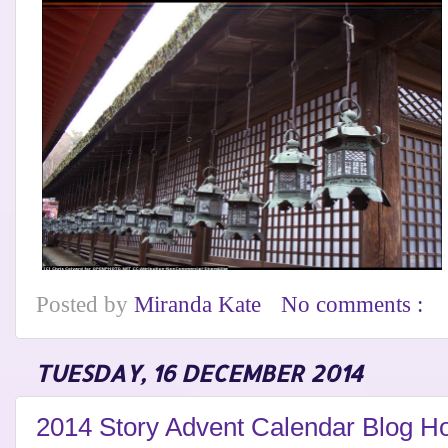
Posted by
Miranda Kate
No comments :
TUESDAY, 16 DECEMBER 2014
2014 Story Advent Calendar Blog Ho