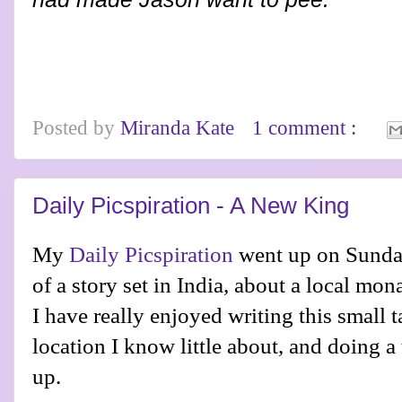
Posted by
Miranda Kate
1 comment :
Daily Picspiration - A New King
My
Daily Picspiration
went up on Sunday.
of a story set in India, about a local mo
I have really enjoyed writing this small t
location I know little about, and doing a 
up.