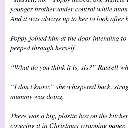
younger brother under control while mum
And it was always up to her to look after 
Poppy joined him at the door intending to 
peeped through herself.
“What do you think it is, sis?” Russell wh
“I don’t know,” she whispered back, stru
mummy was doing.
There was a big, plastic box on the kitc
covering it in Christmas wrapping paper, 