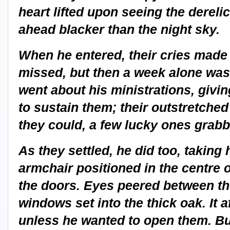
heart lifted upon seeing the dereli
ahead blacker than the night sky.
When he entered, their cries made
missed, but then a week alone was
went about his ministrations, giv
to sustain them; their outstretche
they could, a few lucky ones grabbi
As they settled, he did too, taking 
armchair positioned in the centre 
the doors. Eyes peered between the 
windows set into the thick oak. It 
unless he wanted to open them. But