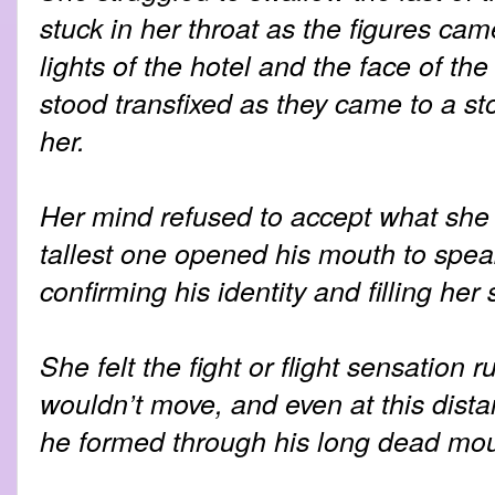
stuck in her throat as the figures ca
lights of the hotel and the face of the
stood transfixed as they came to a st
her.
Her mind refused to accept what she 
tallest one opened his mouth to speak
confirming his identity and filling her
She felt the fight or flight sensation 
wouldn’t move, and even at this dist
he formed through his long dead mou