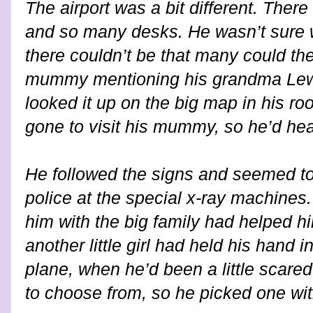
The airport was a bit different. The
and so many desks. He wasn’t sure w
there couldn’t be that many could t
mummy mentioning his grandma Lewi
looked it up on the big map in his 
gone to visit his mummy, so he’d hea
He followed the signs and seemed to
police at the special x-ray machines. Th
him with the big family had helped hi
another little girl had held his hand 
plane, when he’d been a little scared
to choose from, so he picked one wi