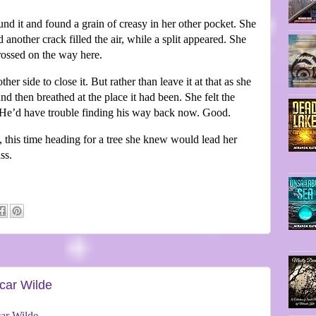
d it and found a grain of creasy in her other pocket. She
 another crack filled the air, while a split appeared. She
crossed on the way here.
r side to close it. But rather than leave it at that as she
d then breathed at the place it had been. She felt the
ce. He’d have trouble finding his way back now. Good.
, this time heading for a tree she knew would lead her
ss.
car Wilde
ar Wilde