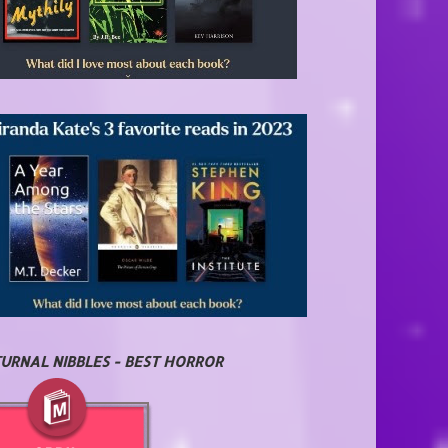
URNAL NIBBLES - BEST HORROR