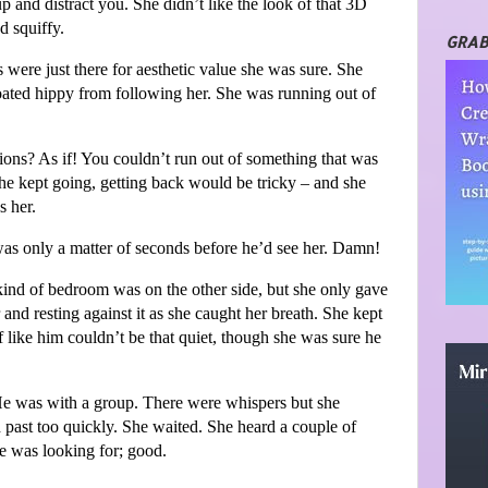
p and distract you. She didn’t like the look of that 3D
nd squiffy.
GRAB
were just there for aesthetic value she was sure. She
loated hippy from following her. She was running out of
nsions? As if! You couldn’t run out of something that was
she kept going, getting back would be tricky – and she
s her.
was only a matter of seconds before he’d see her. Damn!
kind of bedroom was on the other side, but she only gave
 and resting against it as she caught her breath. She kept
af like him couldn’t be that quiet, though she was sure he
e was with a group. There were whispers but she
past too quickly. She waited. She heard a couple of
e was looking for; good.