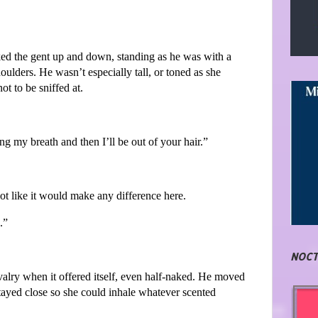
ked the gent up and down, standing as he was with a
ulders. He wasn’t especially tall, or toned as she
t to be sniffed at.
ng my breath and then I’ll be out of your hair.”
not like it would make any difference here.
.”
NOCT
alry when it offered itself, even half-naked. He moved
tayed close so she could inhale whatever scented