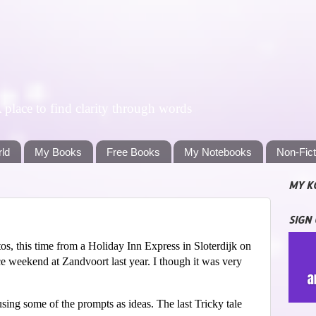
lace to find clarity through words
rld
My Books
Free Books
My Notebooks
Non-Fic
MY K
SIGN
s, this time from a Holiday Inn Express in Sloterdijk on
e weekend at Zandvoort last year. I though it was very
sing some of the prompts as ideas. The last Tricky tale