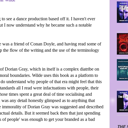
to see a dance production based off it. I haven't ever
but I now understand why he became such a notable
ilde was a friend of Conan Doyle, and having read some of
sp the flow of the writing and the use of the terminology
 of Dorian Gray, which in itself is a complex diatribe on
 moral boundaries. Wilde uses this book as a platform to
 do understand why people of that era might feel that this
ndards all I read were infactuations with people, their
hose times spent a great deal of time socialising and
k was any detail honestly glimpsed as to anything that
the immorality of Dorian Gray was suggested and described
actual details. But it seemed back then that just spending
ts of people' was enough to get your branded as a bad
THE 