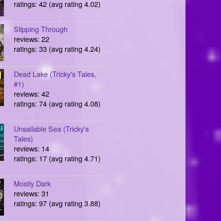
ratings: 42 (avg rating 4.02)
Slipping Through
reviews: 22
ratings: 33 (avg rating 4.24)
Dead Lake (Tricky's Tales,
#1)
reviews: 42
ratings: 74 (avg rating 4.08)
Unsailable Sea (Tricky's
Tales)
reviews: 14
ratings: 17 (avg rating 4.71)
Mostly Dark
reviews: 31
ratings: 97 (avg rating 3.88)