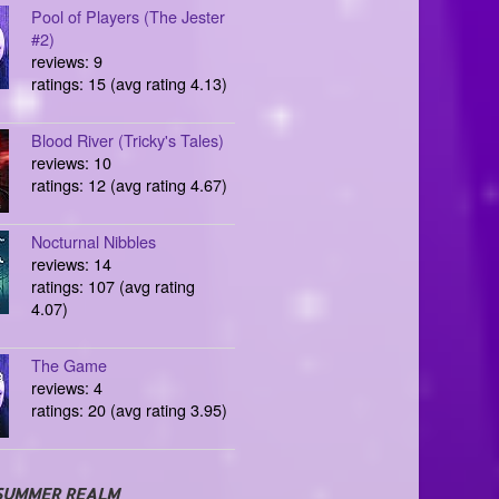
Pool of Players (The Jester
#2)
reviews: 9
ratings: 15 (avg rating 4.13)
Blood River (Tricky's Tales)
reviews: 10
ratings: 12 (avg rating 4.67)
Nocturnal Nibbles
reviews: 14
ratings: 107 (avg rating
4.07)
The Game
reviews: 4
ratings: 20 (avg rating 3.95)
SUMMER REALM