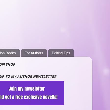
tion Books
For Authors
Editing Tips
OFI SHOP
 UP TO MY AUTHOR NEWSLETTER