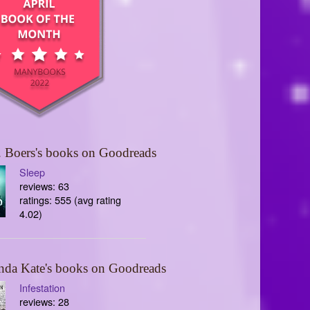
 Boers's books on Goodreads
Sleep
reviews: 63
ratings: 555 (avg rating
4.02)
nda Kate's books on Goodreads
Infestation
reviews: 28