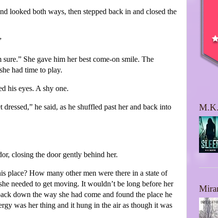
and looked both ways, then stepped back in and closed the
”
 sure.” She gave him her best come-on smile. The
he had time to play.
ed his eyes. A shy one.
M.K.
 dressed,” he said, as he shuffled past her and back into
dor, closing the door gently behind her.
is place? How many other men were there in a state of
she needed to get moving. It wouldn’t be long before her
Mira
t back down the way she had come and found the place he
ergy was her thing and it hung in the air as though it was