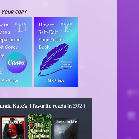
 YOUR COPY