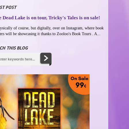
ST POST
 Dead Lake is on tour, Tricky's Tales is on sale!
ysically of course, but digitally, over on Instagram, where book
ers will be showcasing it thanks to Zooloo's Book Tours . A...
CH THIS BLOG