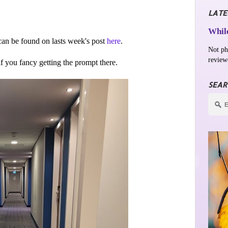
LATE
While
an be found on lasts week's post
here
.
Not ph
review
 if you fancy getting the prompt there.
SEAR