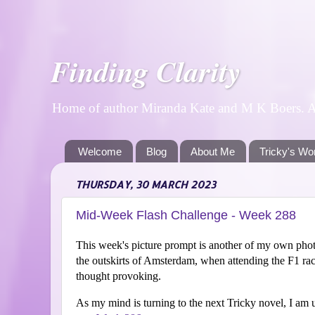
Finding Clarity
Home of author Miranda Kate and M K Boers. A p
Welcome
Blog
About Me
Tricky's Wo
THURSDAY, 30 MARCH 2023
Mid-Week Flash Challenge - Week 288
This week's picture prompt is another of my own photo
the outskirts of Amsterdam, when attending the F1 rac
thought provoking.
As my mind is turning to the next Tricky novel, I am u