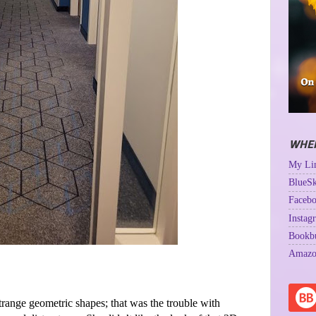
WHER
My Lin
BlueSk
Facebo
Instag
Bookb
Amazo
strange geometric shapes; that was the trouble with