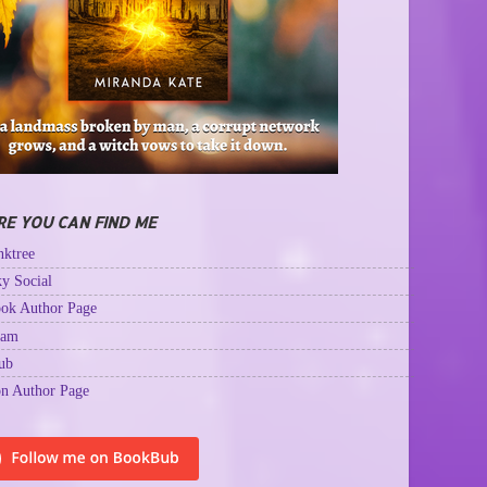
E YOU CAN FIND ME
ktree
y Social
ok Author Page
ram
ub
n Author Page