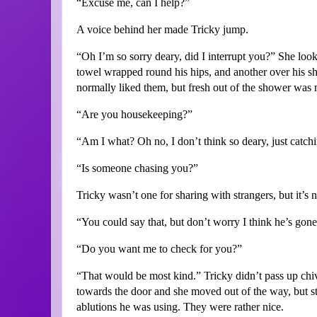
“Excuse me, can I help?”
A voice behind her made Tricky jump.
“Oh I’m so sorry deary, did I interrupt you?” She loo
towel wrapped round his hips, and another over his sho
normally liked them, but fresh out of the shower was no
“Are you housekeeping?”
“Am I what? Oh no, I don’t think so deary, just catchi
“Is someone chasing you?”
Tricky wasn’t one for sharing with strangers, but it’s 
“You could say that, but don’t worry I think he’s gone
“Do you want me to check for you?”
“That would be most kind.” Tricky didn’t pass up chiv
towards the door and she moved out of the way, but s
ablutions he was using. They were rather nice.