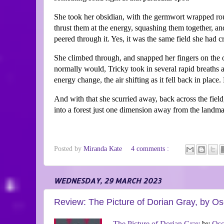
She took her obsidian, with the germwort wrapped roun
thrust them at the energy, squashing them together, and
peered through it. Yes, it was the same field she had 
She climbed through, and snapped her fingers on the othe
normally would, Tricky took in several rapid breaths an
energy change, the air shifting as it fell back in pla
And with that she scurried away, back across the field
into a forest just one dimension away from the landma
Posted by
Miranda Kate
4 comments :
WEDNESDAY, 29 MARCH 2023
Review: The Picture of Dorian Gray, by Os
The Picture of Dorian Gray
by
Osc