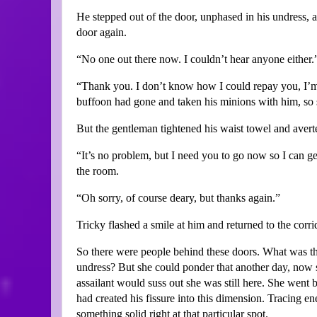
He stepped out of the door, unphased in his undress, 
door again.
“No one out there now. I couldn’t hear anyone either.
“Thank you. I don’t know how I could repay you, I’m
buffoon had gone and taken his minions with him, so s
But the gentleman tightened his waist towel and avert
“It’s no problem, but I need you to go now so I can get
the room.
“Oh sorry, of course deary, but thanks again.”
Tricky flashed a smile at him and returned to the corri
So there were people behind these doors. What was th
undress? But she could ponder that another day, now 
assailant would suss out she was still here. She wen
had created his fissure into this dimension. Tracing en
something solid right at that particular spot.