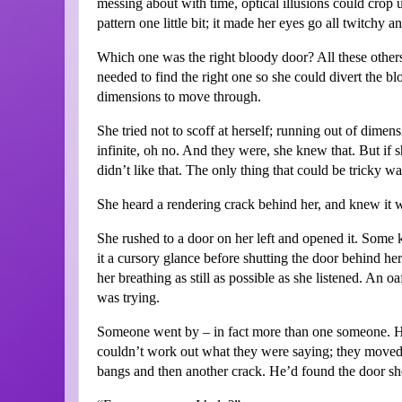
messing about with time, optical illusions could crop u
pattern one little bit; it made her eyes go all twitchy a
Which one was the right bloody door? All these others 
needed to find the right one so she could divert the b
dimensions to move through.
She tried not to scoff at herself; running out of dime
infinite, oh no. And they were, she knew that. But if 
didn’t like that. The only thing that could be tricky wa
She heard a rendering crack behind her, and knew it 
She rushed to a door on her left and opened it. Some 
it a cursory glance before shutting the door behind her
her breathing as still as possible as she listened. An o
was trying.
Someone went by – in fact more than one someone. H
couldn’t work out what they were saying; they moved 
bangs and then another crack. He’d found the door sh