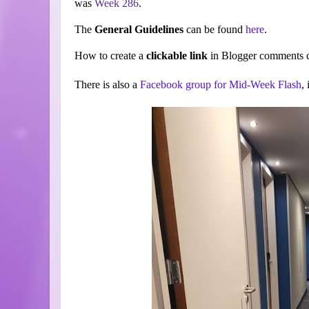
was
Week 286
.
The
General Guidelines
can be found
here
.
How to create a
clickable link
in Blogger comments c
There is also a
Facebook group for Mid-Week Flash
,