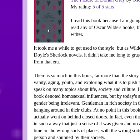
My rating:
5 of 5 stars
I read this book because I am going 
read any of Oscar Wilde's books, 
writer.
It took me a while to get used to the style, but as W
Doyle's Sherlock novels, it didn't take me long to gra
from that era.
There is so much in this book, far more than the story
vanity, aging, youth, and exploring what it is to push
speak on many topics about life, society and culture. I
book denoted homosexual influences, but by today's sta
gender being irrelevant. Gentleman in rich society in t
hanging around in their clubs. At no point in this boo
actually went on behind closed doors. In fact, even 
in such a way that just a sense of it was given and no 
time in 'the wrong sorts of places, with the wrong sor
person and shunned by their society.