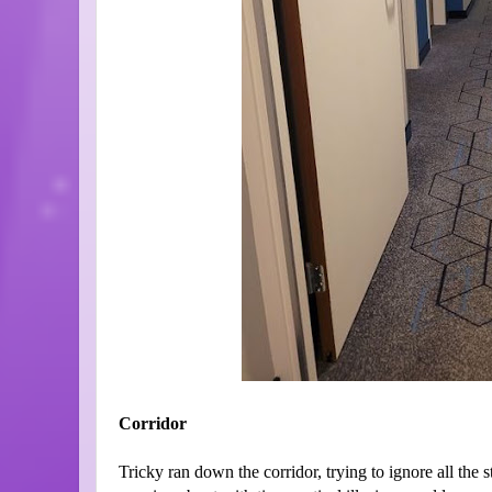
Corridor
Tricky ran down the corridor, trying to ignore all the 