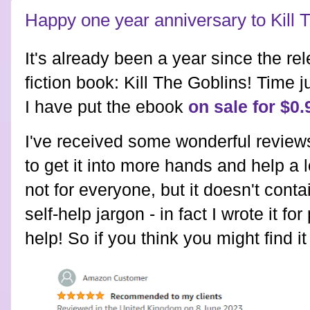
Happy one year anniversary to Kill 
It's already been a year since the re
fiction book: Kill The Goblins! Time j
I have put the ebook
on sale for $0.
I've received some wonderful reviews
to get it into more hands and help a lo
not for everyone, but it doesn't conta
self-help jargon - in fact I wrote it fo
help! So if you think you might find i