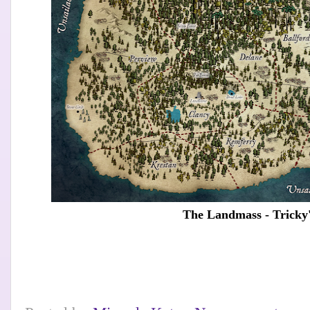
The Landmass - Tricky