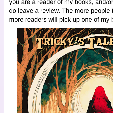
you are a reader of my books, and/or 
do leave a review. The more people t
more readers will pick up one of my