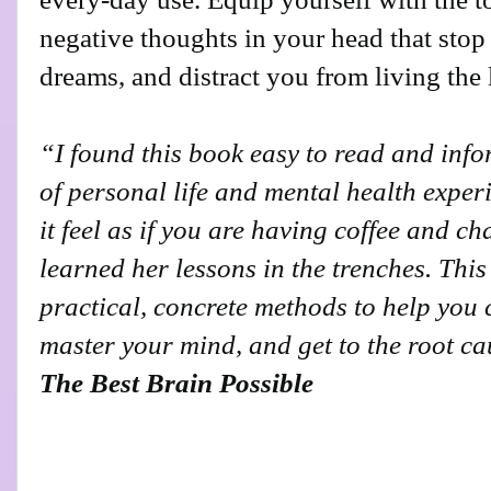
negative thoughts in your head that sto
dreams, and distract you from living the 
“I found this book easy to read and inf
of personal life and mental health expe
it feel as if you are having coffee and c
learned her lessons in the trenches. Thi
practical, concrete methods to help you
master your mind, and get to the root c
The Best Brain Possible