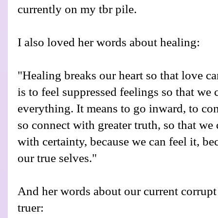
currently on my tbr pile.
I also loved her words about healing:
"Healing breaks our heart so that love c
is to feel suppressed feelings so that we
everything. It means to go inward, to co
so connect with greater truth, so that 
with certainty, because we can feel it, b
our true selves."
And her words about our current corrupt
truer: