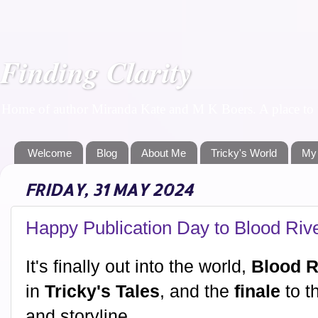
Finding Clarity
Home of author Miranda Kate and M K Boers. A place to f
Welcome
Blog
About Me
Tricky's World
My
FRIDAY, 31 MAY 2024
Happy Publication Day to Blood Rive
It's finally out into the world,
Blood R
in
Tricky's Tales
, and the
finale
to th
and storyline.