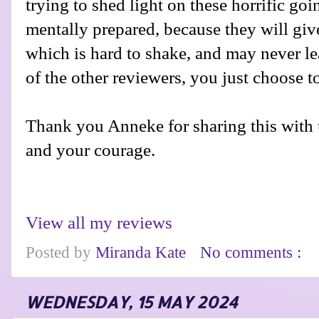
trying to shed light on these horrific go
mentally prepared, because they will gi
which is hard to shake, and may never le
of the other reviewers, you just choose to 
Thank you Anneke for sharing this with 
and your courage.
View all my reviews
Posted by
Miranda Kate
No comments :
WEDNESDAY, 15 MAY 2024