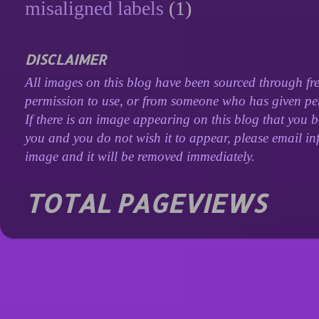
misaligned labels
(1)
DISCLAIMER
All images on this blog have been sourced through fre
permission to use, or from someone who has given perm
If there is an image appearing on this blog that you b
you and you do not wish it to appear, please email inf
image and it will be removed immediately.
TOTAL PAGEVIEWS