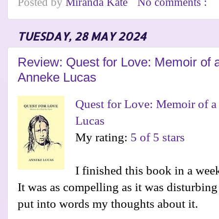
Posted by
Miranda Kate
No comments :
TUESDAY, 28 MAY 2024
Review: Quest for Love: Memoir of 
Anneke Lucas
Quest for Love: Memoir of a
Lucas
My rating:
5 of 5 stars
I finished this book in a week
It was as compelling as it was disturbing 
put into words my thoughts about it.