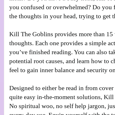
you confused or overwhelmed? Do you fi
the thoughts in your head, trying to get 
Kill The Goblins provides more than 15 
thoughts. Each one provides a simple act
you’ve finished reading. You can also ta
potential root causes, and learn how to 
feel to gain inner balance and security on
Designed to either be read in from cover 
quite easy in-the-moment solutions, Kill
No spiritual woo, no self help jargon, just
every-day use. Equip yourself with the to