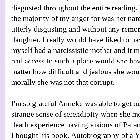
disgusted throughout the entire reading.
the majority of my anger for was her nar
utterly disgusting and without any remors
daughter. I really would have liked to ha
myself had a narcissistic mother and it 
had access to such a place would she hav
matter how difficult and jealous she woul
morally she was not that corrupt.
I'm so grateful Anneke was able to get out 
strange sense of serendipity when she m
death experience having visions of Par
I bought his book, Autobiography of a Yogi