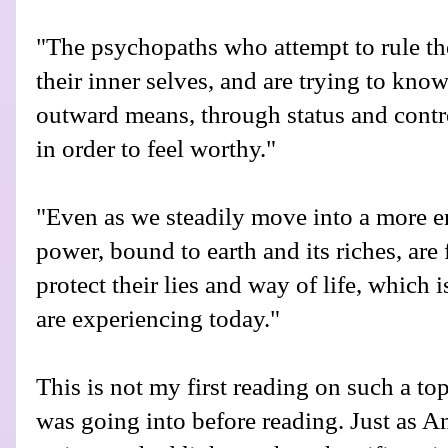
"The psychopaths who attempt to rule th
their inner selves, and are trying to kn
outward means, through status and contro
in order to feel worthy."
"Even as we steadily move into a more en
power, bound to earth and its riches, are 
protect their lies and way of life, which 
are experiencing today."
This is not my first reading on such a top
was going into before reading. Just as A