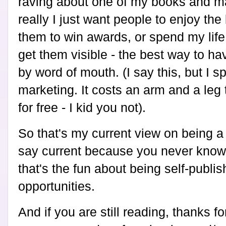
raving about one of my books and m
really I just want people to enjoy the 
them to win awards, or spend my life 
get them visible - the best way to h
by word of mouth. (I say this, but I 
marketing. It costs an arm and a leg
for free - I kid you not).
So that's my current view on being a 
say current because you never know
that's the fun about being self-publi
opportunities.
And if you are still reading, thanks fo