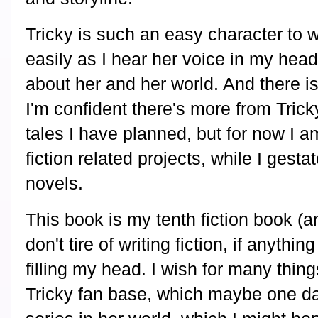
Tricky is such an easy character to w
easily as I hear her voice in my head
about her and her world. And there is 
I'm confident there's more from Trick
tales I have planned, but for now I 
fiction related projects, while I gest
novels.
This book is my tenth fiction book (an
don't tire of writing fiction, if anyth
filling my head. I wish for many thin
Tricky fan base, which maybe one day