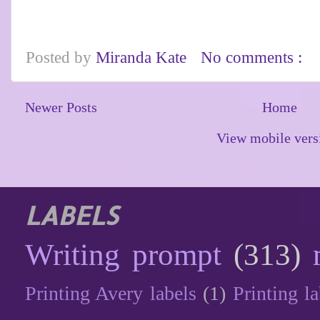
Posted by
Miranda Kate
No comments :
Newer Posts
Home
View mobile vers
LABELS
Writing prompt
(313)
Printing Avery labels
(1)
Printing la