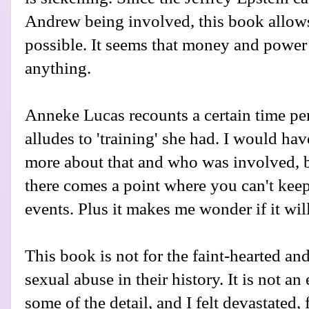
Andrew being involved, this book allows
possible. It seems that money and power 
anything.
Anneke Lucas recounts a certain time per
alludes to 'training' she had. I would ha
more about that and who was involved, bu
there comes a point where you can't keep
events. Plus it makes me wonder if it wil
This book is not for the faint-hearted a
sexual abuse in their history. It is not an
some of the detail, and I felt devastated,