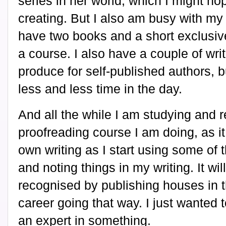
series in her world, which I might hop
creating. But I also am busy with my n
have two books and a short exclusive
a course. I also have a couple of wri
produce for self-published authors, b
less and less time in the day.
And all the while I am studying and r
proofreading course I am doing, as i
own writing as I start using some of
and noting things in my writing. It wil
recognised by publishing houses in t
career going that way. I just wanted 
an expert in something.