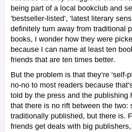
being part of a local bookclub and s
'bestseller-listed', 'latest literary s
definitely turn away from traditional 
books, I wonder how they were picked 
because I can name at least ten boo
friends that are ten times better.
But the problem is that they're 'self-p
no-no to most readers because that'
told by the press and the publishing 
that there is no rift between the two:
traditionally published, but there is.
friends get deals with big publishers,