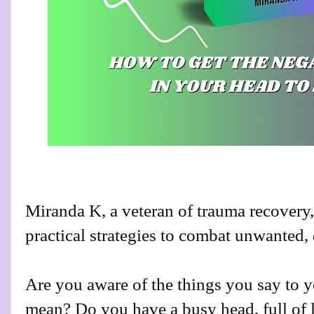
Miranda K, a veteran of trauma recovery
practical strategies to combat unwanted, 
Are you aware of the things you say to y
mean? Do you have a busy head, full of l