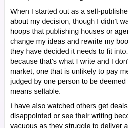
When I started out as a self-publish
about my decision, though I didn't w
hoops that publishing houses or agent
change my ideas and rewrite my book
they have decided it needs to fit into
because that's what I write and I don
market, one that is unlikely to pay
judged by one person to be deemed w
means sellable.
I have also watched others get deals
disappointed or see their writing b
vacuous as they struggle to deliver a