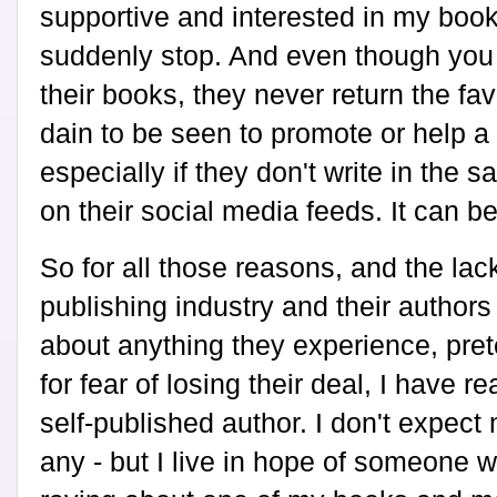
supportive and interested in my book
suddenly stop. And even though you 
their books, they never return the fa
dain to be seen to promote or help a 
especially if they don't write in the s
on their social media feeds. It can b
So for all those reasons, and the lac
publishing industry and their author
about anything they experience, prete
for fear of losing their deal, I have re
self-published author. I don't expect
any - but I live in hope of someone w