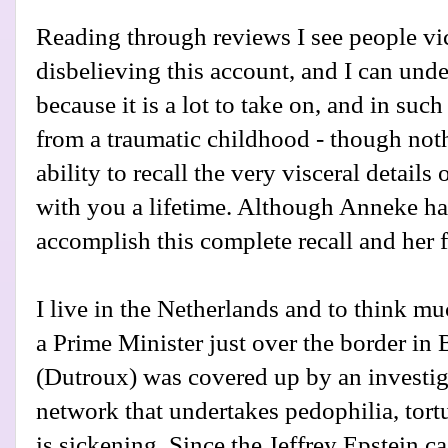
Reading through reviews I see people vi
disbelieving this account, and I can und
because it is a lot to take on, and in suc
from a traumatic childhood - though noth
ability to recall the very visceral detail
with you a lifetime. Although Anneke ha
accomplish this complete recall and her f
I live in the Netherlands and to think mu
a Prime Minister just over the border in 
(Dutroux) was covered up by an investiga
network that undertakes pedophilia, tort
is sickening. Since the Jeffrey Epstein c