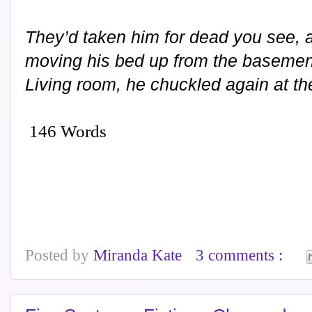
They’d taken him for dead you see, a
moving his bed up from the basement
Living room, he chuckled again at the 
146 Words
Posted by
Miranda Kate
3 comments :