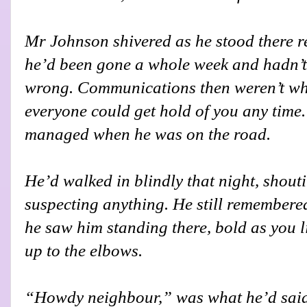
Mr Johnson shivered as he stood there 
he’d been gone a whole week and hadn’t
wrong. Communications then weren’t wha
everyone could get hold of you any time.
managed when he was on the road.
He’d walked in blindly that night, shouti
suspecting anything. He still remembered
he saw him standing there, bold as you l
up to the elbows.
“Howdy neighbour,” was what he’d said,