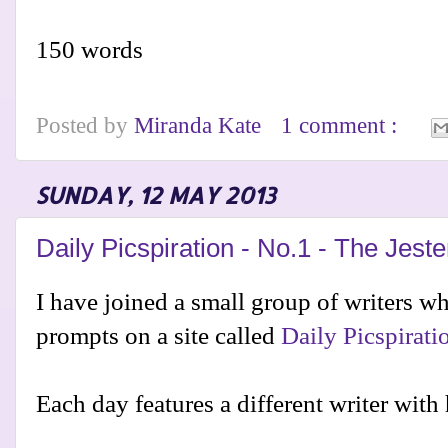
150 words
Posted by
Miranda Kate
1 comment :
SUNDAY, 12 MAY 2013
Daily Picspiration - No.1 - The Jeste
I have joined a small group of writers wh
prompts on a site called
Daily Picspirati
Each day features a different writer with 