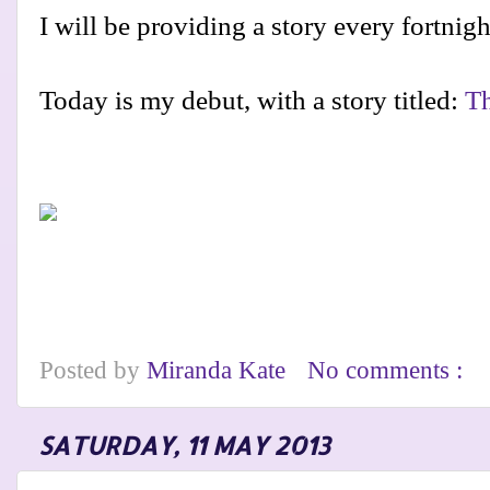
I will be providing a story every fortnig
Today is my debut, with a story titled:
Th
Posted by
Miranda Kate
No comments :
SATURDAY, 11 MAY 2013