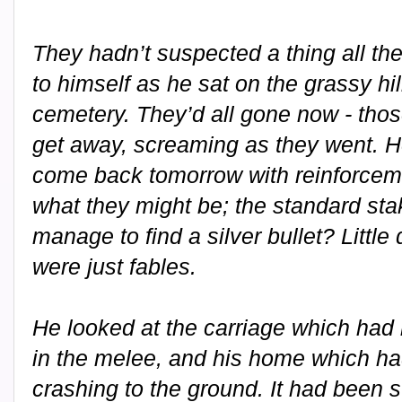
They hadn’t suspected a thing all th
to himself as he sat on the grassy hi
cemetery. They’d all gone now - tho
get away, screaming as they went. H
come back tomorrow with reinforcem
what they might be; the standard sta
manage to find a silver bullet? Little
were just fables.
He looked at the carriage which had
in the melee, and his home which ha
crashing to the ground. It had been