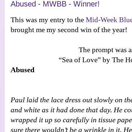
Abused - MWBB - Winner!
This was my entry to the
Mid-Week Blue
brought me my second win of the year!
The prompt was a
“Sea of Love” by The H
Abused
Paul laid the lace dress out slowly on the
and white as it had done that day. He coul
wrapped it up so carefully in tissue pap
sure there wouldn’t be a wrinkle in it. H