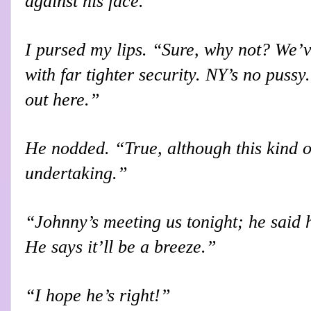
against his face.
I pursed my lips. “Sure, why not? We’v
with far tighter security. NY’s no pussy.
out here.”
He nodded. “True, although this kind o
undertaking.”
“Johnny’s meeting us tonight; he said he
He says it’ll be a breeze.”
“I hope he’s right!”