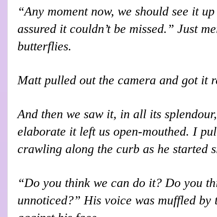
“Any moment now, we should see it up h
assured it couldn’t be missed.” Just me
butterflies.
Matt pulled out the camera and got it 
And then we saw it, in all its splendour,
elaborate it left us open-mouthed. I pul
crawling along the curb as he started 
“Do you think we can do it? Do you th
unnoticed?” His voice was muffled by 