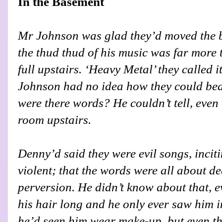
In the Basement
Mr Johnson was glad they’d moved the 
the thud thud of his music was far more t
full upstairs. ‘Heavy Metal’ they called i
Johnson had no idea how they could bea
were there words? He couldn’t tell, eve
room upstairs.
Denny’d said they were evil songs, incit
violent; that the words were all about de
perversion. He didn’t know about that, 
his hair long and he only ever saw him 
he’d seen him wear make-up, but even th