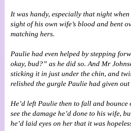
It was handy, especially that night when 
sight of his own wife’s blood and bent o
matching hers.
Paulie had even helped by stepping forw
okay, bud?” as he did so. And Mr Johns
sticking it in just under the chin, and t
relished the gurgle Paulie had given out 
He’d left Paulie then to fall and bounce 
see the damage he’d done to his wife, b
he’d laid eyes on her that it was hopeles