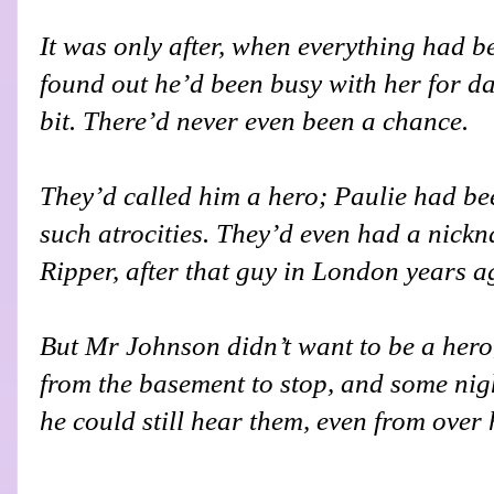
It was only after, when everything had b
found out he’d been busy with her for da
bit. There’d never even been a chance.
They’d called him a hero; Paulie had bee
such atrocities. They’d even had a nick
Ripper, after that guy in London years a
But Mr Johnson didn’t want to be a hero
from the basement to stop, and some night
he could still hear them, even from over 