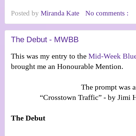
Posted by
Miranda Kate
No comments :
The Debut - MWBB
This was my entry to the
Mid-Week Blue
brought me an Honourable Mention.
The prompt was a
“Crosstown Traffic” - by Jimi 
The Debut