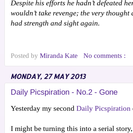
Despite his efforts he hadn’t defeated her
wouldn’t take revenge; the very thought
had strength and sight again.
Posted by
Miranda Kate
No comments :
MONDAY, 27 MAY 2013
Daily Picspiration - No.2 - Gone
Yesterday my second
Daily Picspiration
I might be turning this into a serial stor