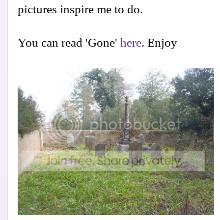
pictures inspire me to do.
You can read 'Gone'
here
. Enjoy