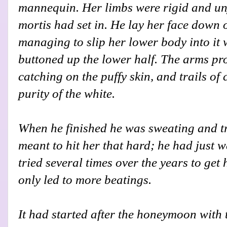
mannequin. Her limbs were rigid and uny
mortis had set in. He lay her face down o
managing to slip her lower body into it
buttoned up the lower half. The arms pr
catching on the puffy skin, and trails of 
purity of the white.
When he finished he was sweating and tr
meant to hit her that hard; he had just 
tried several times over the years to get
only led to more beatings.
It had started after the honeymoon with 