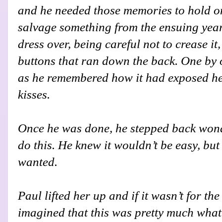
and he needed those memories to hold on
salvage something from the ensuing year
dress over, being careful not to crease it
buttons that ran down the back. One by 
as he remembered how it had exposed her
kisses.
Once he was done, he stepped back won
do this. He knew it wouldn’t be easy, but
wanted.
Paul lifted her up and if it wasn’t for th
imagined that this was pretty much what i