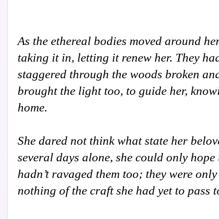
As the ethereal bodies moved around her
taking it in, letting it renew her. They h
staggered through the woods broken and
brought the light too, to guide her, kno
home.
She dared not think what state her belov
several days alone, she could only hope t
hadn’t ravaged them too; they were only 
nothing of the craft she had yet to pass 