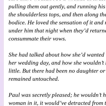
pulling them out gently, and running his
the shoulderless tops, and then along th
bodice. He loved the sensation of it and
under him that night when they’d returne
consummate their vows.
She had talked about how she’d wanted 
her wedding day, and how she wouldn’t m
little. But there had been no daughter or
remained untouched.
Paul was secretly pleased; he wouldn’t 
woman in it, it would’ve detracted from 