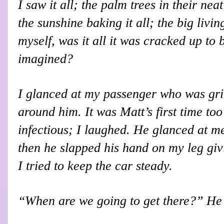
I saw it all; the palm trees in their nea
the sunshine baking it all; the big livi
myself, was it all it was cracked up to 
imagined?
I glanced at my passenger who was gri
around him. It was Matt’s first time to
infectious; I laughed. He glanced at me
then he slapped his hand on my leg giv
I tried to keep the car steady.
“When are we going to get there?” He