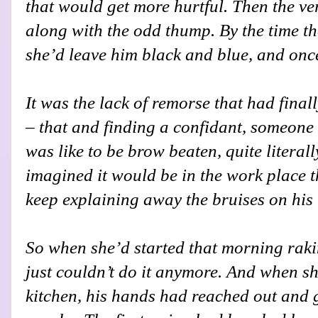
that would get more hurtful. Then the v
along with the odd thump. By the time the
she’d leave him black and blue, and onc
It was the lack of remorse that had final
– that and finding a confidant, someone
was like to be brow beaten, quite literal
imagined it would be in the work place 
keep explaining away the bruises on his 
So when she’d started that morning raki
just couldn’t do it anymore. And when sh
kitchen, his hands had reached out and