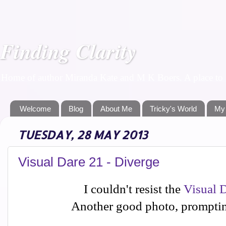
Finding Clarity
Home of author Miranda Kate and M K Boers. A place to f
Welcome
Blog
About Me
Tricky's World
My
TUESDAY, 28 MAY 2013
Visual Dare 21 - Diverge
I couldn't resist the
Visual 
Another good photo, promptin