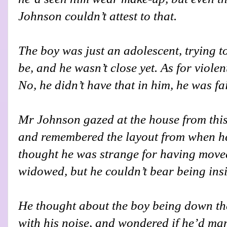
Johnson couldn’t attest to that.
The boy was just an adolescent, trying t
be, and he wasn’t close yet. As for viol
No, he didn’t have that in him, he was fai
Mr Johnson gazed at the house from thi
and remembered the layout from when he
thought he was strange for having move
widowed, but he couldn’t bear being insi
He thought about the boy being down ther
with his noise, and wondered if he’d ma