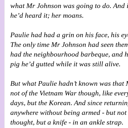
what Mr Johnson was going to do. And it
he’d heard it; her moans.
Paulie had had a grin on his face, his ey
The only time Mr Johnson had seen them
had the neighbourhood barbeque, and he
pig he’d gutted while it was still alive.
But what Paulie hadn’t known was that 
not of the Vietnam War though, like eve
days, but the Korean. And since returnin
anywhere without being armed - but not 
thought, but a knife - in an ankle strap.