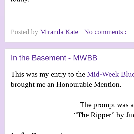
Posted by
Miranda Kate
No comments :
In the Basement - MWBB
This was my entry to the
Mid-Week Blue
brought me an Honourable Mention.
The prompt was a
“The Ripper” by Jud