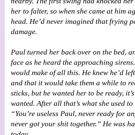
nearby. The first swing had knocked her
her to falter, so when she came at him a
head. He’d never imagined that frying 
damage.
Paul turned her back over on the bed, a
face as he heard the approaching siren
would make of all this. He knew he’d left 
and that it would take them a while to re
sticks, but he wanted her to be ready, it
wanted. After all that’s what she used to 
“You’re useless Paul, never ready for a
never got your shit together.” He was h
today.