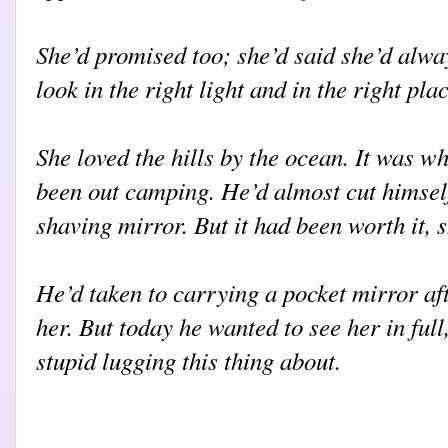
She’d promised too; she’d said she’d alwa
look in the right light and in the right plac
She loved the hills by the ocean. It was wh
been out camping. He’d almost cut himsel
shaving mirror. But it had been worth it, 
He’d taken to carrying a pocket mirror aft
her. But today he wanted to see her in full,
stupid lugging this thing about.