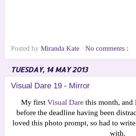
Posted by
Miranda Kate
No comments :
TUESDAY, 14 MAY 2013
Visual Dare 19 - Mirror
My first
Visual Dare
this month, and I
before the deadline having been distrac
loved this photo prompt, so had to write 
with.