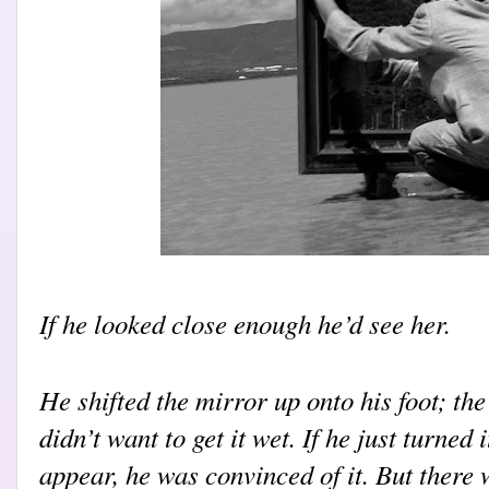
If he looked close enough he’d see her.
He shifted the mirror up onto his foot; the
didn’t want to get it wet. If he just turned 
appear, he was convinced of it. But there