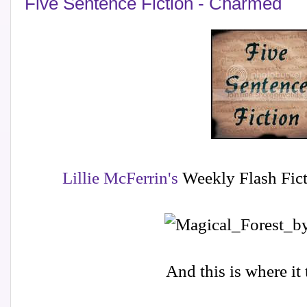
Five Sentence Fiction - Charmed
Lillie McFerrin's
Weekly Flash Fict
And this is where it