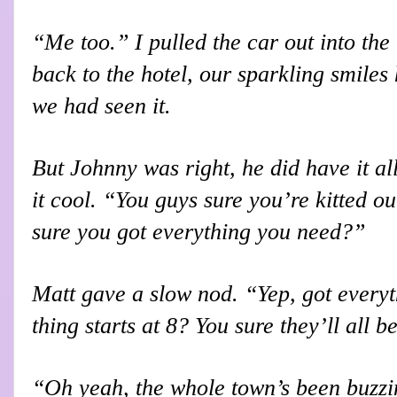
“Me too.” I pulled the car out into the
back to the hotel, our sparkling smiles 
we had seen it.
But Johnny was right, he did have it al
it cool. “You guys sure you’re kitted ou
sure you got everything you need?”
Matt gave a slow nod. “Yep, got everyt
thing starts at 8? You sure they’ll all b
“Oh yeah, the whole town’s been buzzin