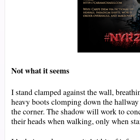
Not what it seems
I stand clamped against the wall, breathin
heavy boots clomping down the hallway t
the corner. The shadow will work to conc
their heads when walking, only when stan