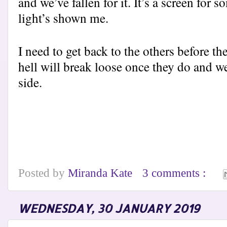
and we’ve fallen for it. It’s a screen fo
light’s shown me.
I need to get back to the others before th
hell will break loose once they do and we
side.
Posted by
Miranda Kate
3 comments :
WEDNESDAY, 30 JANUARY 2019