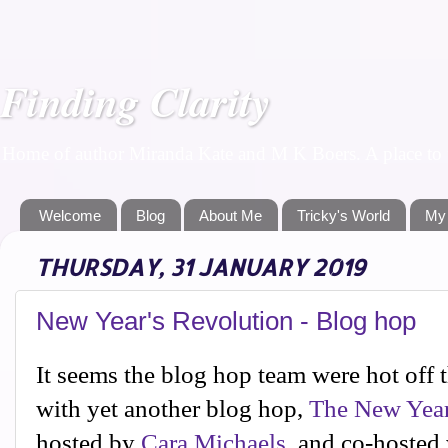
Finding Clarity
Home of author Miranda Kate and M K Boers. A place to f
Welcome
Blog
About Me
Tricky's World
My
THURSDAY, 31 JANUARY 2019
New Year's Revolution - Blog hop
It seems the blog hop team were hot off t
with yet another blog hop,
The New Year
hosted by
Cara Michaels
, and co-hosted