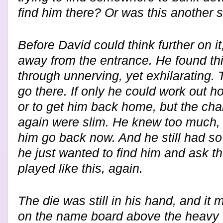
find him there? Or was this another 
Before David could think further on it
away from the entrance. He found this
through unnerving, yet exhilarating. 
go there. If only he could work out 
or to get him back home, but the cha
again were slim. He knew too much, 
him go back now. And he still had s
he just wanted to find him and ask 
played like this, again.
The die was still in his hand, and it
on the name board above the heavy 