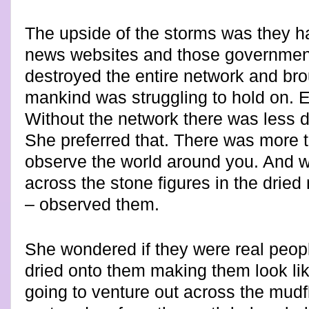
The upside of the storms was they 
news websites and those governments
destroyed the entire network and bro
mankind was struggling to hold on. E
Without the network there was less d
She preferred that. There was more ti
observe the world around you. And
across the stone figures in the dried
– observed them.
She wondered if they were real peop
dried onto them making them look lik
going to venture out across the mudfla