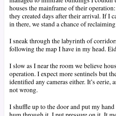
houses the mainframe of their operation
they created days after their arrival. If I
in there, we stand a chance of reclaiming
I sneak through the labyrinth of corridors
following the map I have in my head. Eid
I slow as I near the room we believe hous
operation. I expect more sentinels but the
identified any cameras either. It’s eerie, 
not wrong.
I shuffle up to the door and put my hand 
hum through it. I put pressure on it. It 