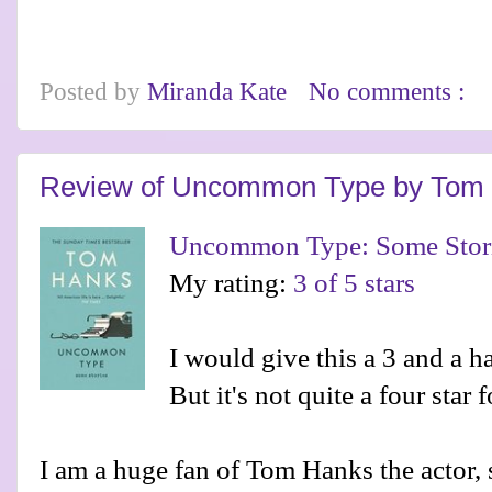
Posted by
Miranda Kate
No comments :
Review of Uncommon Type by Tom
Uncommon Type: Some Stor
My rating:
3 of 5 stars
I would give this a 3 and a ha
But it's not quite a four star 
I am a huge fan of Tom Hanks the actor,