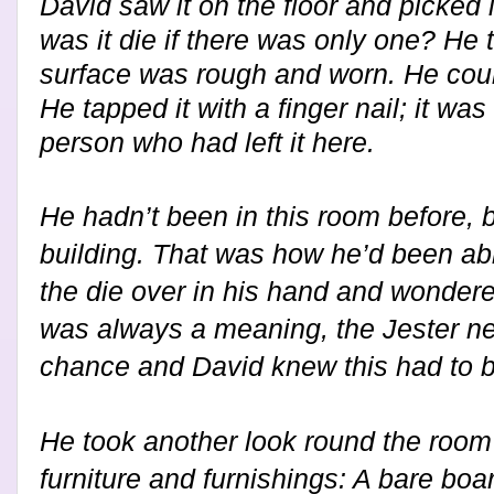
David saw it on the floor and picked i
was it die if there was only one? He 
surface was rough and worn. He coul
He tapped it with a finger nail; it w
person who had left it here.
He hadn’t been in this room before, 
building. That was how he’d been abl
the die over in his hand and wondere
was always a meaning, the Jester nev
chance and David knew this had to b
H
e took another look round the roo
furniture and furnishings: A bare boar