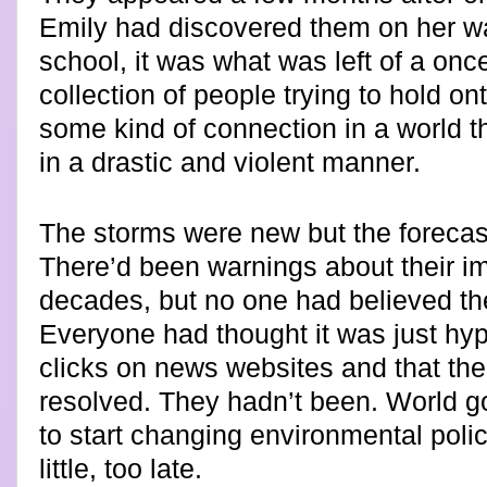
Emily had discovered them on her wa
school, it was what was left of a onc
collection of people trying to hold on
some kind of connection in a world t
in a drastic and violent manner.
The storms were new but the forecast
There’d been warnings about their im
decades, but no one had believed t
Everyone had thought it was just hyp
clicks on news websites and that th
resolved. They hadn’t been. World 
to start changing environmental polic
little, too late.