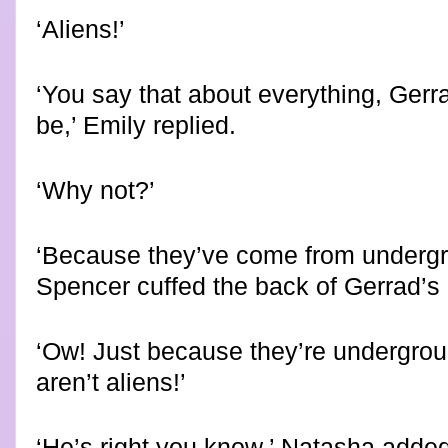
‘Aliens!’
‘You say that about everything, Gerra
be,’ Emily replied.
‘
Why not?’
‘Because they’ve come from undergro
Spencer cuffed the back of Gerrad’s
‘Ow! Just because they’re undergro
aren’t aliens!’
‘He’s right you know,’ Natasha added,