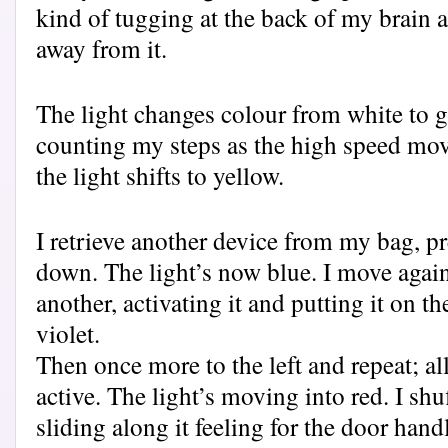
kind of tugging at the back of my brain a
away from it.
The light changes colour from white to g
counting my steps as the high speed mo
the light shifts to yellow.
I retrieve another device from my bag, pr
down. The light’s now blue. I move agai
another, activating it and putting it on th
violet.
Then once more to the left and repeat; al
active. The light’s moving into red. I shu
sliding along it feeling for the door handl