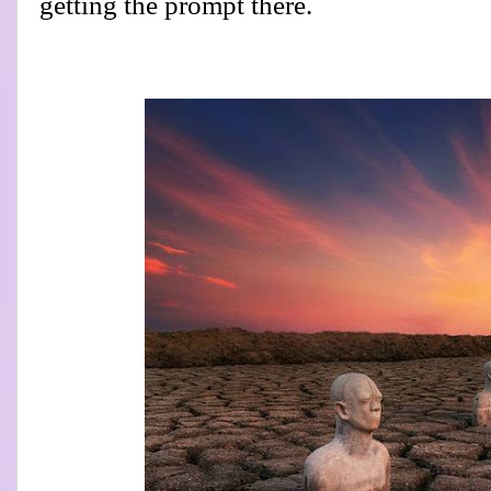
getting the prompt there.