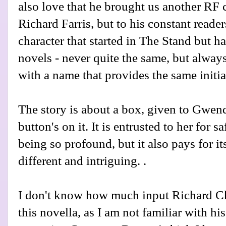
also love that he brought us another RF c
Richard Farris, but to his constant reader
character that started in The Stand but 
novels - never quite the same, but alwa
with a name that provides the same initia
The story is about a box, given to Gwend
button's on it. It is entrusted to her for s
being so profound, but it also pays for it
different and intriguing. .
I don't know how much input Richard Ch
this novella, as I am not familiar with hi