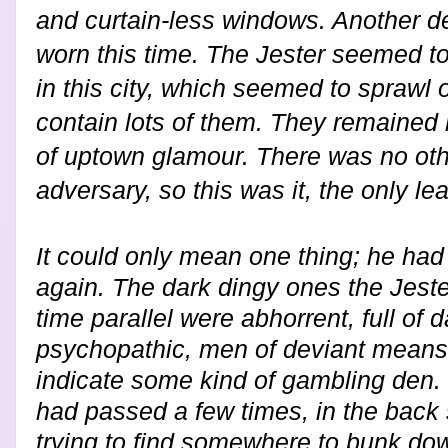
and curtain-less windows. Another der
worn this time. The Jester seemed to
in this city, which seemed to sprawl 
contain lots of them. They remained 
of uptown glamour. There was no othe
adversary, so this was it, the only le
It could only mean one thing; he had 
again. The dark dingy ones the Jester
time parallel were abhorrent, full of 
psychopathic, men of deviant means
indicate some kind of gambling den.
had passed a few times, in the back
trying to find somewhere to bunk dow