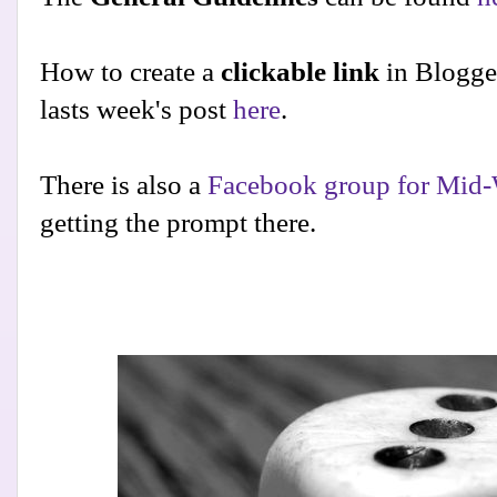
How to create a
clickable link
in Blogge
lasts week's post
here
.
There is also a
Facebook group for Mid-
getting the prompt there.