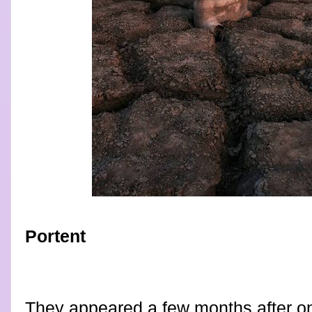
Portent
They appeared a few months after on