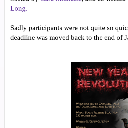
Long.
Sadly participants were not quite so quick
deadline was moved back to the end of Ja