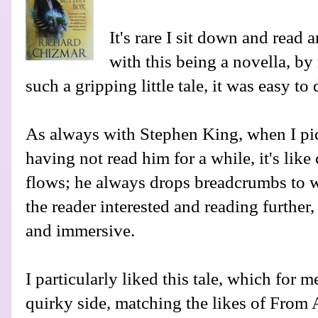
It's rare I sit down and read 
with this being a novella, by
such a gripping little tale, it was easy to 
As always with Stephen King, when I pic
having not read him for a while, it's lik
flows; he always drops breadcrumbs to w
the reader interested and reading further,
and immersive.
I particularly liked this tale, which for m
quirky side, matching the likes of From 