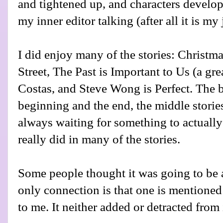
and tightened up, and characters develop
my inner editor talking (after all it is my 
I did enjoy many of the stories: Christ
Street, The Past is Important to Us (a grea
Costas, and Steve Wong is Perfect. The b
beginning and the end, the middle storie
always waiting for something to actuall
really did in many of the stories.
Some people thought it was going to be a
only connection is that one is mentioned i
to me. It neither added or detracted from i