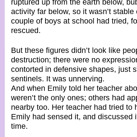
ruptured up from the earth below, bub
activity far below, so it wasn’t stab
couple of boys at school had tried, f
rescued.
But these figures didn’t look like peo
destruction; there were no expressio
contorted in defensive shapes, just st
sentinels. It was unnerving.
And when Emily told her teacher abo
weren’t the only ones; others had ap
nearby too. Her teacher had tried to 
Emily had sensed it, and discussed it
time.