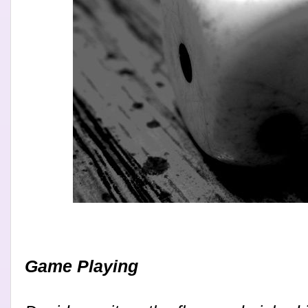
Game Playing