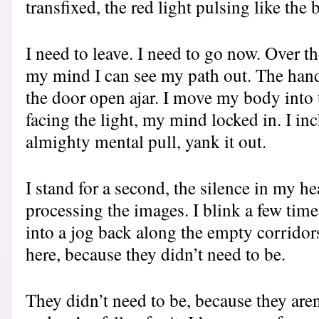
transfixed, the red light pulsing like the
I need to leave. I need to go now. Over t
my mind I can see my path out. The han
the door open ajar. I move my body into t
facing the light, my mind locked in. I in
almighty mental pull, yank it out.
I stand for a second, the silence in my he
processing the images. I blink a few tim
into a jog back along the empty corridor
here, because they didn’t need to be.
They didn’t need to be, because they aren’