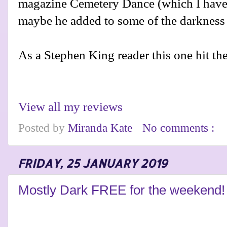
magazine Cemetery Dance (which I have g
maybe he added to some of the darkness in
As a Stephen King reader this one hit the
View all my reviews
Posted by
Miranda Kate
No comments :
FRIDAY, 25 JANUARY 2019
Mostly Dark FREE for the weekend!