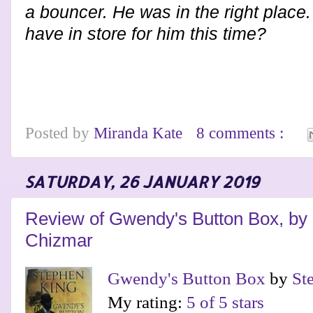
a bouncer. He was in the right place
have in store for him this time?
Posted by
Miranda Kate
8 comments :
SATURDAY, 26 JANUARY 2019
Review of Gwendy's Button Box, by
Chizmar
Gwendy's Button Box
by
St
My rating:
5 of 5 stars