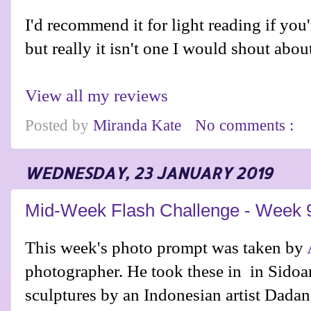
I'd recommend it for light reading if you'r
but really it isn't one I would shout abou
View all my reviews
Posted by
Miranda Kate
No comments :
WEDNESDAY, 23 JANUARY 2019
Mid-Week Flash Challenge - Week 
This week's photo prompt was taken by
photographer. He took these in
in Sidoar
sculptures by an Indonesian artist Dada