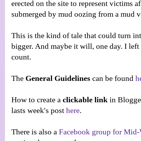
erected on the site to represent victims 
submerged by mud oozing from a mud volc
This is the kind of tale that could turn
bigger. And maybe it will, one day. I left
count.
The
General Guidelines
can be found
h
How to create a
clickable link
in Blogge
lasts week's post
here
.
There is also a
Facebook group for Mid-