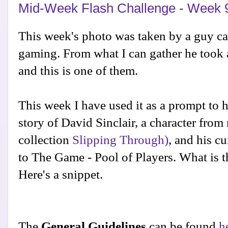
Mid-Week Flash Challenge - Week 
This week's photo was taken by a guy c
gaming. From what I can gather he took a 
and this is one of them.
This week I have used it as a prompt to 
story of David Sinclair, a character fro
collection
Slipping Through)
, and his cu
to The Game - Pool of Players. What is th
Here's a snippet.
The
General Guidelines
can be found
h