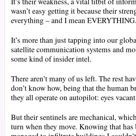
It’s their weakness, a vital titbit of info
wasn’t easy getting it because their stren
everything – and I mean EVERYTHING
It’s more than just tapping into our glo
satellite communication systems and mob
some kind of insider intel.
There aren’t many of us left. The rest 
don’t know how, being that the human br
they all operate on autopilot: eyes vacant
But their sentinels are mechanical, which
turn when they move. Knowing that has 
managed to infiltrate buildings I couldn’t 