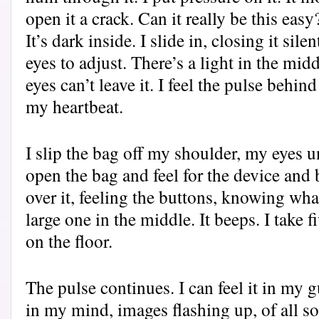
open it a crack. Can it really be this easy
It’s dark inside. I slide in, closing it sil
eyes to adjust. There’s a light in the mid
eyes can’t leave it. I feel the pulse behin
my heartbeat.
I slip the bag off my shoulder, my eyes 
open the bag and feel for the device and b
over it, feeling the buttons, knowing wha
large one in the middle. It beeps. I take 
on the floor.
The pulse continues. I can feel it in my 
in my mind, images flashing up, of all sor