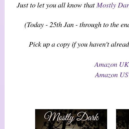
Just to let you all know that
Mostly Da
(Today - 25th Jan - through to the e
Pick up a copy if you haven't alrea
Amazon UK
Amazon US