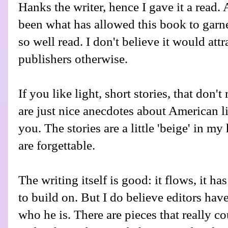
Hanks the writer, hence I gave it a read.
been what has allowed this book to gar
so well read. I don't believe it would att
publishers otherwise.
If you like light, short stories, that don't
are just nice anecdotes about American lif
you. The stories are a little 'beige' in 
are forgettable.
The writing itself is good: it flows, it has
to build on. But I do believe editors ha
who he is. There are pieces that really 