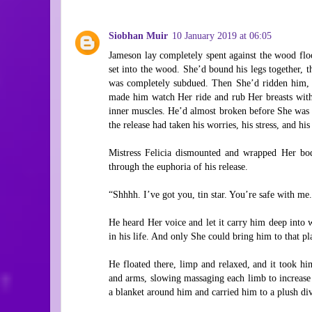
Siobhan Muir
10 January 2019 at 06:05
Jameson lay completely spent against the wood floor
set into the wood. She’d bound his legs together, th
was completely subdued. Then She’d ridden him, 
made him watch Her ride and rub Her breasts with
inner muscles. He’d almost broken before She was 
the release had taken his worries, his stress, and his 
Mistress Felicia dismounted and wrapped Her bod
through the euphoria of his release.
“Shhhh. I’ve got you, tin star. You’re safe with me
He heard Her voice and let it carry him deep into w
in his life. And only She could bring him to that pl
He floated there, limp and relaxed, and it took h
and arms, slowing massaging each limb to increas
a blanket around him and carried him to a plush div