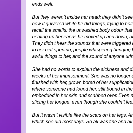
ends well.
But they weren’t inside her head; they didn’t see 
how it quivered while he did things, trying to ho
recall the smells: the unwashed body odour that
heating up her ear as he moved up and down, and
They didn’t hear the sounds that were triggered 
to her cell opening, people whispering bringing b
awful things to her, and the sound of anyone urina
She had no words to explain the sickness and dre
weeks of her imprisonment. She was no longer a
finished with her, grown bored of her supplication
where someone had found her, still bound in th
embedded in her skin and scabbed over. Even now
slicing her tongue, even though she couldn’t fee
But it wasn’t visible like the scars on her legs.
which she did most days. So all was fine and al