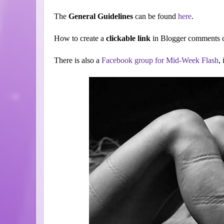
The
General Guidelines
can be found
here
.
How to create a
clickable link
in Blogger comments c
There is also a
Facebook group for Mid-Week Flash
,