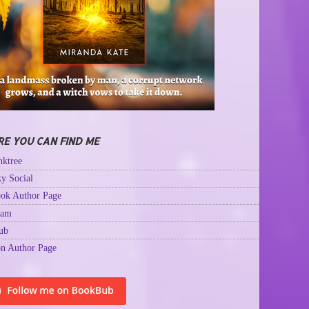
E YOU CAN FIND ME
ktree
y Social
ok Author Page
ram
ub
n Author Page