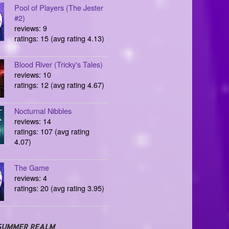
Pool of Players (The Jester
#2)
reviews: 9
ratings: 15 (avg rating 4.13)
Blood River (Tricky's Tales)
reviews: 10
ratings: 12 (avg rating 4.67)
Nocturnal Nibbles
reviews: 14
ratings: 107 (avg rating
4.07)
The Game
reviews: 4
ratings: 20 (avg rating 3.95)
SUMMER REALM