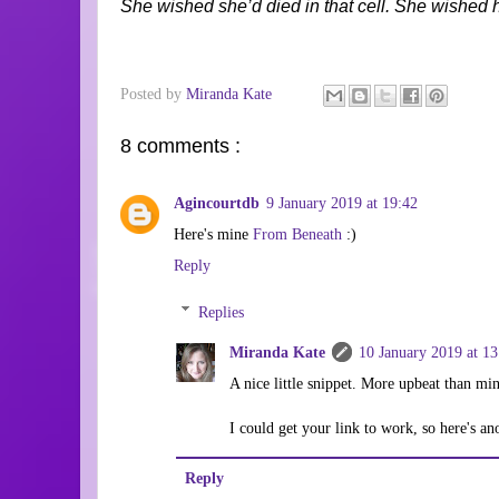
She wished she’d died in that cell. She wished h
Posted by
Miranda Kate
8 comments :
Agincourtdb
9 January 2019 at 19:42
Here's mine
From Beneath
:)
Reply
Replies
Miranda Kate
10 January 2019 at 13
A nice little snippet. More upbeat than mi
I could get your link to work, so here's a
Reply