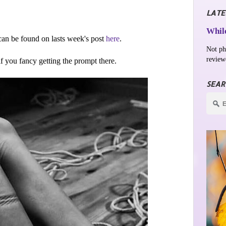
LATE
While
an be found on lasts week's post
here
.
Not ph
review
 if you fancy getting the prompt there.
SEAR