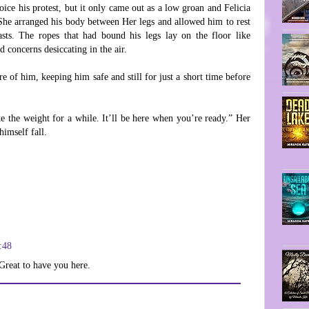
ice his protest, but it only came out as a low groan and Felicia
 She arranged his body between Her legs and allowed him to rest
sts. The ropes that had bound his legs lay on the floor like
d concerns desiccating in the air.
re of him, keeping him safe and still for just a short time before
ake the weight for a while. It’ll be here when you’re ready.” Her
himself fall.
:48
Great to have you here.