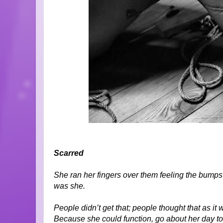
Scarred
She ran her fingers over them feeling the bumps 
was she.
People didn’t get that; people thought that as i
Because she could function, go about her day to