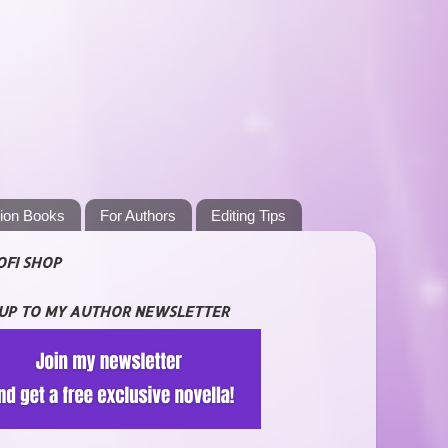
tion Books
For Authors
Editing Tips
OFI SHOP
 UP TO MY AUTHOR NEWSLETTER