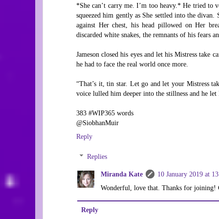
*She can’t carry me. I’m too heavy.* He tried to vo
squeezed him gently as She settled into the divan.
against Her chest, his head pillowed on Her brea
discarded white snakes, the remnants of his fears an
Jameson closed his eyes and let his Mistress take ca
he had to face the real world once more.
“That’s it, tin star. Let go and let your Mistress t
voice lulled him deeper into the stillness and he let 
383 #WIP365 words
@SiobhanMuir
Reply
Replies
Miranda Kate
10 January 2019 at 13
Wonderful, love that. Thanks for joining! 
Reply