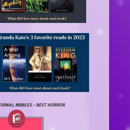
URNAL NIBBLES - BEST HORROR