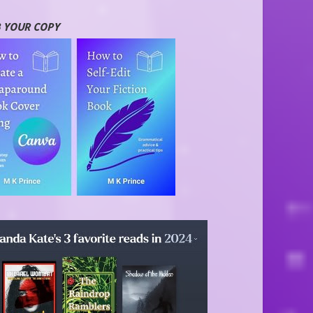
 YOUR COPY