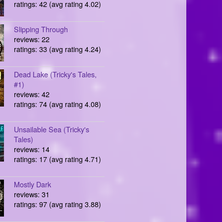
ratings: 42 (avg rating 4.02)
Slipping Through
reviews: 22
ratings: 33 (avg rating 4.24)
Dead Lake (Tricky's Tales,
#1)
reviews: 42
ratings: 74 (avg rating 4.08)
Unsailable Sea (Tricky's
Tales)
reviews: 14
ratings: 17 (avg rating 4.71)
Mostly Dark
reviews: 31
ratings: 97 (avg rating 3.88)