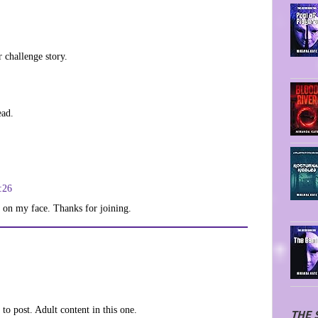
r challenge story.
ead.
:26
le on my face. Thanks for joining.
to post. Adult content in this one.
THE 