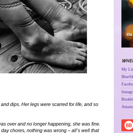
WHER
My Lin
BlueSk
Facebo
Instag
Bookb
and dips. Her legs were scarred for life, and so
Amazo
t was over and no longer happening, she was fine.
 day chores, nothing was wrong – all’s well that