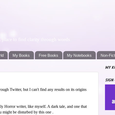
lace to find clarity through words
rld
My Books
Free Books
My Notebooks
Non-Fic
MY K
SIGN
gh Twitter, but I can't find any results on its origins
ly Horror writer, like myself. A dark tale, and one that
u might be disturbed by this one .