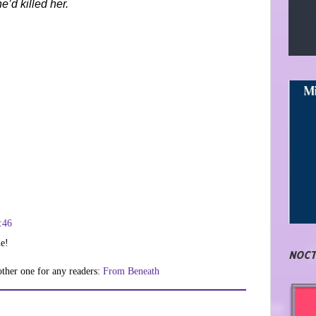
e’d killed her.
:46
ne!
NOCT
nother one for any readers:
From Beneath