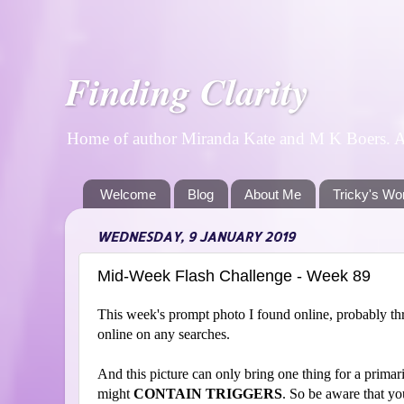
Finding Clarity
Home of author Miranda Kate and M K Boers. A p
Welcome
Blog
About Me
Tricky's Wo
WEDNESDAY, 9 JANUARY 2019
Mid-Week Flash Challenge - Week 89
This week's prompt photo I found online, probably throu
online on any searches.
And this picture can only bring one thing for a primari
might
CONTAIN TRIGGERS
. So be aware that yo