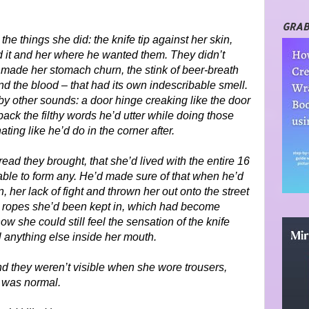
GRAB
the things she did: the knife tip against her skin,
ld it and her where he wanted them. They didn’t
 made her stomach churn, the stink of beer-breath
 the blood – that had its own indescribable smell.
by other sounds: a door hinge creaking like the door
ack the filthy words he’d utter while doing those
ting like he’d do in the corner after.
ad they brought, that she’d lived with the entire 16
ble to form any. He’d made sure of that when he’d
, her lack of fight and thrown her out onto the street
e ropes she’d been kept in, which had become
 she could still feel the sensation of the knife
l anything else inside her mouth.
 And they weren’t visible when she wore trousers,
l was normal.