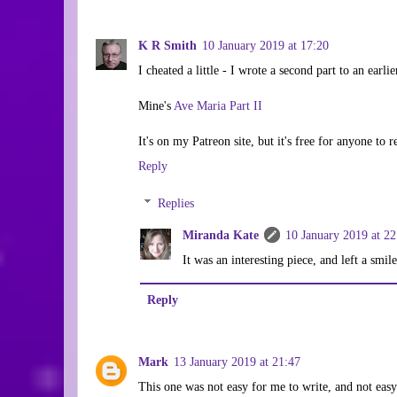
K R Smith
10 January 2019 at 17:20
I cheated a little - I wrote a second part to an earlie
Mine's
Ave Maria Part II
It's on my Patreon site, but it's free for anyone to r
Reply
Replies
Miranda Kate
10 January 2019 at 22
It was an interesting piece, and left a smi
Reply
Mark
13 January 2019 at 21:47
This one was not easy for me to write, and not easy 