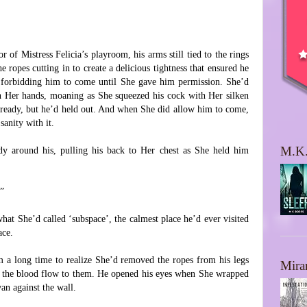
 of Mistress Felicia’s playroom, his arms still tied to the rings
e ropes cutting in to create a delicious tightness that ensured he
forbidding him to come until She gave him permission. She’d
 Her hands, moaning as She squeezed his cock with Her silken
ready, but he’d held out. And when She did allow him to come,
sanity with it.
M.K.
y around his, pulling his back to Her chest as She held him
.”
hat She’d called ‘subspace’, the calmest place he’d ever visited
ace.
im a long time to realize She’d removed the ropes from his legs
Mira
e the blood flow to them. He opened his eyes when She wrapped
an against the wall.