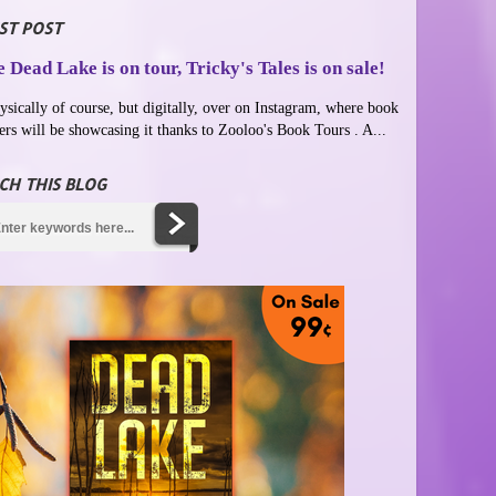
ST POST
 Dead Lake is on tour, Tricky's Tales is on sale!
ysically of course, but digitally, over on Instagram, where book
ers will be showcasing it thanks to Zooloo's Book Tours . A...
CH THIS BLOG