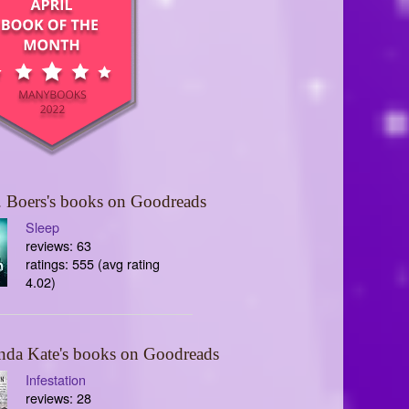
 Boers's books on Goodreads
Sleep
reviews: 63
ratings: 555 (avg rating
4.02)
nda Kate's books on Goodreads
Infestation
reviews: 28