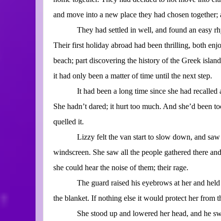
and move into a new place they had chosen together; a
They had settled in well, and found an easy rh
Their first holiday abroad had been thrilling, both enj
beach; part discovering the history of the Greek islan
it had only been a matter of time until the next step.
It had been a long time since she had recalled 
She hadn’t dared; it hurt too much. And she’d been 
quelled it.
Lizzy felt the van start to slow down, and saw
windscreen. She saw all the people gathered there an
she could hear the noise of them; their rage.
The guard raised his eyebrows at her and held 
the blanket. If nothing else it would protect her from th
She stood up and lowered her head, and he sw