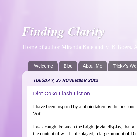
Finding Clarity
Home of author Miranda Kate and M K Boers. A p
Welcome
Blog
About Me
Tricky's Wo
TUESDAY, 27 NOVEMBER 2012
Diet Coke Flash Fiction
I have been inspired by a photo taken by the husband 
'Art'.
I was caught between the bright jovial display, that gl
the content of what it displayed; a large amount of D