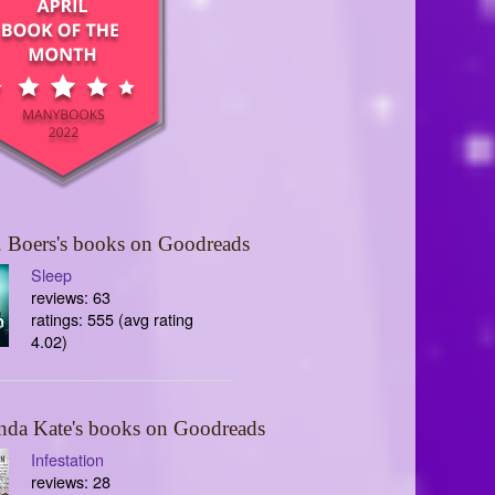
 Boers's books on Goodreads
Sleep
reviews: 63
ratings: 555 (avg rating
4.02)
nda Kate's books on Goodreads
Infestation
reviews: 28