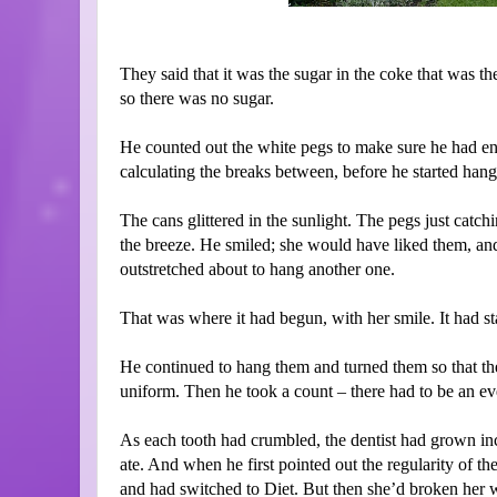
They said that it was the sugar in the coke that was t
so there was no sugar.
He counted out the white pegs to make sure he had en
calculating the breaks between, before he started hangi
The cans glittered in the sunlight. The pegs just catch
the breeze. He smiled; she would have liked them, an
outstretched about to hang another one.
That was where it had begun, with her smile. It had sta
He continued to hang them and turned them so that th
uniform. Then he took a count – there had to be an e
As each tooth had crumbled, the dentist had grown inc
ate. And when he first pointed out the regularity of the
and had switched to Diet. But then she’d broken her wri