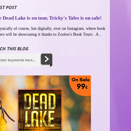
ST POST
 Dead Lake is on tour, Tricky's Tales is on sale!
ysically of course, but digitally, over on Instagram, where book
ers will be showcasing it thanks to Zooloo's Book Tours . A...
CH THIS BLOG