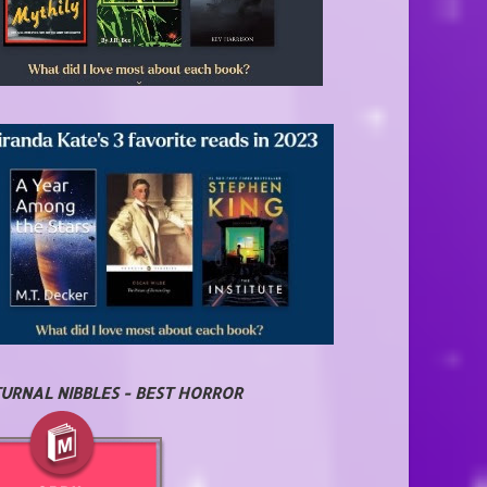
URNAL NIBBLES - BEST HORROR