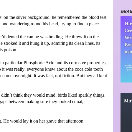
GRAB
ke’ on the silver background, he remembered the blood test
 and wandering round his head, trying to find a place.
’d dented the can he was holding. He threw it on the
troked it and hung it up, admiring its clean lines, its
ts poison.
in particular Phosphoric Acid and its corrosive properties,
it was really; everyone knew about the coca cola tooth
ecome overnight. It was fact, not fiction. But they all kept
 didn’t think they would mind; birds liked sparkly things.
 gaps between making sure they looked equal,
. He would lay it on her grave that afternoon.