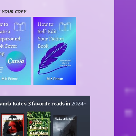
 YOUR COPY