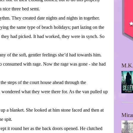
 nice three bed semi.
ythm. They created date nights and nights in together.
oying the same type of beach holidays; part lazing on the
d they had picked. It had worked, they were in synch. So
any of the soft, gentler feelings she’d had towards him.
too consumed with rage. Now the rage was gone - she had
M.K.
 the steps of the court house ahead through the
d wondered what they were there for. As the van pulled up
up a blanket. She looked at him stone faced and then at
Mira
e spit.
ept it round her as the back doors opened. He clutched