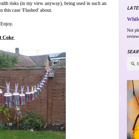
 health risks (in my view anyway), being used in such an
LATE
in this case 'Flashed' about.
While
 Enjoy.
Not ph
review
t Coke
SEAR