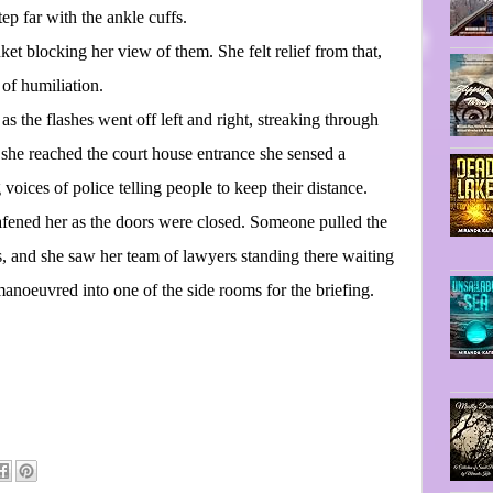
ep far with the ankle cuffs.
ket blocking her view of them. She felt relief from that,
of humiliation.
as the flashes went off left and right, streaking through
 she reached the court house entrance she sensed a
voices of police telling people to keep their distance.
eafened her as the doors were closed. Someone pulled the
rs, and she saw her team of lawyers standing there waiting
anoeuvred into one of the side rooms for the briefing.