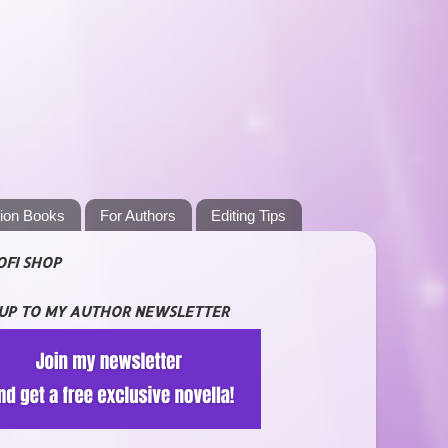
tion Books
For Authors
Editing Tips
OFI SHOP
 UP TO MY AUTHOR NEWSLETTER