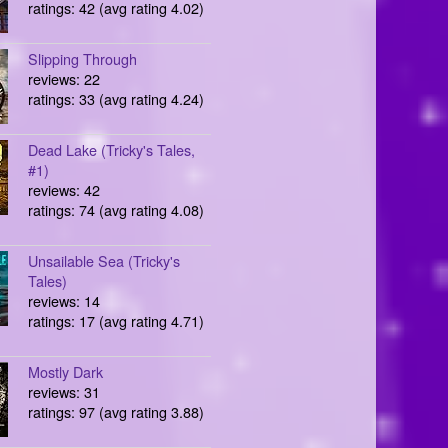
ratings: 42 (avg rating 4.02)
Slipping Through
reviews: 22
ratings: 33 (avg rating 4.24)
Dead Lake (Tricky's Tales,
#1)
reviews: 42
ratings: 74 (avg rating 4.08)
Unsailable Sea (Tricky's
Tales)
reviews: 14
ratings: 17 (avg rating 4.71)
Mostly Dark
reviews: 31
ratings: 97 (avg rating 3.88)