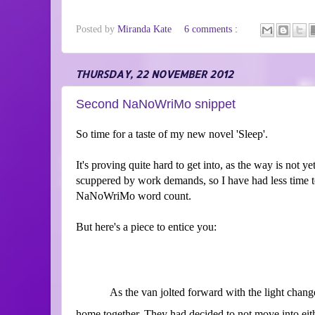
Posted by
Miranda Kate
6 comments :
THURSDAY, 22 NOVEMBER 2012
Second NaNoWriMo snippet
So time for a taste of my new novel 'Sleep'.
It's proving quite hard to get into, as the way is not y
scuppered by work demands, so I have had less time 
NaNoWriMo word count.
But here's a piece to entice you:
As the van jolted forward with the light change,
home together. They had decided to not move into eithe