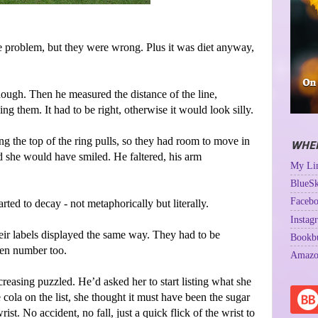
he problem, but they were wrong. Plus it was diet anyway,
ough. Then he measured the distance of the line,
ng them. It had to be right, otherwise it would look silly.
ing the top of the ring pulls, so they had room to move in
WHER
d she would have smiled. He faltered, his arm
My Lin
BlueSk
Facebo
rted to decay - not metaphorically but literally.
Instag
eir labels displayed the same way. They had to be
Bookb
ven number too.
Amazo
reasing puzzled. He’d asked her to start listing what she
 cola on the list, she thought it must have been the sugar
st. No accident, no fall, just a quick flick of the wrist to