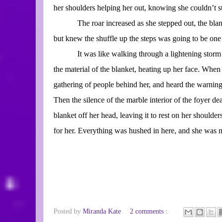
her shoulders helping her out, knowing she couldn’t st
The roar increased as she stepped out, the blan
but knew the shuffle up the steps was going to be one 
It was like walking through a lightening storm 
the material of the blanket, heating up her face. When
gathering of people behind her, and heard the warning 
Then the silence of the marble interior of the foyer d
blanket off her head, leaving it to rest on her shoulde
for her. Everything was hushed in here, and she was m
Posted by
Miranda Kate
2 comments :