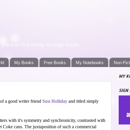
lace to find clarity through words
rld
My Books
Free Books
My Notebooks
Non-Fic
MY K
SIGN
of a good writer friend
Susi Holliday
and titled simply
itters with it's symmetry and synchronicity, contrasted with
iet Coke cans. The juxtaposition of such a commercial