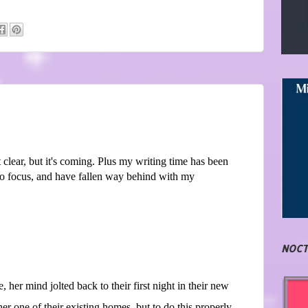
et clear, but it's coming. Plus my writing time has been
to focus, and have fallen way behind with my
NOCT
 her mind jolted back to their first night in their new
r one of their existing homes, but to do this properly