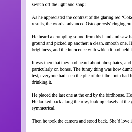
switch off the light and snap!
As he appreciated the contrast of the glaring red ‘Co
results, the words ‘advanced Osteoporosis’ ringing out
He heard a crumpling sound from his hand and saw he
ground and picked up another; a clean, smooth one. He s
brightness, and the innocence with which it had held i
It was then that they had heard about phosphates, and 
particularly on bones. The funny thing was how dumb 
test, everyone had seen the pile of dust the tooth had b
drinking it.
He placed the last one at the end by the birdhouse. He
He looked back along the row, looking closely at the
symmetrical.
Then he took the camera and stood back. She’d love it