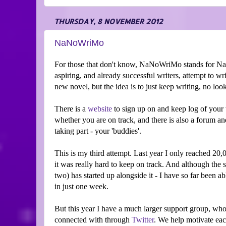
THURSDAY, 8 NOVEMBER 2012
NaNoWriMo
For those that don't know, NaNoWriMo stands for Na
aspiring, and already successful writers, attempt to 
new novel, but the idea is to just keep writing, no look
There is a
website
to sign up on and keep log of your 
whether you are on track, and there is also a forum a
taking part - your 'buddies'.
This is my third attempt. Last year I only reached 20
it was really hard to keep on track. And although the
two) has started up alongside it - I have so far been 
in just one week.
But this year I have a much larger support group, who
connected with through
Twitter
. We help motivate each