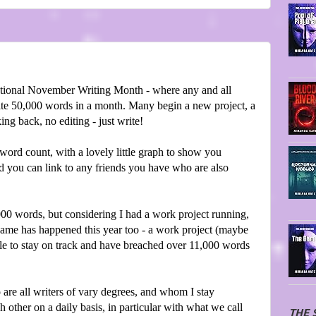
tional November Writing Month - where any and all
write 50,000 words in a month. Many begin a new project, a
ing back, no editing - just write!
word count, with a lovely little graph to show you
nd you can link to any friends you have who are also
,000 words, but considering I had a work project running,
 same has happened this year too - a work project (maybe
able to stay on track and have breached over 11,000 words
 are all writers of vary degrees, and whom I stay
 other on a daily basis, in particular with what we call
THE 