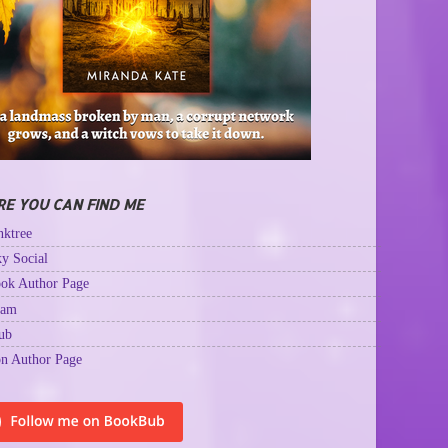
E YOU CAN FIND ME
ktree
y Social
ok Author Page
ram
ub
n Author Page