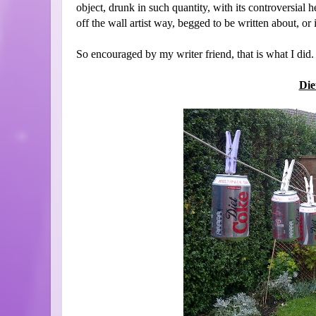
object, drunk in such quantity, with its controversial
off the wall artist way, begged to be written about, or 
So encouraged by my writer friend, that is what I did.
Die