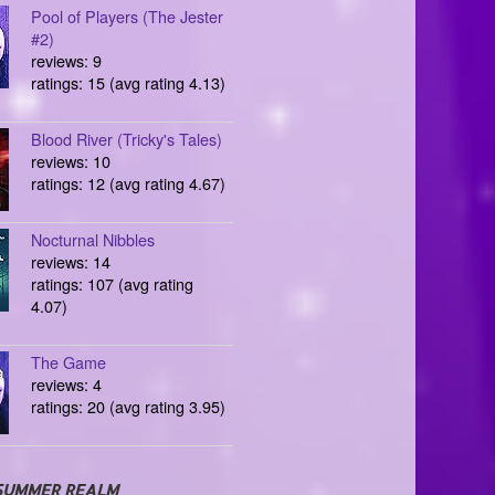
Pool of Players (The Jester
#2)
reviews: 9
ratings: 15 (avg rating 4.13)
Blood River (Tricky's Tales)
reviews: 10
ratings: 12 (avg rating 4.67)
Nocturnal Nibbles
reviews: 14
ratings: 107 (avg rating
4.07)
The Game
reviews: 4
ratings: 20 (avg rating 3.95)
SUMMER REALM