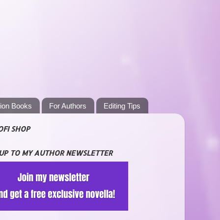
tion Books
For Authors
Editing Tips
OFI SHOP
 UP TO MY AUTHOR NEWSLETTER