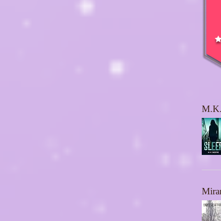
M.K.
Mira