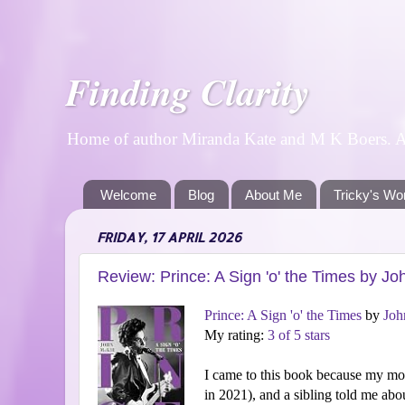
Finding Clarity
Home of author Miranda Kate and M K Boers. A p
Welcome
Blog
About Me
Tricky's Wo
FRIDAY, 17 APRIL 2026
Review: Prince: A Sign 'o' the Times by J
Prince: A Sign 'o' the Times
by
Joh
My rating:
3 of 5 stars
I came to this book because my mo
in 2021), and a sibling told me abou