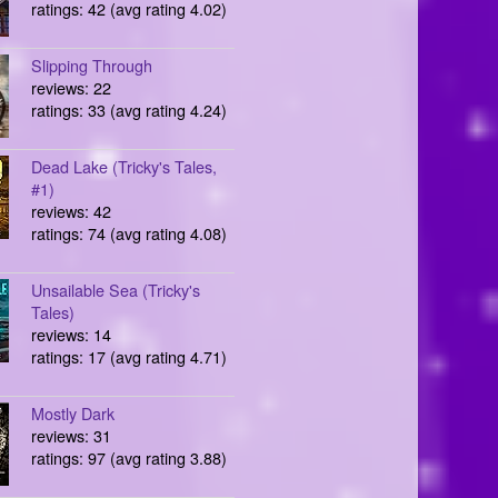
ratings: 42 (avg rating 4.02)
Slipping Through
reviews: 22
ratings: 33 (avg rating 4.24)
Dead Lake (Tricky's Tales,
#1)
reviews: 42
ratings: 74 (avg rating 4.08)
Unsailable Sea (Tricky's
Tales)
reviews: 14
ratings: 17 (avg rating 4.71)
Mostly Dark
reviews: 31
ratings: 97 (avg rating 3.88)