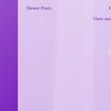
Newer Posts
View mob