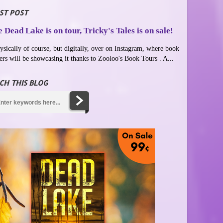
ST POST
 Dead Lake is on tour, Tricky's Tales is on sale!
ysically of course, but digitally, over on Instagram, where book
ers will be showcasing it thanks to Zooloo's Book Tours . A...
CH THIS BLOG