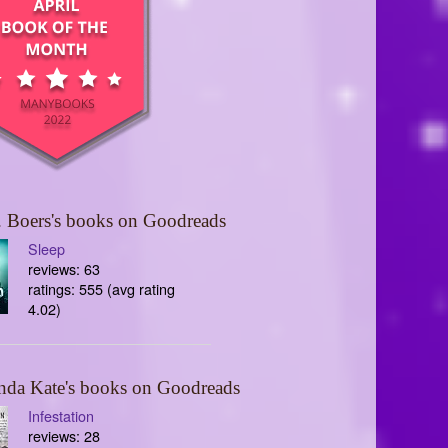
 Boers's books on Goodreads
Sleep
reviews: 63
ratings: 555 (avg rating
4.02)
nda Kate's books on Goodreads
Infestation
reviews: 28