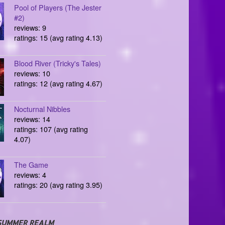
Pool of Players (The Jester
#2)
reviews: 9
ratings: 15 (avg rating 4.13)
Blood River (Tricky's Tales)
reviews: 10
ratings: 12 (avg rating 4.67)
Nocturnal Nibbles
reviews: 14
ratings: 107 (avg rating
4.07)
The Game
reviews: 4
ratings: 20 (avg rating 3.95)
SUMMER REALM