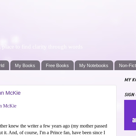
lace to find clarity through words
rld
My Books
Free Books
My Notebooks
Non-Fic
MY K
ohn McKie
SIGN
n McKie
ther knew the writer a few years ago (my mother passed
t it. And, of course, I'm a Prince fan, have been since I