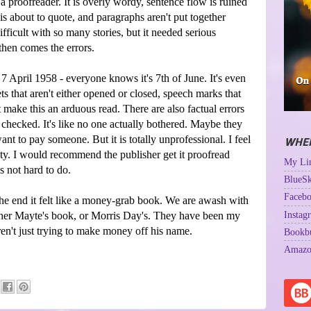
a proofreader. It is overly wordy, sentence flow is ruined
 about to quote, and paragraphs aren't put together
ifficult with so many stories, but it needed serious
then comes the errors.
 7 April 1958 - everyone knows it's 7th of June. It's even
ets that aren't either opened or closed, speech marks that
t make this an arduous read. There are also factual errors
 checked. It's like no one actually bothered. Maybe they
want to pay someone. But it is totally unprofessional. I feel
WHER
bility. I would recommend the publisher get it proofread
My Lin
s not hard to do.
BlueSk
Facebo
the end it felt like a money-grab book. We are awash with
Instag
ther Mayte's book, or Morris Day's. They have been my
ren't just trying to make money off his name.
Bookb
Amazo