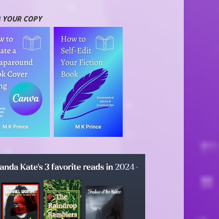
 YOUR COPY