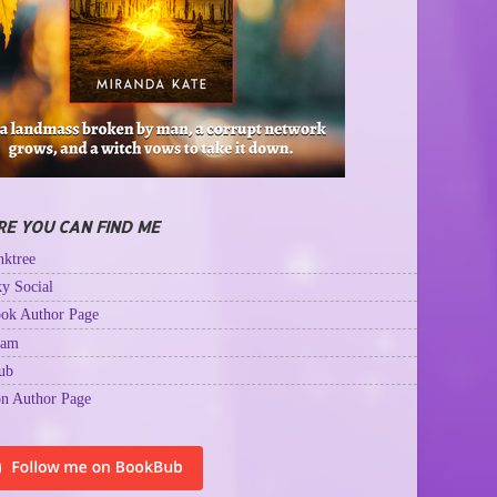
E YOU CAN FIND ME
ktree
y Social
ok Author Page
ram
ub
n Author Page