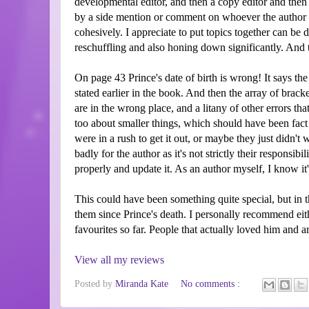
developmental editor, and then a copy editor and then 
by a side mention or comment on whoever the author is
cohesively. I appreciate to put topics together can be d
reschuffling and also honing down significantly. And 
On page 43 Prince's date of birth is wrong! It says the
stated earlier in the book. And then the array of brack
are in the wrong place, and a litany of other errors tha
too about smaller things, which should have been fact
were in a rush to get it out, or maybe they just didn't 
badly for the author as it's not strictly their responsi
properly and update it. As an author myself, I know it'
This could have been something quite special, but in 
them since Prince's death. I personally recommend ei
favourites so far. People that actually loved him and a
View all my reviews
Posted by
Miranda Kate
No comments :