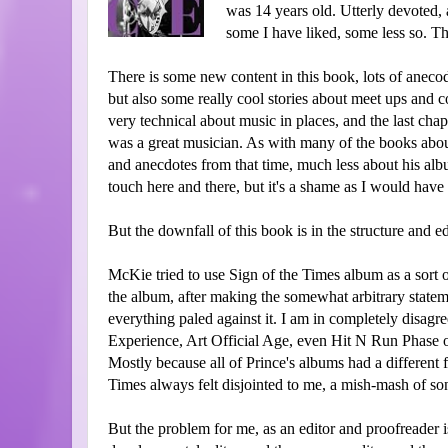
was 14 years old. Utterly devoted, a
some I have liked, some less so. This
There is some new content in this book, lots of anecod
but also some really cool stories about meet ups and col
very technical about music in places, and the last cha
was a great musician. As with many of the books about
and anecdotes from that time, much less about his albu
touch here and there, but it's a shame as I would hav
But the downfall of this book is in the structure and ed
McKie tried to use Sign of the Times album as a sort o
the album, after making the somewhat arbitrary statem
everything paled against it. I am in completely disag
Experience, Art Official Age, even Hit N Run Phase o
Mostly because all of Prince's albums had a different 
Times always felt disjointed to me, a mish-mash of s
But the problem for me, as an editor and proofreader i