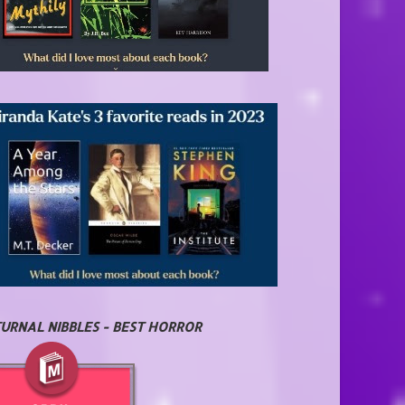
URNAL NIBBLES - BEST HORROR