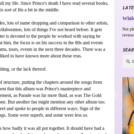
ll my life. Since Prince's death I have read several books,
LATE
 sort of fits a bit in the middle.
While
es, lots of name dropping and comparison to other artists,
Not ph
laboration, lots of things I've not heard before. It gets
review
pter is devoted to the people he worked with saying he
 him, the focus is on his success in the 80s and events
ms, tours, events in the next three decades. There was a
SEAR
e liked to have known more about those eras.
iting, or the lack thereof.
f structure, putting the chapters around the songs from
ent that this album was Prince's masterpiece and
reement, as Parade was far more fluid, as was The Gold
ne. But another fan might mention any other album too.
feel and spoke to people in different ways. Sign of the
ongs. Some were superb, and some were less so.
s how badly it was all put together. It should have had a