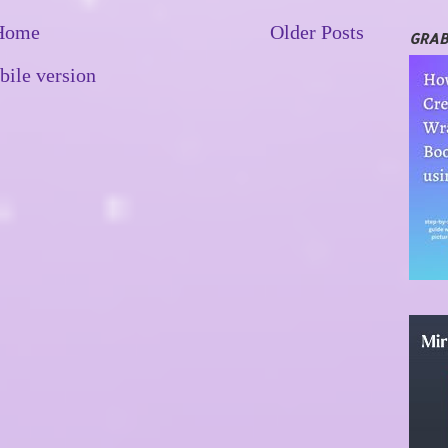
Home
Older Posts
GRAB
ile version