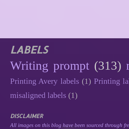
LABELS
Writing prompt
(313)
Printing Avery labels
(1)
Printing la
misaligned labels
(1)
DISCLAIMER
All images on this blog have been sourced through fre