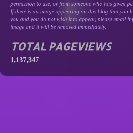
permission to use, or from someone who has given perm
If there is an image appearing on this blog that you b
you and you do not wish it to appear, please email inf
image and it will be removed immediately.
TOTAL PAGEVIEWS
1,137,347