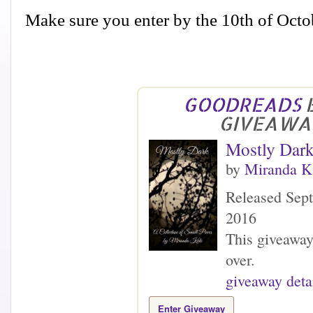
Make sure you enter by the 10th of Octo
GOODREADS
GIVEAWA
Mostly Dar
by
Miranda K
Released Sep
2016
This giveaway
over.
giveaway deta
Enter Giveaway