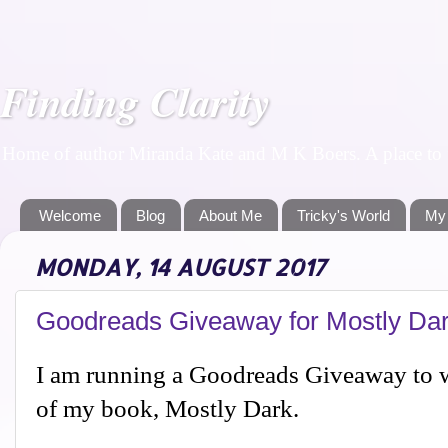
Finding Clarity
Home of author Miranda Kate and M K Boers. A place to f
Welcome
Blog
About Me
Tricky's World
My
MONDAY, 14 AUGUST 2017
Goodreads Giveaway for Mostly Da
I am running a Goodreads Giveaway to w
of my book, Mostly Dark.