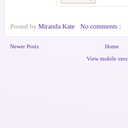
Posted by
Miranda Kate
No comments :
Newer Posts
Home
View mobile vers