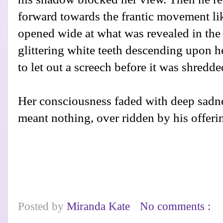
forward towards the frantic movement lik
opened wide at what was revealed in the 
glittering white teeth descending upon he
to let out a screech before it was shredde
Her consciousness faded with deep sadnes
meant nothing, over ridden by his offeri
Posted by
Miranda Kate
No comments :