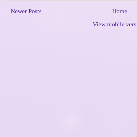
Newer Posts
Home
View mobile vers