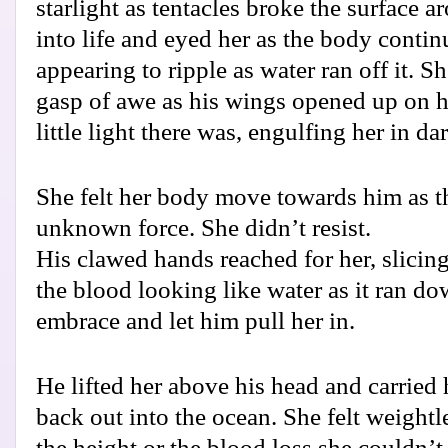
starlight as tentacles broke the surface 
into life and eyed her as the body continu
appearing to ripple as water ran off it. 
gasp of awe as his wings opened up on h
little light there was, engulfing her in da
She felt her body move towards him as 
unknown force. She didn’t resist.
His clawed hands reached for her, slicing 
the blood looking like water as it ran do
embrace and let him pull her in.
He lifted her above his head and carried 
back out into the ocean. She felt weight
the height or the blood loss she couldn’t