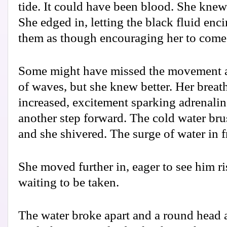
tide. It could have been blood. She knew 
She edged in, letting the black fluid enci
them as though encouraging her to come
Some might have missed the movement ah
of waves, but she knew better. Her breath
increased, excitement sparking adrenalin
another step forward. The cold water bru
and she shivered. The surge of water in 
She moved further in, eager to see him ri
waiting to be taken.
The water broke apart and a round head 