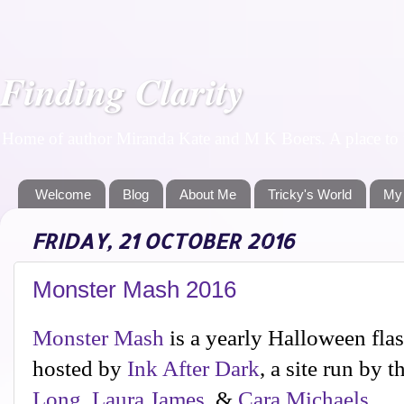
Finding Clarity
Home of author Miranda Kate and M K Boers. A place to f
Welcome
Blog
About Me
Tricky's World
My
FRIDAY, 21 OCTOBER 2016
Monster Mash 2016
Monster Mash
is a yearly Halloween flas
hosted by
Ink After Dark
, a site run by t
Long
,
Laura James
, &
Cara Michaels
.