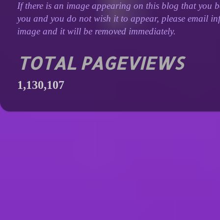
If there is an image appearing on this blog that you b
you and you do not wish it to appear, please email inf
image and it will be removed immediately.
TOTAL PAGEVIEWS
1,130,107