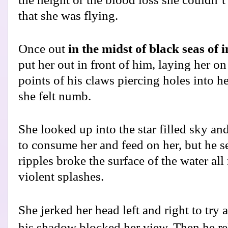
that she was flying.
Once out
in the midst of black seas of 
put her out in front of him, laying her on
points of his claws piercing holes into he
she felt numb.
She looked up into the star filled sky and
to consume her and feed on her, but he 
ripples broke the surface of the water al
violent splashes.
She jerked her head left and right to try
his shadow blocked her view. Then he re