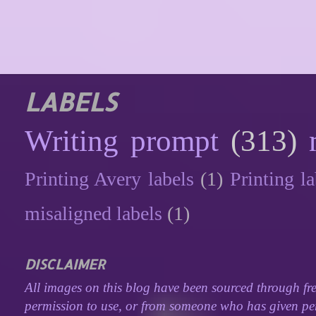
LABELS
Writing prompt
(313)
Printing Avery labels
(1)
Printing la
misaligned labels
(1)
DISCLAIMER
All images on this blog have been sourced through fre
permission to use, or from someone who has given perm