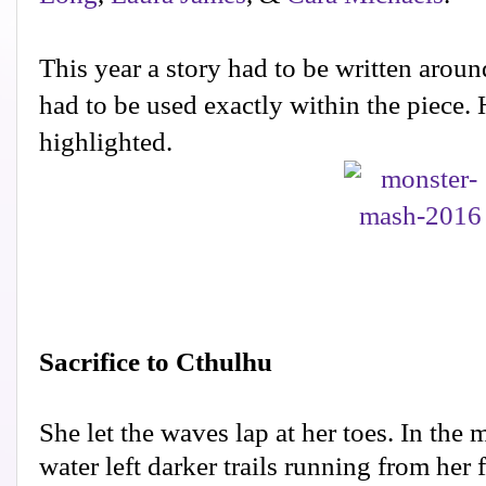
This year a story had to be written aroun
had to be used exactly within the piece. 
highlighted.
Sacrifice to Cthulhu
She let the waves lap at her toes. In the 
water left darker trails running from her 