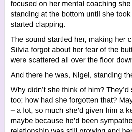
focused on her mental coaching she d
standing at the bottom until she took
started clapping.
The sound startled her, making her 
Silvia forgot about her fear of the b
were scattered all over the floor dow
And there he was, Nigel, standing th
Why didn’t she think of him? They’d 
too; how had she forgotten that? Ma
– a lot, so much she’d given him a ke
maybe because he’d been sympatheti
relationship was still growing and he