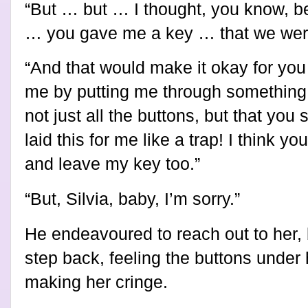
“But … but … I thought, you know, 
… you gave me a key … that we were
“And that would make it okay for you
me by putting me through something a
not just all the buttons, but that yo
laid this for me like a trap! I think y
and leave my key too.”
“But, Silvia, baby, I’m sorry.”
He endeavoured to reach out to her,
step back, feeling the buttons under 
making her cringe.