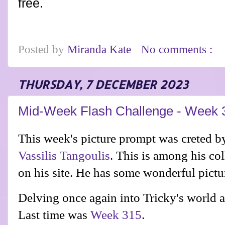
free.
Posted by
Miranda Kate
No comments :
THURSDAY, 7 DECEMBER 2023
Mid-Week Flash Challenge - Week 
This week's picture prompt was creted by
Vassilis Tangoulis
. This is among his co
on his site. He has some wonderful pictu
Delving once again into Tricky's world an
Last time was
Week 315
.