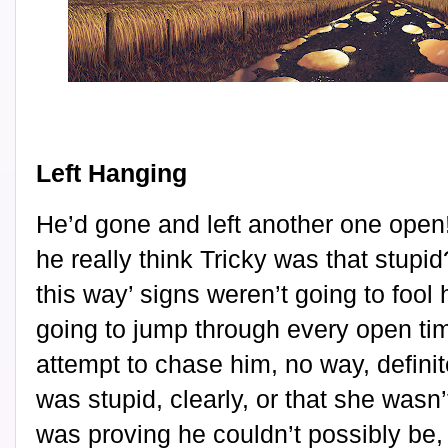
Left Hanging
He’d gone and left another one open
he really think Tricky was that stupid
this way’ signs weren’t going to fool
going to jump through every open tim
attempt to chase him, no way, defini
was stupid, clearly, or that she wasn’
was proving he couldn’t possibly be,