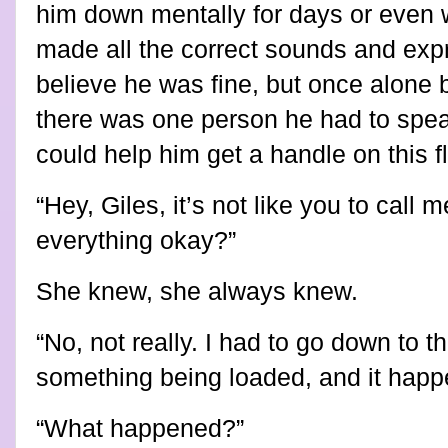
him down mentally for days or even w
made all the correct sounds and expr
believe he was fine, but once alone
there was one person he had to spea
could help him get a handle on this 
“Hey, Giles, it’s not like you to call 
everything okay?”
She knew, she always knew.
“No, not really. I had to go down to 
something being loaded, and it hap
“What happened?”