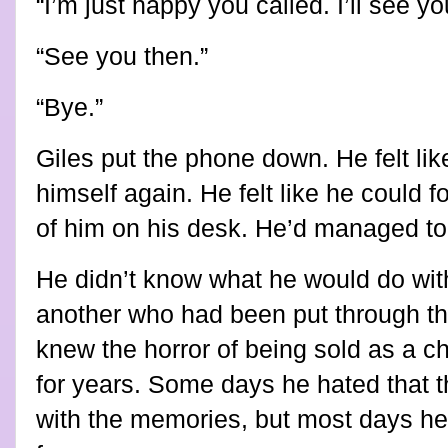
“I’m just happy you called. I’ll see y
“See you then.”
“Bye.”
Giles put the phone down. He felt li
himself again. He felt like he could 
of him on his desk. He’d managed to s
He didn’t know what he would do with
another who had been put through 
knew the horror of being sold as a c
for years. Some days he hated that t
with the memories, but most days he 