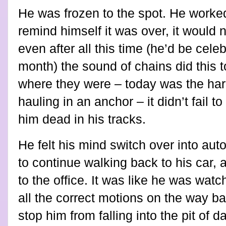
He was frozen to the spot. He worked
remind himself it was over, it would
even after all this time (he’d be cele
month) the sound of chains did this to
where they were – today was the har
hauling in an anchor – it didn’t fail 
him dead in his tracks.
He felt his mind switch over into au
to continue walking back to his car, 
to the office. It was like he was wat
all the correct motions on the way ba
stop him from falling into the pit of 