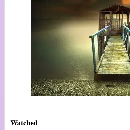
Watched