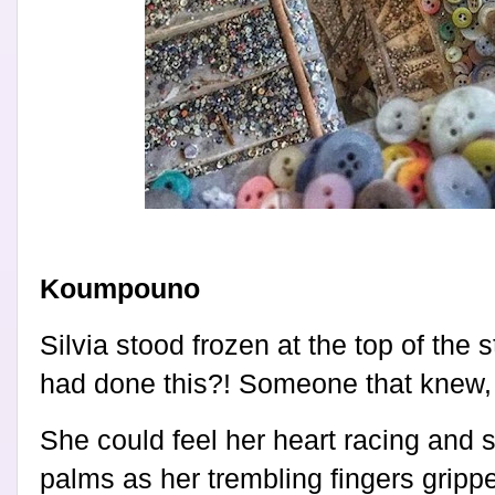
Koumpouno
Silvia stood frozen at the top of the
had done this?! Someone that knew, 
She could feel her heart racing and 
palms as her trembling fingers gripp