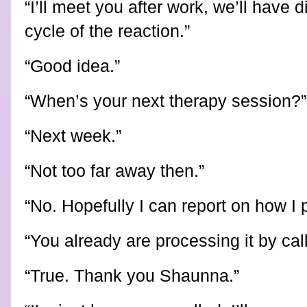
“I’ll meet you after work, we’ll have di
cycle of the reaction.”
“Good idea.”
“When’s your next therapy session?”
“Next week.”
“Not too far away then.”
“No. Hopefully I can report on how I 
“You already are processing it by cal
“True. Thank you Shaunna.”