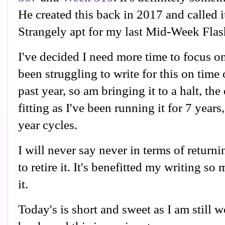
He created this back in 2017 and called i
Strangely apt for my last Mid-Week Flas
I've decided I need more time to focus o
been struggling to write for this on time 
past year, so am bringing it to a halt, th
fitting as I've been running it for 7 years,
year cycles.
I will never say never in terms of returnin
to retire it. It's benefitted my writing so
it.
Today's is short and sweet as I am still 