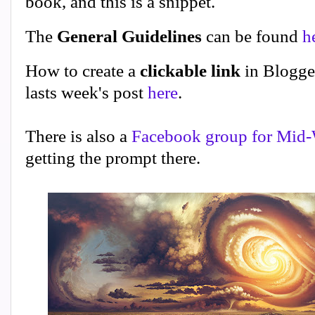
book, and this is a snippet.
The
General Guidelines
can be found
h
How to create a
clickable link
in Blogge
lasts week's post
here
.
There is also a
Facebook group for Mid-
getting the prompt there.