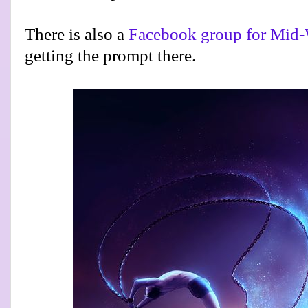
There is also a
Facebook group for Mid-
getting the prompt there.