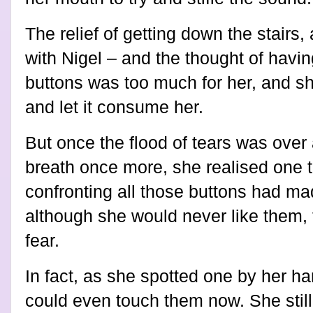
The relief of getting down the stair
with Nigel – and the thought of havin
buttons was too much for her, and she
and let it consume her.
But once the flood of tears was over
breath once more, she realised one t
confronting all those buttons had mad
although she would never like them,
fear.
In fact, as she spotted one by her ha
could even touch them now. She still 