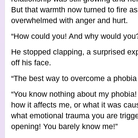
But that warmth now turned to fire 
overwhelmed with anger and hurt.
“How could you! And why would you
He stopped clapping, a surprised exp
off his face.
“The best way to overcome a phobia is
“You know nothing about my phobia!
how it affects me, or what it was ca
what emotional trauma you are trigg
opening! You barely know me!”