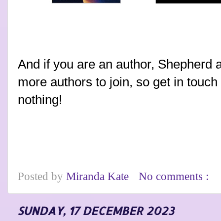
And if you are an author, Shepherd a
more authors to join, so get in touc
nothing!
Posted by
Miranda Kate
No comments :
SUNDAY, 17 DECEMBER 2023