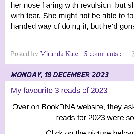
her nose flaring with revulsion, but 
with fear. She might not be able to f
handed way of doing it, but he’d gon
Posted by
Miranda Kate
5 comments :
MONDAY, 18 DECEMBER 2023
My favourite 3 reads of 2023
Over on BookDNA website, they as
reads for 2023 were so
Click on the picture below