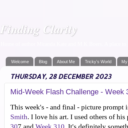
Finding Clarity
Home of author Miranda Kate and M K Boers. A place to f
Welcome
Blog
About Me
Tricky's World
My
THURSDAY, 28 DECEMBER 2023
Mid-Week Flash Challenge - Week 3
This week's - and final - picture prompt i
Smith
. I love his art. I used others of hi
30
7 and
Week 310
. It's definitely somet