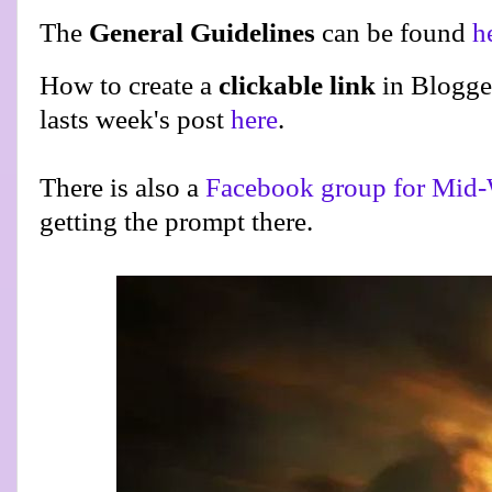
The
General Guidelines
can be found
h
How to create a
clickable link
in Blogge
lasts week's post
here
.
There is also a
Facebook group for Mid-
getting the prompt there.