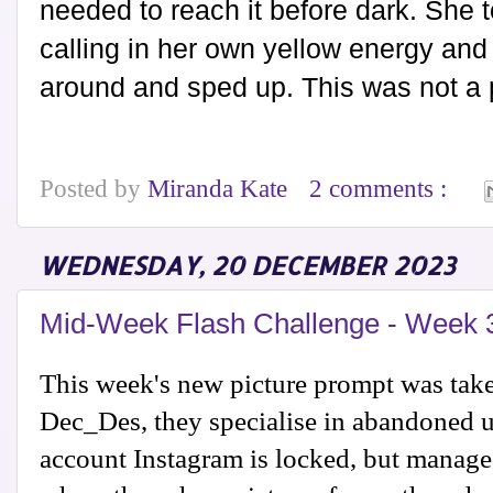
needed to reach it before dark. She 
calling in her own yellow energy and 
around and sped up. This was not a p
Posted by
Miranda Kate
2 comments :
WEDNESDAY, 20 DECEMBER 2023
Mid-Week Flash Challenge - Week 
This week's new picture prompt was tak
Dec_Des, they specialise in abandoned 
account Instagram is locked, but manag