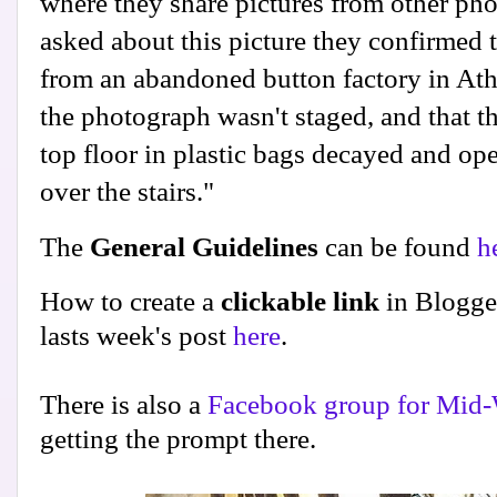
where they share pictures from other p
asked about this picture they confirmed 
from an abandoned button factory in Athe
the photograph wasn't staged, and that th
top floor in plastic bags decayed and ope
over the stairs."
The
General Guidelines
can be found
h
How to create a
clickable link
in Blogge
lasts week's post
here
.
There is also a
Facebook group for Mid-
getting the prompt there.