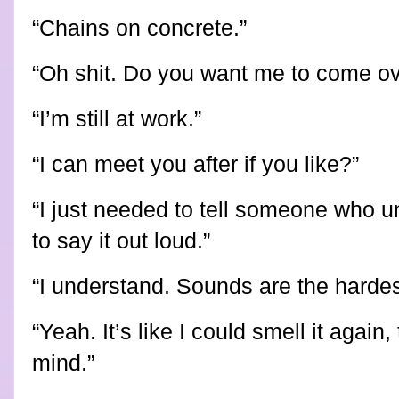
“Chains on concrete.”
“Oh shit. Do you want me to come ov
“I’m still at work.”
“I can meet you after if you like?”
“I just needed to tell someone who u
to say it out loud.”
“I understand. Sounds are the hardes
“Yeah. It’s like I could smell it again
mind.”