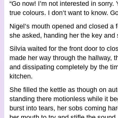
“Go now! I’m not interested in sorry
true colours. I don’t want to know. Go
Nigel’s mouth opened and closed a f
she asked, handing her the key and si
Silvia waited for the front door to cl
made her way through the hallway, th
and dissipating completely by the ti
kitchen.
She filled the kettle as though on aut
standing there motionless while it be
burst into tears, her sobs coming ha
her mouth to try and stifle the sound.