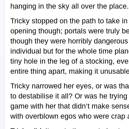
hanging in the sky all over the place.
Tricky stopped on the path to take in
opening though; portals were truly be
though they were horribly dangerous 
individual but for the whole time plan
tiny hole in the leg of a stocking, eve
entire thing apart, making it unusable
Tricky narrowed her eyes, or was tha
to destabilise it all? Or was he tryi
game with her that didn’t make sens
with overblown egos who were crap a