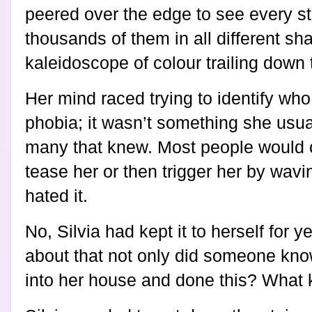
peered over the edge to see every st
thousands of them in all different s
kaleidoscope of colour trailing down t
Her mind raced trying to identify who
phobia; it wasn’t something she usual
many that knew. Most people would 
tease her or then trigger her by wavi
hated it.
No, Silvia had kept it to herself for 
about that not only did someone kno
into her house and done this? What k