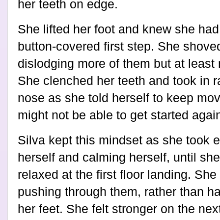
her teeth on edge.
She lifted her foot and knew she had 
button-covered first step. She shoved
dislodging more of them but at least 
She clenched her teeth and took in r
nose as she told herself to keep mov
might not be able to get started agai
Silva kept this mindset as she took 
herself and calming herself, until sh
relaxed at the first floor landing. Sh
pushing through them, rather than ha
her feet. She felt stronger on the ne