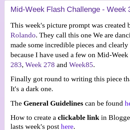
Mid-Week Flash Challenge - Week 
This week's picture prompt was created b
Rolando
. They call this one We are dan
made some incredible pieces and clearly
because I have used a few on Mid-Week 
283
,
Week 278
and
Week85
.
Finally got round to writing this piece t
It's a dark one.
The
General Guidelines
can be found
h
How to create a
clickable link
in Blogge
lasts week's post
here
.