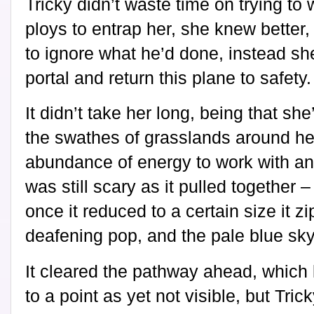
Tricky didn’t waste time on trying to
ploys to entrap her, she knew better,
to ignore what he’d done, instead sh
portal and return this plane to safety.
It didn’t take her long, being that she
the swathes of grasslands around he
abundance of energy to work with and
was still scary as it pulled together –
once it reduced to a certain size it z
deafening pop, and the pale blue sky
It cleared the pathway ahead, which 
to a point as yet not visible, but Tr