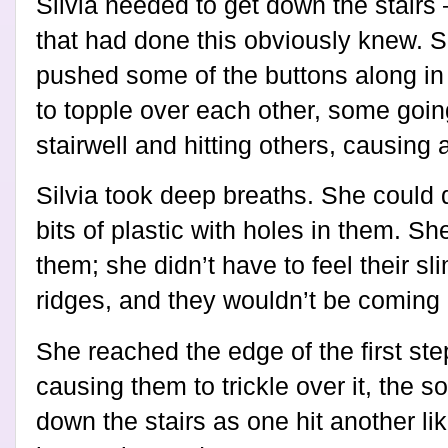
Silvia needed to get down the stairs
that had done this obviously knew. S
pushed some of the buttons along in 
to topple over each other, some goin
stairwell and hitting others, causing
Silvia took deep breaths. She could 
bits of plastic with holes in them. Sh
them; she didn’t have to feel their sl
ridges, and they wouldn’t be coming
She reached the edge of the first step
causing them to trickle over it, the 
down the stairs as one hit another li