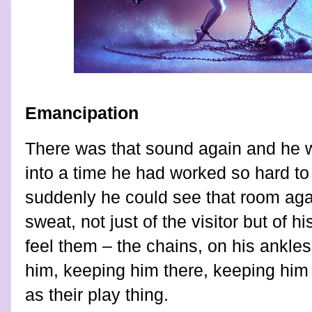
Emancipation
There was that sound again and he 
into a time he had worked so hard to
suddenly he could see that room aga
sweat, not just of the visitor but of 
feel them – the chains, on his ankles
him, keeping him there, keeping him
as their play thing.