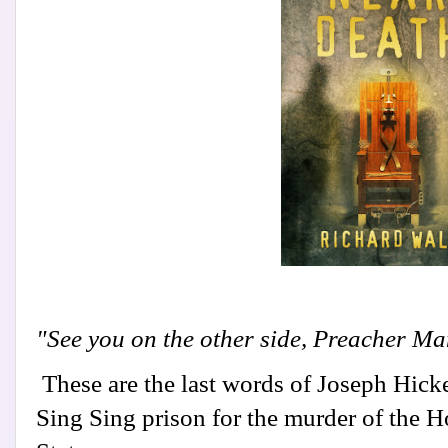
"See you on the other side, Preacher Ma
These are the last words of Joseph Hick
Sing Sing prison for the murder of the 