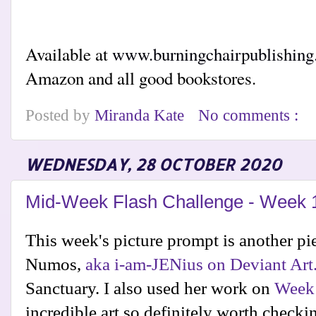
Available at
www.burningchairpublishin
Amazon and all good bookstores.
Posted by
Miranda Kate
No comments :
WEDNESDAY, 28 OCTOBER 2020
Mid-Week Flash Challenge - Week 
This week's picture prompt is another p
Numos,
aka
i-am-JENius on Deviant Art
Sanctuary. I also used her work on
Week
incredible art so definitely worth checki