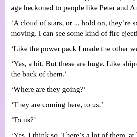
age beckoned to people like Peter and A
‘A cloud of stars, or ... hold on, they’re
moving. I can see some kind of fire eject
‘Like the power pack I made the other w
‘Yes, a bit. But these are huge. Like ships
the back of them.’
‘Where are they going?’
‘They are coming here, to us.’
‘To us?’
‘Yes. I think so. There’s a lot of them, at l