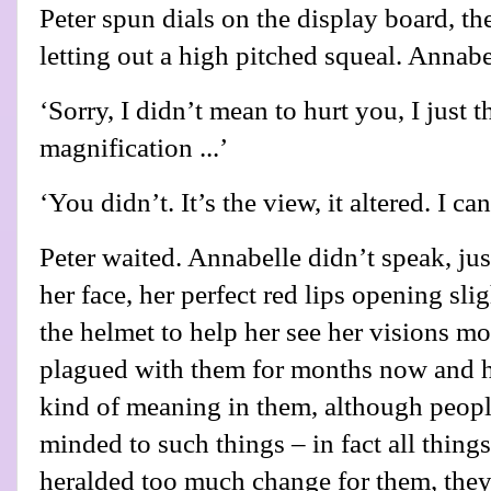
Peter spun dials on the display board, th
letting out a high pitched squeal. Annab
‘Sorry, I didn’t mean to hurt you, I jus
magnification ...’
‘You didn’t. It’s the view, it altered. I ca
Peter waited. Annabelle didn’t speak, ju
her face, her perfect red lips opening sl
the helmet to help her see her visions mo
plagued with them for months now and h
kind of meaning in them, although people
minded to such things – in fact all thing
heralded too much change for them, they 