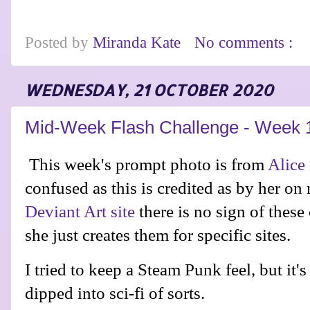
Posted by
Miranda Kate
No comments :
WEDNESDAY, 21 OCTOBER 2020
Mid-Week Flash Challenge - Week 
This week's prompt photo is from
Alice
confused as this is credited as by her on 
Deviant Art site
there is no sign of these
she just creates them for specific sites.
I tried to keep a Steam Punk feel, but it's
dipped into sci-fi of sorts.