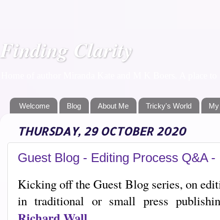
Finding Clarity
Home of author Miranda Kate and M K Boers. A place to f
Welcome
Blog
About Me
Tricky's World
My
THURSDAY, 29 OCTOBER 2020
Guest Blog - Editing Process Q&A -
Kicking off the Guest Blog series, on edi
in traditional or small press publishi
Richard Wall
.