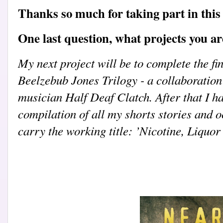
Thanks so much for taking part in this 
One last question, what projects you a
My next project will be to complete the fin
Beelzebub Jones Trilogy - a collaboratio
musician Half Deaf Clatch. After that I h
compilation of all my shorts stories and o
carry the working title: ’Nicotine, Liquo