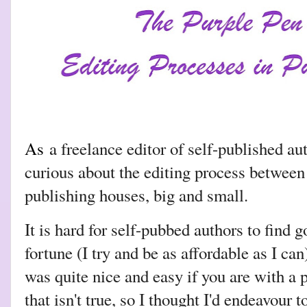
As
a freelance editor of self-published au
curious about the editing process between
publishing houses, big and small.
It is hard for self-pubbed authors to find 
fortune (I try and be as affordable as I ca
was quite nice and easy if you are with a
that isn't true, so I thought I'd endeavour t