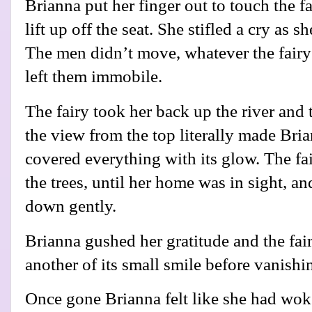
Brianna put her finger out to touch the fa
lift up off the seat. She stifled a cry as s
The men didn’t move, whatever the fairy
left them immobile.
The fairy took her back up the river and t
the view from the top literally made Bri
covered everything with its glow. The fa
the trees, until her home was in sight, an
down gently.
Brianna gushed her gratitude and the fai
another of its small smile before vanishin
Once gone Brianna felt like she had wok