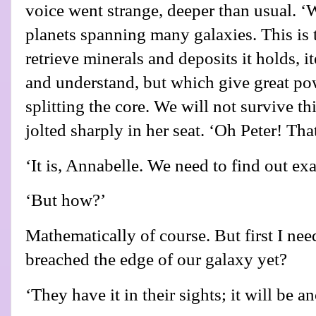
voice went strange, deeper than usual. ‘W
planets spanning many galaxies. This is t
retrieve minerals and deposits it holds, 
and understand, but which give great po
splitting the core. We will not survive t
jolted sharply in her seat. ‘Oh Peter! Tha
‘It is, Annabelle. We need to find out exa
‘But how?’
Mathematically of course. But first I nee
breached the edge of our galaxy yet?
‘They have it in their sights; it will be 