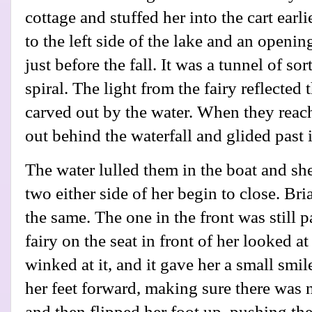
cottage and stuffed her into the cart earli
to the left side of the lake and an openin
just before the fall. It was a tunnel of s
spiral. The light from the fairy reflected
carved out by the water. When they reac
out behind the waterfall and glided past i
The water lulled them in the boat and sh
two either side of her begin to close. B
the same. The one in the front was still
fairy on the seat in front of her looked a
winked at it, and it gave her a small sm
her feet forward, making sure there was n
and then flipped her foot up, pushing the g