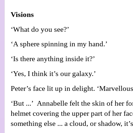
Visions
‘What do you see?’
‘A sphere spinning in my hand.’
‘Is there anything inside it?’
‘Yes, I think it’s our galaxy.’
Peter’s face lit up in delight. ‘Marvellous
‘But ...’
Annabelle felt the skin of her f
helmet covering the upper part of her fac
something else ... a cloud, or shadow, it’