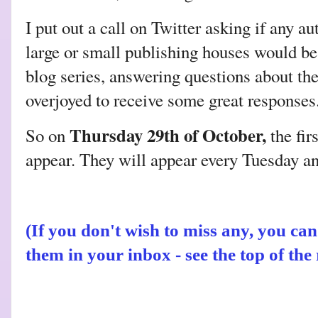
I put out a call on Twitter asking if any 
large or small publishing houses would be 
blog series, answering questions about the
overjoyed to receive some great respons
Thursday 29th of October,
So on
the fir
appear. They will appear every Tuesday a
(If you don't wish to miss any, you ca
them in your inbox
- see the top of th