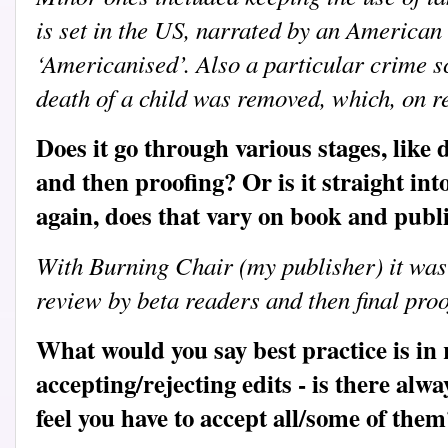
is set in the US, narrated by an American 
‘Americanised’. Also a particular crime sc
death of a child was removed, which, on re
Does it go through various stages, like
and then proofing? Or is it straight in
again, does that vary on book and publ
With Burning Chair (my publisher) it was
review by beta readers and then final proo
What would you say best practice is in 
accepting/rejecting edits - is there alwa
feel you have to accept all/some of them