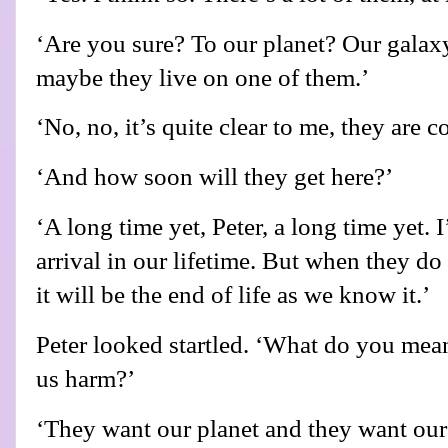
‘Are you sure? To our planet? Our galaxy 
maybe they live on one of them.’
‘No, no, it’s quite clear to me, they are c
‘And how soon will they get here?’
‘A long time yet, Peter, a long time yet. I
arrival in our lifetime. But when they do 
it will be the end of life as we know it.’
Peter looked startled. ‘What do you mea
us harm?’
‘They want our planet and they want our