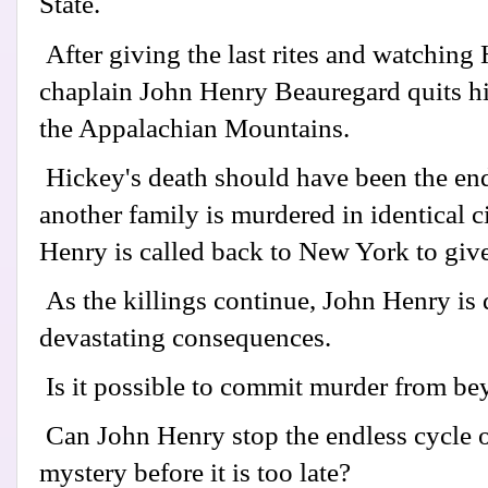
State.
After giving the last rites and watching 
chaplain John Henry Beauregard quits his 
the Appalachian Mountains.
Hickey's death should have been the end
another family is murdered in identical 
Henry is called back to New York to give th
As the killings continue, John Henry is
devastating consequences.
Is it possible to commit murder from be
Can John Henry stop the endless cycle o
mystery before it is too late?