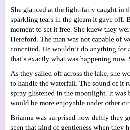
She glanced at the light-fairy caught in t
sparkling tears in the gleam it gave off. 
moment to set it free. She knew they were
Hereford. The man was not capable of 
conceited. He wouldn’t do anything for 
that’s exactly what was happening now. 
As they sailed off across the lake, she
to handle the waterfall. The sound of it 
spray glistened in the moonlight. It was 
would be more enjoyable under other ci
Brianna was surprised how deftly they g
seen that kind of gentleness when they h