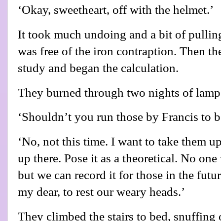
‘Okay, sweetheart, off with the helmet.’
It took much undoing and a bit of pullin
was free of the iron contraption. Then th
study and began the calculation.
They burned through two nights of lamp o
‘Shouldn’t you run those by Francis to b
‘No, not this time. I want to take them 
up there. Pose it as a theoretical. No one
but we can record it for those in the futur
my dear, to rest our weary heads.’
They climbed the stairs to bed, snuffing 