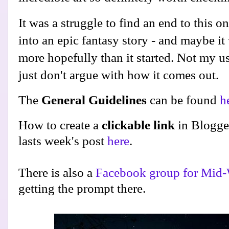
It was a struggle to find an end to this one
into an epic fantasy story - and maybe it 
more hopefully than it started. Not my u
just don't argue with how it comes out.
The
General Guidelines
can be found
h
How to create a
clickable link
in Blogge
lasts week's post
here
.
There is also a
Facebook group for Mid-
getting the prompt there.