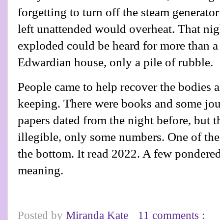
forgetting to turn off the steam generato
left unattended would overheat. That nigh
exploded could be heard for more than a m
Edwardian house, only a pile of rubble.
People came to help recover the bodies 
keeping. There were books and some jour
papers dated from the night before, but 
illegible, only some numbers. One of th
the bottom. It read 2022. A few pondered
meaning.
Posted by
Miranda Kate
11 comments :