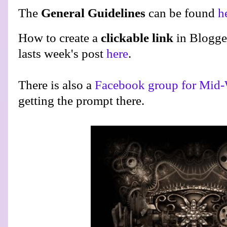
The
General Guidelines
can be found
h
How to create a
clickable link
in Blogge
lasts week's post
here
.
There is also a
Facebook group for Mid-
getting the prompt there.