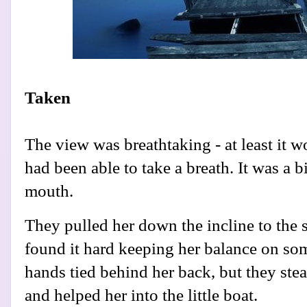
Taken
The view was breathtaking - at least it 
had been able to take a breath. It was a b
mouth.
They pulled her down the incline to the s
found it hard keeping her balance on som
hands tied behind her back, but they st
and helped her into the little boat.