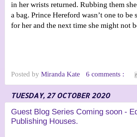
in her wrists returned. Rubbing them she
a bag. Prince Hereford wasn’t one to be
for her and the next time she might not 
Posted by
Miranda Kate
6 comments :
TUESDAY, 27 OCTOBER 2020
Guest Blog Series Coming soon - Ed
Publishing Houses.