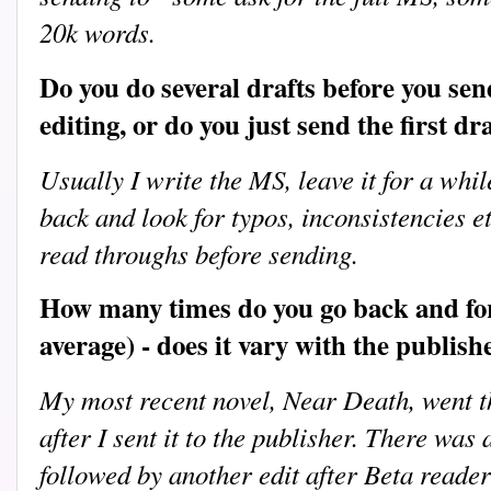
20k words.
Do you do several drafts before you send
editing, or do you just send the first dr
Usually I write the MS, leave it for a whi
back and look for typos, inconsistencies 
read throughs before sending.
How many times do you go back and for
average) - does it vary with the publish
My most recent novel, Near Death, went 
after I sent it to the publisher. There was
followed by another edit after Beta read