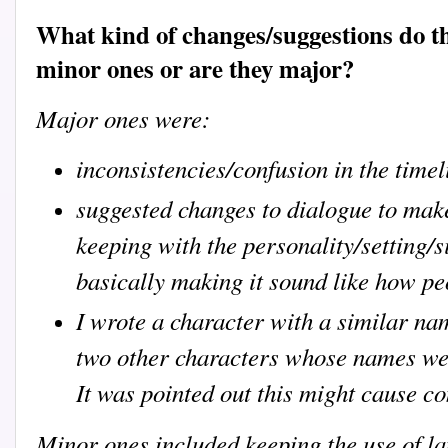
What kind of changes/suggestions do t
minor ones or are they major?
Major ones were:
inconsistencies/confusion in the timel
suggested changes to dialogue to make
keeping with the personality/setting/si
basically making it sound like how pe
I wrote a character with a similar na
two other characters whose names wer
It was pointed out this might cause c
Minor ones included keeping the use of la