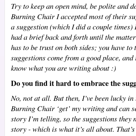
Try to keep an open mind, be polite and do
Burning Chair I accepted most of their sug
a suggestion (which I did a couple times)
had a brief back and forth until the matter
has to be trust on both sides; you have to 
suggestions come from a good place, and t
know what you are writing about :)
Do you find it hard to embrace the sug
No, not at all. But then, I’ve been lucky i
Burning Chair ‘get’ my writing and can se
story I’m telling, so the suggestions they
story - which is what it’s all about. That’