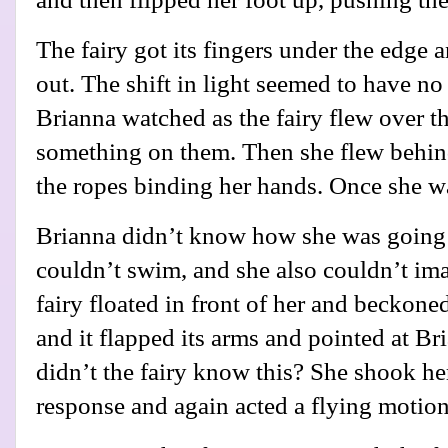
The fairy got its fingers under the edge 
out. The shift in light seemed to have no
Brianna watched as the fairy flew over t
something on them. Then she flew behi
the ropes binding her hands. Once she w
Brianna didn’t know how she was going t
couldn’t swim, and she also couldn’t im
fairy floated in front of her and beckoned
and it flapped its arms and pointed at Br
didn’t the fairy know this? She shook he
response and again acted a flying motion,