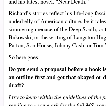
and his latest novel, “Near Death.”
Richard’s stories reflect his life-long fasc
underbelly of American culture, be it tale
simmering menace of the Deep South, or t
Bukowski, or the writing of Langston Hug
Patton, Son House, Johnny Cash, or Tom 
So here goes:
Do you send a proposal before a book i
an outline first and get that okayed or d
draft?
I try to keep within the guidelines of the p
sending to - some ask for the full MS, some