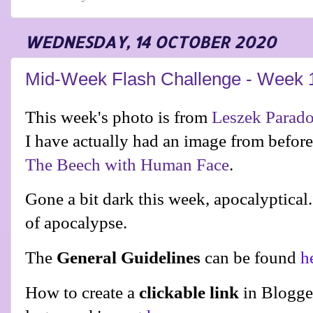
WEDNESDAY, 14 OCTOBER 2020
Mid-Week Flash Challenge - Week 
This week's photo is from
Leszek Parad
I have actually had an image from befor
The Beech with Human Face
.
Gone a bit dark this week, apocalyptical
of apocalypse.
The
General Guidelines
can be found
h
How to create a
clickable link
in Blogge