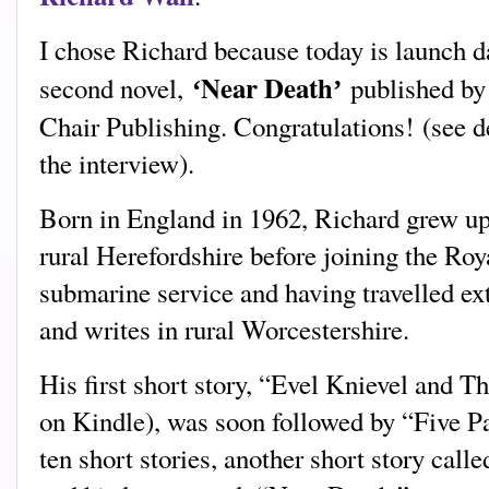
I chose Richard because today is launch da
Near Death
second novel,
published by
‘
’
Chair Publishing. Congratulations!
(s
ee d
the interview).
Born in England in 1962, Richard grew up
rural Herefordshire before joining the Roy
submarine service and having travelled ex
and writes in rural Worcestershire.
His first short story, “Evel Knievel and T
on Kindle), was soon followed by “Five Pai
ten short stories, another short story cal