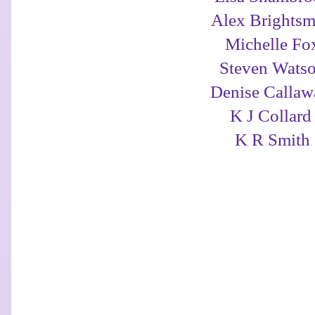
Alex Brightsm
Michelle Fo
Steven Wats
Denise Calla
K J Collar
K R Smith