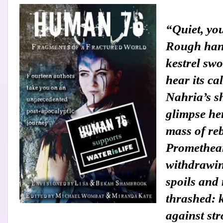
“Quiet, yo
Rough han
kestrel sw
hear its ca
Nahria’s s
glimpse her
mass of re
Promethean
withdrawin
spoils and 
thrashed: k
against st