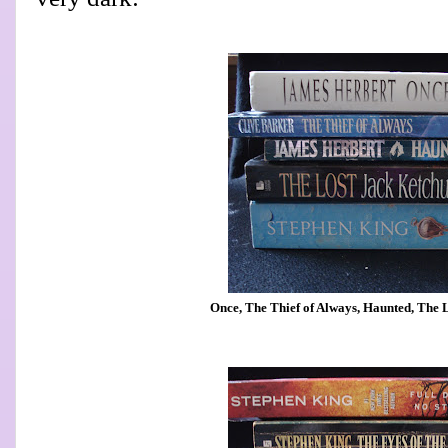
Once, The Thief of Always, Haunted, The Lo