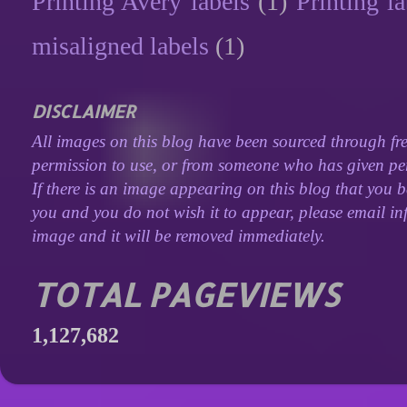
Printing Avery labels
(1)
Printing la
misaligned labels
(1)
DISCLAIMER
All images on this blog have been sourced through fre
permission to use, or from someone who has given perm
If there is an image appearing on this blog that you b
you and you do not wish it to appear, please email inf
image and it will be removed immediately.
TOTAL PAGEVIEWS
1,127,682