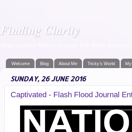
Finding Clarity
Home of author Miranda Kate and M K Boers. A place to f
Welcome
Blog
About Me
Tricky's World
My
SUNDAY, 26 JUNE 2016
Captivated - Flash Flood Journal En