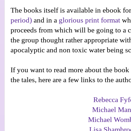
The books itself is available in ebook f
period)
and in a
glorious print format
whi
proceeds from which will be going to a 
the group thought rather appropriate with
apocalyptic and non toxic water being sc
If you want to read more about the book
the tales, here are a few links to the autho
Rebecca Fyf
Michael Man
Michael Wom
Lisa Shambro