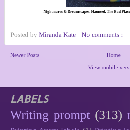
Nightmares & Dreamscapes, Haunted, The Bad Place,
Posted by
Miranda Kate
No comments :
Newer Posts
Home
View mobile vers
LABELS
Writing prompt
(313)