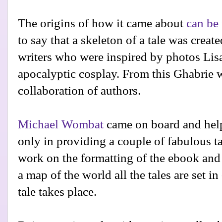
The origins of how it came about
can be 
to say that a skeleton of a tale was creat
writers who were inspired by photos Lisa
apocalyptic cosplay. From this Ghabrie 
collaboration of authors.
Michael Wombat
came on board and helpe
only in providing a couple of fabulous ta
work on the formatting of the ebook and 
a map of the world all the tales are set i
tale takes place.