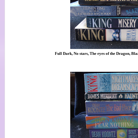
Full Dark, No stars, The eyes of the Dragon, Bl