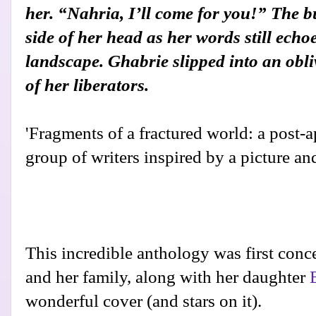
her. “Nahria, I’ll come for you!” The bu
side of her head as her words still echo
landscape. Ghabrie slipped into an obl
of her liberators.
'Fragments of a fractured world: a post-
group of writers inspired by a picture and
This incredible anthology was first con
and her family, along with her daughter
wonderful cover (and stars on it).