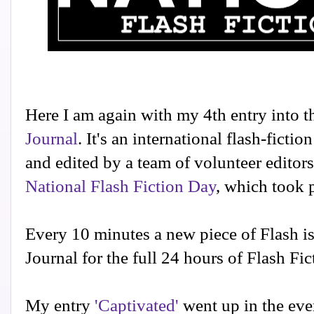
Here I am again with my 4th entry into t
Journal
. It's an international flash-fictio
and edited by a team of volunteer editors
National Flash Fiction Day
, which took 
Every 10 minutes a new piece of Flash is
Journal for the full 24 hours of Flash Fic
My entry
'Captivated'
went up in the eve