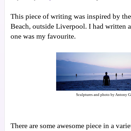
This piece of writing was inspired by th
Beach, outside Liverpool. I had written a
one was my favourite.
Sculptures and photo by Antony 
There are some awesome piece in a varie