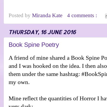
Posted by
Miranda Kate
4 comments :
THURSDAY, 16 JUNE 2016
Book Spine Poetry
A friend of mine shared a Book Spine P
and I was hooked on the idea. I then als
them under the same hashtag: #BookSpin
my own.
Mine reflect the quantities of Horror I 
very dark: