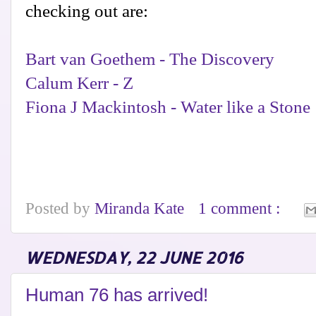
checking out are:
Bart van Goethem - The Discovery
Calum Kerr - Z
Fiona J Mackintosh - Water like a Stone
Posted by
Miranda Kate
1 comment :
WEDNESDAY, 22 JUNE 2016
Human 76 has arrived!