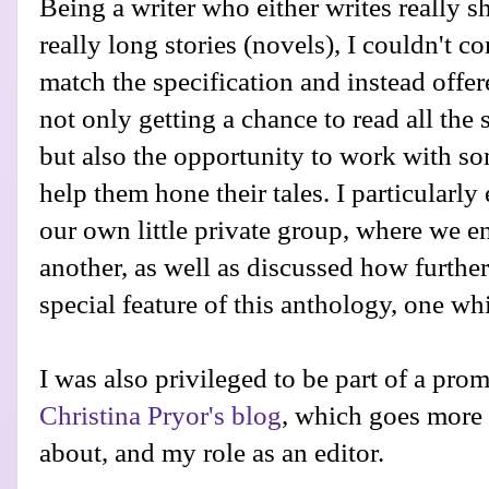
Being a writer who either writes really sho
really long stories (novels), I couldn't 
match the specification and instead offer
not only getting a chance to read all the 
but also the opportunity to work with s
help them hone their tales. I particularly
our own little private group, where we 
another, as well as discussed how further t
special feature of this anthology, one wh
I was also privileged to be part of a pro
Christina Pryor's blog
, which goes more
about, and my role as an editor.