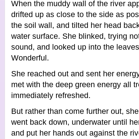
When the muddy wall of the river appe
drifted up as close to the side as pos
the soil wall, and tilted her head bac
water surface. She blinked, trying no
sound, and looked up into the leaves
Wonderful.
She reached out and sent her energy
met with the deep green energy all t
immediately refreshed.
But rather than come further out, sh
went back down, underwater until he
and put her hands out against the ri