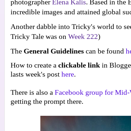
photographer
Elena Kalis
. Based in the
incredible images and attained global suc
Another dabble into Tricky's world to se
Tricky Tale was on
Week 222
)
The
General Guidelines
can be found
h
How to create a
clickable link
in Blogge
lasts week's post
here
.
There is also a
Facebook group for Mid-
getting the prompt there.