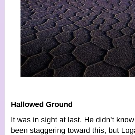
Hallowed Ground
It was in sight at last. He didn’t k
been staggering toward this, but Loga