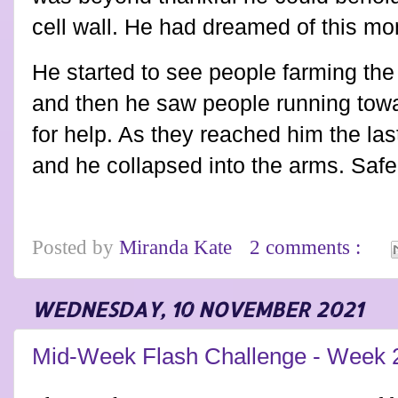
cell wall. He had dreamed of this m
He started to see people farming the
and then he saw people running towar
for help. As they reached him the las
and he collapsed into the arms. Safe 
Posted by
Miranda Kate
2 comments :
WEDNESDAY, 10 NOVEMBER 2021
Mid-Week Flash Challenge - Week 