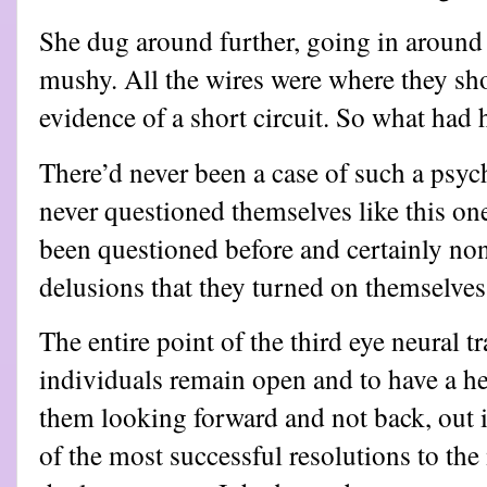
She dug around further, going in around
mushy. All the wires were where they sh
evidence of a short circuit. So what had
There’d never been a case of such a psych
never questioned themselves like this on
been questioned before and certainly no
delusions that they turned on themselves
The entire point of the third eye neural t
individuals remain open and to have a hea
them looking forward and not back, out i
of the most successful resolutions to th