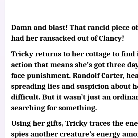
Damn and blast! That rancid piece of
had her ransacked out of Clancy!
Tricky returns to her cottage to find
action that means she’s got three days
face punishment. Randolf Carter, head 
spreading lies and suspicion about h
difficult. But it wasn’t just an ordi
searching for something.
Using her gifts, Tricky traces the en
spies another creature’s energy amon