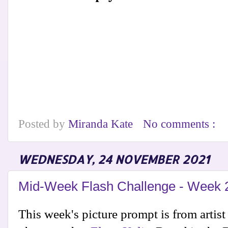
Posted by
Miranda Kate
No comments :
WEDNESDAY, 24 NOVEMBER 2021
Mid-Week Flash Challenge - Week 
This week's picture prompt is from artis