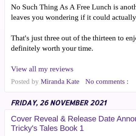
No Such Thing As A Free Lunch is anothe
leaves you wondering if it could actuall
That's just three out of the thirteen to enj
definitely worth your time.
View all my reviews
Posted by
Miranda Kate
No comments :
FRIDAY, 26 NOVEMBER 2021
Cover Reveal & Release Date Anno
Tricky's Tales Book 1