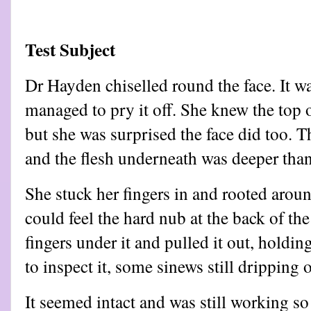
Test Subject
Dr Hayden chiselled round the face. It w
managed to pry it off. She knew the top o
but she was surprised the face did too.
and the flesh underneath was deeper tha
She stuck her fingers in and rooted aroun
could feel the hard nub at the back of the
fingers under it and pulled it out, holdin
to inspect it, some sinews still dripping o
It seemed intact and was still working 