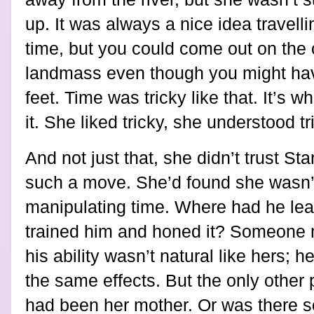
up. It was always a nice idea travell
time, but you could come out on the o
landmass even though you might have
feet. Time was tricky like that. It’s wh
it. She liked tricky, she understood tr
And not just that, she didn’t trust Sta
such a move. She’d found she wasn’t
manipulating time. Where had he lear
trained him and honed it? Someone 
his ability wasn’t natural like hers; 
the same effects. But the only othe
had been her mother. Or was there