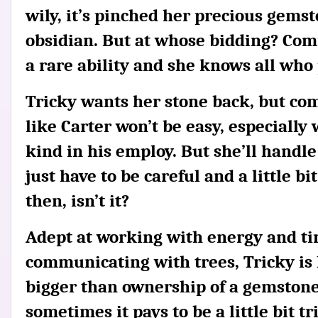
wily, it’s pinched her precious gemst
obsidian. But at whose bidding? Com
a rare ability and she knows all who 
Tricky wants her stone back, but co
like Carter won’t be easy, especially
kind in his employ. But she’ll handle i
just have to be careful and a little bi
then, isn’t it?
Adept at working with energy and ti
communicating with trees, Tricky is
bigger than ownership of a gemstone,
sometimes it pays to be a little bit tr