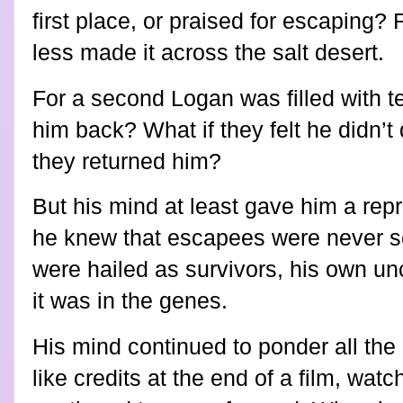
first place, or praised for escaping
less made it across the salt desert.
For a second Logan was filled with te
him back? What if they felt he didn’
they returned him?
But his mind at least gave him a rep
he knew that escapees were never se
were hailed as survivors, his own u
it was in the genes.
His mind continued to ponder all the 
like credits at the end of a film, watc