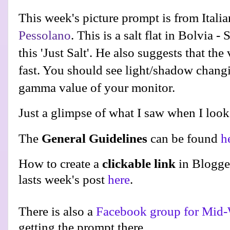
This week's picture prompt is from Ital
Pessolano
. This is a salt flat in Bolvia -
this 'Just Salt'. He also suggests that th
fast. You should see light/shadow chang
gamma value of your monitor.
Just a glimpse of what I saw when I looke
The
General Guidelines
can be found
h
How to create a
clickable link
in Blogge
lasts week's post
here
.
There is also a
Facebook group for Mid-
getting the prompt there.