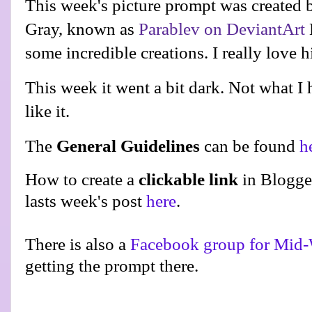
This week's picture prompt was created 
Gray, known as
Parablev on DeviantArt
some incredible creations. I really love h
This week it went a bit dark. Not what I h
like it.
The
General Guidelines
can be found
h
How to create a
clickable link
in Blogge
lasts week's post
here
.
There is also a
Facebook group for Mid-
getting the prompt there.