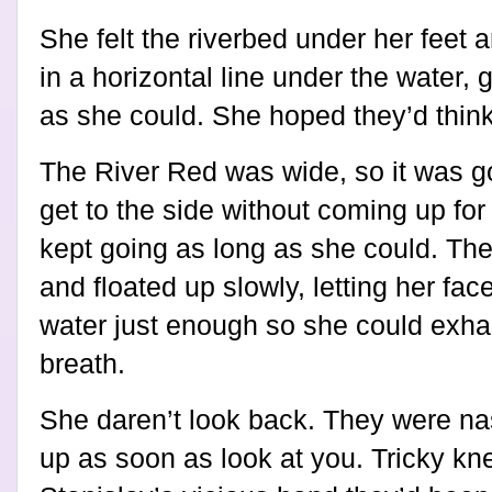
She felt the riverbed under her feet
in a horizontal line under the water, 
as she could. She hoped they’d thin
The River Red was wide, so it was go
get to the side without coming up for
kept going as long as she could. Th
and floated up slowly, letting her fa
water just enough so she could exha
breath.
She daren’t look back. They were na
up as soon as look at you. Tricky kne