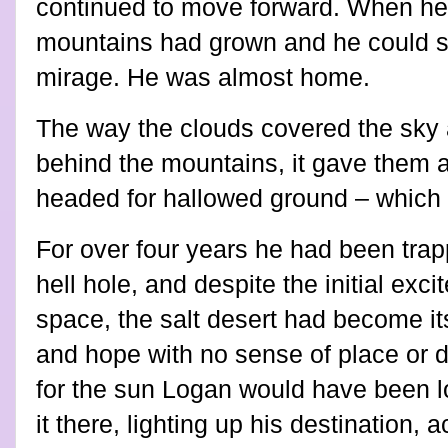
continued to move forward. When he 
mountains had grown and he could s
mirage. He was almost home.
The way the clouds covered the sky 
behind the mountains, it gave them 
headed for hallowed ground – which
For over four years he had been trap
hell hole, and despite the initial ex
space, the salt desert had become it
and hope with no sense of place or dir
for the sun Logan would have been l
it there, lighting up his destination, 