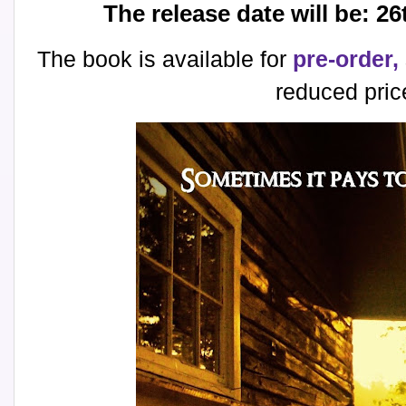
The release date will be: 
The book is available for
pre-order,
reduced pric