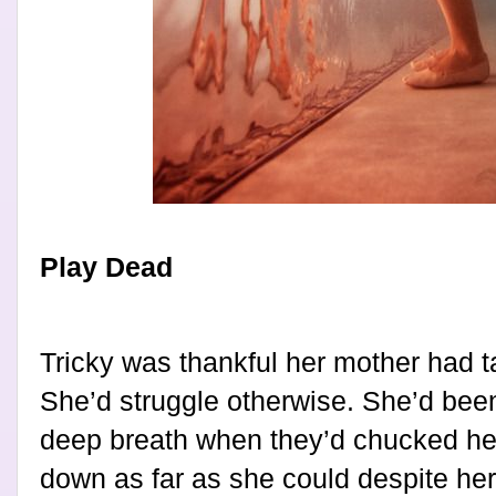
Play Dead
Tricky was thankful her mother had 
She’d struggle otherwise. She’d bee
deep breath when they’d chucked h
down as far as she could despite her