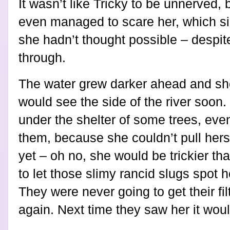
It wasn’t like Tricky to be unnerved, 
even managed to scare her, which si
she hadn’t thought possible – despite
through.
The water grew darker ahead and sh
would see the side of the river soon
under the shelter of some trees, ev
them, because she couldn’t pull herse
yet – oh no, she would be trickier th
to let those slimy rancid slugs spot h
They were never going to get their f
again. Next time they saw her it woul