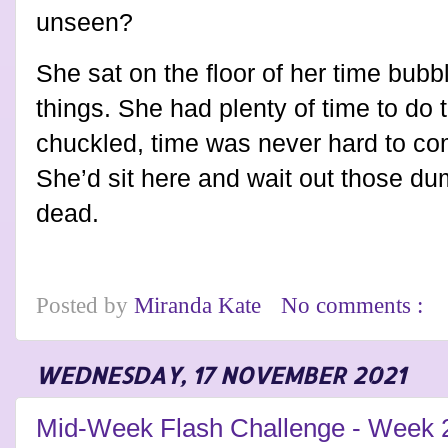
unseen?
She sat on the floor of her time bub
things. She had plenty of time to do 
chuckled, time was never hard to com
She’d sit here and wait out those d
dead.
Posted by
Miranda Kate
No comments :
WEDNESDAY, 17 NOVEMBER 2021
Mid-Week Flash Challenge - Week 