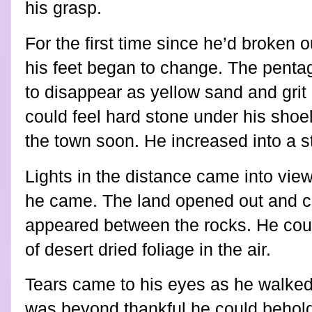
his grasp.
For the first time since he’d broken 
his feet began to change. The penta
to disappear as yellow sand and grit
could feel hard stone under his shoe
the town soon. He increased into a s
Lights in the distance came into vie
he came. The land opened out and cu
appeared between the rocks. He coul
of desert dried foliage in the air.
Tears came to his eyes as he walked, 
was beyond thankful he could behold 