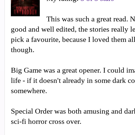
This was such a great read. 
good and well edited, the stories really le
pick a favourite, because I loved them al
though.
Big Game was a great opener. I could ima
life - if it doesn't already in some dark c
somewhere.
Special Order was both amusing and dark
sci-fi horror cross over.