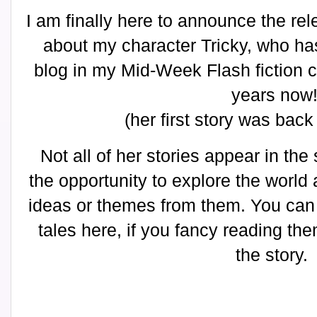
I am finally here to announce the rele
about my character Tricky, who h
blog in my Mid-Week Flash fiction c
years now
(her first story was bac
Not all of her stories appear in the
the opportunity to explore the world
ideas or themes from them. You can f
tales here, if you fancy reading the
the story.