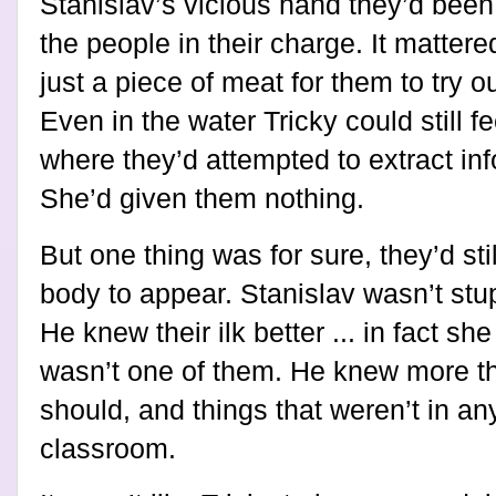
Stanislav’s vicious hand they’d been
the people in their charge. It mattere
just a piece of meat for them to try o
Even in the water Tricky could still fe
where they’d attempted to extract in
She’d given them nothing.
But one thing was for sure, they’d stil
body to appear. Stanislav wasn’t stup
He knew their ilk better ... in fact s
wasn’t one of them. He knew more t
should, and things that weren’t in an
classroom.