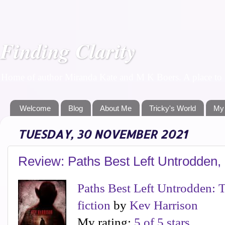
Finding Clarity
Home of author Miranda Kate and M K Boers. A place to f
Welcome
Blog
About Me
Tricky's World
My
TUESDAY, 30 NOVEMBER 2021
Review: Paths Best Left Untrodden,
Paths Best Left Untrodden: Th
fiction
by
Kev Harrison
My rating:
5 of 5 stars