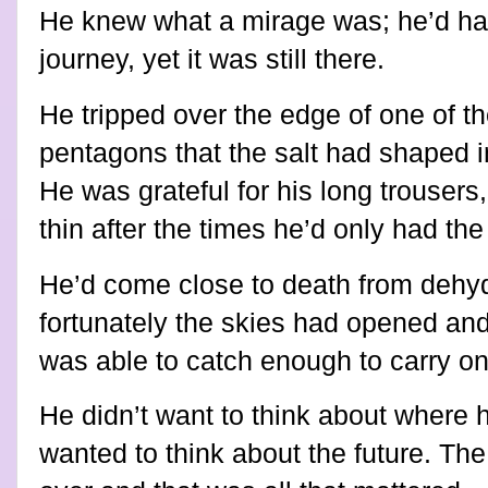
He knew what a mirage was; he’d had
journey, yet it was still there.
He tripped over the edge of one of t
pentagons that the salt had shaped in
He was grateful for his long trouser
thin after the times he’d only had the
He’d come close to death from dehyd
fortunately the skies had opened and
was able to catch enough to carry on
He didn’t want to think about where
wanted to think about the future. The