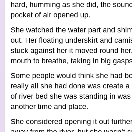
hard, humming as she did, the sound 
pocket of air opened up.
She watched the water part and shim
out. Her floating underskirt and cam
stuck against her it moved round he
mouth to breathe, taking in big gasp
Some people would think she had bee
really all she had done was create a 
of river bed she was standing in was 
another time and place.
She considered opening it out further
away from the river, but she wasn’t 