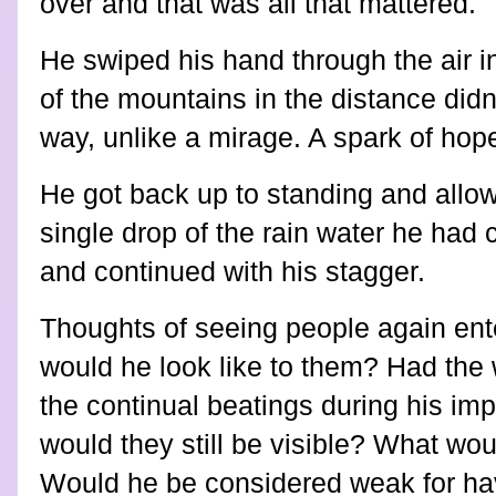
over and that was all that mattered.
He swiped his hand through the air i
of the mountains in the distance did
way, unlike a mirage. A spark of hope
He got back up to standing and allow
single drop of the rain water he had 
and continued with his stagger.
Thoughts of seeing people again ent
would he look like to them? Had the
the continual beatings during his im
would they still be visible? What wou
Would he be considered weak for ha