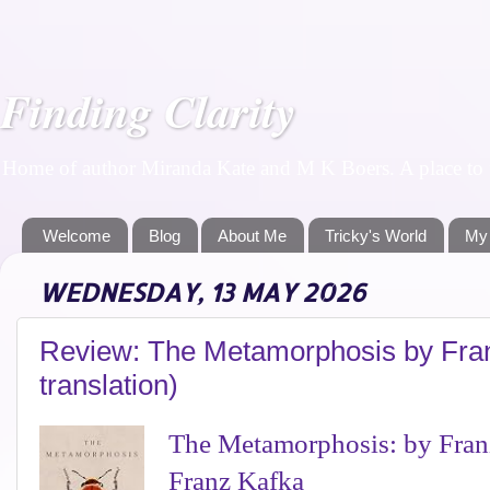
Finding Clarity
Home of author Miranda Kate and M K Boers. A place to f
Welcome
Blog
About Me
Tricky's World
My
WEDNESDAY, 13 MAY 2026
Review: The Metamorphosis by Fran
translation)
The Metamorphosis: by Franz
Franz Kafka