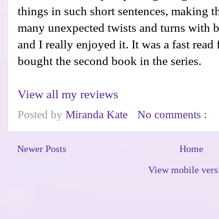
things in such short sentences, making t
many unexpected twists and turns with bet
and I really enjoyed it. It was a fast read
bought the second book in the series.
View all my reviews
Posted by
Miranda Kate
No comments :
Newer Posts
Home
View mobile vers