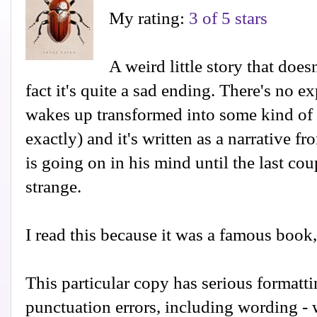
My rating:
3 of 5 stars
A weird little story that does
fact it's quite a sad ending. There's no
wakes up transformed into some kind of 
exactly) and it's written as a narrative f
is going on in his mind until the last coup
strange.
I read this because it was a famous book
This particular copy has serious formattin
punctuation errors, including wording - 