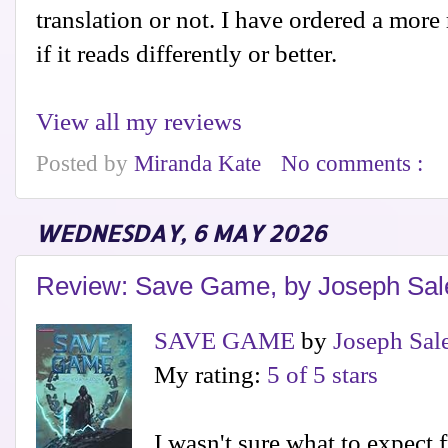
translation or not. I have ordered a more
if it reads differently or better.
View all my reviews
Posted by
Miranda Kate
No comments :
WEDNESDAY, 6 MAY 2026
Review: Save Game, by Joseph Sal
SAVE GAME
by
Joseph Sal
My rating:
5 of 5 stars
I wasn't sure what to expect 