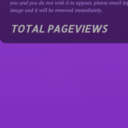
you and you do not wish it to appear, please email inf
image and it will be removed immediately.
TOTAL PAGEVIEWS