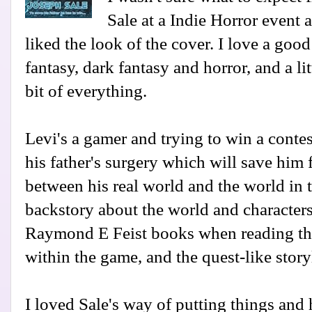
Sale at a Indie Horror event 
liked the look of the cover. I love a good
fantasy, dark fantasy and horror, and a littl
bit of everything.
Levi's a gamer and trying to win a contes
his father's surgery which will save him 
between his real world and the world in 
backstory about the world and characters
Raymond E Feist books when reading thi
within the game, and the quest-like story
I loved Sale's way of putting things and