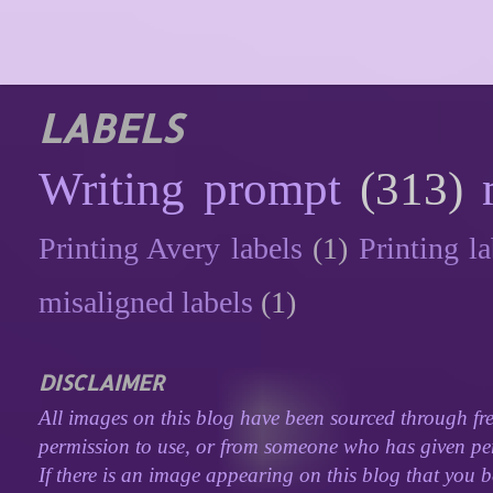
LABELS
Writing prompt
(313)
Printing Avery labels
(1)
Printing la
misaligned labels
(1)
DISCLAIMER
All images on this blog have been sourced through fre
permission to use, or from someone who has given perm
If there is an image appearing on this blog that you b