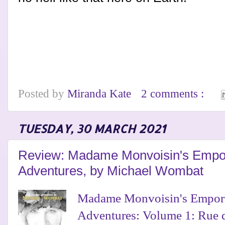
Posted by
Miranda Kate
2 comments :
TUESDAY, 30 MARCH 2021
Review: Madame Monvoisin's Empor
Adventures, by Michael Wombat
Madame Monvoisin's Empori
Adventures: Volume 1: Rue 