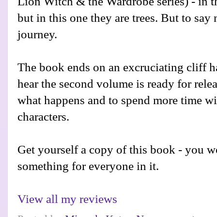
Lion Witch & the Wardrobe series) - in t
but in this one they are trees. But to sa
journey.
The book ends on an excruciating cliff h
hear the second volume is ready for releas
what happens and to spend more time wi
characters.
Get yourself a copy of this book - you won
something for everyone in it.
View all my reviews