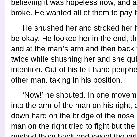
believing it was hopeless now, and a 
broke. He wanted all of them to pay fo
He shushed her and stroked her ha
be okay. He looked her in the end, t
and at the man’s arm and then back to
twice while shushing her and she qui
intention. Out of his left-hand periph
other man, taking in his position.
‘Now!’ he shouted. In one movem
into the arm of the man on his right,
down hard on the bridge of the nose 
man on the right tried to fight but the
pushed them back and swept the girl