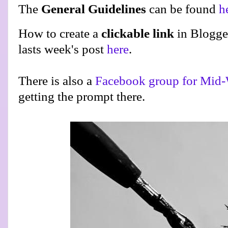
The
General Guidelines
can be found
h
How to create a
clickable link
in Blogge
lasts week's post
here
.
There is also a
Facebook group for Mid-
getting the prompt there.