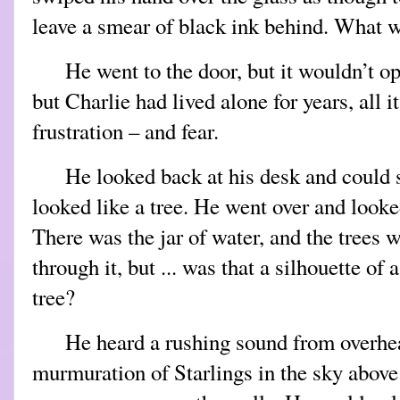
leave a smear of black ink behind. What 
He went to the door, but it wouldn’t 
but Charlie had lived alone for years, all i
frustration – and fear.
He looked back at his desk and could 
looked like a tree. He went over and looke
There was the jar of water, and the trees w
through it, but ... was that a silhouette of 
tree?
He heard a rushing sound from overhea
murmuration of Starlings in the sky above