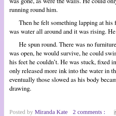
was gone, as were the walls. He could on
running round him.
Then he felt something lapping at his 
was water all around and it was rising. He
He spun round. There was no furniture,
was open, he would survive, he could swim
his feet he couldn’t. He was stuck, fixed i
only released more ink into the water in t
eventually those slowed as his body became
drawing.
Posted by
Miranda Kate
2 comments :