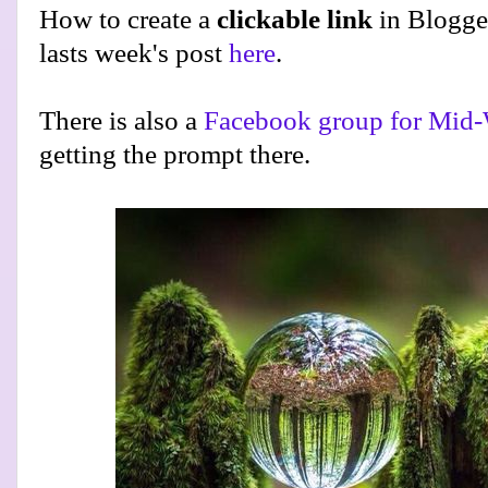
How to create a
clickable link
in Blogge
lasts week's post
here
.
There is also a
Facebook group for Mid-
getting the prompt there.