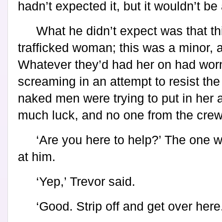
hadn’t expected it, but it wouldn’t be
What he didn’t expect was that th
trafficked woman; this was a minor, a
Whatever they’d had her on had worn
screaming in an attempt to resist the
naked men were trying to put in her 
much luck, and no one from the crew
‘Are you here to help?’ The one 
at him.
‘Yep,’ Trevor said.
‘Good. Strip off and get over here.