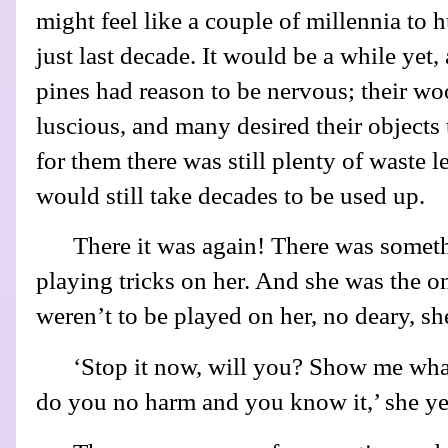
might feel like a couple of millennia to hu
just last decade. It would be a while yet,
pines had reason to be nervous; their wo
luscious, and many desired their objects
for them there was still plenty of waste le
would still take decades to be used up.
There it was again! There was someth
playing tricks on her. And she was the on
weren’t to be played on her, no deary, sh
‘Stop it now, will you? Show me what
do you no harm and you know it,’ she yel