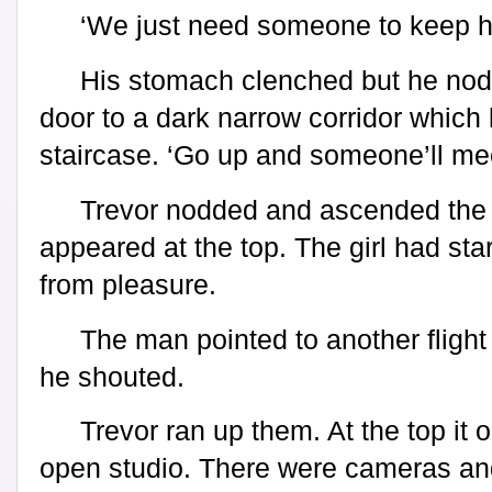
‘We just need someone to keep he
His stomach clenched but he no
door to a dark narrow corridor which 
staircase. ‘Go up and someone’ll me
Trevor nodded and ascended the 
appeared at the top. The girl had st
from pleasure.
The man pointed to another flight o
he shouted.
Trevor ran up them. At the top it 
open studio. There were cameras an