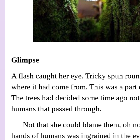
Glimpse
A flash caught her eye. Tricky spun roun
where it had come from. This was a part o
The trees had decided some time ago not 
humans that passed through.
Not that she could blame them, oh no,
hands of humans was ingrained in the ev