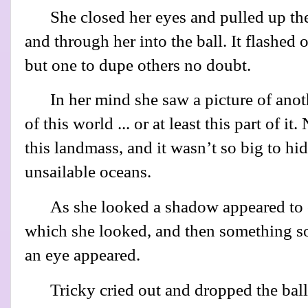
She closed her eyes and pulled up th
and through her into the ball. It flashed
but one to dupe others no doubt.
In her mind she saw a picture of anoth
of this world ... or at least this part of 
this landmass, and it wasn’t so big to hi
unsailable oceans.
As she looked a shadow appeared to 
which she looked, and then something so
an eye appeared.
Tricky cried out and dropped the bal