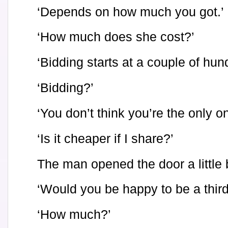
‘Depends on how much you got.’
‘How much does she cost?’
‘Bidding starts at a couple of hun
‘Bidding?’
‘You don’t think you’re the only o
‘Is it cheaper if I share?’
The man opened the door a little b
‘Would you be happy to be a third
‘How much?’