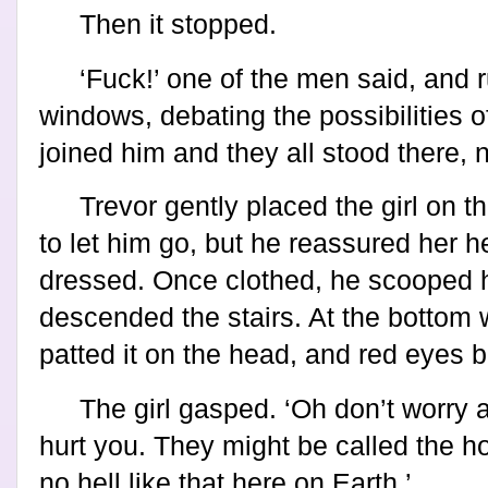
Then it stopped.
‘Fuck!’ one of the men said, and 
windows, debating the possibilities 
joined him and they all stood there,
Trevor gently placed the girl on t
to let him go, but he reassured her h
dressed. Once clothed, he scooped 
descended the stairs. At the bottom
patted it on the head, and red eyes b
The girl gasped. ‘Oh don’t worry 
hurt you. They might be called the ho
no hell like that here on Earth.’