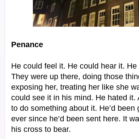
Penance
He could feel it. He could hear it. He
They were up there, doing those thing
exposing her, treating her like she w
could see it in his mind. He hated it
to do something about it. He’d been g
ever since he’d been sent here. It wa
his cross to bear.