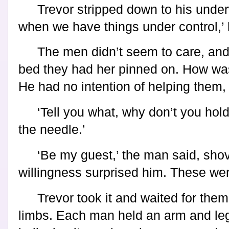
Trevor stripped down to his underwe
when we have things under control,’ 
The men didn’t seem to care, an
bed they had her pinned on. How was
He had no intention of helping them, 
‘Tell you what, why don’t you hold
the needle.’
‘Be my guest,’ the man said, shovi
willingness surprised him. These wer
Trevor took it and waited for them 
limbs. Each man held an arm and leg.