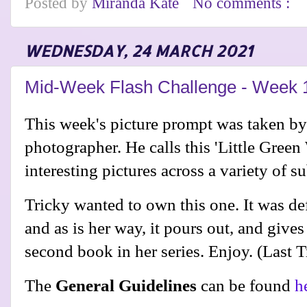
Posted by
Miranda Kate
No comments :
WEDNESDAY, 24 MARCH 2021
Mid-Week Flash Challenge - Week 
This week's picture prompt was taken b
photographer. He calls this 'Little Gree
interesting pictures across a variety of s
Tricky wanted to own this one. It was def
and as is her way, it pours out, and gives
second book in her series. Enjoy. (Last 
The
General Guidelines
can be found
h