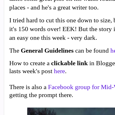
places - and he's a great writer too.
I tried hard to cut this one down to size,
it's 150 words over! EEK! But the story 
an easy one this week - very dark.
The
General Guidelines
can be found
h
How to create a
clickable link
in Blogge
lasts week's post
here
.
There is also a
Facebook group for Mid-
getting the prompt there.