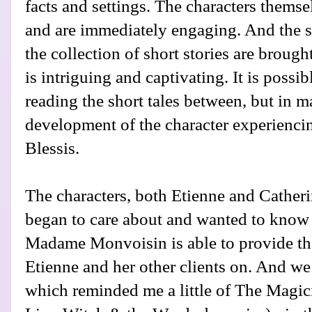
facts and settings. The characters themse
and are immediately engaging. And the 
the collection of short stories are brough
is intriguing and captivating. It is possib
reading the short tales between, but in m
development of the character experiencin
Blessis.
The characters, both Etienne and Cather
began to care about and wanted to know 
Madame Monvoisin is able to provide th
Etienne and her other clients on. And we 
which reminded me a little of The Magici