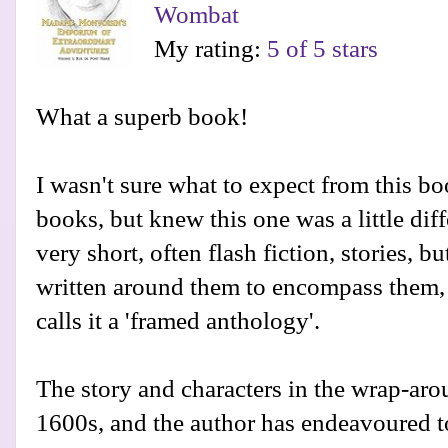
Wombat
My rating:
5 of 5 stars
What a superb book!
I wasn't sure what to expect from this boo
books, but knew this one was a little diffe
very short, often flash fiction, stories, b
written around them to encompass them,
calls it a 'framed anthology'.
The story and characters in the wrap-arou
1600s, and the author has endeavoured to