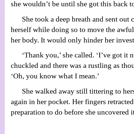
she wouldn’t be until she got this back t
She took a deep breath and sent out
herself while doing so to move the awful
her body. It would only hinder her inves
‘Thank you,’ she called. ‘I’ve got it n
chuckled and there was a rustling as th
‘Oh, you know what I mean.’
She walked away still tittering to her
again in her pocket. Her fingers retracted
preparation to do before she uncovered it