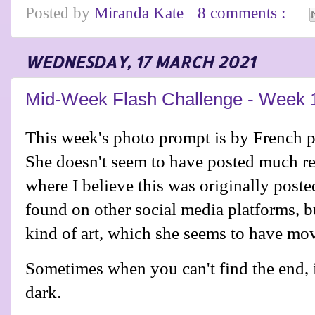
Posted by
Miranda Kate
8 comments :
WEDNESDAY, 17 MARCH 2021
Mid-Week Flash Challenge - Week 
This week's photo prompt is by French 
She doesn't seem to have posted much re
where I believe this was originally poste
found on other social media platforms, but
kind of art, which she seems to have m
Sometimes when you can't find the end, it
dark.