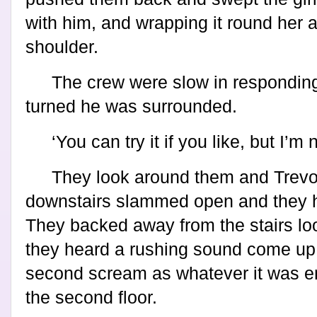
with him, and wrapping it round her a
shoulder.
The crew were slow in responding
turned he was surrounded.
‘You can try it if you like, but I’m 
They look around them and Trevo
downstairs slammed open and they 
They backed away from the stairs lo
they heard a rushing sound come up th
second scream as whatever it was 
the second floor.