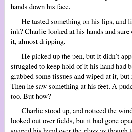
hands down his face.
He tasted something on his lips, and 
ink? Charlie looked at his hands and sure
it, almost dripping.
He picked up the pen, but it didn’t app
struggled to keep hold of it his hand had 
grabbed some tissues and wiped at it, but
Then he saw something at his feet. A pudd
too. But how?
Charlie stood up, and noticed the win
looked out over fields, but it had gone op
swiped his hand over the glass as though to 