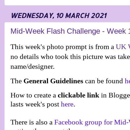
WEDNESDAY, 10 MARCH 2021
Mid-Week Flash Challenge - Week 
This week's photo prompt is from a
UK W
no details who took this picture was tak
name/designer.
The
General Guidelines
can be found
h
How to create a
clickable link
in Blogge
lasts week's post
here
.
There is also a
Facebook group for Mid-