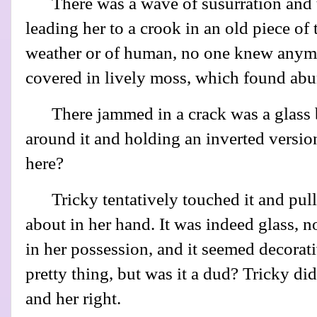
There was a wave of susurration and t
leading her to a crook in an old piece of 
weather or of human, no one knew anymo
covered in lively moss, which found abun
There jammed in a crack was a glass b
around it and holding an inverted versio
here?
Tricky tentatively touched it and pulle
about in her hand. It was indeed glass, no
in her possession, and it seemed decorati
pretty thing, but was it a dud? Tricky did
and her right.