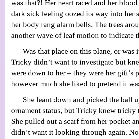
was that?! Her heart raced and her blood
dark sick feeling oozed its way into her
her body rang alarm bells. The trees aro
another wave of leaf motion to indicate t
Was that place on this plane, or was 
Tricky didn’t want to investigate but kne
were down to her – they were her gift’s p
however much she liked to pretend it was
She leant down and picked the ball up
ornament status, but Tricky knew tricky 
She pulled out a scarf from her pocket a
didn’t want it looking through again. No