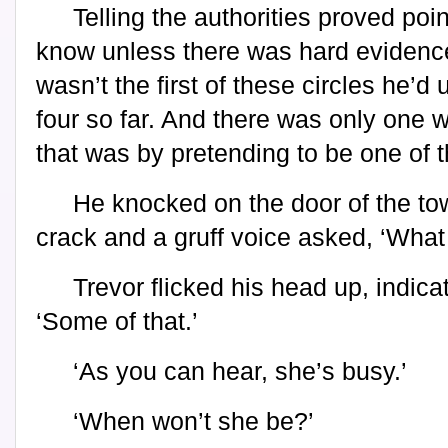
Telling the authorities proved poi
know unless there was hard evidence,
wasn’t the first of these circles he’
four so far. And there was only one 
that was by pretending to be one of 
He knocked on the door of the to
crack and a gruff voice asked, ‘What
Trevor flicked his head up, indica
‘Some of that.’
‘As you can hear, she’s busy.’
‘When won’t she be?’