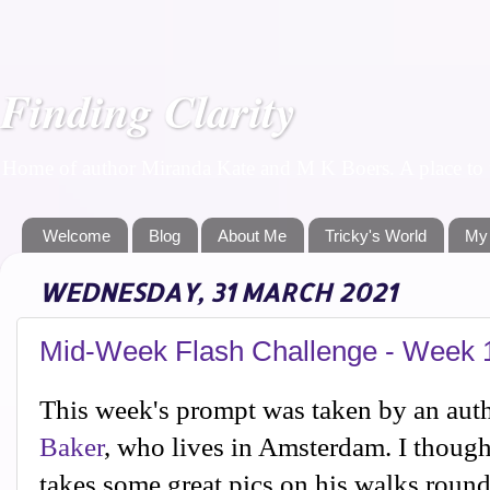
Finding Clarity
Home of author Miranda Kate and M K Boers. A place to f
Welcome
Blog
About Me
Tricky's World
My
WEDNESDAY, 31 MARCH 2021
Mid-Week Flash Challenge - Week 
This week's prompt was taken by an auth
Baker
, who lives in Amsterdam. I thoug
takes some great pics on his walks rou