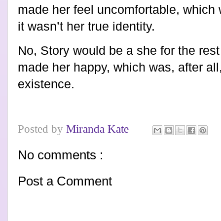
made her feel uncomfortable, which wa
it wasn’t her true identity.
No, Story would be a she for the rest
made her happy, which was, after all, 
existence.
Posted by
Miranda Kate
No comments :
Post a Comment