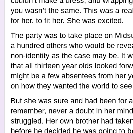
couldn’t make a dress, and wrapping 
you wasn’t the same. This was a rea
for her, to fit her. She was excited.
The party was to take place on Mids
a hundred others who would be reveali
non-identity as the case may be. It 
that all thirteen year olds looked for
might be a few absentees from her ye
on how they wanted the world to see
But she was sure and had been for a
remember, never a doubt in her min
struggled. Her own brother had take
before he decided he was going to be