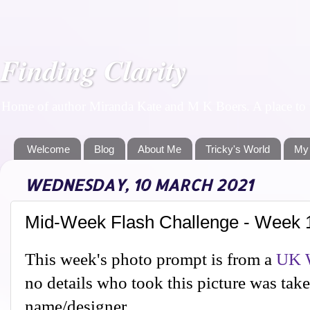
Finding Clarity
Home of author Miranda Kate and M K Boers. A place to f
Welcome
Blog
About Me
Tricky's World
My
WEDNESDAY, 10 MARCH 2021
Mid-Week Flash Challenge - Week 
This week's photo prompt is from a
UK W
no details who took this picture was tak
name/designer.