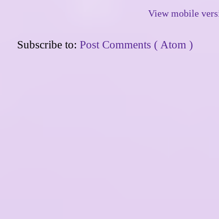
View mobile vers
Subscribe to:
Post Comments ( Atom )