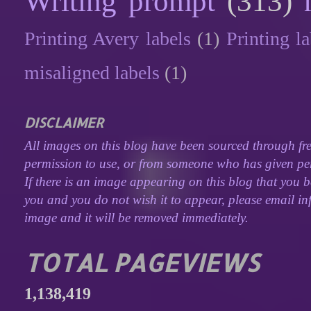
Writing prompt
(313)
Printing Avery labels
(1)
Printing la
misaligned labels
(1)
DISCLAIMER
All images on this blog have been sourced through fre
permission to use, or from someone who has given perm
If there is an image appearing on this blog that you b
you and you do not wish it to appear, please email inf
image and it will be removed immediately.
TOTAL PAGEVIEWS
1,138,419