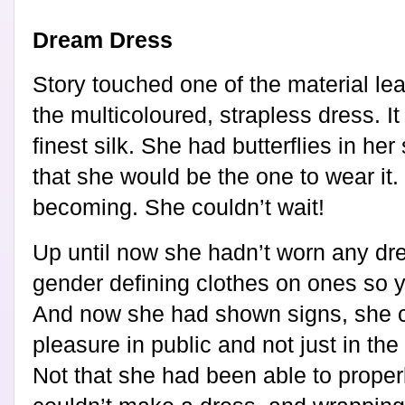
Dream Dress
Story touched one of the material lea
the multicoloured, strapless dress. I
finest silk. She had butterflies in he
that she would be the one to wear it. I
becoming. She couldn’t wait!
Up until now she hadn’t worn any dre
gender defining clothes on ones so y
And now she had shown signs, she co
pleasure in public and not just in th
Not that she had been able to properl