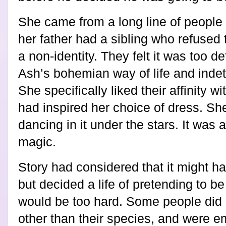
She came from a long line of people 
her father had a sibling who refused 
a non-identity. They felt it was too 
Ash’s bohemian way of life and inde
She specifically liked their affinity wi
had inspired her choice of dress. She
dancing in it under the stars. It was
magic.
Story had considered that it might ha
but decided a life of pretending to 
would be too hard. Some people did
other than their species, and were e