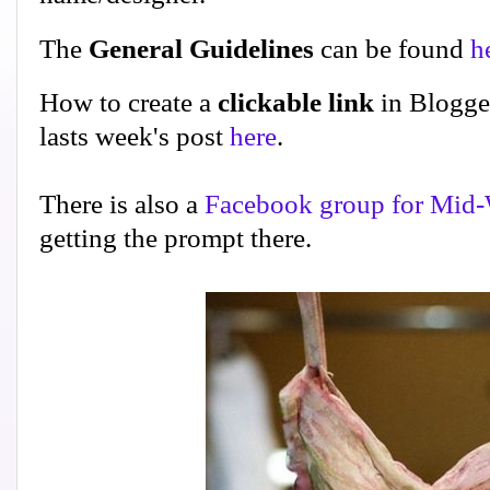
The
General Guidelines
can be found
h
How to create a
clickable link
in Blogge
lasts week's post
here
.
There is also a
Facebook group for Mid-
getting the prompt there.