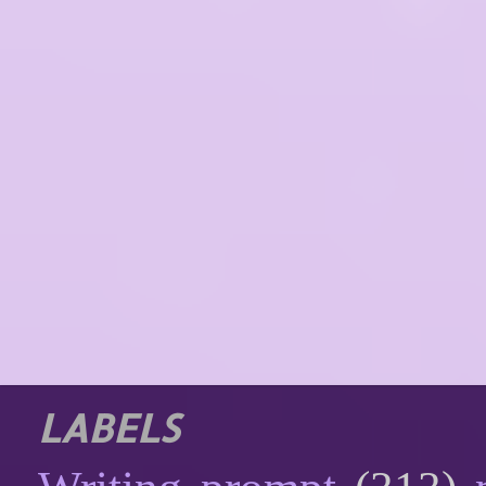
LABELS