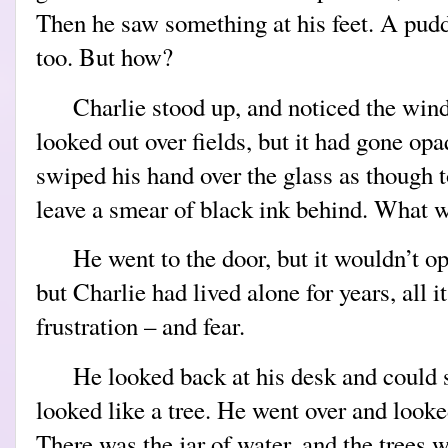
Then he saw something at his feet. A pudd
too. But how?
Charlie stood up, and noticed the win
looked out over fields, but it had gone op
swiped his hand over the glass as though to 
leave a smear of black ink behind. What 
He went to the door, but it wouldn’t 
but Charlie had lived alone for years, all i
frustration – and fear.
He looked back at his desk and could 
looked like a tree. He went over and looke
There was the jar of water, and the trees w