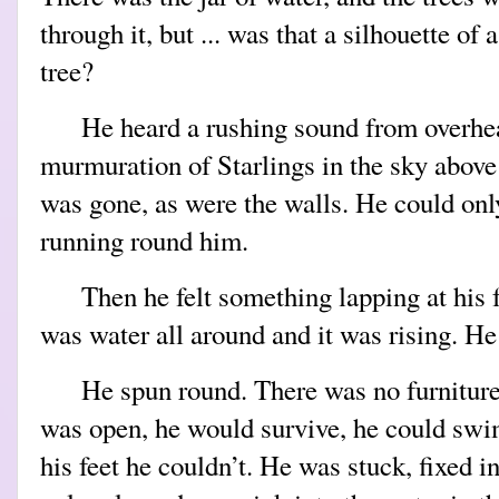
through it, but ... was that a silhouette of 
tree?
He heard a rushing sound from overhea
murmuration of Starlings in the sky above
was gone, as were the walls. He could on
running round him.
Then he felt something lapping at his 
was water all around and it was rising. He
He spun round. There was no furniture,
was open, he would survive, he could swim
his feet he couldn’t. He was stuck, fixed i