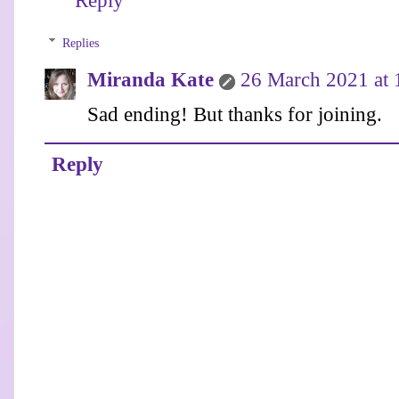
Reply
Replies
Miranda Kate
26 March 2021 at 
Sad ending! But thanks for joining.
Reply