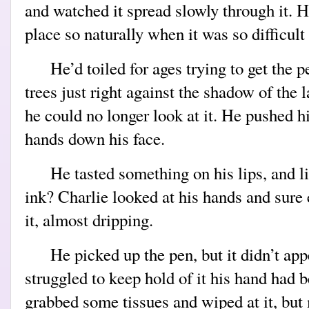
and watched it spread slowly through it. 
place so naturally when it was so difficult
He’d toiled for ages trying to get the p
trees just right against the shadow of the 
he could no longer look at it. He pushed h
hands down his face.
He tasted something on his lips, and 
ink? Charlie looked at his hands and sure
it, almost dripping.
He picked up the pen, but it didn’t app
struggled to keep hold of it his hand had 
grabbed some tissues and wiped at it, but