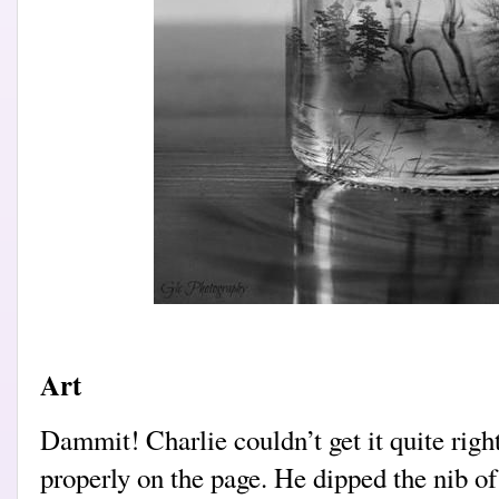
Art
Dammit! Charlie couldn’t get it quite righ
properly on the page. He dipped the nib of