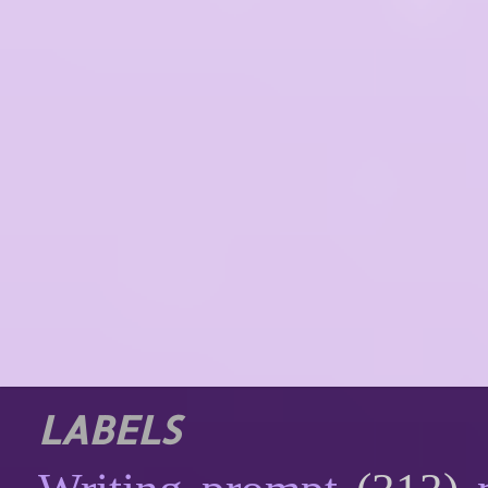
LABELS