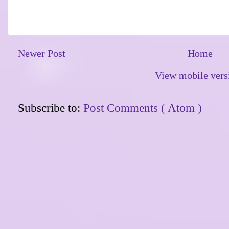
Newer Post
Home
View mobile vers
Subscribe to:
Post Comments ( Atom )