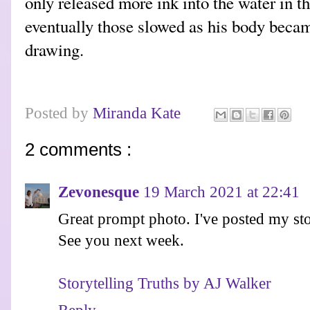
only released more ink into the water in t
eventually those slowed as his body became
drawing.
Posted by
Miranda Kate
2 comments :
Zevonesque
19 March 2021 at 22:41
Great prompt photo. I've posted my st
See you next week.
Storytelling Truths by AJ Walker