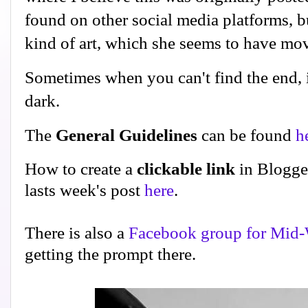
found on other social media platforms, but
kind of art, which she seems to have m
Sometimes when you can't find the end, it
dark.
The
General Guidelines
can be found
h
How to create a
clickable link
in Blogge
lasts week's post
here
.
There is also a
Facebook group for Mid-
getting the prompt there.