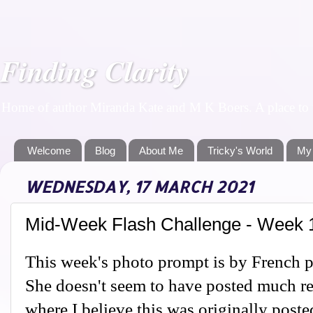
Finding Clarity
Home of author Miranda Kate and M K Boers. A place to f
Welcome
Blog
About Me
Tricky's World
My
WEDNESDAY, 17 MARCH 2021
Mid-Week Flash Challenge - Week 
This week's photo prompt is by French 
She doesn't seem to have posted much re
where I believe this was originally poste