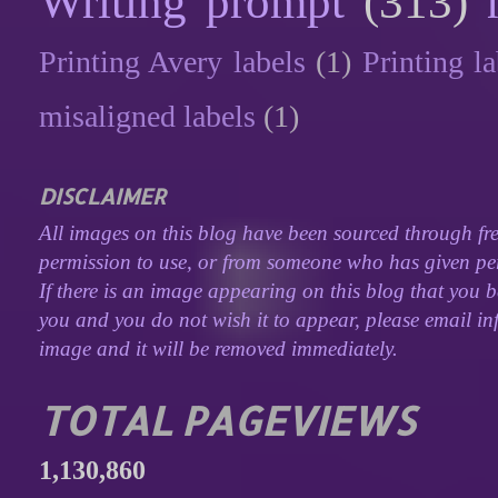
Writing prompt
(313)
Printing Avery labels
(1)
Printing la
misaligned labels
(1)
DISCLAIMER
All images on this blog have been sourced through fre
permission to use, or from someone who has given perm
If there is an image appearing on this blog that you b
you and you do not wish it to appear, please email inf
image and it will be removed immediately.
TOTAL PAGEVIEWS
1,130,860