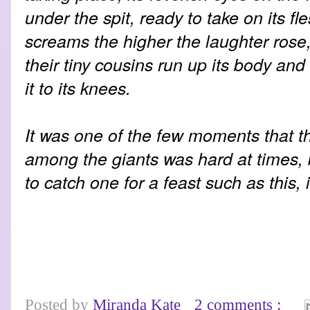
under the spit, ready to take on its fl
screams the higher the laughter rose,
their tiny cousins run up its body and 
it to its knees.
It was one of the few moments that the
among the giants was hard at times
to catch one for a feast such as this, 
Posted by
Miranda Kate
2 comments :