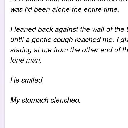
was I’d been alone the entire time.
I leaned back against the wall of the 
until a gentle cough reached me. I gl
staring at me from the other end of t
lone man.
He smiled.
My stomach clenched.