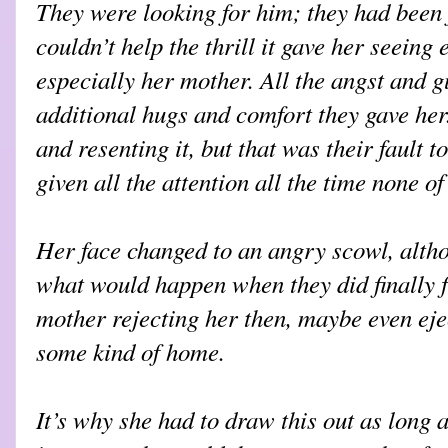
They were looking for him; they had been
couldn’t help the thrill it gave her seeing
especially her mother. All the angst and g
additional hugs and comfort they gave her.
and resenting it, but that was their fault t
given all the attention all the time none 
Her face changed to an angry scowl, althou
what would happen when they did finally f
mother rejecting her then, maybe even ejec
some kind of home.
It’s why she had to draw this out as long 