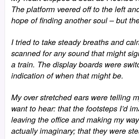
The platform veered off to the left and
hope of finding another soul – but th
I tried to take steady breaths and ca
scanned for any sound that might sign
a train. The display boards were swit
indication of when that might be.
My over stretched ears were telling m
want to hear: that the footsteps I’d 
leaving the office and making my way 
actually imaginary; that they were st