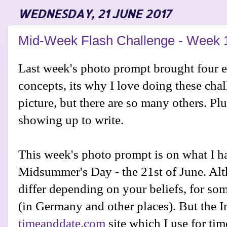
WEDNESDAY, 21 JUNE 2017
Mid-Week Flash Challenge - Week 
Last week's photo prompt brought four e
concepts, its why I love doing these cha
picture, but there are so many others. Plu
showing up to write.
This week's photo prompt is on what I h
Midsummer's Day - the 21st of June. Alt
differ depending on your beliefs, for som
(in Germany and other places). But the I
timeanddate.com
site which I use for ti