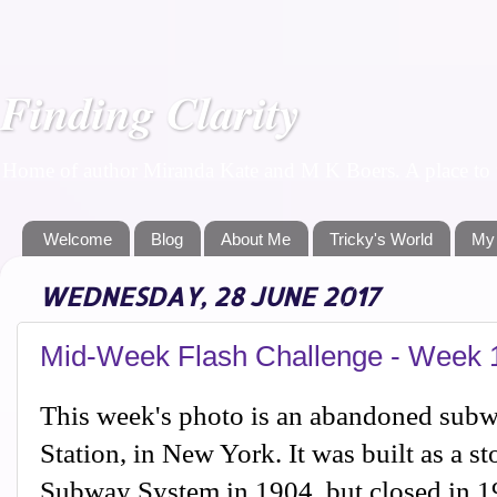
Finding Clarity
Home of author Miranda Kate and M K Boers. A place to f
Welcome
Blog
About Me
Tricky's World
My
WEDNESDAY, 28 JUNE 2017
Mid-Week Flash Challenge - Week 
This week's photo is an abandoned subwa
Station, in New York. It was built as a s
Subway System in 1904, but closed in 19