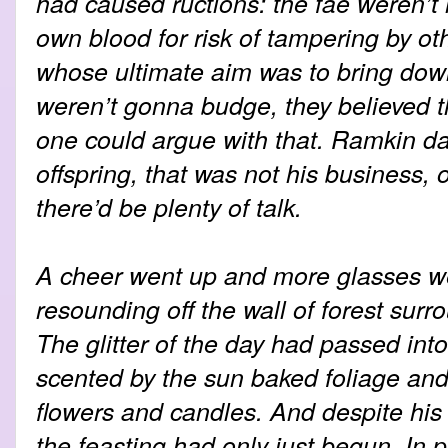
had caused ructions: the fae weren’t 
own blood for risk of tampering by o
whose ultimate aim was to bring down
weren’t gonna budge, they believed 
one could argue with that. Ramkin dar
offspring, that was not his business, 
there’d be plenty of talk.
A cheer went up and more glasses wer
resounding off the wall of forest surro
The glitter of the day had passed into
scented by the sun baked foliage and 
flowers and candles. And despite his 
the feasting had only just begun. In p