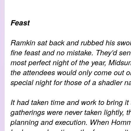
Feast
Ramkin sat back and rubbed his swol
fine feast and no mistake. They’d sen
most perfect night of the year, Mids
the attendees would only come out on 
special night for those of a shadier n
It had taken time and work to bring it 
gatherings were never taken lightly, 
planning and execution. When Homme