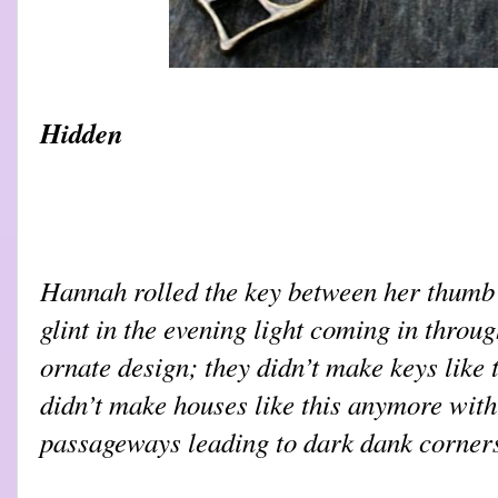
Hidden
Hannah rolled the key between her thumb a
glint in the evening light coming in throu
ornate design; they didn’t make keys like 
didn’t make houses like this anymore wit
passageways leading to dark dank corne