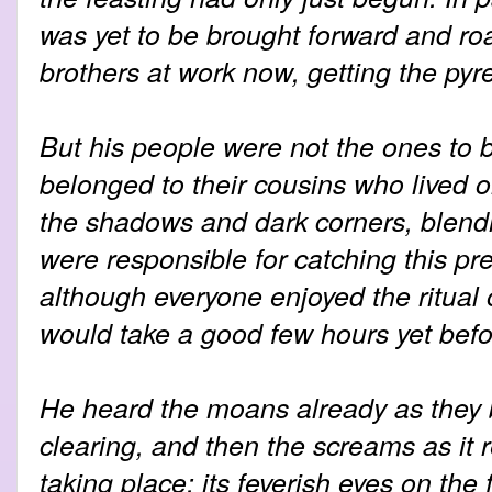
was yet to be brought forward and ro
brothers at work now, getting the pyre
But his people were not the ones to b
belonged to their cousins who lived on 
the shadows and dark corners, blendi
were responsible for catching this prey
although everyone enjoyed the ritual o
would take a good few hours yet befo
He heard the moans already as they b
clearing, and then the screams as it
taking place; its feverish eyes on the