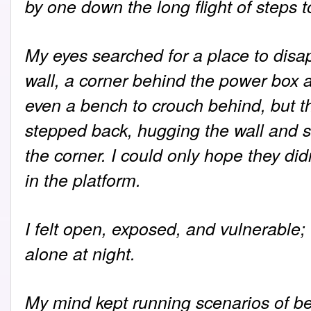
by one down the long flight of steps t
My eyes searched for a place to disap
wall, a corner behind the power box a
even a bench to crouch behind, but t
stepped back, hugging the wall and s
the corner. I could only hope they di
in the platform.
I felt open, exposed, and vulnerable
alone at night.
My mind kept running scenarios of be