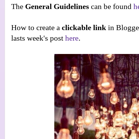
The
General Guidelines
can be found
h
How to create a
clickable link
in Blogge
lasts week's post
here
.