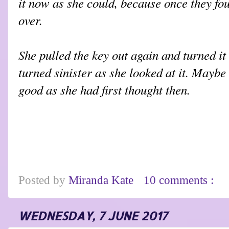
it now as she could, because once they fou
over.
She pulled the key out again and turned it
turned sinister as she looked at it. Maybe
good as she had first thought then.
Posted by
Miranda Kate
10 comments :
WEDNESDAY, 7 JUNE 2017