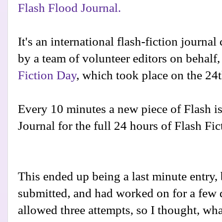
Flash Flood Journal.
It's an international flash-fiction journal
by a team of volunteer editors on behalf,
Fiction Day
, which took place on the 24t
Every 10 minutes a new piece of Flash is
Journal for the full 24 hours of Flash Fic
This ended up being a last minute entry, b
submitted, and had worked on for a few 
allowed three attempts, so I thought, what