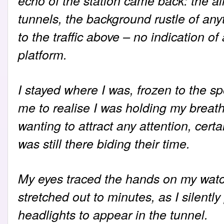
echo of the station came back: the a
tunnels, the background rustle of any
to the traffic above – no indication o
platform.
I stayed where I was, frozen to the spo
me to realise I was holding my breath. 
wanting to attract any attention, cert
was still there biding their time.
My eyes traced the hands on my wat
stretched out to minutes, as I silentl
headlights to appear in the tunnel.