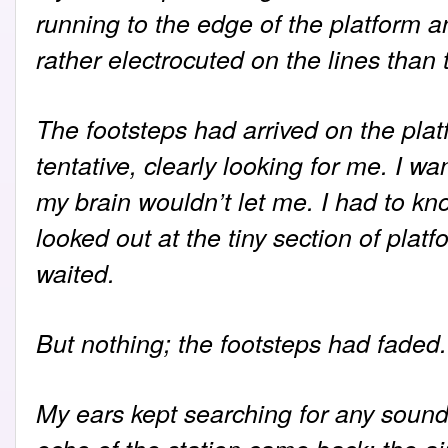
running to the edge of the platform an
rather electrocuted on the lines than 
The footsteps had arrived on the plat
tentative, clearly looking for me. I w
my brain wouldn’t let me. I had to kno
looked out at the tiny section of plat
waited.
But nothing; the footsteps had faded.
My ears kept searching for any sound 