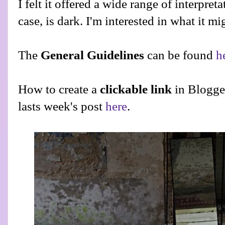
I felt it offered a wide range of interpreta
case, is dark. I'm interested in what it mi
The
General Guidelines
can be found
h
How to create a
clickable link
in Blogge
lasts week's post
here
.