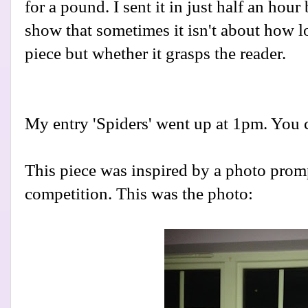
for a pound. I sent it in just half an hou
show that sometimes it isn't about how 
piece but whether it grasps the reader.
My entry 'Spiders' went up at 1pm. You 
This piece was inspired by a photo promp
competition. This was the photo: