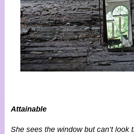
Attainable
She sees the window but can’t look t