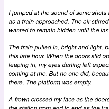
I jumped at the sound of sonic shots 
as a train approached. The air stirred
wanted to remain hidden until the la
The train pulled in, bright and light,
this late hour. When the doors slid op
leaping in, my eyes darting left exp
coming at me. But no one did, becau
there. The platform was empty.
A frown crossed my face as the doors
the station from end to end as the tra