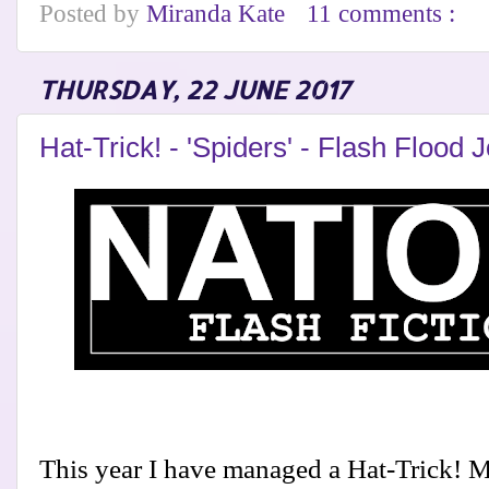
Posted by
Miranda Kate
11 comments :
THURSDAY, 22 JUNE 2017
Hat-Trick! - 'Spiders' - Flash Flood 
This year I have managed a Hat-Trick! My