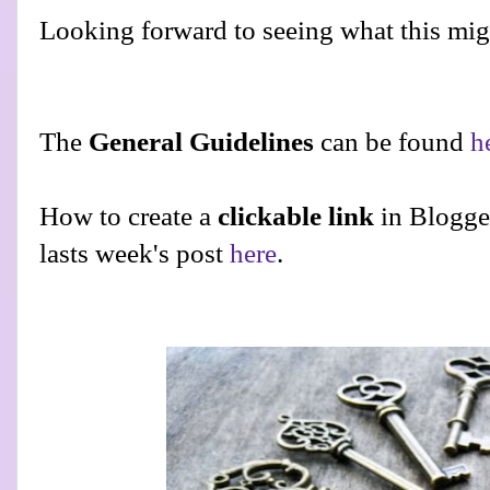
Looking forward to seeing what this migh
The
General Guidelines
can be found
h
How to create a
clickable link
in Blogge
lasts week's post
here
.