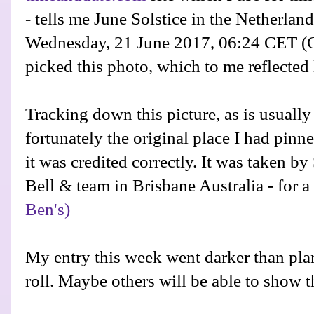
- tells me June Solstice in the Netherland
Wednesday, 21 June 2017, 06:24 CET
(C
picked this photo, which to me reflecte
Tracking down this picture, as is usually
fortunately the original place I had pinn
it was credited correctly. It was taken b
Bell & team in Brisbane Australia - for a
Ben's)
My entry this week went darker than plan
roll. Maybe others will be able to show th