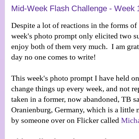
Mid-Week Flash Challenge - Week 
Despite a lot of reactions in the forms o
week's photo prompt only elicited two s
enjoy both of them very much. I am grate
day no one comes to write!
This week's photo prompt I have held onto
change things up every week, and not re
taken in a former, now abandoned, TB s
Oranienburg, Germany, which is a little n
by someone over on Flicker called
Micha