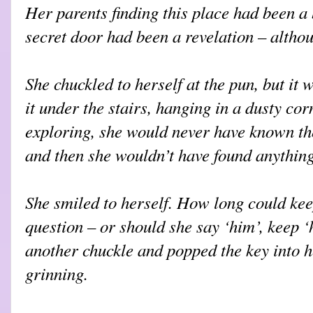
Her parents finding this place had been a 
secret door had been a revelation – althou
She chuckled to herself at the pun, but it 
it under the stairs, hanging in a dusty co
exploring, she would never have known the
and then she wouldn’t have found anything 
She smiled to herself. How long could kee
question – or should she say ‘him’, keep ‘
another chuckle and popped the key into h
grinning.