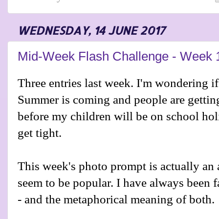
WEDNESDAY, 14 JUNE 2017
Mid-Week Flash Challenge - Week 
Three entries last week. I'm wondering if
Summer is coming and people are getting
before my children will be on school hol
get tight.
This week's photo prompt is actually an 
seem to be popular. I have always been 
- and the metaphorical meaning of both.