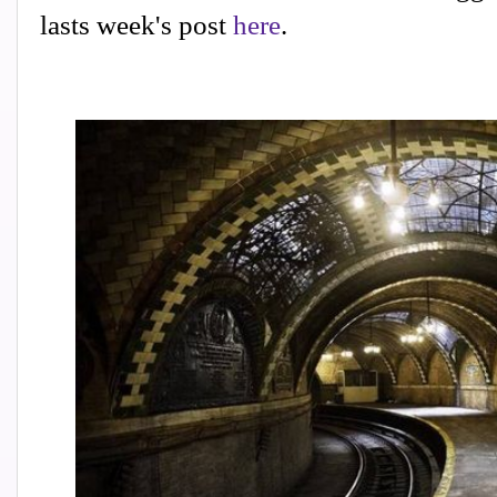
lasts week's post
here
.