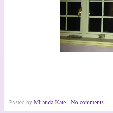
Posted by
Miranda Kate
No comments :