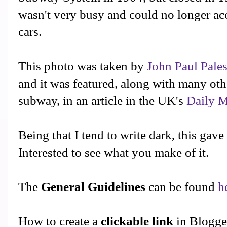
wasn't very busy and could no longer a
cars.
This photo was taken by
John Paul Pale
and it was featured, along with many ot
subway, in an article in the UK's
Daily M
Being that I tend to write dark, this gave
Interested to see what you make of it.
The
General Guidelines
can be found
h
How to create a
clickable link
in Blogge