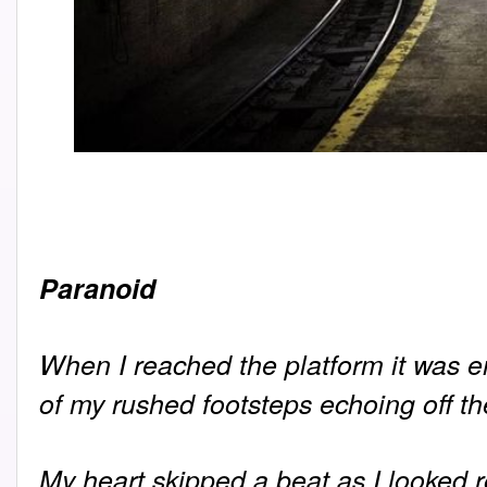
Paranoid
When I reached the platform it was e
of my rushed footsteps echoing off t
My heart skipped a beat as I looked r