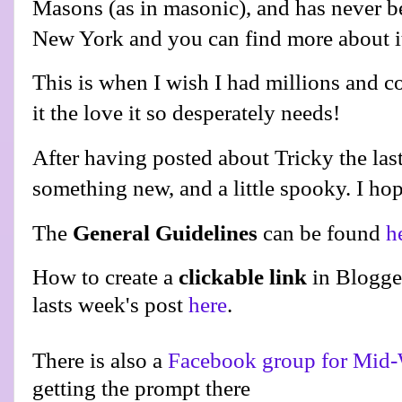
Masons (as in masonic), and has never be
New York and you can find more about 
This is when I wish I had millions and c
it the love it so desperately needs!
After having posted about Tricky the last
something new, and a little spooky. I hop
The
General Guidelines
can be found
h
How to create a
clickable link
in Blogge
lasts week's post
here
.
There is also a
Facebook group for Mid-
getting the prompt there