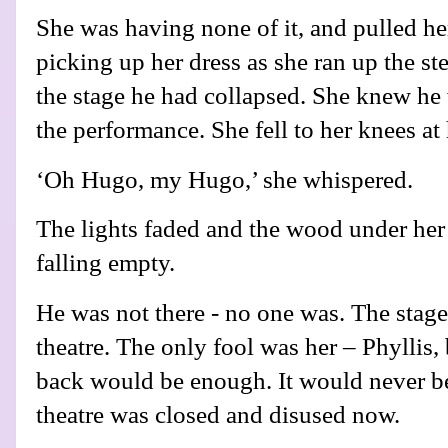
She was having none of it, and pulled her
picking up her dress as she ran up the st
the stage he had collapsed. She knew he w
the performance. She fell to her knees at
‘Oh Hugo, my Hugo,’ she whispered.
The lights faded and the wood under her
falling empty.
He was not there - no one was. The stag
theatre. The only fool was her – Phyllis,
back would be enough. It would never b
theatre was closed and disused now.