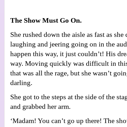
The Show Must Go On.
She rushed down the aisle as fast as she 
laughing and jeering going on in the audi
happen this way, it just couldn’t! His dr
way. Moving quickly was difficult in thi
that was all the rage, but she wasn’t going
darling.
She got to the steps at the side of the s
and grabbed her arm.
‘Madam! You can’t go up there! The s