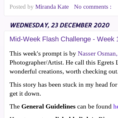
Posted by
Miranda Kate
No comments :
WEDNESDAY, 23 DECEMBER 2020
Mid-Week Flash Challenge - Week 
This week's prompt is by
Nasser Osman,
Photographer/Artist. He call this Egrets
wonderful creations, worth checking out
This story has been stuck in my head for 
get it down.
The
General Guidelines
can be found
h