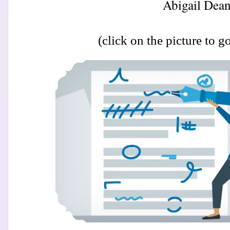
Abigail Dean
(click on the picture to go