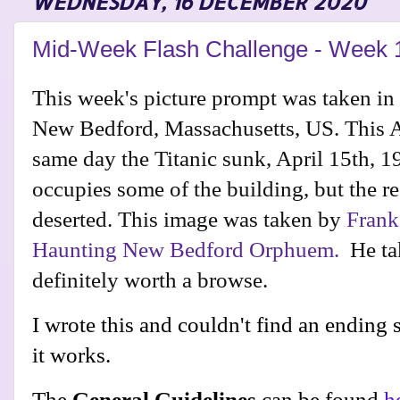
WEDNESDAY, 16 DECEMBER 2020
Mid-Week Flash Challenge - Week 
This week's picture prompt was taken in
New Bedford, Massachusetts, US. This 
same day the Titanic sunk, April 15th, 
occupies some of the building, but the re
deserted. This image was taken by
Frank
Haunting New Bedford Orphuem.
He tak
definitely worth a browse.
I wrote this and couldn't find an ending so
it works.
The
General Guidelines
can be found
h