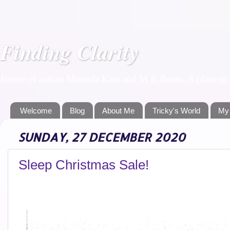
Finding Clarity
Home of author Miranda Kate and M K Boers. A place to f
Welcome
Blog
About Me
Tricky's World
My
SUNDAY, 27 DECEMBER 2020
Sleep Christmas Sale!