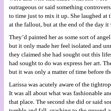
outrageous or said something controvers
to time just to mix it up. She laughed at 
at the fallout, but at the end of the day it
They’d painted her as some sort of angel
but it only made her feel isolated and u
they claimed she had sought out this lifes
had sought to do was express her art. The
but it was only a matter of time before th
Larissa was acutely aware of the tightrop
It was all about what was fashionable an
that place. The second she did or said 
tumble and fall, crashing to the ground