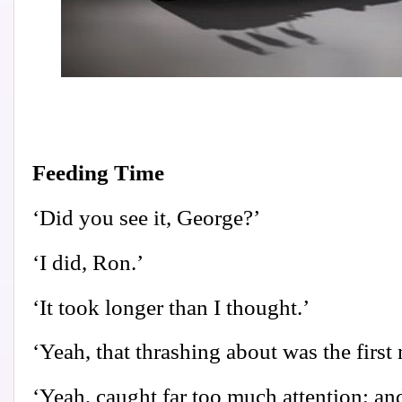
Feeding Time
‘Did you see it, George?’
‘I did, Ron.’
‘It took longer than I thought.’
‘Yeah, that thrashing about was the first 
‘Yeah, caught far too much attention; and