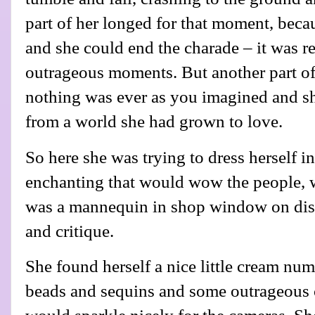
part of her longed for that moment, becau
and she could end the charade – it was re
outrageous moments. But another part of 
nothing was ever as you imagined and sh
from a world she had grown to love.
So here she was trying to dress herself 
enchanting that would wow the people, wh
was a mannequin in shop window on disp
and critique.
She found herself a nice little cream num
beads and sequins and some outrageous 