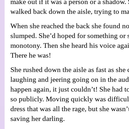
make out if it was a person or a shadow
walked back down the aisle, trying to m
When she reached the back she found no
slumped. She’d hoped for something or 
monotony. Then she heard his voice agai
There he was!
She rushed down the aisle as fast as she 
laughing and jeering going on in the audi
happen again, it just couldn’t! She had t
so publicly. Moving quickly was difficul
dress that was all the rage, but she wasn’t
saving her darling.