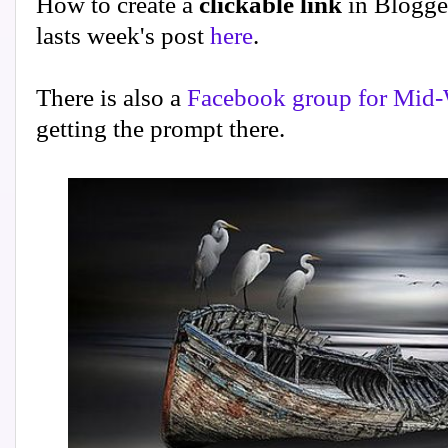
How to create a
clickable link
in Blogge
lasts week's post
here
.
There is also a
Facebook group for Mid-
getting the prompt there.