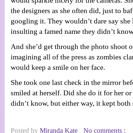
would sparkle nicely for the cameras. S
the designers as she often did, just to ba
googling it. They wouldn’t dare say she 
insulting a famed name they didn’t know
And she’d get through the photo shoot o
imagining all of the press as zombies cla
would keep a smile on her face.
She took one last check in the mirror befo
smiled at herself. Did she do it for her o
didn’t know, but either way, it kept both
Posted by
Miranda Kate
No comments :