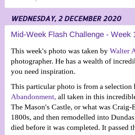
WEDNESDAY, 2 DECEMBER 2020
Mid-Week Flash Challenge - Week 
This week's photo was taken by
Walter 
photographer. He has a wealth of incredib
you need inspiration.
This particular photo is from a selection
Abandonment,
all taken in this incredi
The Mason's Castle, or what was Craig-E
1800s, and then remodelled into
Dundas 
died before it was completed. It passed t