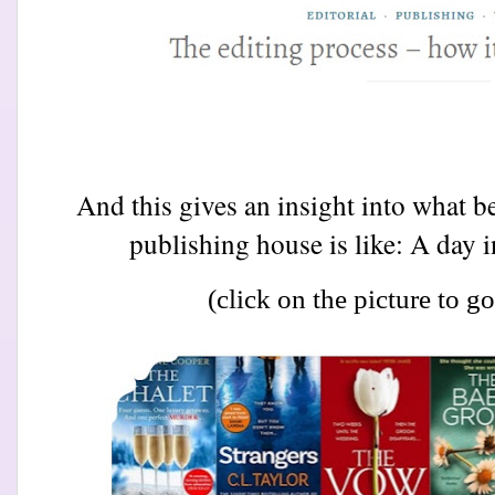
And this gives an insight into what be
publishing house is like: A day in
(click on the picture to go 