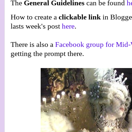
The
General Guidelines
can be found
h
How to create a
clickable link
in Blogge
lasts week's post
here
.
There is also a
Facebook group for Mid-
getting the prompt there.