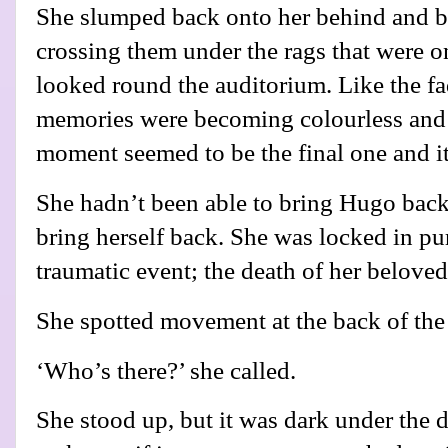
She slumped back onto her behind and b
crossing them under the rags that were o
looked round the auditorium. Like the fa
memories were becoming colourless and 
moment seemed to be the final one and it
She hadn’t been able to bring Hugo bac
bring herself back. She was locked in pur
traumatic event; the death of her belove
She spotted movement at the back of the 
‘Who’s there?’ she called.
She stood up, but it was dark under the d