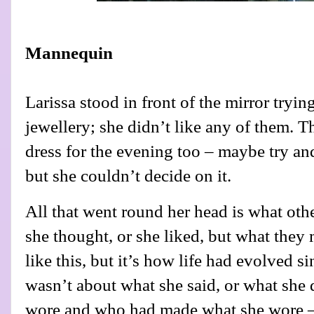
Mannequin
Larissa stood in front of the mirror tryin
jewellery; she didn’t like any of them. Th
dress for the evening too – maybe try and
but she couldn’t decide on it.
All that went round her head is what oth
she thought, or she liked, but what they 
like this, but it’s how life had evolved 
wasn’t about what she said, or what she 
wore and who had made what she wore –