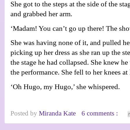
She got to the steps at the side of the s
and grabbed her arm.
‘Madam! You can’t go up there! The s
She was having none of it, and pulled her
picking up her dress as she ran up the st
the stage he had collapsed. She knew he w
the performance. She fell to her knees at
‘Oh Hugo, my Hugo,’ she whispered.
Posted by
Miranda Kate
6 comments :