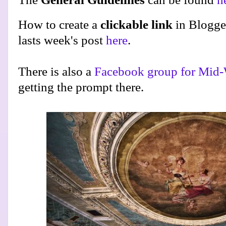
How to create a
clickable link
in Blogge
lasts week's post
here
.
There is also a
Facebook group for Mid-
getting the prompt there.