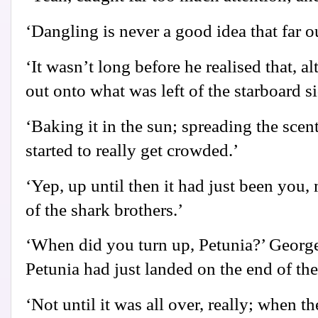
‘Dangling is never a good idea that far o
‘It wasn’t long before he realised that, 
out onto what was left of the starboard si
‘Baking it in the sun; spreading the scen
started to really get crowded.’
‘Yep, up until then it had just been you,
of the shark brothers.’
‘When did you turn up, Petunia?’ Georg
Petunia had just landed on the end of th
‘Not until it was all over, really; when 