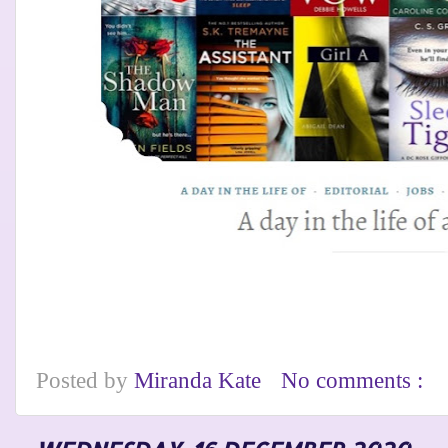
Posted by
Miranda Kate
No comments :