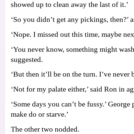
showed up to clean away the last of it.’
‘So you didn’t get any pickings, then?’ 
‘Nope. I missed out this time, maybe nex
‘You never know, something might wash 
suggested.
‘But then it’ll be on the turn. I’ve never
‘Not for my palate either,’ said Ron in a
‘Some days you can’t be fussy.’ George p
make do or starve.’
The other two nodded.