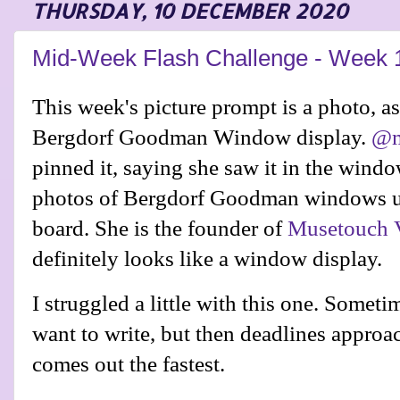
THURSDAY, 10 DECEMBER 2020
Mid-Week Flash Challenge - Week 
This week's picture prompt is a photo, as 
Bergdorf Goodman Window display.
@m
pinned it, saying she saw it in the wind
photos of Bergdorf Goodman windows up
board
. She is the founder of
Musetouch V
definitely looks like a window display.
I struggled a little with this one. Someti
want to write, but then deadlines approa
comes out the fastest.