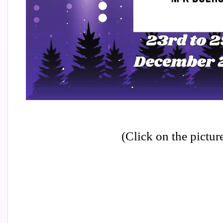
(Click on the pictur