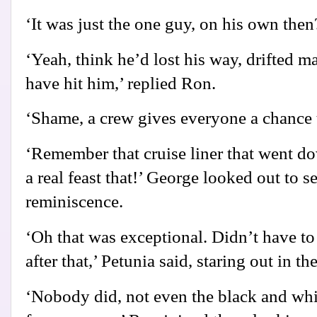
‘It was just the one guy, on his own then
‘Yeah, think he’d lost his way, drifted m
have hit him,’ replied Ron.
‘Shame, a crew gives everyone a chance t
‘Remember that cruise liner that went d
a real feast that!’ George looked out to s
reminiscence.
‘Oh that was exceptional. Didn’t have to
after that,’ Petunia said, staring out in t
‘Nobody did, not even the black and whi