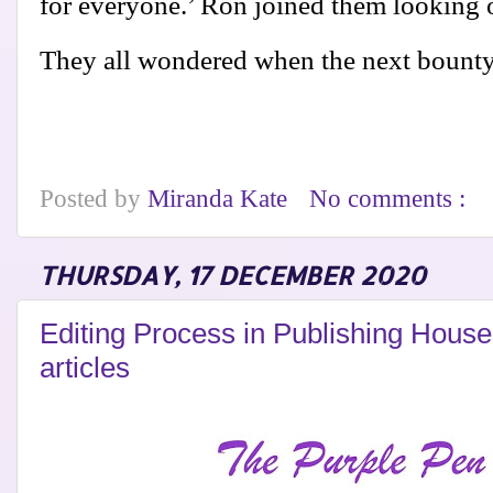
for everyone.’ Ron joined them looking o
They all wondered when the next bount
Posted by
Miranda Kate
No comments :
THURSDAY, 17 DECEMBER 2020
Editing Process in Publishing Hous
articles