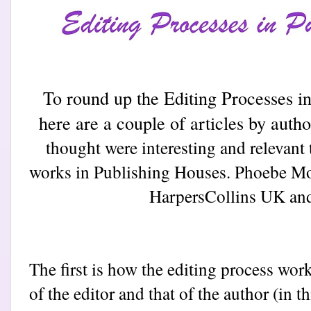
To round up the Editing Processes 
here are a couple of articles by auth
thought were interesting and relevant 
works in Publishing Houses. Phoebe Mo
Harpers
Collins UK and
The first is how the editing process work
of the editor and that of the author (in 