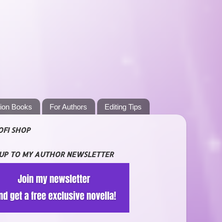
tion Books
For Authors
Editing Tips
OFI SHOP
 UP TO MY AUTHOR NEWSLETTER