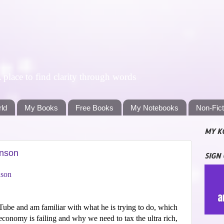
lace to find clarity through words
rld
My Books
Free Books
My Notebooks
Non-Fic
MY K
enson
SIGN
nson
ube and am familiar with what he is trying to do, which
conomy is failing and why we need to tax the ultra rich,