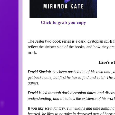
Click to grab you copy
The Jester two-book series is a dark, dystopian sci-fi 
reflect the sinister side of the books, and how they 
mask.
Here's wh
David Sinclair has been pushed out of his own time, an
get back home, but first he has to find and catch The 
games.
David is led through dark dystopian times, and discove
understanding, and threatens the existence of his wor
If you like sci-fi fantasy, evil villains and time jumping
hearted, he likes to partake in depraved acts of horror