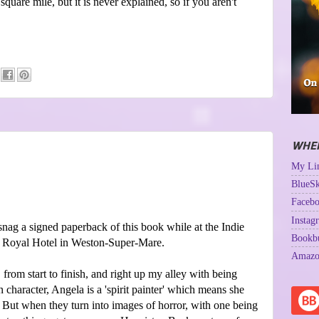
 square mile, but it is never explained, so if you aren't
WHER
My Lin
BlueSk
Facebo
Instag
nag a signed paperback of this book while at the Indie
Bookb
he Royal Hotel in Weston-Super-Mare.
Amazo
from start to finish, and right up my alley with being
 character, Angela is a 'spirit painter' which means she
. But when they turn into images of horror, with one being