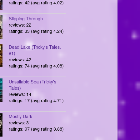
ratings: 42 (avg rating 4.02)
Slipping Through
reviews: 22
ratings: 33 (avg rating 4.24)
Dead Lake (Tricky's Tales,
#1)
reviews: 42
ratings: 74 (avg rating 4.08)
Unsailable Sea (Tricky's
Tales)
reviews: 14
ratings: 17 (avg rating 4.71)
Mostly Dark
reviews: 31
ratings: 97 (avg rating 3.88)