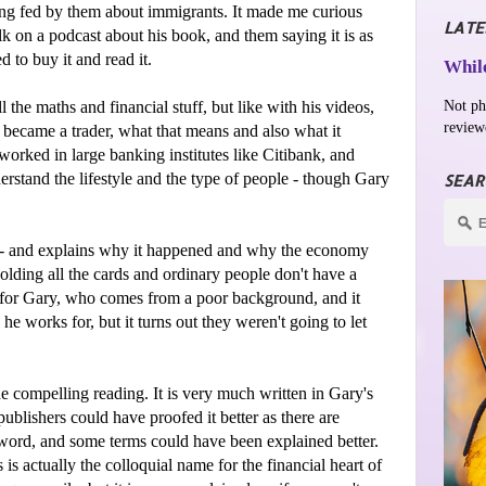
eing fed by them about immigrants. It made me curious
LATE
lk on a podcast about his book, and them saying it is as
d to buy it and read it.
While
Not ph
 the maths and financial stuff, but like with his videos,
review
 became a trader, what that means and also what it
orked in large banking institutes like Citibank, and
rstand the lifestyle and the type of people - though Gary
SEAR
08 - and explains why it happened and why the economy
 holding all the cards and ordinary people don't have a
for Gary, who comes from a poor background, and it
e works for, but it turns out they weren't going to let
 compelling reading. It is very much written in Gary's
publishers could have proofed it better as there are
 word, and some terms could have been explained better.
s is actually the colloquial name for the financial heart of