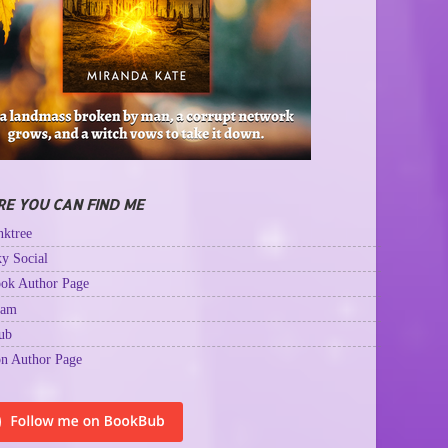
E YOU CAN FIND ME
ktree
y Social
ok Author Page
ram
ub
n Author Page