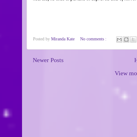
Posted by
Miranda Kate
No comments :
Newer Posts
View mob