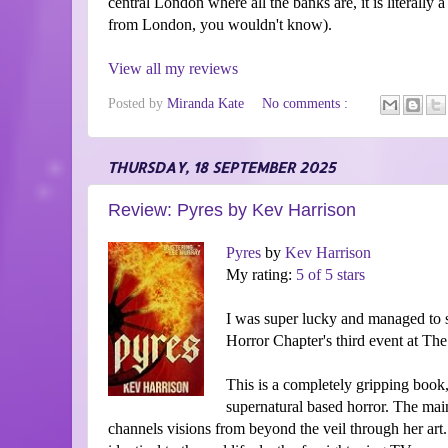
central London where all the banks are, it is literally a
from London, you wouldn't know).
View all my reviews
Posted by
Miranda Kate
No comments :
THURSDAY, 18 SEPTEMBER 2025
Review: Pyres by Kev Harrison
Pyres
by
Kev Harrison
My rating:
5 of 5 stars
I was super lucky and managed to s
Horror Chapter's third event at T
This is a completely gripping book, 
supernatural based horror. The main
channels visions from beyond the veil through her art