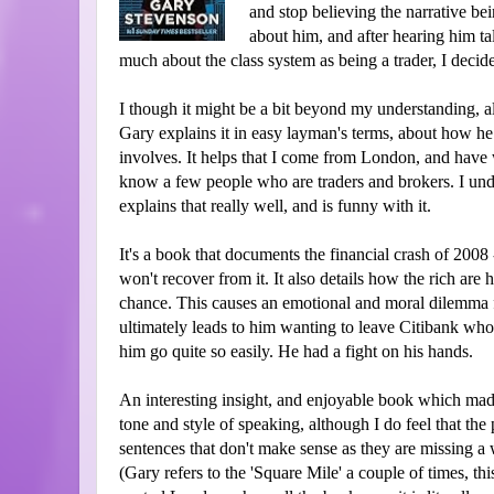
and stop believing the narrative b
about him, and after hearing him ta
much about the class system as being a trader, I decide
I though it might be a bit beyond my understanding, all
Gary explains it in easy layman's terms, about how he
involves. It helps that I come from London, and have w
know a few people who are traders and brokers. I unde
explains that really well, and is funny with it.
It's a book that documents the financial crash of 20
won't recover from it. It also details how the rich are
chance. This causes an emotional and moral dilemma 
ultimately leads to him wanting to leave Citibank who h
him go quite so easily. He had a fight on his hands.
An interesting insight, and enjoyable book which made
tone and style of speaking, although I do feel that the 
sentences that don't make sense as they are missing a
(Gary refers to the 'Square Mile' a couple of times, thi