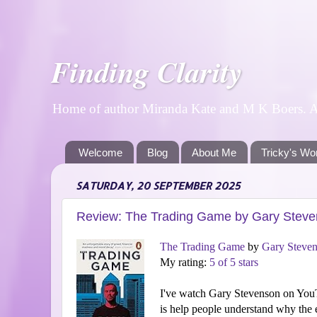
Finding Clarity
Home of author Miranda Kate and M K Boers. A p
Welcome
Blog
About Me
Tricky's Wo
SATURDAY, 20 SEPTEMBER 2025
Review: The Trading Game by Gary Stev
The Trading Game
by
Gary Steve
My rating:
5 of 5 stars
I've watch Gary Stevenson on YouT
is help people understand why the e