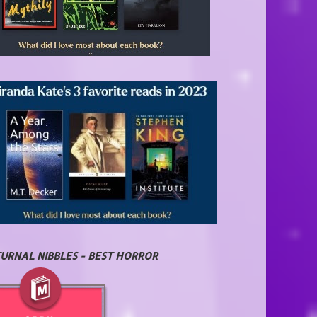
URNAL NIBBLES - BEST HORROR