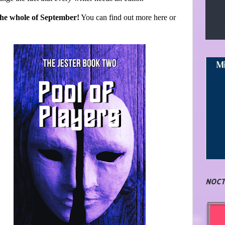
 the whole of September!
You can find out more here or
NOCT