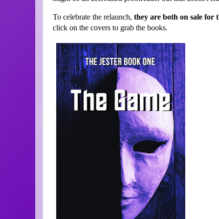
To celebrate the relaunch,
they are both on sale for
click on the covers to grab the books.