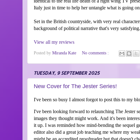
identical to the real life death of a right wing TV pres
Italy just in time to help her untangle what is going on
Set in the British countryside, with very real characters
background of political narrative that's very satisfying
View all my reviews
Posted by
Miranda Kate
No comments :
TUESDAY, 9 SEPTEMBER 2025
New Cover for The Jester Series!
I've been so busy I almost forgot to post this to my blo
I've been looking forward to relaunching The Jester 
images they thought might work. And it's been interes
it up. I was reminded how mind-bending the sequel g
editor also did a great job teaching me where my wea
might be an accredited proofreader but that doesn't cha