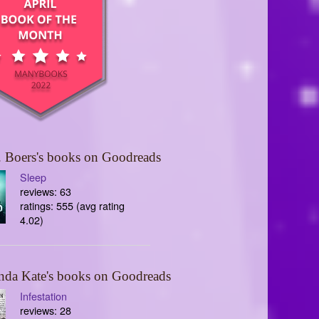
 Boers's books on Goodreads
Sleep
reviews: 63
ratings: 555 (avg rating
4.02)
nda Kate's books on Goodreads
Infestation
reviews: 28