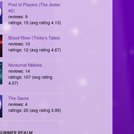
Pool of Players (The Jester
#2)
reviews: 9
ratings: 15 (avg rating 4.13)
Blood River (Tricky's Tales)
reviews: 10
ratings: 12 (avg rating 4.67)
Nocturnal Nibbles
reviews: 14
ratings: 107 (avg rating
4.07)
The Game
reviews: 4
ratings: 20 (avg rating 3.95)
SUMMER REALM