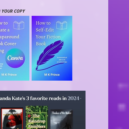
 YOUR COPY