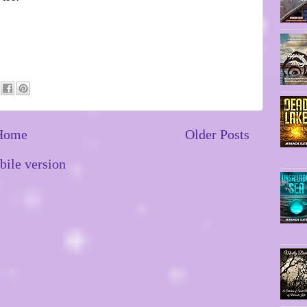
Home
Older Posts
ile version