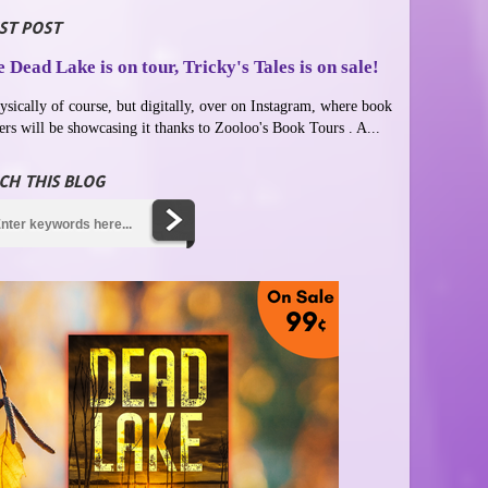
ST POST
 Dead Lake is on tour, Tricky's Tales is on sale!
ysically of course, but digitally, over on Instagram, where book
ers will be showcasing it thanks to Zooloo's Book Tours . A...
CH THIS BLOG