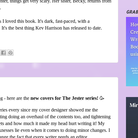
enter, things get very scary. Her sister, Becky, returns from
.
GRAB
 I loved this book. It's dark, fast-paced, with a
. It's the best thing Kev Harrison has released to date.
g - here are the
new covers for The Jester series!
🥳
series every since my cover designer showed me the
ting doing an overhaul of the contents too, and tightening
ets and how much it made my head hurt writing it! My
knesses lie even when it comes to doing minor changes. I
nge the fact that every writer needs an editor.