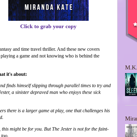
Click to grab your copy
fantasy and time travel thriller. And these new covers
are playing a game and not knowing who is behind the
M.K.
at it's about:
d finds himself slipping through parallel times to try and
Jester, a sinister depraved man who enjoys these sick
rs there is a larger game at play, one that challenges his
ld.
Mira
, this might be for you. But The Jester is not for the faint-
 too.