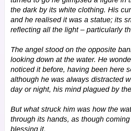
the dark by its white clothing. His cur
and he realised it was a statue; its 
reflecting all the light – particularly 
The angel stood on the opposite bank
looking down at the water. He wond
noticed it before, having been here s
although he was always distracted w
day or night, his mind plagued by t
But what struck him was how the wat
through its hands, as though coming 
blessing it.