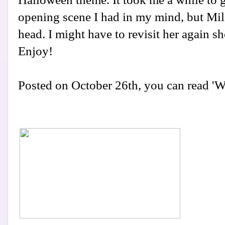
opening scene I had in my mind, but Mil
head. I might have to revisit her again sh
Enjoy!
Posted on October 26th, you can read '