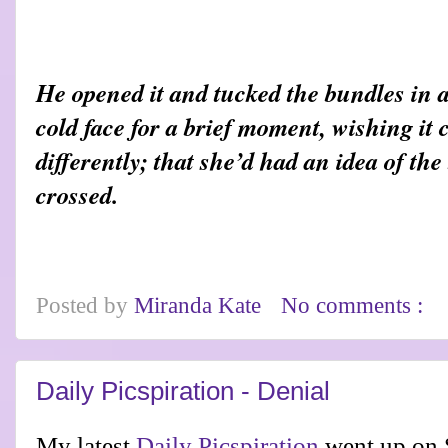
He opened it and tucked the bundles in 
cold face for a brief moment, wishing it
differently; that she’d had an idea of th
crossed.
Posted by
Miranda Kate
No comments :
Daily Picspiration - Denial
My latest
Daily Picspiration
went up on 