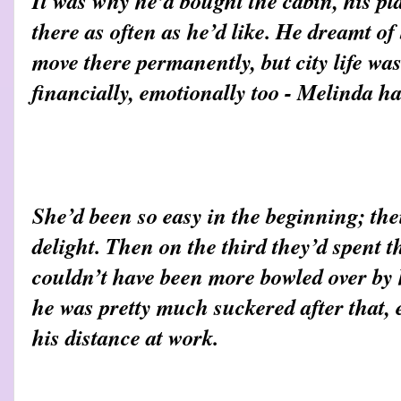
It was why he’d bought the cabin, his pla
there as often as he’d like. He dreamt of
move there permanently, but city life was
financially, emotionally too - Melinda h
She’d been so easy in the beginning; thei
delight. Then on the third they’d spent t
couldn’t have been more bowled over by
he was pretty much suckered after that, 
his distance at work.