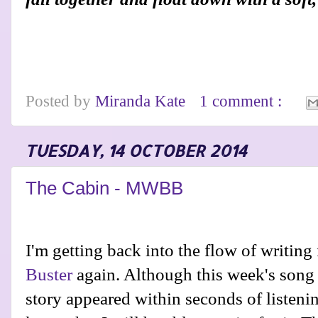
Posted by
Miranda Kate
1 comment :
TUESDAY, 14 OCTOBER 2014
The Cabin - MWBB
I'm getting back into the flow of writing
Buster
again. Although this week's song w
story appeared within seconds of listeni