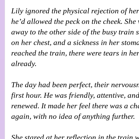
Lily ignored the physical rejection of her
he’d allowed the peck on the cheek. She
away to the other side of the busy train 
on her chest, and a sickness in her stom
reached the train, there were tears in he
already.
The day had been perfect, their nervousn
first hour. He was friendly, attentive, and
renewed. It made her feel there was a c
again, with no idea of anything further.
She stared at her reflection in the trai