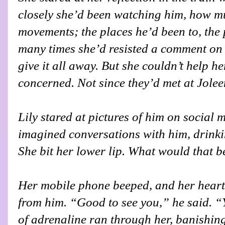
closely she’d been watching him, how m
movements; the places he’d been to, the
many times she’d resisted a comment on
give it all away. But she couldn’t help h
concerned. Not since they’d met at Joleen
Lily stared at pictures of him on social m
imagined conversations with him, drink
She bit her lower lip. What would that b
Her mobile phone beeped, and her heart
from him. “Good to see you,” he said. “
of adrenaline ran through her, banishing