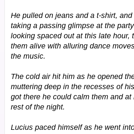
He pulled on jeans and a t-shirt, and
taking a passing glimpse at the party
looking spaced out at this late hour, 
them alive with alluring dance move
the music.
The cold air hit him as he opened the
muttering deep in the recesses of h
got there he could calm them and at 
rest of the night.
Lucius paced himself as he went into 