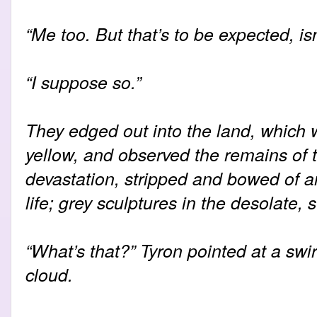
“Me too. But that’s to be expected, isn
“I suppose so.”
They edged out into the land, which
yellow, and observed the remains of tr
devastation, stripped and bowed of a
life; grey sculptures in the desolate, 
“What’s that?” Tyron pointed at a swi
cloud.