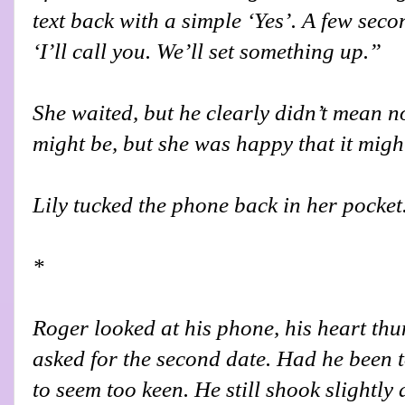
text back with a simple ‘Yes’. A few sec
‘I’ll call you. We’ll set something up.”
She waited, but he clearly didn’t mean n
might be, but she was happy that it migh
Lily tucked the phone back in her pocket
*
Roger looked at his phone, his heart thu
asked for the second date. Had he been 
to seem too keen. He still shook slightly 