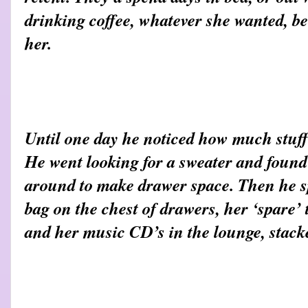
drinking coffee, whatever she wanted, be
her.
Until one day he noticed how much stuff
He went looking for a sweater and found
around to make drawer space. Then he s
bag on the chest of drawers, her ‘spare’
and her music CD’s in the lounge, stacke