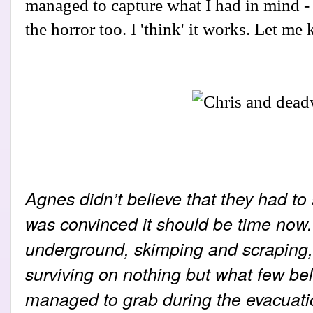
managed to capture what I had in mind - 
the horror too. I 'think' it works. Let m
Agnes didn’t believe that they had to
was convinced it should be time now. 
underground, skimping and scraping, 
surviving on nothing but what few be
managed to grab during the evacuatio