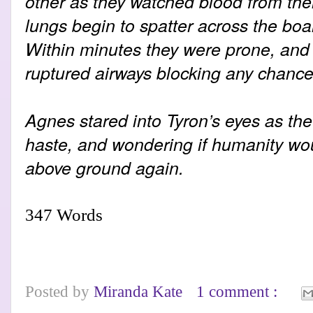
other as they watched blood from the
lungs begin to spatter across the boa
Within minutes they were prone, and 
ruptured airways blocking any chance 
Agnes stared into Tyron’s eyes as the 
haste, and wondering if humanity wou
above ground again.
347 Words
Posted by
Miranda Kate
1 comment :