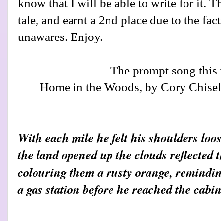
know that I will be able to write for it. 
tale, and earnt a 2nd place due to the fac
unawares. Enjoy.
The prompt song this
Home in the Woods, by Cory Chisel
With each mile he felt his shoulders lo
the land opened up the clouds reflected t
colouring them a rusty orange, reminding
a gas station before he reached the cabin,