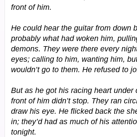
front of him.
He could hear the guitar from down be
probably what had woken him, pullin
demons. They were there every night
eyes; calling to him, wanting him, but
wouldn’t go to them. He refused to j
But as he got his racing heart under
front of him didn’t stop. They ran circ
draw his eye. He flicked back the she
in; they’d had as much of his attent
tonight.