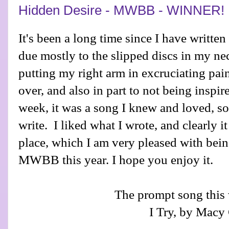
Hidden Desire - MWBB - WINNER!
It's been a long time since I have written
due mostly to the slipped discs in my ne
putting my right arm in excruciating pai
over, and also in part to not being inspir
week, it was a song I knew and loved, s
write. I liked what I wrote, and clearly it
place, which I am very pleased with bei
MWBB this year. I hope you enjoy it.
The prompt song this
I Try, by Macy