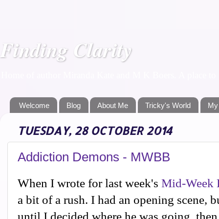
Finding Clarity
Home of author Miranda Kate and M K Boers. A place to f
Welcome
Blog
About Me
Tricky's World
My
TUESDAY, 28 OCTOBER 2014
Addiction Demons - MWBB
When I wrote for last week's
Mid-Week B
a bit of a rush. I had an opening scene, b
until I decided where he was going, then