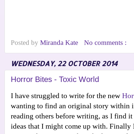
Posted by
Miranda Kate
No comments :
WEDNESDAY, 22 OCTOBER 2014
Horror Bites - Toxic World
I have struggled to write for the new
Hor
wanting to find an original story within i
reading others before writing, as I find it
ideas that I might come up with. Finally 