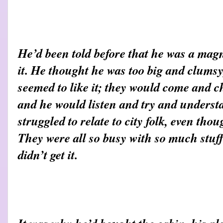
He’d been told before that he was a mag
it. He thought he was too big and clumsy
seemed to like it; they would come and ch
and he would listen and try and underst
struggled to relate to city folk, even thoug
They were all so busy with so much stuff
didn’t get it.