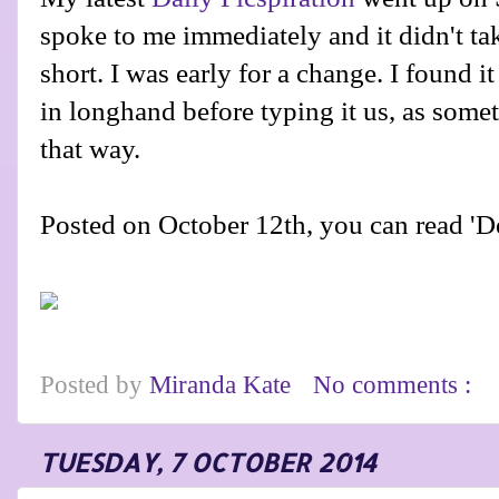
spoke to me immediately and it didn't tak
short. I was early for a change. I found it
in longhand before typing it us, as some
that way.
Posted on October 12th, you can read 'D
Posted by
Miranda Kate
No comments :
TUESDAY, 7 OCTOBER 2014