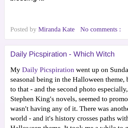
Posted by
Miranda Kate
No comments :
Daily Picspiration - Which Witch
My
Daily Picspiration
went up on Sunday
seasonal being in the Halloween theme, b
to that - and the second photo especially,
Stephen King's novels, seemed to promote
wasn't having any of it. There was anothe
world - and it's history crosses paths wi
Halloween theme. It took me a while to g