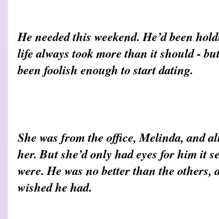
He needed this weekend. He’d been holdi
life always took more than it should - b
been foolish enough to start dating.
She was from the office, Melinda, and al
her. But she’d only had eyes for him it 
were. He was no better than the others, 
wished he had.