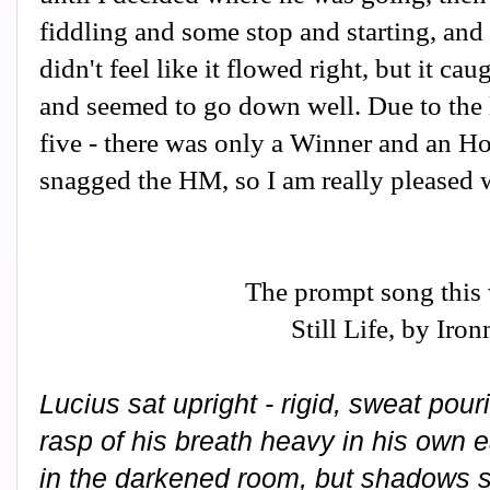
fiddling and some stop and starting, and 
didn't feel like it flowed right, but it ca
and seemed to go down well. Due to the 
five - there was only a Winner and an H
snagged the HM, so I am really pleased w
The prompt song this
Still Life, by Iro
Lucius sat upright - rigid, sweat pou
rasp of his breath heavy in his own 
in the darkened room, but shadows st