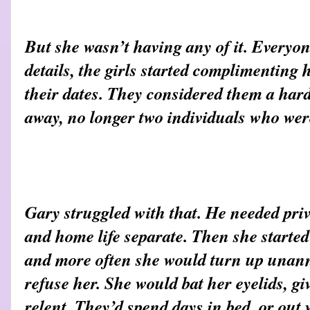
But she wasn’t having any of it. Everyo
details, the girls started complimenting
their dates. They considered them a hard
away, no longer two individuals who wer
Gary struggled with that. He needed pri
and home life separate. Then she started
and more often she would turn up unan
refuse her. She would bat her eyelids, g
relent. They’d spend days in bed, or out 