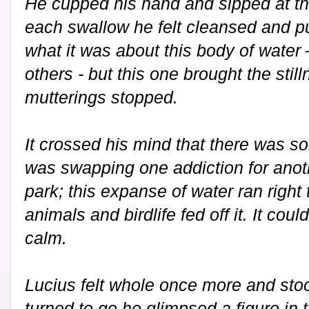
He cupped his hand and sipped at th
each swallow he felt cleansed and pu
what it was about this body of water –
others - but this one brought the sti
mutterings stopped.
It crossed his mind that there was s
was swapping one addiction for anoth
park; this expanse of water ran right
animals and birdlife fed off it. It coul
calm.
Lucius felt whole once more and stoo
turned to go he glimpsed a figure in t