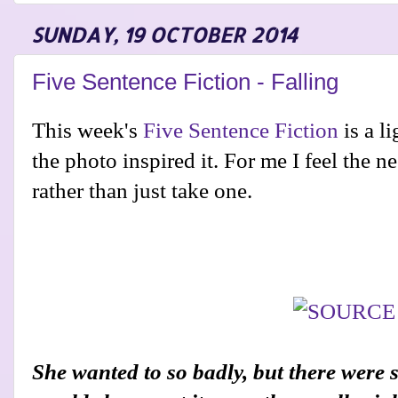
SUNDAY, 19 OCTOBER 2014
Five Sentence Fiction - Falling
This week's
Five Sentence Fiction
is a l
the photo inspired it. For me I feel the 
rather than just take one.
She wanted to so badly, but there were 