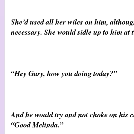
She’d used all her wiles on him, althou
necessary. She would sidle up to him at 
“Hey Gary, how you doing today?”
And he would try and not choke on his co
“Good Melinda.”