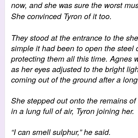
now, and she was sure the worst mus
She convinced Tyron of it too.
They stood at the entrance to the she
simple it had been to open the steel
protecting them all this time. Agnes wen
as her eyes adjusted to the bright ligh
coming out of the ground after a long
She stepped out onto the remains of
in a lung full of air, Tyron joining her.
“I can smell sulphur,” he said.