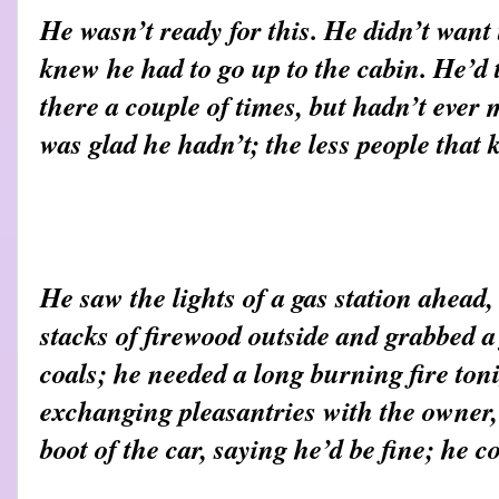
He wasn’t ready for this. He didn’t want
knew he had to go up to the cabin. He’d
there a couple of times, but hadn’t ever
was glad he hadn’t; the less people that 
He saw the lights of a gas station ahead
stacks of firewood outside and grabbed a
coals; he needed a long burning fire ton
exchanging pleasantries with the owner,
boot of the car, saying he’d be fine; he 