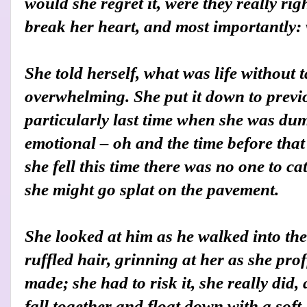
would she regret it, were they really ri
break her heart, and most importantly:
She told herself, what was life without t
overwhelming. She put it down to previ
particularly last time when she was du
emotional – oh and the time before that 
she fell this time there was no one to c
she might go splat on the pavement.
She looked at him as he walked into the
ruffled hair, grinning at her as she prof
made; she had to risk it, she really did
fall together and float down with a soft