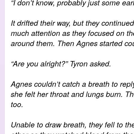
“I don’t know, probably just some ear
It drifted their way, but they continue
much attention as they focused on t
around them. Then Agnes started co
“Are you alright?” Tyron asked.
Agnes couldn’t catch a breath to repl
she felt her throat and lungs burn. T
too.
Unable to draw breath, they fell to th