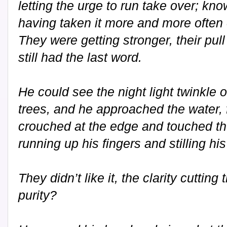
letting the urge to run take over; kno
having taken it more and more often
They were getting stronger, their pull
still had the last word.
He could see the night light twinkle o
trees, and he approached the water, 
crouched at the edge and touched the
running up his fingers and stilling hi
They didn’t like it, the clarity cutting
purity?