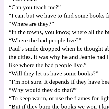
“Can you teach me?”
“I can, but we have to find some books fi
“Where are they?”
“In the towns, you know, where all the b
“Where the bad people live?”
Paul’s smile dropped when he thought ab
the cities. It was why he and Jeanie had le
like where the bad people live.”
“Will they let us have some books?”
“I’m not sure. It depends if they have b
“Why would they do that?”
“To keep warm, or use the flames for ligh
“But if they burn the books we won’t 