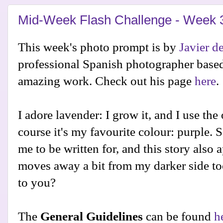
Mid-Week Flash Challenge - Week 
This week's photo prompt is by
Javier de
professional Spanish photographer base
amazing work. Check out his page
here
.
I adore lavender: I grow it, and I use the
course it's my favourite colour: purple. So
me to be written for, and this story also ap
moves away a bit from my darker side to
to you?
The
General Guidelines
can be found
h