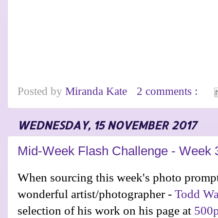
Posted by
Miranda Kate
2 comments :
WEDNESDAY, 15 NOVEMBER 2017
Mid-Week Flash Challenge - Week 
When sourcing this week's photo prompt
wonderful artist/photographer -
Todd Wa
selection of his work on his page at
500p