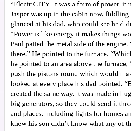
“ElectriCITY. It was a form of power, it
Jasper was up in the cabin now, fiddling 
glanced at his dad, who could see he did
“Power is like energy it makes things wor
Paul patted the metal side of the engine,
there.” He pointed to the furnace. “Which
he pointed to an area above the furnace,
push the pistons round which would make
looked at every place his dad pointed. “
created the same way, it was made in hug
big generators, so they could send it thr
and places, including lights for homes 
knew his son didn’t know what any of th