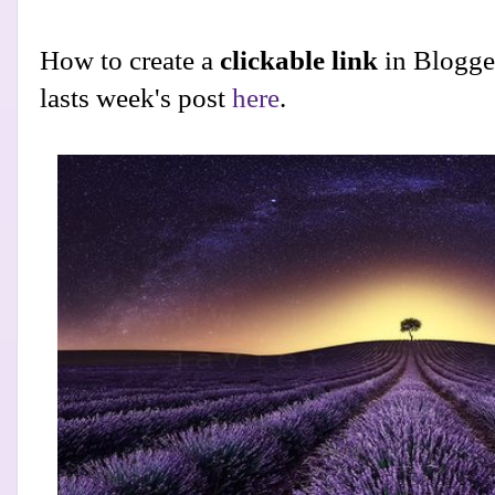
How to create a
clickable link
in Blogge
lasts week's post
here
.