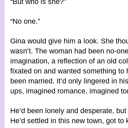
“But who is she?”
“No one.”
Gina would give him a look. She thou
wasn’t. The woman had been no-one, 
imagination, a reflection of an old 
fixated on and wanted something to 
been married. It’d only lingered in 
ups, imagined romance, imagined torr
He’d been lonely and desperate, but
He’d settled in this new town, got to