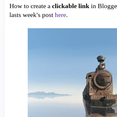
How to create a
clickable link
in Blogge
lasts week's post
here
.