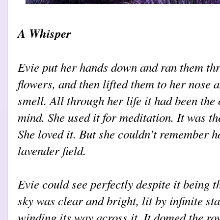
A Whisper
Evie put her hands down and ran them thr
flowers, and then lifted them to her nose 
smell. All through her life it had been the
mind. She used it for meditation. It was the
She loved it. But she couldn’t remember h
lavender field.
Evie could see perfectly despite it being t
sky was clear and bright, lit by infinite st
winding its way across it. It domed the ro