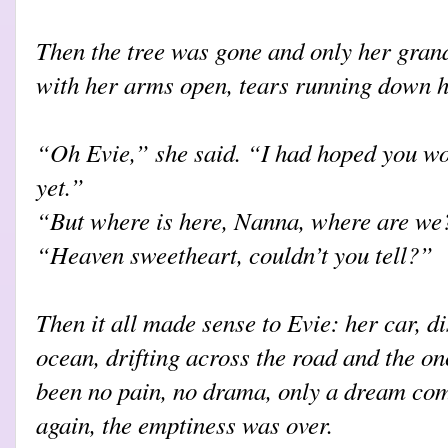
Then the tree was gone and only her gran
with her arms open, tears running down h
“Oh Evie,” she said. “I had hoped you wo
yet.”
“But where is here, Nanna, where are we
“Heaven sweetheart, couldn’t you tell?”
Then it all made sense to Evie: her car, di
ocean, drifting across the road and the on
been no pain, no drama, only a dream co
again, the emptiness was over.