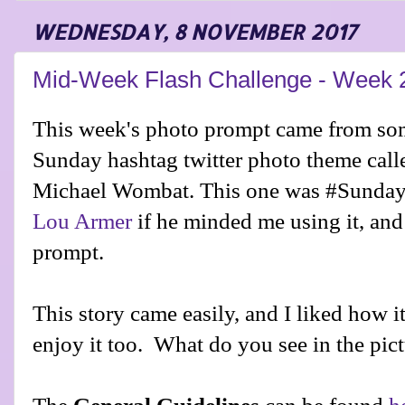
WEDNESDAY, 8 NOVEMBER 2017
Mid-Week Flash Challenge - Week 
This week's photo prompt came from som
Sunday hashtag twitter photo theme cal
Michael Wombat. This one was #SundayP
Lou Armer
prompt.
This story came easily, and I liked how 
enjoy it too. What do you see in the pic