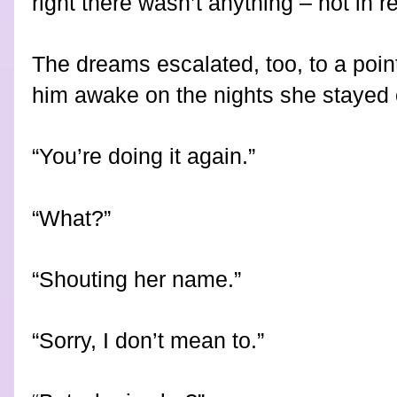
right there wasn’t anything – not in re
The dreams escalated, too, to a poi
him awake on the nights she stayed 
“You’re doing it again.”
“What?”
“Shouting her name.”
“Sorry, I don’t mean to.”