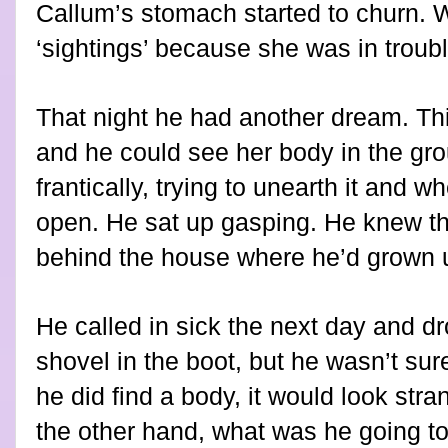
Callum’s stomach started to churn. 
‘sightings’ because she was in troubl
That night he had another dream. Th
and he could see her body in the gro
frantically, trying to unearth it and 
open. He sat up gasping. He knew t
behind the house where he’d grown u
He called in sick the next day and dr
shovel in the boot, but he wasn’t sur
he did find a body, it would look stra
the other hand, what was he going t