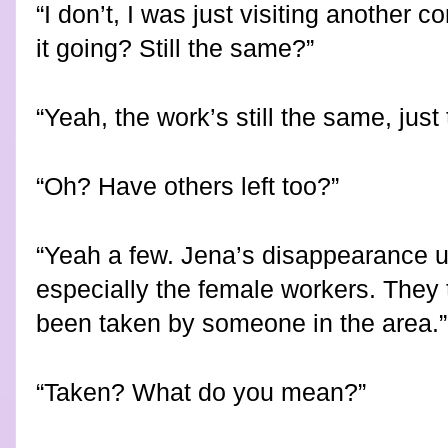
“I don’t, I was just visiting another
it going? Still the same?”
“Yeah, the work’s still the same, just 
“Oh? Have others left too?”
“Yeah a few. Jena’s disappearance u
especially the female workers. They
been taken by someone in the area.”
“Taken? What do you mean?”