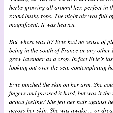
herbs growing all around her, perfect in th
round bushy tops. The night air was full of
magnificent. It was heaven.
But where was it? Evie had no sense of p
being in the south of France or any other
grew lavender as a crop. In fact Evie’s la
looking out over the sea, contemplating h
Evie pinched the skin on her arm. She cou
fingers and pressed it hard, but was it the
actual feeling? She felt her hair against h
across her skin. She was awake ... or dr