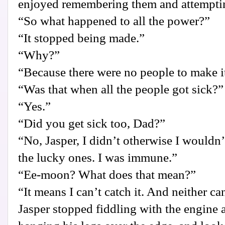
enjoyed remembering them and attemptin
“So what happened to all the power?”
“It stopped being made.”
“Why?”
“Because there were no people to make i
“Was that when all the people got sick?”
“Yes.”
“Did you get sick too, Dad?”
“No, Jasper, I didn’t otherwise I wouldn’t
the lucky ones. I was immune.”
“Ee-moon? What does that mean?”
“It means I can’t catch it. And neither ca
Jasper stopped fiddling with the engine 