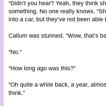
“Didn’t you hear? Yeah, they think 
something. No one really knows. “S
into a car, but they’ve not been able 
Callum was stunned. “Wow, that’s ba
“No.”
“How long ago was this?”
“Oh quite a while back, a year, almost 
think.”