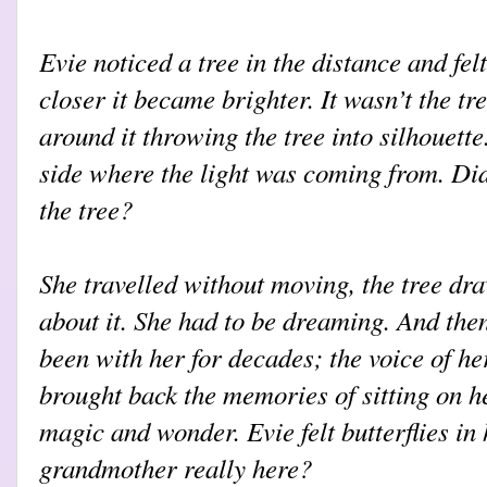
Evie noticed a tree in the distance and fel
closer it became brighter. It wasn’t the tre
around it throwing the tree into silhouette
side where the light was coming from. Di
the tree?
She travelled without moving, the tree dr
about it. She had to be dreaming. And then
been with her for decades; the voice of h
brought back the memories of sitting on h
magic and wonder. Evie felt butterflies i
grandmother really here?