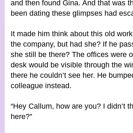
and then found Gina. And that was th
been dating these glimpses had esca
It made him think about this old work
the company, but had she? If he pass
she still be there? The offices were o
desk would be visible through the w
there he couldn’t see her. He bumped
colleague instead.
“Hey Callum, how are you? I didn’t 
here?”