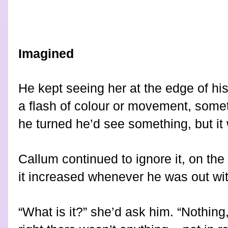
Imagined
He kept seeing her at the edge of his 
a flash of colour or movement, somet
he turned he’d see something, but it 
Callum continued to ignore it, on the
it increased whenever he was out with
“What is it?” she’d ask him. “Nothing