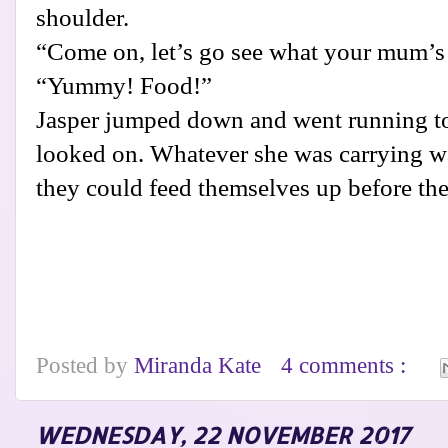
shoulder.
“Come on, let’s go see what your mum’s
“Yummy! Food!”
Jasper jumped down and went running t
looked on. Whatever she was carrying w
they could feed themselves up before the
Posted by
Miranda Kate
4 comments :
WEDNESDAY, 22 NOVEMBER 2017