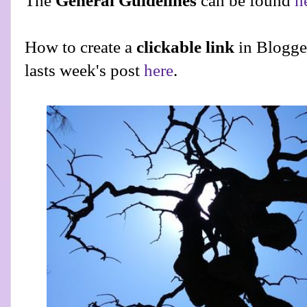
The
General Guidelines
can be found
h
How to create a
clickable link
in Blogge
lasts week's post
here
.