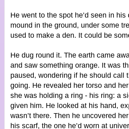
He went to the spot he’d seen in his
mound in the ground, under some tre
used to make a den. It could be some
He dug round it. The earth came away
and saw something orange. It was th
paused, wondering if he should call t
going. He revealed her torso and her
she was holding a ring - his ring: a s
given him. He looked at his hand, expe
wasn’t there. Then he uncovered her
his scarf, the one he’d worn at univers