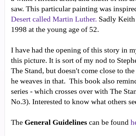
saw. This particular painting was inspire
Desert called Martin Luther.
Sadly Keith
1998 at the young age of 52.
I have had the opening of this story in m
this picture. It is sort of my nod to Ste
The Stand, but doesn't come close to the f
he weaves in that. This book also remi
series - which crosses over with The Sta
No.3). Interested to know what others see
The
General Guidelines
can be found
h