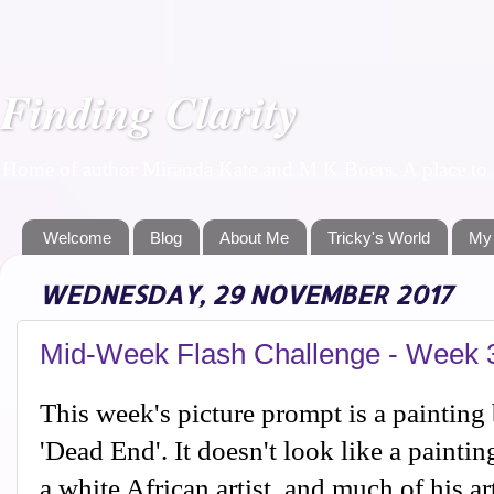
Finding Clarity
Home of author Miranda Kate and M K Boers. A place to f
Welcome
Blog
About Me
Tricky's World
My
WEDNESDAY, 29 NOVEMBER 2017
Mid-Week Flash Challenge - Week 
This week's picture prompt is a painting
'Dead End'. It doesn't look like a paintin
a white African artist, and much of his a