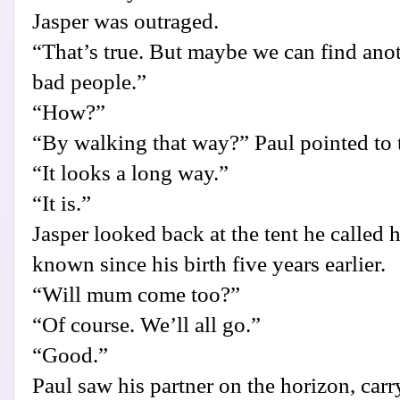
Jasper was outraged.
“That’s true. But maybe we can find anot
bad people.”
“How?”
“By walking that way?” Paul pointed to th
“It looks a long way.”
“It is.”
Jasper looked back at the tent he called
known since his birth five years earlier.
“Will mum come too?”
“Of course. We’ll all go.”
“Good.”
Paul saw his partner on the horizon, car