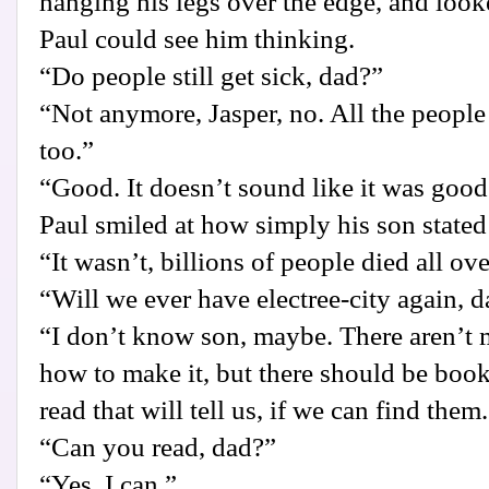
hanging his legs over the edge, and look
Paul could see him thinking.
“Do people still get sick, dad?”
“Not anymore, Jasper, no. All the people
too.”
“Good. It doesn’t sound like it was good
Paul smiled at how simply his son stated 
“It wasn’t, billions of people died all ov
“Will we ever have electree-city again, 
“I don’t know son, maybe. There aren’t
how to make it, but there should be boo
read that will tell us, if we can find them
“Can you read, dad?”
“Yes. I can.”