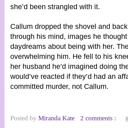
she’d been strangled with it.
Callum dropped the shovel and bac
through his mind, images he thought
daydreams about being with her. The
overwhelming him. He fell to his kne
her husband he’d imagined doing the
would’ve reacted if they’d had an aff
committed murder, not Callum.
Posted by
Miranda Kate
2 comments :