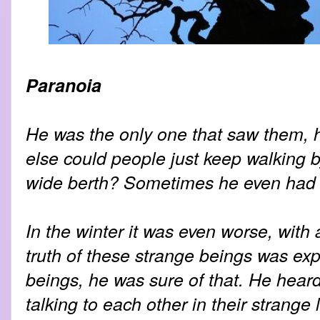
Paranoia
He was the only one that saw them, 
else could people just keep walking 
wide berth? Sometimes he even had to
In the winter it was even worse, with 
truth of these strange beings was ex
beings, he was sure of that. He hear
talking to each other in their strange