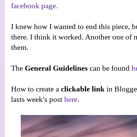
facebook page.
I knew how I wanted to end this piece, bu
there. I think it worked. Another one of 
them.
The
General Guidelines
can be found
h
How to create a
clickable link
in Blogge
lasts week's post
here
.