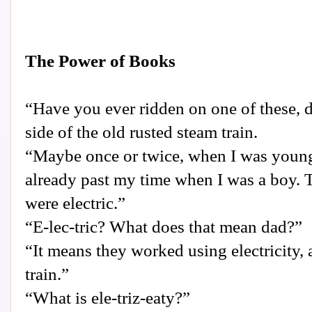
The Power of Books
“Have you ever ridden on one of these, 
side of the old rusted steam train.
“Maybe once or twice, when I was young 
already past my time when I was a boy. T
were electric.”
“E-lec-tric? What does that mean dad?”
“It means they worked using electricity, 
train.”
“What is ele-triz-eaty?”