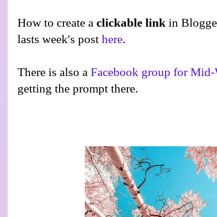
How to create a
clickable link
in Blogge
lasts week's post
here
.
There is also a
Facebook group for Mid-
getting the prompt there.