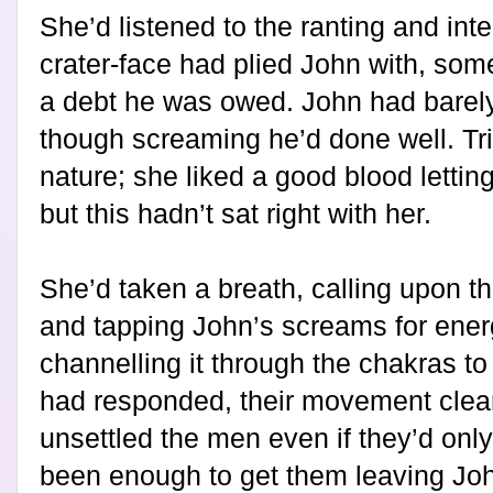
She’d listened to the ranting and int
crater-face had plied John with, so
a debt he was owed. John had barel
though screaming he’d done well. Tr
nature; she liked a good blood lettin
but this hadn’t sat right with her.
She’d taken a breath, calling upon th
and tapping John’s screams for energ
channelling it through the chakras to 
had responded, their movement cleari
unsettled the men even if they’d only 
been enough to get them leaving Joh