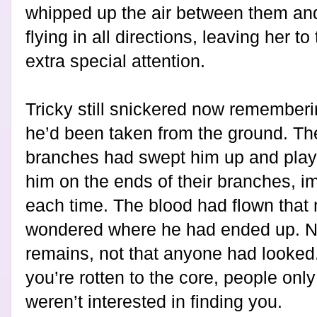
whipped up the air between them an
flying in all directions, leaving her to
extra special attention.
Tricky still snickered now rememberi
he’d been taken from the ground. Th
branches had swept him up and playe
him on the ends of their branches, im
each time. The blood had flown that 
wondered where he had ended up. N
remains, not that anyone had looked.
you’re rotten to the core, people onl
weren’t interested in finding you.