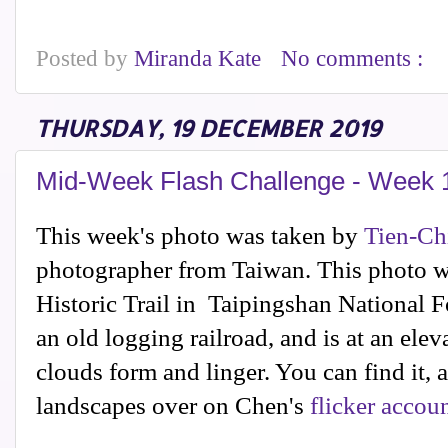
Posted by
Miranda Kate
No comments :
THURSDAY, 19 DECEMBER 2019
Mid-Week Flash Challenge - Week 
This week's photo was taken by
Tien-Ch
photographer from Taiwan. This photo w
Historic Trail in Taipingshan National F
an old logging railroad, and is at an ele
clouds form and linger. You can find it,
landscapes over on Chen's
flicker accou