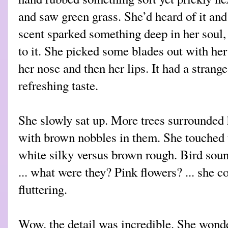
and saw green grass. She’d heard of it and s
scent sparked something deep in her soul
to it. She picked some blades out with her
her nose and then her lips. It had a strange 
refreshing taste.
She slowly sat up. More trees surrounded 
with brown nobbles in them. She touched t
white silky versus brown rough. Bird soun
... what were they? Pink flowers? ... she
fluttering.
Wow, the detail was incredible. She wond