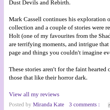
Dust Devils and Rebirth.
Mark Cassell continues his exploration o
collection and a couple of stories were r
Holt (one of my favourites from the Sha
are terrifying moments, and intrigue that
page and things you couldn't imagine ev
These stories aren't for the faint hearted
those that like their horror dark.
View all my reviews
Posted by
Miranda Kate
3 comments :