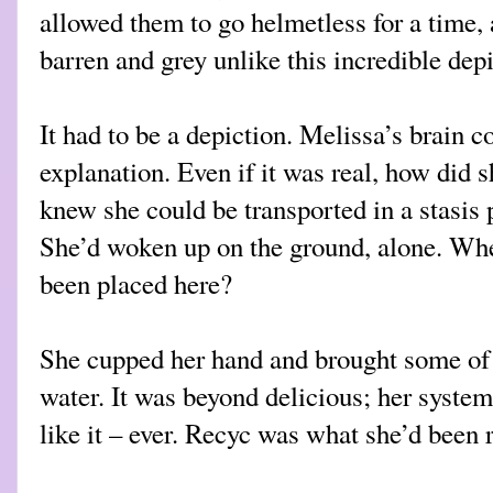
allowed them to go helmetless for a time,
barren and grey unlike this incredible depi
It had to be a depiction. Melissa’s brain c
explanation. Even if it was real, how did 
knew she could be transported in a stasis
She’d woken up on the ground, alone. Whe
been placed here?
She cupped her hand and brought some of t
water. It was beyond delicious; her syste
like it – ever. Recyc was what she’d been ra