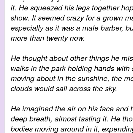
it. He squeezed his legs together hopi
show. It seemed crazy for a grown ma
especially as it was a male barber, but
more than twenty now.
He thought about other things he miss
walks in the park holding hands with
moving about in the sunshine, the m
clouds would sail across the sky.
He imagined the air on his face and t
deep breath, almost tasting it. He th
bodies moving around in it, expendin