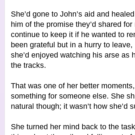
She’d gone to John’s aid and healed
him of the promise they’d shared for 
continue to keep it if he wanted to r
been grateful but in a hurry to lea
she’d enjoyed watching his arse as
the tracks.
That was one of her better moments
something for someone else. She shi
natural though; it wasn’t how she’d s
She turned her mind back to the tas