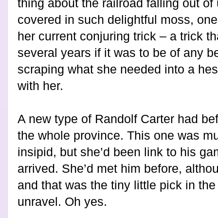
thing about the railroad falling out o
covered in such delightful moss, on
her current conjuring trick – a trick t
several years if it was to be of any b
scraping what she needed into a hes
with her.
A new type of Randolf Carter had bef
the whole province. This one was m
insipid, but she’d been link to his g
arrived. She’d met him before, althou
and that was the tiny little pick in t
unravel. Oh yes.