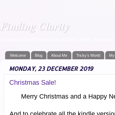
Finding Clarity
Home of author Miranda Kate and M K Boers. A place to f
Welcome
Blog
About Me
Tricky's World
My
MONDAY, 23 DECEMBER 2019
Christmas Sale!
Merry Christmas and a Happy N
And to celebrate all the kindle vers