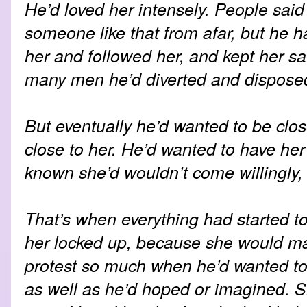
He’d loved her intensely. People said 
someone like that from afar, but he 
her and followed her, and kept her s
many men he’d diverted and disposed 
But eventually he’d wanted to be clo
close to her. He’d wanted to have her
known she’d wouldn’t come willingly, 
That’s when everything had started to
her locked up, because she would m
protest so much when he’d wanted to 
as well as he’d hoped or imagined. S