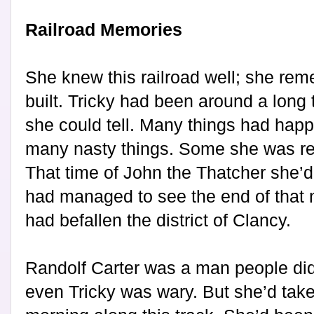
Railroad Memories
She knew this railroad well; she re
built. Tricky had been around a long
she could tell. Many things had happ
many nasty things. Some she was res
That time of John the Thatcher she’d
had managed to see the end of that n
had befallen the district of Clancy.
Randolf Carter was a man people didn
even Tricky was wary. But she’d tak