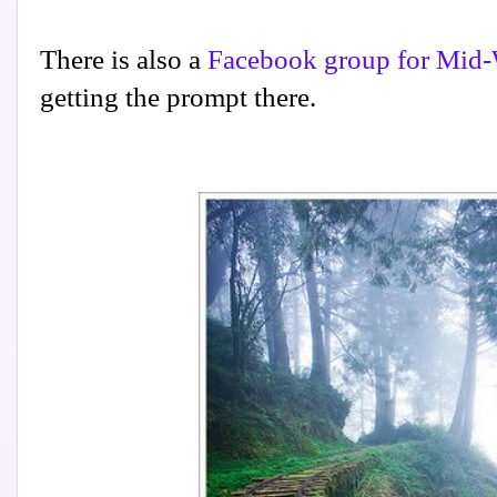
There is also a
Facebook group for Mid-
getting the prompt there.