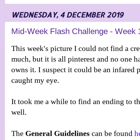
WEDNESDAY, 4 DECEMBER 2019
Mid-Week Flash Challenge - Week 
This week's picture I could not find a cred
much, but it is all pinterest and no one h
owns it. I suspect it could be an infared
caught my eye.
It took me a while to find an ending to th
well.
The
General Guidelines
can be found
h