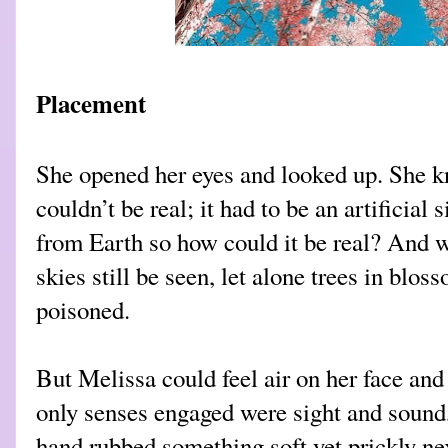
Placement
She opened her eyes and looked up. She 
couldn’t be real; it had to be an artificial
from Earth so how could it be real? And 
sk
ies still be seen, let alone trees in blo
poisoned.
But Melissa could feel air on her face and
only senses engaged were sight and sound,
hand rubbed something soft yet prickly ne