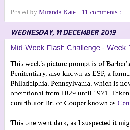
Posted by
Miranda Kate
11 comments :
WEDNESDAY, 11 DECEMBER 2019
Mid-Week Flash Challenge - Week 
This week's picture prompt is of Barber's
Penitentiary, also known as ESP, a forme
Philadelphia, Pennsylvania, which is n
operational from 1829 until 1971. Taken
contributor Bruce Cooper known as
Cen
This one went dark, as I suspected it mi