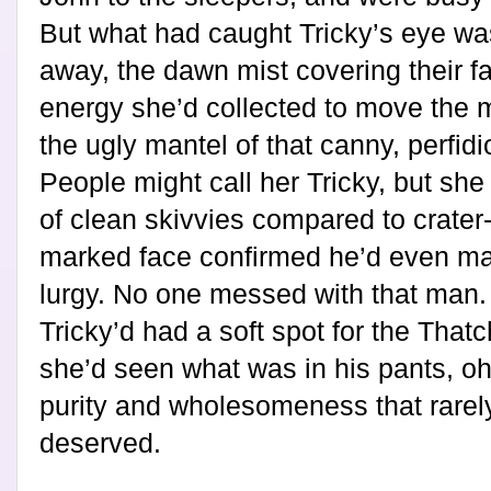
But what had caught Tricky’s eye was
away, the dawn mist covering their f
energy she’d collected to move the m
the ugly mantel of that canny, perfid
People might call her Tricky, but sh
of clean skivvies compared to crater
marked face confirmed he’d even ma
lurgy. No one messed with that man. N
Tricky’d had a soft spot for the That
she’d seen what was in his pants, o
purity and wholesomeness that rarely 
deserved.