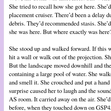
She tried to recall how she got here. She’
placement cruiser. There’d been a delay d
debris. They’d recommended stasis. She’d
she was here. But where exactly was here
She stood up and walked forward. If this 
hit a wall or walk out of the projection. Sh
But the landscape moved downhill and the
containing a large pool of water. She walk
and smell it. She crouched and put a hand 
surprise caused her to laugh and the sound
AS room. It carried away on the air. She’d
before, when they touched down on GSP45