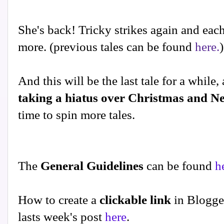
She's back! Tricky strikes again and each 
more. (previous tales can be found
here.
)
And this will be the last tale for a while,
taking a hiatus over Christmas and N
time to spin more tales.
The
General Guidelines
can be found
h
How to create a
clickable link
in Blogge
lasts week's post
here
.