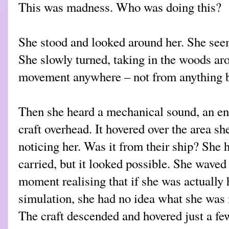
This was madness. Who was doing this?
She stood and looked around her. She seem
She slowly turned, taking in the woods ar
movement anywhere – not from anything 
Then she heard a mechanical sound, an en
craft overhead. It hovered over the area s
noticing her. Was it from their ship? She 
carried, but it looked possible. She waved 
moment realising that if she was actually 
simulation, she had no idea what she was 
The craft descended and hovered just a few