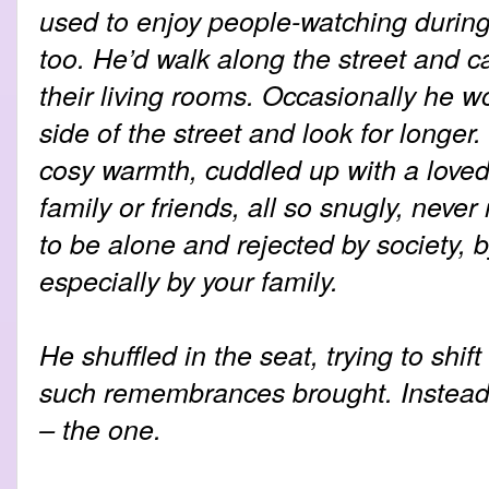
used to enjoy people-watching during
too. He’d walk along the street and c
their living rooms. Occasionally he w
side of the street and look for longer
cosy warmth, cuddled up with a loved
family or friends, all so snugly, never
to be alone and rejected by society, 
especially by your family.
He shuffled in the seat, trying to shif
such remembrances brought. Instead 
– the one.