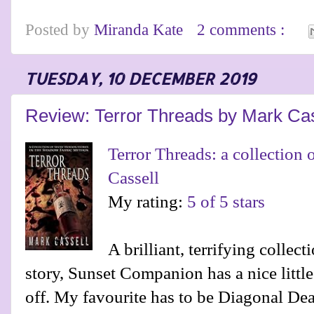
Posted by
Miranda Kate
2 comments :
TUESDAY, 10 DECEMBER 2019
Review: Terror Threads by Mark Cas
Terror Threads: a collection o
Cassell
My rating:
5 of 5 stars
A brilliant, terrifying collect
story, Sunset Companion has a nice little t
off. My favourite has to be Diagonal Dead