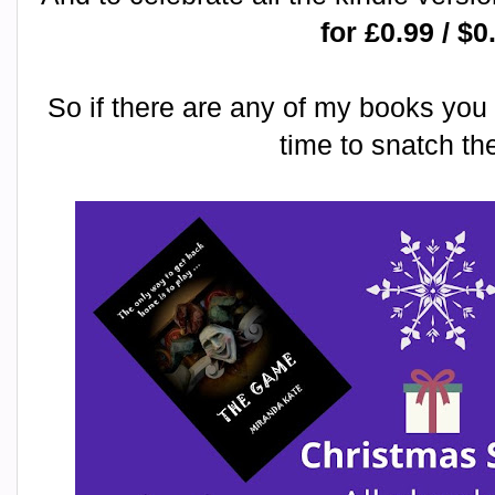
for £0.99 / $0
So if there are any of my books you 
time to snatch t