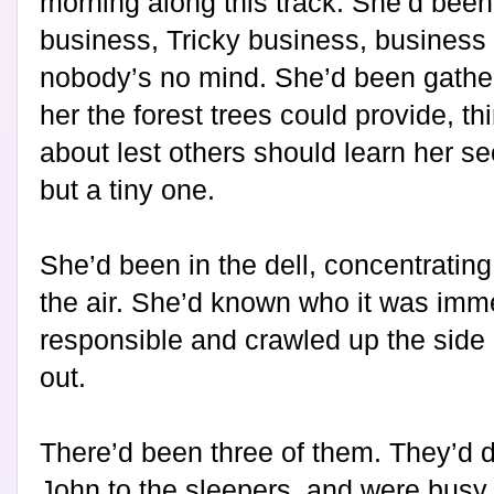
morning along this track. She’d been
business, Tricky business, business
nobody’s no mind. She’d been gather
her the forest trees could provide, thi
about lest others should learn her se
but a tiny one.
She’d been in the dell, concentratin
the air. She’d known who it was imm
responsible and crawled up the side
out.
There’d been three of them. They’d 
John to the sleepers, and were busy 