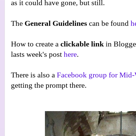
as it could have gone, but still.
The
General Guidelines
can be found
h
How to create a
clickable link
in Blogge
lasts week's post
here
.
There is also a
Facebook group for Mid-
getting the prompt there.