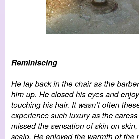
Reminiscing
He lay back in the chair as the barbe
him up. He closed his eyes and enjo
touching his hair. It wasn’t often thes
experience such luxury as the cares
missed the sensation of skin on skin, 
scalp. He enjoyed the warmth of the m