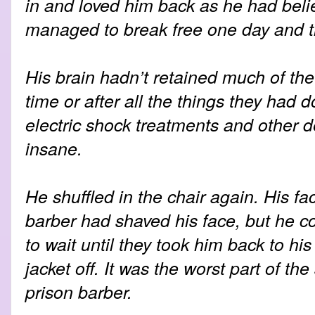
in and loved him back as he had beli
managed to break free one day and t
His brain hadn’t retained much of the d
time or after all the things they had d
electric shock treatments and other de
insane.
He shuffled in the chair again. His f
barber had shaved his face, but he co
to wait until they took him back to his 
jacket off. It was the worst part of the
prison barber.