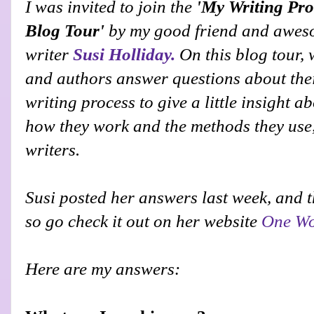
I was invited to join the
'My Writing Pro
Blog Tour'
by
my good friend and awe
writer
Susi Holliday.
On this blog tour, 
and authors answer questions about the
writing process to give a little insight a
how they work and the methods they use,
writers.
Susi
posted her answers last week, and th
so go check it out on her website
One Wo
Here are my answers: