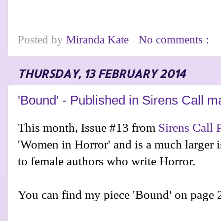
Posted by
Miranda Kate
No comments :
THURSDAY, 13 FEBRUARY 2014
'Bound' - Published in Sirens Call 
This month, Issue #13 from
Sirens Call 
'Women in Horror' and is a much larger i
to female authors who write Horror.
You can find my piece 'Bound' on page 