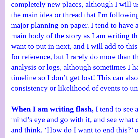
completely new places, although I will us
the main idea or thread that I'm followin
major planning on paper. I tend to have a
main body of the story as I am writing t
want to put in next, and I will add to thi
for reference, but I rarely do more than t
analysis or logs, although sometimes I h
timeline so I don’t get lost! This can als
consistency or likelihood of events to un
When I am writing flash,
I tend to see
mind’s eye and go with it, and see what 
and think, ‘How do I want to end this?’ o