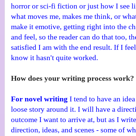
horror or sci-fi fiction or just how I see l
what moves me, makes me think, or what h
make it emotive, getting right into the c
and feel, so the reader can do that too, t
satisfied I am with the end result.
If I fee
know it hasn't quite worked.
How does your writing process work?
For novel writing
I tend to have an idea
loose story around it. I will have a direc
outcome I want to arrive at, but as I write
direction, ideas, and scenes - some of w