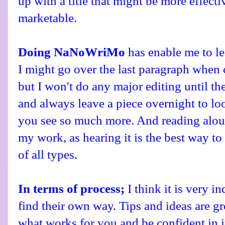
up with a title that might be more effecti
marketable.
Doing NaNoWriMo
has enable me to le
I might go over the last paragraph when
but I won't do any major editing until the 
and always leave a piece overnight to loo
you see so much more. And reading aloud
my work, as hearing it is the best way t
of all types.
In terms of process;
I think it is very i
find their own way. Tips and ideas are gr
what works for you and be confident in i