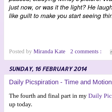
just now, or was it the light? He lau
like guilt to make you start seeing th
Posted by
Miranda Kate
2 comments :
SUNDAY, 16 FEBRUARY 2014
Daily Picspiration - Time and Motion
The fourth and final part in my
Daily Pic
up today.