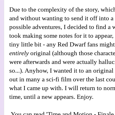
Due to the complexity of the story, which
and without wanting to send it off into a
possible adventures, I decided to find a w
took making some notes for it to appear, 
tiny little bit - any Red Dwarf fans might f
entirely
original (although those charact
were afterwards and were actually halluc
so...). Anyhow, I wanted it to an origina
out in many a sci-fi film over the last co
what I came up with. I will return to nor
time, until a new appears. Enjoy.
You can read 'Time and Motion - Final