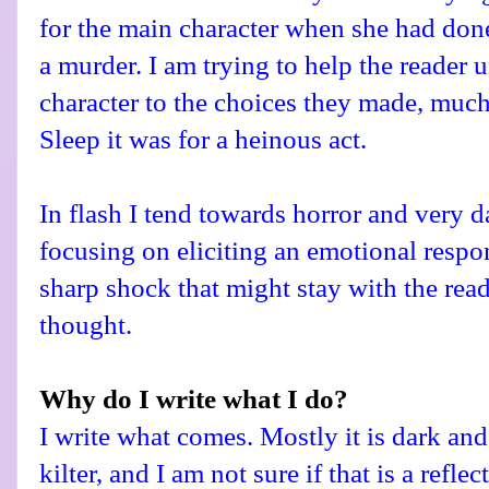
for the main character when she had don
a murder. I am trying to help the reader
character to the choices they made, much
Sleep it was for a heinous act.
In flash I tend towards horror and very da
focusing on eliciting an emotional respon
sharp shock that might stay with the rea
thought.
Why do I write what I do?
I write what comes. Mostly it is dark and 
kilter, and I am not sure if that is a refle