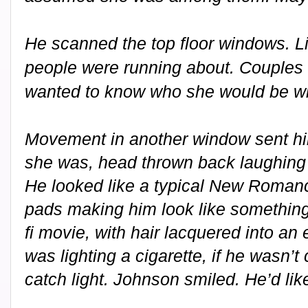
He scanned the top floor windows. 
people were running about. Couples 
wanted to know who she would be wi
Movement in another window sent hi
she was, head thrown back laughing at
He looked like a typical New Romanc
pads making him look like something
fi movie, with hair lacquered into an 
was lighting a cigarette, if he wasn’t 
catch light. Johnson smiled. He’d like