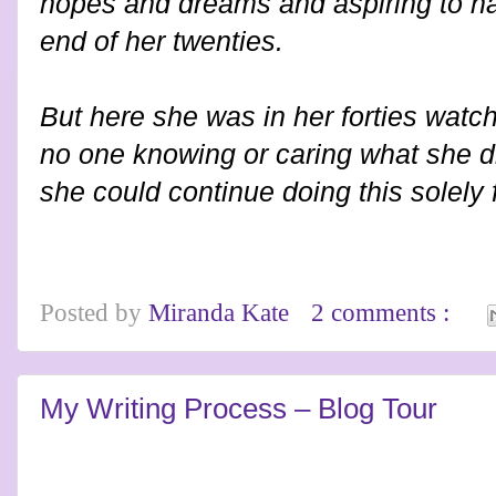
hopes and dreams and aspiring to h
end of her twenties.
But here she was in her forties watc
no one knowing or caring what she d
she could continue doing this solely f
Posted by
Miranda Kate
2 comments :
My Writing Process – Blog Tour