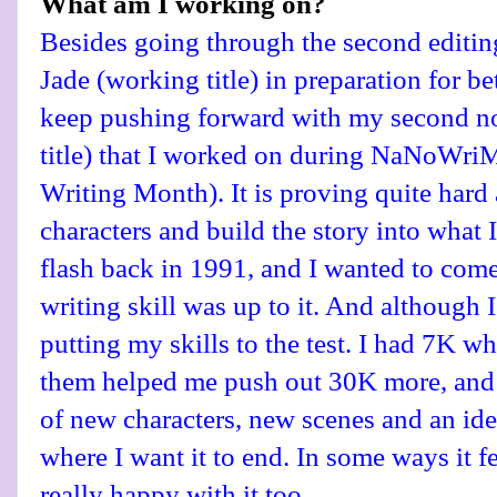
What am I working on?
Besides going through the second editin
Jade (working title) in preparation for be
keep pushing forward with my second no
title) that I worked on during NaNoWr
Writing Month). It is proving quite hard 
characters and build the story into what I 
flash back in 1991, and I wanted to come 
writing skill was up to it. And although I 
putting my skills to the test. I had 7K w
them helped me push out 30K more, and 
of new characters, new scenes and an ide
where I want it to end. In some ways it f
really happy with it too.