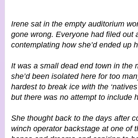
Irene sat in the empty auditorium won
gone wrong. Everyone had filed out 
contemplating how she’d ended up h
It was a small dead end town in the
she’d been isolated here for too man
hardest to break ice with the ‘natives
but there was no attempt to include h
She thought back to the days after co
winch operator backstage at one of the