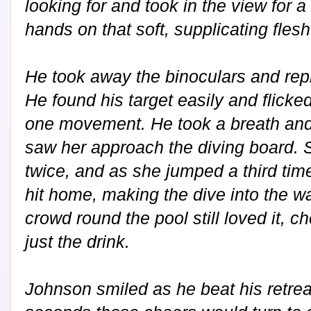
looking for and took in the view for
hands on that soft, supplicating fles
He took away the binoculars and repl
He found his target easily and flicked 
one movement. He took a breath and
saw her approach the diving board.
twice, and as she jumped a third time 
hit home, making the dive into the wa
crowd round the pool still loved it, c
just the drink.
Johnson smiled as he beat his retrea