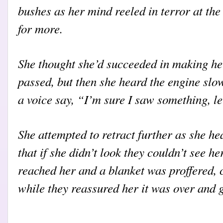
bushes as her mind reeled in terror at the
for more.
She thought she’d succeeded in making her
passed, but then she heard the engine sl
a voice say, “I’m sure I saw something, le
She attempted to retract further as she he
that if she didn’t look they couldn’t see he
reached her and a blanket was proffered, 
while they reassured her it was over and