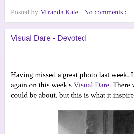
Posted by
Miranda Kate
No comments :
Visual Dare - Devoted
Having missed a great photo last week, I
again on this week's
Visual Dare
. There
could be about, but this is what it inspir