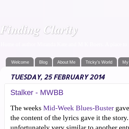
Finding Clarity
Home of author Miranda Kate and M K Boers. A place to f
Welcome
Blog
About Me
Tricky's World
My
TUESDAY, 25 FEBRUARY 2014
Stalker - MWBB
The weeks
Mid-Week Blues-Buster
gave 
the content of the lyrics gave it the stor
unfortunately very similar to another ent