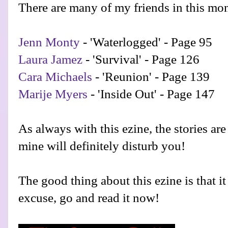
There are many of my friends in this mon
Jenn Monty
- 'Waterlogged' - Page 95
Laura Jamez
- 'Survival' - Page 126
Cara Michaels
- 'Reunion' - Page 139
Marije Myers
- 'Inside Out' - Page 147
As always with this ezine, the stories are 
mine will definitely disturb you!
The good thing about this ezine is that it 
excuse, go and read it now!