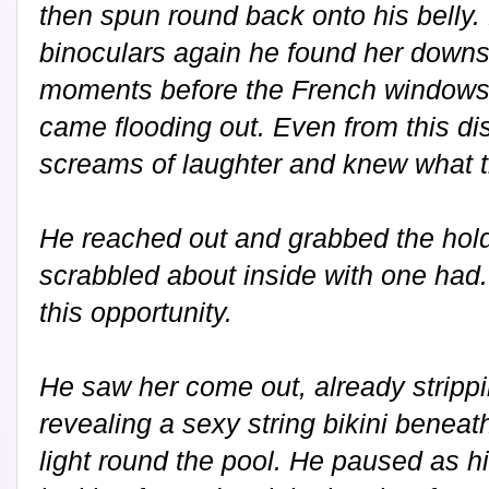
then spun round back onto his belly.
binoculars again he found her downst
moments before the French windows 
came flooding out. Even from this di
screams of laughter and knew what t
He reached out and grabbed the hold
scrabbled about inside with one had.
this opportunity.
He saw her come out, already strippin
revealing a sexy string bikini beneath
light round the pool. He paused as h