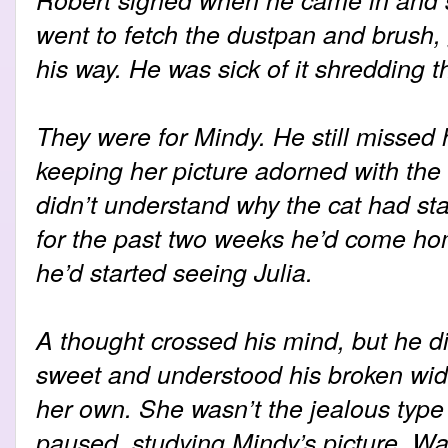
went to fetch the dustpan and brush, 
his way. He was sick of it shredding t
They were for Mindy. He still missed 
keeping her picture adorned with the
didn’t understand why the cat had sta
for the past two weeks he’d come home
he’d started seeing Julia.
A thought crossed his mind, but he di
sweet and understood his broken wid
her own. She wasn’t the jealous type -
paused, studying Mindy’s picture. Wa