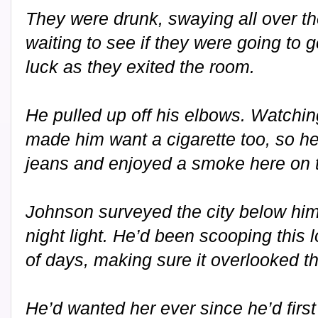
They were drunk, swaying all over t
waiting to see if they were going to 
luck as they exited the room.
He pulled up off his elbows. Watchin
made him want a cigarette too, so he
jeans and enjoyed a smoke here on t
Johnson surveyed the city below him 
night light. He’d been scooping this l
of days, making sure it overlooked th
He’d wanted her ever since he’d firs