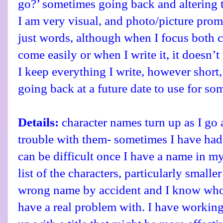
go?’ sometimes going back and altering t
I am very visual, and photo/picture prom
just words, although when I focus both c
come easily or when I write it, it doesn’t 
I keep everything I write, however short,
going back at a future date to use for so
Details:
character names turn up as I go 
trouble with them- sometimes I have had
can be difficult once I have a name in my
list of the characters, particularly smaller
wrong name by accident and I know who 
have a real problem with. I have working 