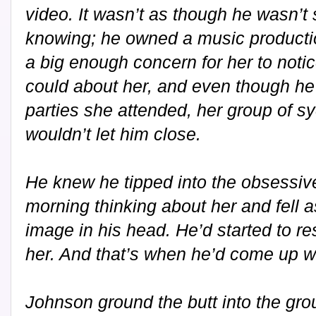
video. It wasn’t as though he wasn’
knowing; he owned a music productio
a big enough concern for her to notic
could about her, and even though he
parties she attended, her group of s
wouldn’t let him close.
He knew he tipped into the obsessi
morning thinking about her and fell a
image in his head. He’d started to res
her. And that’s when he’d come up wi
Johnson ground the butt into the gro