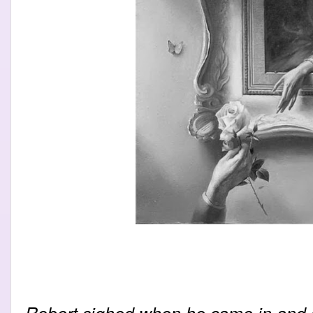
Robert sighed when he came in and 