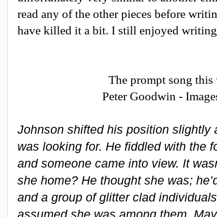
read any of the other pieces before writin
have killed it a bit. I still enjoyed writin
The prompt song this
Peter Goodwin - Image
Johnson shifted his position slightl
was looking for. He fiddled with the 
and someone came into view. It wasn
she home? He thought she was; he’d 
and a group of glitter clad individual
assumed she was among them. May