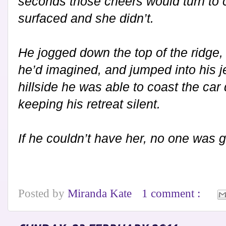
seconds those cheers would turn to c
surfaced and she didn’t.
He jogged down the top of the ridge,
he’d imagined, and jumped into his j
hillside he was able to coast the car
keeping his retreat silent.
If he couldn’t have her, no one was g
Posted by
Miranda Kate
1 comment :