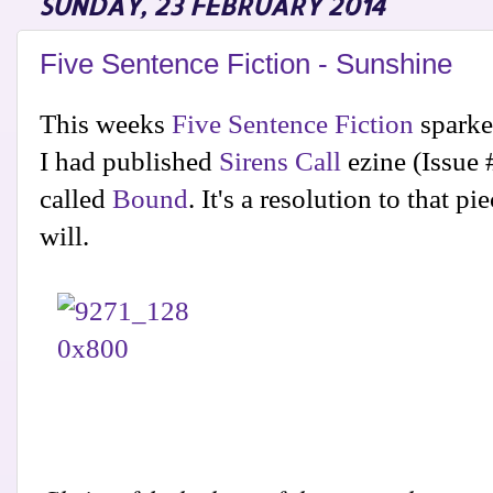
SUNDAY, 23 FEBRUARY 2014
Five Sentence Fiction - Sunshine
This weeks
Five Sentence Fiction
sparke
I had published
Sirens Call
ezine (Issue
called
Bound
. It's a resolution to that p
will.