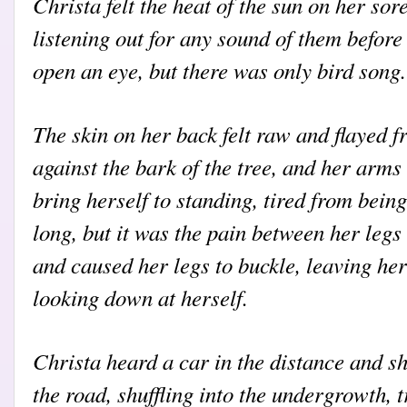
Christa felt the heat of the sun on her so
listening out for any sound of them befor
open an eye, but there was only bird song.
The skin on her back felt raw and flayed 
against the bark of the tree, and her arms
bring herself to standing, tired from being
long, but it was the pain between her legs
and caused her legs to buckle, leaving he
looking down at herself.
Christa heard a car in the distance and s
the road, shuffling into the undergrowth, t