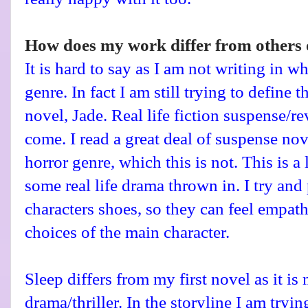
How does my work differ from others o
It is hard to say as I am not writing in wh
genre. In fact I am still trying to define 
novel, Jade. Real life fiction suspense/rev
come. I read a great deal of suspense nov
horror genre, which this is not. This is a 
some real life drama thrown in. I try and 
characters shoes, so they can feel empat
choices of the main character.
Sleep differs from my first novel as it is
drama/thriller. In the storyline I am try