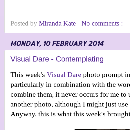
Posted by
Miranda Kate
No comments :
MONDAY, 10 FEBRUARY 2014
Visual Dare - Contemplating
This week's
Visual Dare
photo prompt in
particularly in combination with the wor
combine them, it never occurs for me to 
another photo, although I might just use
Anyway, this is what this week's brought