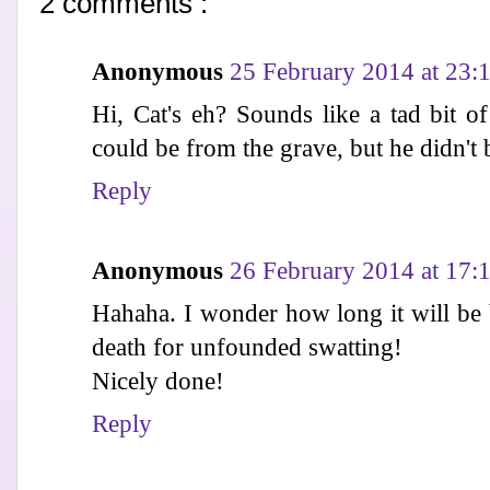
2 comments :
Anonymous
25 February 2014 at 23:
Hi, Cat's eh? Sounds like a tad bit of
could be from the grave, but he didn't b
Reply
Anonymous
26 February 2014 at 17:
Hahaha. I wonder how long it will be b
death for unfounded swatting!
Nicely done!
Reply