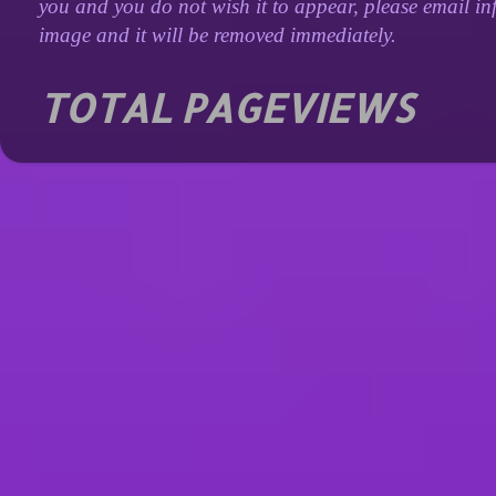
you and you do not wish it to appear, please email inf
image and it will be removed immediately.
TOTAL PAGEVIEWS