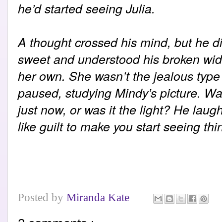
he’d started seeing Julia.
A thought crossed his mind, but he di
sweet and understood his broken wid
her own. She wasn’t the jealous type -
paused, studying Mindy’s picture. Wa
just now, or was it the light? He lau
like guilt to make you start seeing th
Posted by
Miranda Kate