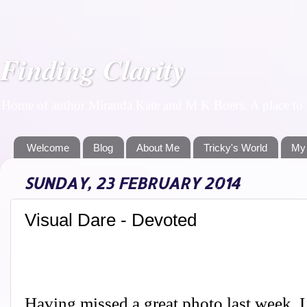
Finding Clarity
Home of author Miranda Kate and M K Boers. A place to f
Welcome
Blog
About Me
Tricky's World
My
SUNDAY, 23 FEBRUARY 2014
Visual Dare - Devoted
Having missed a great photo last week, I