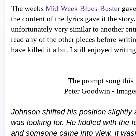
The weeks
Mid-Week Blues-Buster
gave 
the content of the lyrics gave it the stor
unfortunately very similar to another ent
read any of the other pieces before writin
have killed it a bit. I still enjoyed writin
The prompt song this
Peter Goodwin - Image
Johnson shifted his position slightl
was looking for. He fiddled with the 
and someone came into view. It wasn