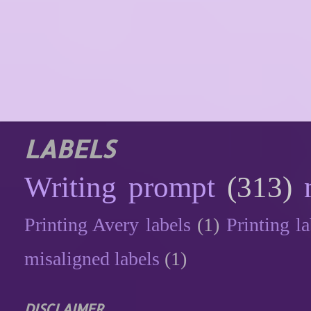
LABELS
Writing prompt
(313)
Printing Avery labels
(1)
Printing la
misaligned labels
(1)
DISCLAIMER