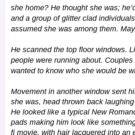
she home? He thought she was; he’d 
and a group of glitter clad individual
assumed she was among them. May
He scanned the top floor windows. 
people were running about. Couples 
wanted to know who she would be wi
Movement in another window sent hi
she was, head thrown back laughing at
He looked like a typical New Romanc
pads making him look like something
fi movie, with hair lacquered into an 