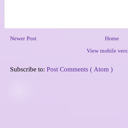
Newer Post
Home
View mobile vers
Subscribe to:
Post Comments ( Atom )