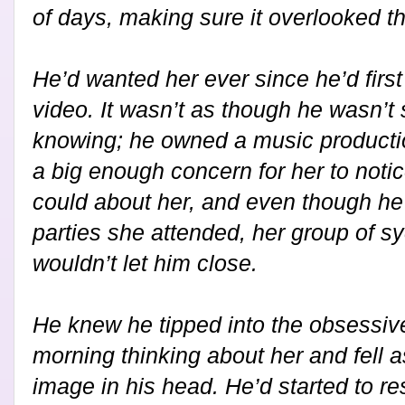
of days, making sure it overlooked th
He’d wanted her ever since he’d firs
video. It wasn’t as though he wasn’
knowing; he owned a music productio
a big enough concern for her to notic
could about her, and even though he
parties she attended, her group of s
wouldn’t let him close.
He knew he tipped into the obsessi
morning thinking about her and fell a
image in his head. He’d started to res