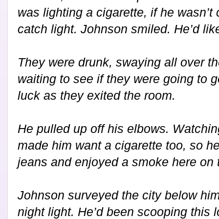
was lighting a cigarette, if he wasn’t 
catch light. Johnson smiled. He’d like
They were drunk, swaying all over t
waiting to see if they were going to 
luck as they exited the room.
He pulled up off his elbows. Watchin
made him want a cigarette too, so he
jeans and enjoyed a smoke here on t
Johnson surveyed the city below him 
night light. He’d been scooping this l