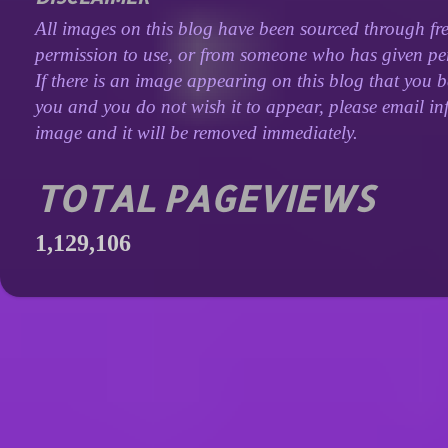
All images on this blog have been sourced through fre
permission to use, or from someone who has given perm
If there is an image appearing on this blog that you b
you and you do not wish it to appear, please email inf
image and it will be removed immediately.
TOTAL PAGEVIEWS
1,129,106