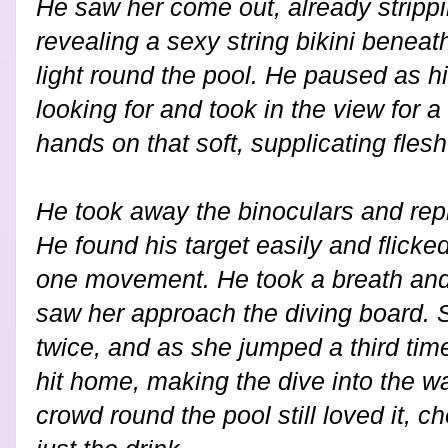
He saw her come out, already strippin
revealing a sexy string bikini beneath
light round the pool. He paused as h
looking for and took in the view for
hands on that soft, supplicating fles
He took away the binoculars and repl
He found his target easily and flicked 
one movement. He took a breath and
saw her approach the diving board.
twice, and as she jumped a third time 
hit home, making the dive into the wa
crowd round the pool still loved it, c