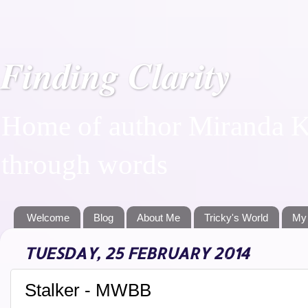
Finding Clarity
Home of author Miranda Ka
through words
Welcome
Blog
About Me
Tricky's World
My
TUESDAY, 25 FEBRUARY 2014
Stalker - MWBB