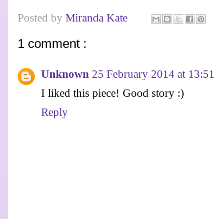
Posted by
Miranda Kate
1 comment :
Unknown
25 February 2014 at 13:51
I liked this piece! Good story :)
Reply