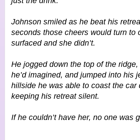
just the drink.
Johnson smiled as he beat his retrea
seconds those cheers would turn to c
surfaced and she didn’t.
He jogged down the top of the ridge,
he’d imagined, and jumped into his j
hillside he was able to coast the car
keeping his retreat silent.
If he couldn’t have her, no one was g