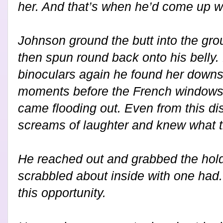
her. And that’s when he’d come up wi
Johnson ground the butt into the gro
then spun round back onto his belly.
binoculars again he found her downst
moments before the French windows 
came flooding out. Even from this di
screams of laughter and knew what t
He reached out and grabbed the hold
scrabbled about inside with one had.
this opportunity.