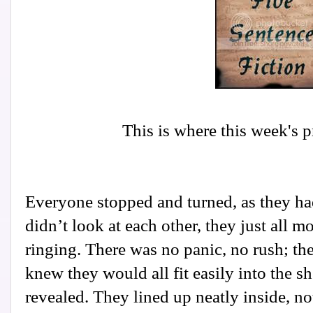
This is where this week's 
Everyone stopped and turned, as they ha
didn’t look at each other, they just all 
ringing. There was no panic, no rush; th
knew they would all fit easily into the sh
revealed. They lined up neatly inside, n