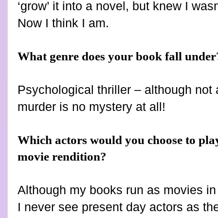
‘grow’ it into a novel, but knew I wasn
Now I think I am.
What genre does your book fall under
Psychological thriller – although not
murder is no mystery at all!
Which actors would you choose to play
movie rendition?
Although my books run as movies in 
I never see present day actors as th