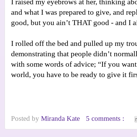
I raised my eyebrows at her, thinking ab
and what I was prepared to give, and repl
good, but you ain’t THAT good - and I ai
I rolled off the bed and pulled up my tr
demonstrating that people didn’t normally 
with some words of advice; “If you want 
world, you have to be ready to give it fir
Posted by
Miranda Kate
5 comments :