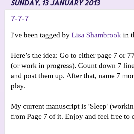
SUNDAY, 13 JANUARY 2013
7-7-7
I've been tagged by
Lisa Shambrook
in 
Here’s the idea: Go to either page 7 or 7
(or work in progress). Count down 7 line
and post them up. After that, name 7 mo
play.
My current manuscript is 'Sleep' (working 
from Page 7 of it. Enjoy and feel free t