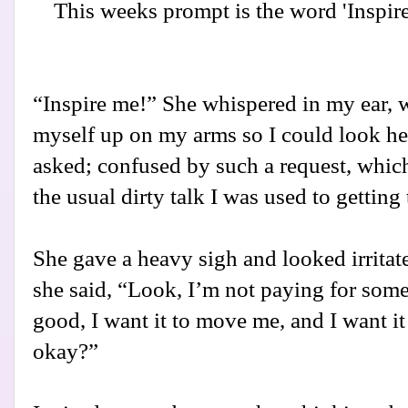
This weeks prompt is the word 'Inspire'
“Inspire me!” She whispered in my ear, 
myself up on my arms so I could look her
asked; confused by such a request, which
the usual dirty talk I was used to getting t
She gave a heavy sigh and looked irritate
she said, “Look, I’m not paying for some
good, I want it to move me, and I want i
okay?”