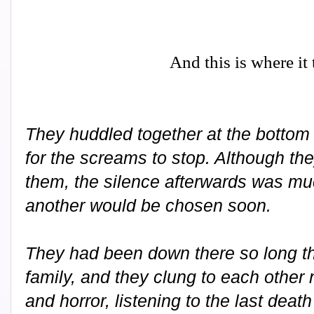
And this is where it
They huddled together at the bottom o
for the screams to stop. Although th
them, the silence afterwards was mu
another would be chosen soon.
They had been down there so long t
family, and they clung to each other 
and horror, listening to the last deat