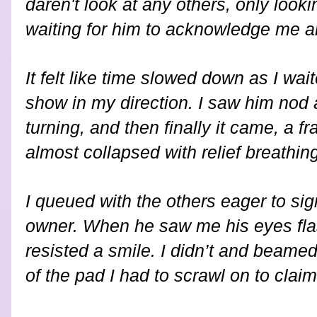
daren't look at any others, only look
waiting for him to acknowledge me 
It felt like time slowed down as I wa
show in my direction. I saw him nod 
turning, and then finally it came, a fr
almost collapsed with relief breathing 
I queued with the others eager to si
owner. When he saw me his eyes fla
resisted a smile. I didn’t and beamed 
of the pad I had to scrawl on to clai