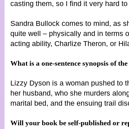
casting them, so I find it very hard t
Sandra Bullock comes to mind, as she
quite well – physically and in terms of
acting ability, Charlize Theron, or H
What is a one-sentence synopsis of th
Lizzy Dyson is a woman pushed to t
her husband, who she murders along w
marital bed, and the ensuing trail d
Will your book be self-published or r