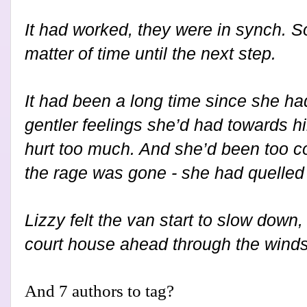
It had worked, they were in synch. S
matter of time until the next step.
It had been a long time since she had
gentler feelings she’d had towards hi
hurt too much. And she’d been too 
the rage was gone - she had quelled 
Lizzy felt the van start to slow down
court house ahead through the wind
And 7 authors to tag?