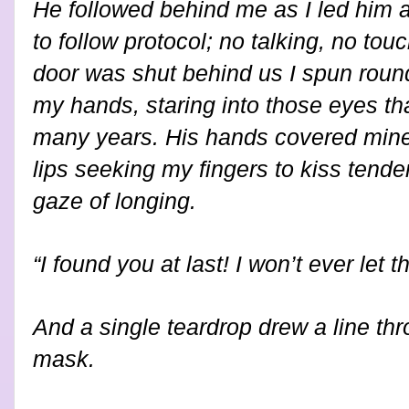
He followed behind me as I led him 
to follow protocol; no talking, no tou
door was shut behind us I spun roun
my hands, staring into those eyes th
many years. His hands covered mine
lips seeking my fingers to kiss tende
gaze of longing.
“I found you at last! I won’t ever let
And a single teardrop drew a line th
mask.