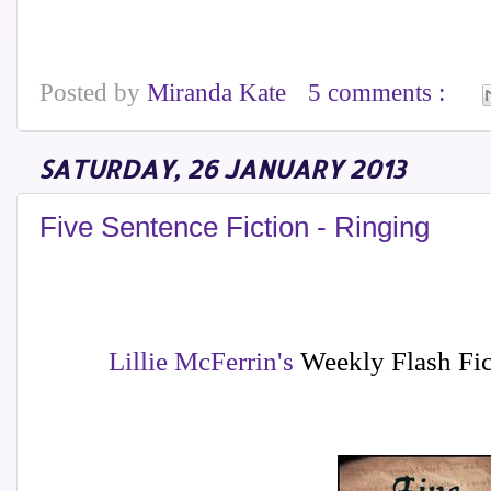
Posted by
Miranda Kate
5 comments :
SATURDAY, 26 JANUARY 2013
Five Sentence Fiction - Ringing
Lillie McFerrin's
Weekly Flash Fic