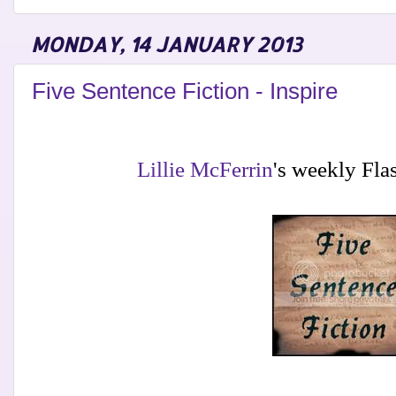
MONDAY, 14 JANUARY 2013
Five Sentence Fiction - Inspire
Lillie McFerrin
's weekly Fla