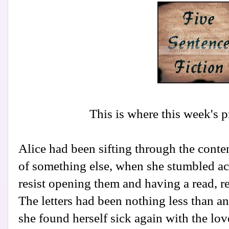
This is where this week's 
Alice had been sifting through the conten
of something else, when she stumbled ac
resist opening them and having a read, re
The letters had been nothing less than an
she found herself sick again with the lov