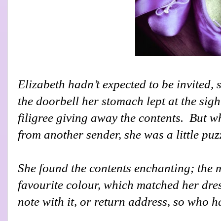
Elizabeth hadn’t expected to be invited
the doorbell her stomach lept at the sigh
filigree giving away the contents.
But w
from another sender, she was a little puz
She found the contents enchanting; the 
favourite colour, which matched her dres
note with it, or return address, so who 