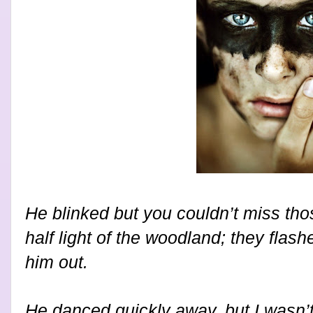
He blinked but you couldn’t miss tho
half light of the woodland; they flas
him out.
He danced quickly away, but I wasn’t 