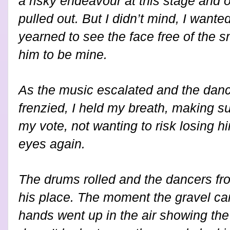
a risky endeavour at this stage and 
pulled out. But I didn’t mind, I want
yearned to see the face free of the
him to be mine.
As the music escalated and the da
frenzied, I held my breath, making su
my vote, not wanting to risk losing 
eyes again.
The drums rolled and the dancers fr
his place. The moment the gravel c
hands went up in the air showing th