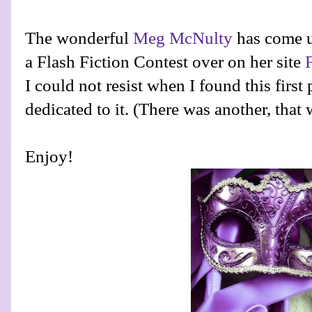
The wonderful
Meg McNulty
has come u
a Flash Fiction Contest over on her site
I could not resist when I found this first
dedicated to it. (There was another, that
Enjoy!