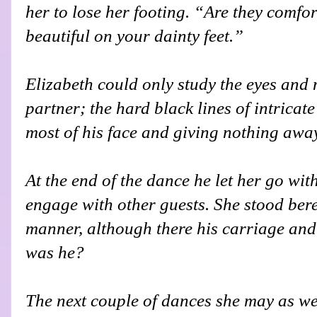
her to lose her footing. “Are they comfo
beautiful on your dainty feet.”
Elizabeth could only study the eyes and
partner; the hard black lines of intricat
most of his face and giving nothing awa
At the end of the dance he let her go wi
engage with other guests. She stood beref
manner, although there his carriage and
was he?
The next couple of dances she may as wel