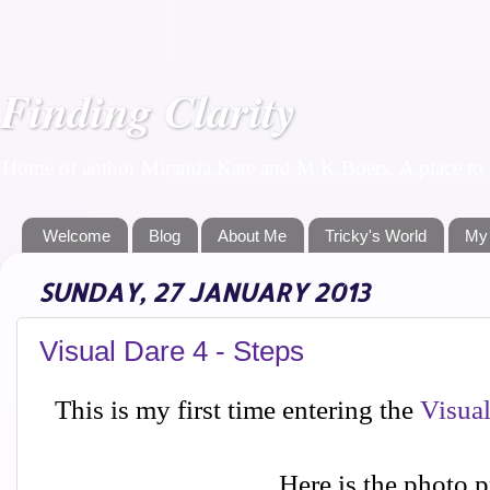
Finding Clarity
Home of author Miranda Kate and M K Boers. A place to f
Welcome
Blog
About Me
Tricky's World
My
SUNDAY, 27 JANUARY 2013
Visual Dare 4 - Steps
This is my first time entering the
Visua
Here is the photo 