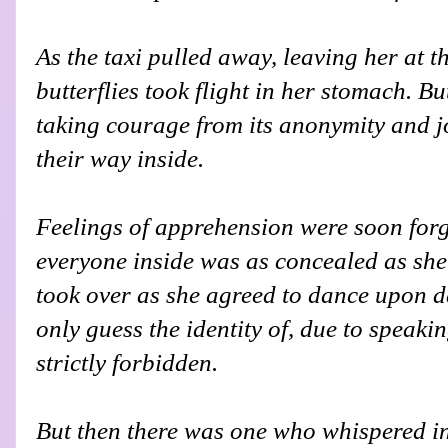
As the taxi pulled away, leaving her at th
butterflies took flight in her stomach. B
taking courage from its anonymity and j
their way inside.
Feelings of apprehension were soon for
everyone inside was as concealed as she
took over as she agreed to dance upon 
only guess the identity of, due to speak
strictly forbidden.
But then there was one who whispered i