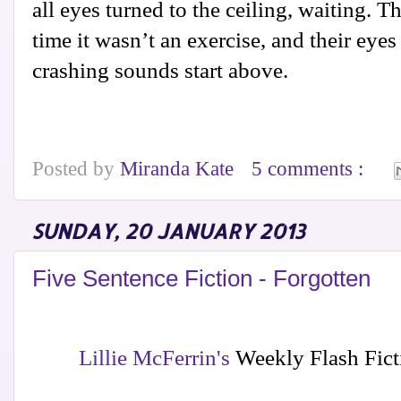
all eyes turned to the ceiling, waiting. Thi
time it wasn’t an exercise, and their eye
crashing sounds start above.
Posted by
Miranda Kate
5 comments :
SUNDAY, 20 JANUARY 2013
Five Sentence Fiction - Forgotten
Lillie McFerrin's
Weekly Flash Ficti