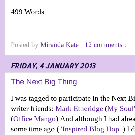
499 Words
Posted by
Miranda Kate
12 comments :
FRIDAY, 4 JANUARY 2013
The Next Big Thing
I was tagged to participate in the Next 
writer friends:
Mark Etheridge
(
My Soul'
(
Office Mango
)
And although I had alrea
some time ago (
'Inspired Blog Hop'
) I d