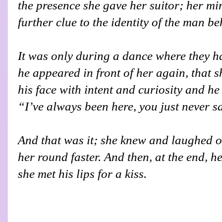
the presence she gave her suitor; her mi
further clue to the identity of the man b
It was only during a dance where they h
he appeared in front of her again, that 
his face with intent and curiosity and h
“I’ve always been here, you just never 
And that was it; she knew and laughed o
her round faster. And then, at the end, h
she met his lips for a kiss.