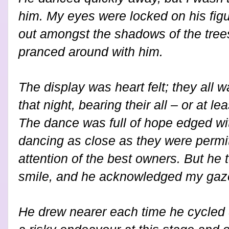
him. My eyes were locked on his figu
out amongst the shadows of the tree
pranced around with him.
The display was heart felt; they all
that night, bearing their all – or at le
The dance was full of hope edged wit
dancing as close as they were permitt
attention of the best owners. But h
smile, and he acknowledged my gaz
He drew nearer each time he cycled 