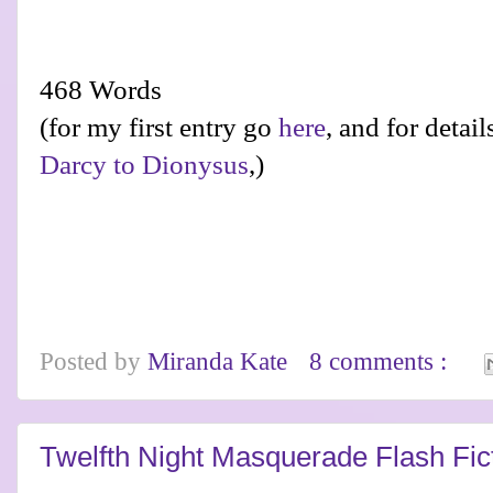
468 Words
(for my first entry go
here
, and for detai
Darcy to Dionysus
,)
Posted by
Miranda Kate
8 comments :
Twelfth Night Masquerade Flash Fic