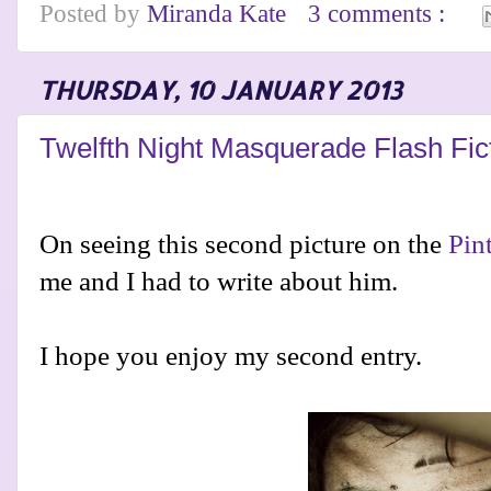
Posted by
Miranda Kate
3 comments :
THURSDAY, 10 JANUARY 2013
Twelfth Night Masquerade Flash Fic
On seeing this second picture on the
Pin
me and I had to write about him.
I hope you enjoy my second entry.