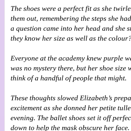
The shoes were a perfect fit as she twir
them out, remembering the steps she had
a question came into her head and she s
they know her size as well as the colour
Everyone at the academy knew purple was
was no mystery there, but her shoe size w
think of a handful of people that might.
These thoughts slowed Elizabeth’s prepa
excitement as she donned her petite tull
evening. The ballet shoes set it off perfec
down to help the mask obscure her face.