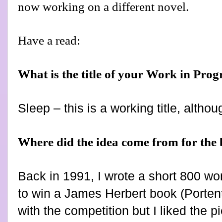
now working on a different novel.
Have a read:
What is the title of your Work in Prog
Sleep – this is a working title, althoug
Where did the idea come from for the
Back in 1991, I wrote a short 800 wo
to win a James Herbert book (Portent
with the competition but I liked the 