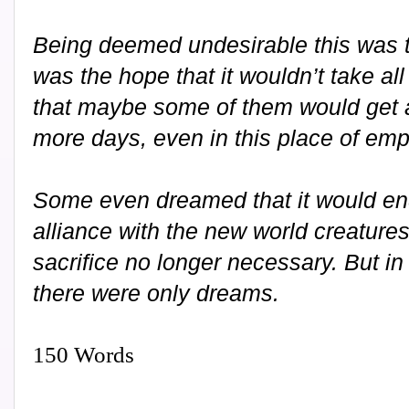
Being deemed undesirable this was th
was the hope that it wouldn’t take all
that maybe some of them would get a
more days, even in this place of emp
Some even dreamed that it would en
alliance with the new world creatures
sacrifice no longer necessary. But in
there were only dreams.
150 Words