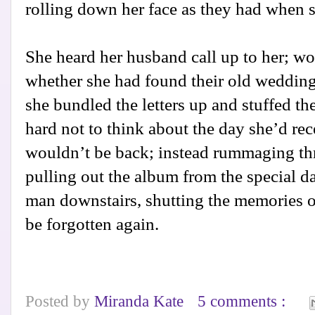
rolling down her face as they had when s
She heard her husband call up to her; w
whether she had found their old wedding
she bundled the letters up and stuffed th
hard not to think about the day she’d rec
wouldn’t be back; instead rummaging th
pulling out the album from the special d
man downstairs, shutting the memories of
be forgotten again.
Posted by
Miranda Kate
5 comments :