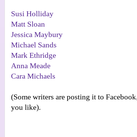
Susi Holliday
Matt Sloan
Jessica Maybury
Michael Sands
Mark Ethridge
Anna Meade
Cara Michaels
(Some writers are posting it to Facebook, 
you like).