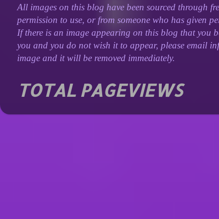
All images on this blog have been sourced through fre
permission to use, or from someone who has given perm
If there is an image appearing on this blog that you b
you and you do not wish it to appear, please email inf
image and it will be removed immediately.
TOTAL PAGEVIEWS