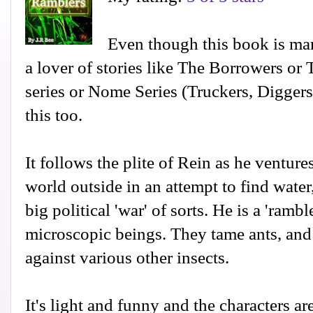
Even though this book is mark
a lover of stories like The Borrowers or 
series or Nome Series (Truckers, Digger
this too.
It follows the plite of Rein as he venture
world outside in an attempt to find water
big political 'war' of sorts. He is a 'ramble
microscopic beings. They tame ants, and
against various other insects.
It's light and funny and the characters ar