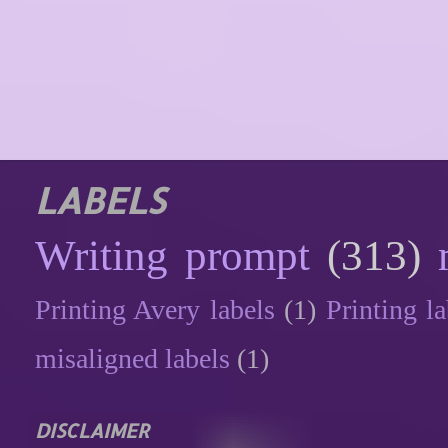
LABELS
Writing prompt
(313)
Printing Avery labels
(1)
Printing la
misaligned labels
(1)
DISCLAIMER