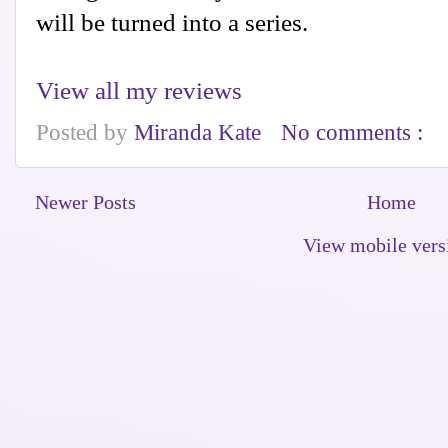
will be turned into a series.
View all my reviews
Posted by
Miranda Kate
No comments :
Newer Posts
Home
View mobile vers