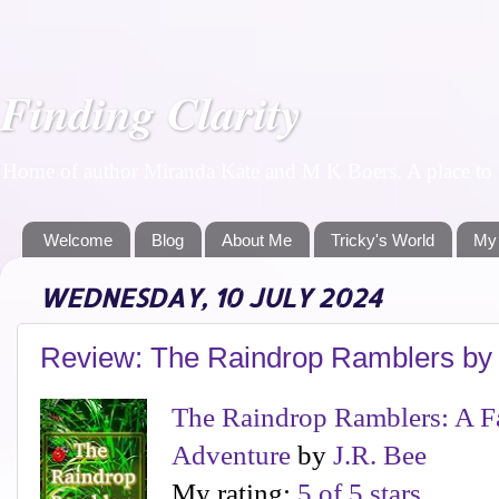
Finding Clarity
Home of author Miranda Kate and M K Boers. A place to f
Welcome
Blog
About Me
Tricky's World
My
WEDNESDAY, 10 JULY 2024
Review: The Raindrop Ramblers by
The Raindrop Ramblers: A F
Adventure
by
J.R. Bee
My rating:
5 of 5 stars