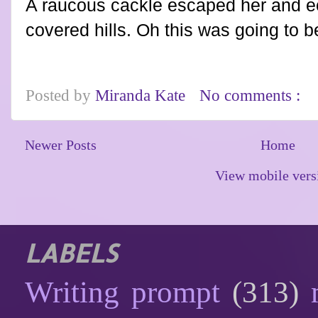
A raucous cackle escaped her and e
covered hills. Oh this was going to 
Posted by
Miranda Kate
No comments :
Newer Posts
Home
View mobile vers
LABELS
Writing prompt
(313)