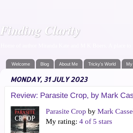
Finding Clarity
Home of author Miranda Kate and M K Boers. A place to f
Welcome
Blog
About Me
Tricky's World
My
MONDAY, 31 JULY 2023
Review: Parasite Crop, by Mark Cas
Parasite Crop
by
Mark Casse
My rating:
4 of 5 stars