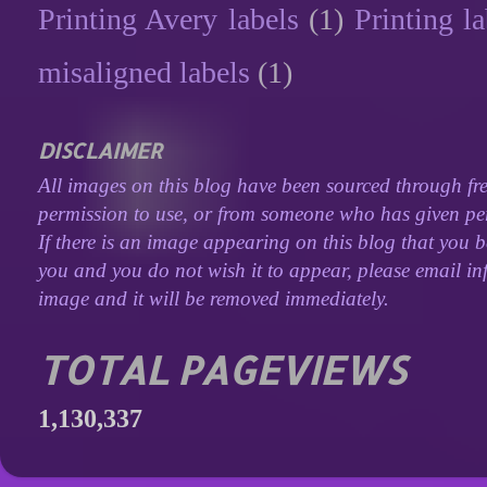
Printing Avery labels
(1)
Printing la
misaligned labels
(1)
DISCLAIMER
All images on this blog have been sourced through fre
permission to use, or from someone who has given perm
If there is an image appearing on this blog that you b
you and you do not wish it to appear, please email inf
image and it will be removed immediately.
TOTAL PAGEVIEWS
1,130,337