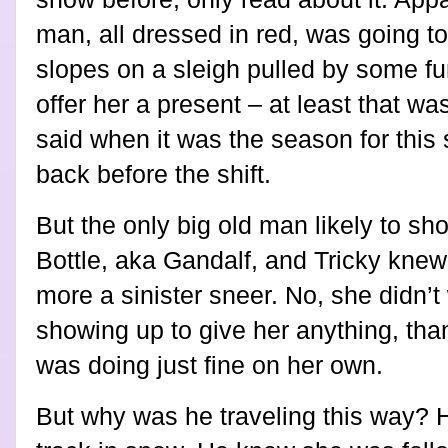
man, all dressed in red, was going t
slopes on a sleigh pulled by some f
offer her a present – at least that wa
said when it was the season for this st
back before the shift.
But the only big old man likely to s
Bottle, aka Gandalf, and Tricky knew 
more a sinister sneer. No, she didn’
showing up to give her anything, th
was doing just fine on her own.
But why was he traveling this way? 