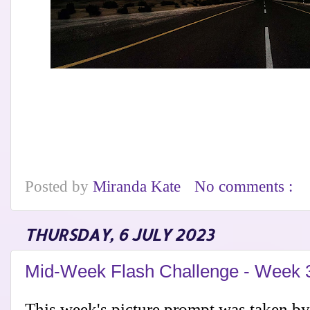
Posted by
Miranda Kate
No comments :
THURSDAY, 6 JULY 2023
Mid-Week Flash Challenge - Week 
This week's picture prompt was taken b