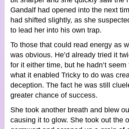
Gandalf had opened into the next tim
had shifted slightly, as she suspect
to lead her into his own trap.
To those that could read energy as we
was obvious. He’d already tried it tw
for it either time, but he hadn’t seem
what it enabled Tricky to do was creat
deception. The fact he was still clu
greater chance of success.
She took another breath and blew out
causing it to glow. She took out the o