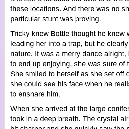
these locations. And there was no sh
particular stunt was proving.
Tricky knew Bottle thought he knew 
leading her into a trap, but he clearl
nature. It was a merry dance alright,
to end up enjoying, she was sure of 
She smiled to herself as she set off 
she could see his face when he real
to ensnare him.
When she arrived at the large conife
took in a deep breath. The crystal air
bit sharper and she quickly saw the 