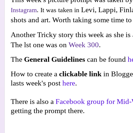
Levi, Lappi, Fin
Instagram
. It was taken in
shots and art. Worth taking some time t
Another Tricky story this week as she is 
The lst one was on
Week 300
.
The
General Guidelines
can be found
h
How to create a
clickable link
in Blogge
lasts week's post
here
.
There is also a
Facebook group for Mid-
getting the prompt there.