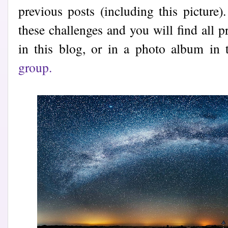
previous posts (including this picture)
these challenges and you will find all p
in this blog, or in a photo album in
group.