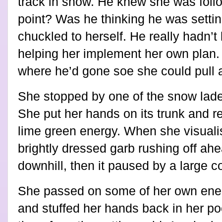
track in snow. He knew she was follo
point? Was he thinking he was settin
chuckled to herself. He really hadn’t
helping her implement her own plan.
where he’d gone soe she could pull al
She stopped by one of the snow lade
She put her hands on its trunk and rec
lime green energy. When she visuali
brightly dressed garb rushing off ahea
downhill, then it paused by a large c
She passed on some of her own energ
and stuffed her hands back in her po