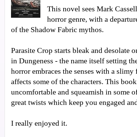
This novel sees Mark Cassell
horror genre, with a departu
of the Shadow Fabric mythos.
Parasite Crop starts bleak and desolate o
in Dungeness - the name itself setting th
horror embraces the senses with a slimy 
affects some of the characters. This book
uncomfortable and squeamish in some of
great twists which keep you engaged and
I really enjoyed it.