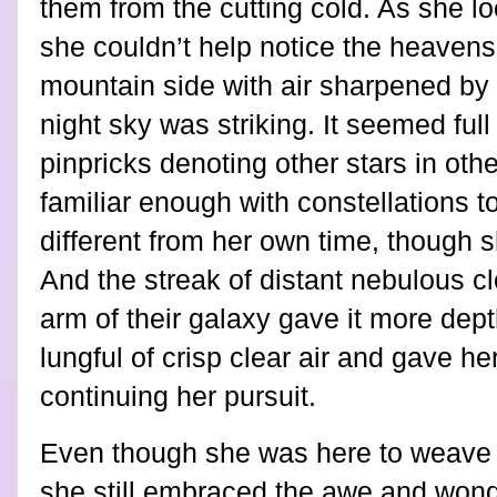
them from the cutting cold. As she l
she couldn’t help notice the heaven
mountain side with air sharpened by t
night sky was striking. It seemed full 
pinpricks denoting other stars in oth
familiar enough with constellations t
different from her own time, though 
And the streak of distant nebulous c
arm of their galaxy gave it more dep
lungful of crisp clear air and gave h
continuing her pursuit.
Even though she was here to weave a
she still embraced the awe and wond