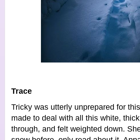
Trace
Tricky was utterly unprepared for thi
made to deal with all this white, thic
through, and felt weighted down. Sh
snow before, only read about it. Appa