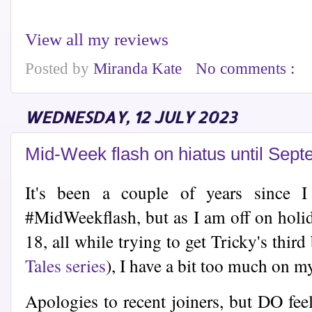
View all my reviews
Posted by
Miranda Kate
No comments :
WEDNESDAY, 12 JULY 2023
Mid-Week flash on hiatus until Sep
It's been a couple of years since 
#MidWeekflash, but as I am off on holid
18, all while trying to get Tricky's thir
Tales series
), I have a bit too much on m
Apologies to recent joiners, but DO fee