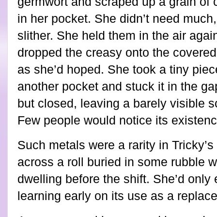
germwort and scraped up a grain of 
in her pocket. She didn’t need much, 
slither. She held them in the air aga
dropped the creasy onto the covered
as she’d hoped. She took a tiny piece
another pocket and stuck it in the gap
but closed, leaving a barely visible sc
Few people would notice its existenc
Such metals were a rarity in Tricky’
across a roll buried in some rubble 
dwelling before the shift. She’d only
learning early on its use as a replac