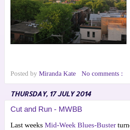
Posted by
Miranda Kate
No comments :
THURSDAY, 17 JULY 2014
Cut and Run - MWBB
Last weeks
Mid-Week Blues-Buster
turne