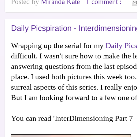
Posted by
Miranda Kate
1 comment :
Daily Picspiration - Interdimensioni
Wrapping up the serial for my
Daily Pics
difficult. I wasn't sure how to make the l
answering questions from the last episode,
place. I used both pictures this week too.
surreal aspects of this series. I really enj
But I am looking forward to a few one off
You can read 'InterDimensioning Part 7 -