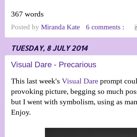
367 words
Posted by
Miranda Kate
6 comments :
TUESDAY, 8 JULY 2014
Visual Dare - Precarious
This last week's
Visual Dare
prompt coul
provoking picture, begging so much possib
but I went with symbolism, using as many
Enjoy.