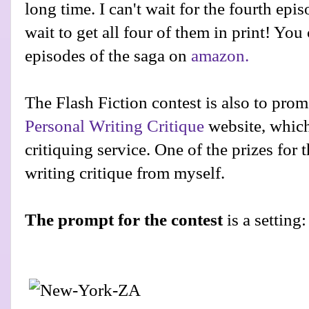
long time. I can't wait for the fourth epi
wait to get all four of them in print! You 
episodes of the saga on
amazon.
The Flash Fiction contest is also to pr
Personal Writing Critique
website, which 
critiquing service. One of the prizes for 
writing critique from myself.
The prompt for the contest
is a setting: