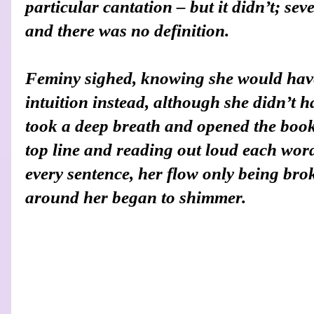
particular cantation – but it didn’t; se
and there was no definition.
Feminy sighed, knowing she would have
intuition instead, although she didn’t ha
took a deep breath and opened the book,
top line and reading out loud each word
every sentence, her flow only being bro
around her began to shimmer.