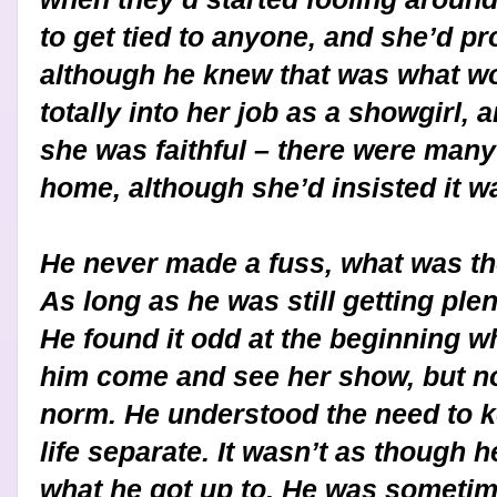
to get tied to anyone, and she’d p
although he knew that was what w
totally into her job as a showgirl,
she was faithful – there were man
home, although she’d insisted it w
He never made a fuss, what was the
As long as he was still getting plen
He found it odd at the beginning w
him come and see her show, but no
norm. He understood the need to 
life separate. It wasn’t as though 
what he got up to. He was someti