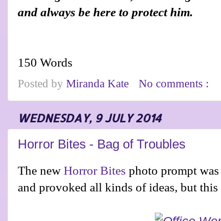
and always be here to protect him.
150 Words
Posted by
Miranda Kate
No comments :
WEDNESDAY, 9 JULY 2014
Horror Bites - Bag of Troubles
The new
Horror Bites
photo prompt was a
and provoked all kinds of ideas, but thi