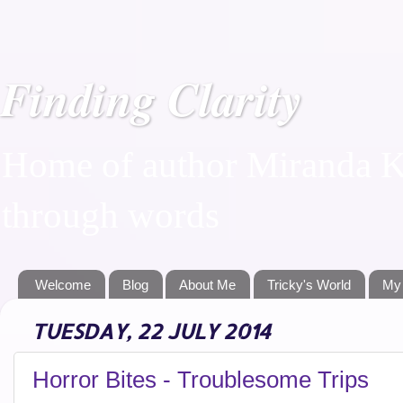
Finding Clarity
Home of author Miranda Ka
through words
Welcome
Blog
About Me
Tricky's World
My
TUESDAY, 22 JULY 2014
Horror Bites - Troublesome Trips