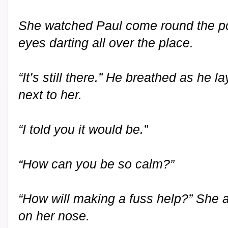
She watched Paul come round the po
eyes darting all over the place.
“It’s still there.” He breathed as he 
next to her.
“I told you it would be.”
“How can you be so calm?”
“How will making a fuss help?” She 
on her nose.