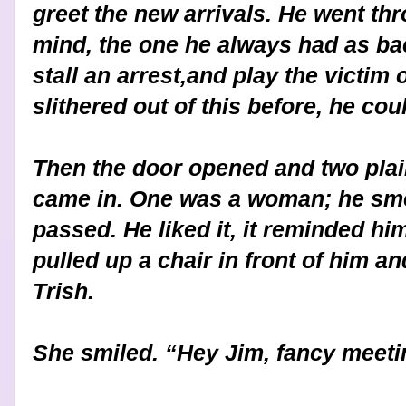
greet the new arrivals. He went thr
mind, the one he always had as ba
stall an arrest,and play the victim o
slithered out of this before, he coul
Then the door opened and two plain
came in. One was a woman; he sme
passed. He liked it, it reminded hi
pulled up a chair in front of him and
Trish.
She smiled. “Hey Jim, fancy meet