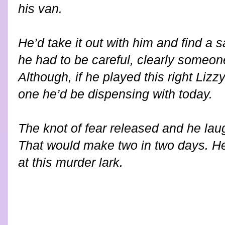
his van.
He’d take it out with him and find a s
he had to be careful, clearly someo
Although, if he played this right Liz
one he’d be dispensing with today.
The knot of fear released and he lau
That would make two in two days. He
at this murder lark.