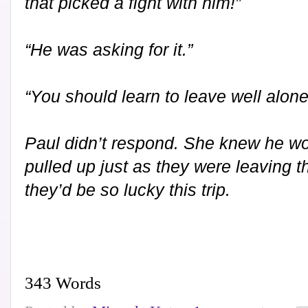
that picked a fight with him!”
“He was asking for it.”
“You should learn to leave well alo
Paul didn’t respond. She knew he wo
pulled up just as they were leaving t
they’d be so lucky this trip.
343 Words