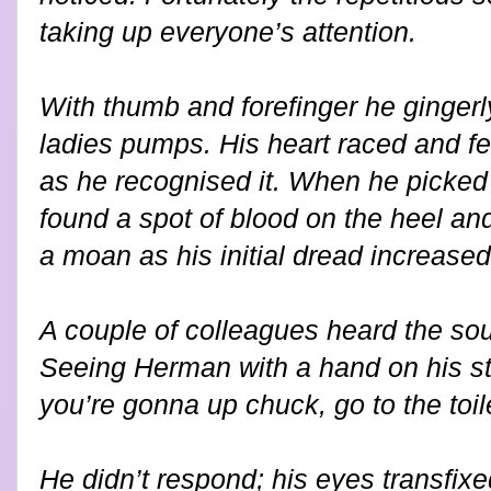
taking up everyone’s attention.
With thumb and forefinger he gingerl
ladies pumps. His heart raced and f
as he recognised it. When he picked
found a spot of blood on the heel and
a moan as his initial dread increased
A couple of colleagues heard the so
Seeing Herman with a hand on his sto
you’re gonna up chuck, go to the toile
He didn’t respond; his eyes transfixe