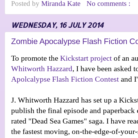
Posted by
Miranda Kate
No comments :
WEDNESDAY, 16 JULY 2014
Zombie Apocalypse Flash Fiction C
To promote the
Kickstart project
of an a
Whitworth Hazzard
, I have been asked t
Apolcalypse Flash Fiction Contest
and I
J. Whitworth Hazzard has set up a Kicksta
publish the final episode and paperback
rated "Dead Sea Games" saga. I have read 
the fastest moving, on-the-edge-of-your-s