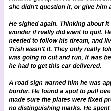
she didn’t question it, or give him 
He sighed again. Thinking about it
wonder if really did want to quit. 
needed to follow his dream, and liv
Trish wasn’t it. They only really to
was going to cut and run, it was be
he had to get this car delivered.
A road sign warned him he was ap
border. He found a spot to pull ov
made sure the plates were fixed p
no distinguishing marks. He spent