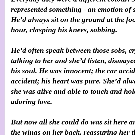
represented something - an emotion of 
He’d always sit on the ground at the foot
hour, clasping his knees, sobbing.
He’d often speak between those sobs, cr
talking to her and she’d listen, dismaye
his soul. He was innocent; the car accid
accident; his heart was pure. She’d al
she was alive and able to touch and hol
adoring love.
But now all she could do was sit here a
the wings on her back, reassuring her t