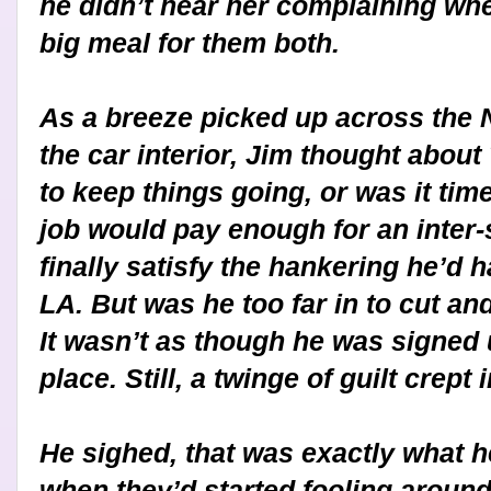
he didn’t hear her complaining wh
big meal for them both.
As a breeze picked up across the 
the car interior, Jim thought about 
to keep things going, or was it time
job would pay enough for an inter
finally satisfy the hankering he’d ha
LA. But was he too far in to cut an
It wasn’t as though he was signed 
place. Still, a twinge of guilt crept i
He sighed, that was exactly what h
when they’d started fooling around