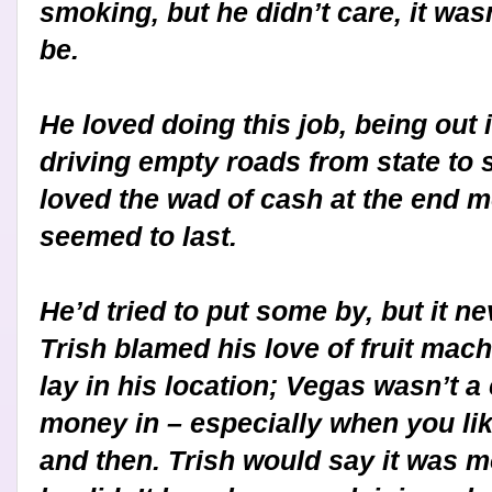
smoking, but he didn’t care, it wasn’
be.
He loved doing this job, being out i
driving empty roads from state to s
loved the wad of cash at the end 
seemed to last.
He’d tried to put some by, but it n
Trish blamed his love of fruit machi
lay in his location; Vegas wasn’t a
money in – especially when you lik
and then. Trish would say it was m