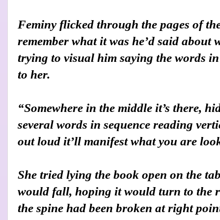
Feminy flicked through the pages of the
remember what it was he’d said about w
trying to visual him saying the words i
to her.
“Somewhere in the middle it’s there, hi
several words in sequence reading verti
out loud it’ll manifest what you are loo
She tried lying the book open on the tab
would fall, hoping it would turn to the 
the spine had been broken at right point