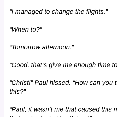
“I managed to change the flights.”
“When to?”
“Tomorrow afternoon.”
“Good, that’s give me enough time to
“Christ!” Paul hissed. “How can you th
this?”
“Paul, it wasn’t me that caused this