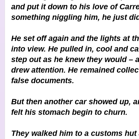
and put it down to his love of Carr
something niggling him, he just di
He set off again and the lights at 
into view. He pulled in, cool and 
step out as he knew they would – a
drew attention. He remained collect
false documents.
But then another car showed up, 
felt his stomach begin to churn.
They walked him to a customs hut a