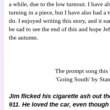
a while, due to the low turnout. I have a
turning in a piece, but I have also had a 
do. I enjoyed writing this story, and it e
be sad to see the end of this and hope Je
the autumn.
The prompt song this
'Going South' by St
Jim flicked his cigarette ash out t
911. He loved the car, even though 