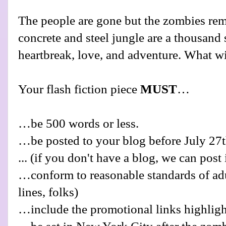
The people are gone but the zombies re
concrete and steel jungle are a thousand s
heartbreak, love, and adventure. What wi
Your flash fiction piece
MUST
…
…be 500 words or less.
…be posted to your blog before July 27t
... (if you don't have a blog, we can post 
…conform to reasonable standards of adu
lines, folks)
…include the promotional links highlig