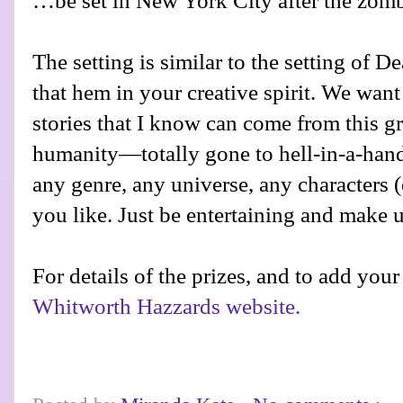
…be set in New York City after the zom
The setting is similar to the setting of 
that hem in your creative spirit. We want 
stories that I know can come from this gr
humanity—totally gone to hell-in-a-hand
any genre, any universe, any characters (
you like. Just be entertaining and make u
For details of the prizes, and to add your
Whitworth Hazzards website.