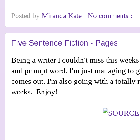
Posted by
Miranda Kate
No comments :
Five Sentence Fiction - Pages
Being a writer I couldn't miss this week
and prompt word. I'm just managing to ge
comes out. I'm also going with a totally
works. Enjoy!