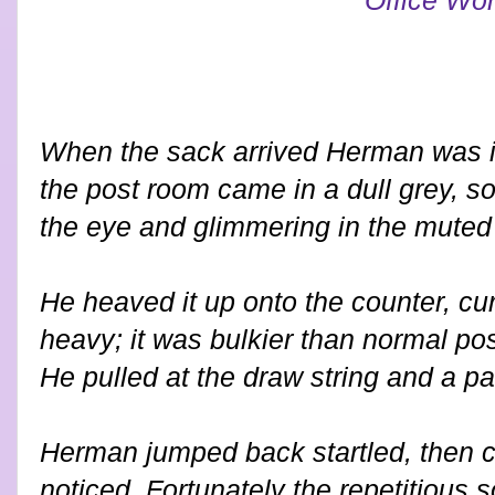
When the sack arrived Herman was in
the post room came in a dull grey, so
the eye and glimmering in the muted 
He heaved it up onto the counter, cu
heavy; it was bulkier than normal pos
He pulled at the draw string and a pai
Herman jumped back startled, then 
noticed. Fortunately the repetitious so