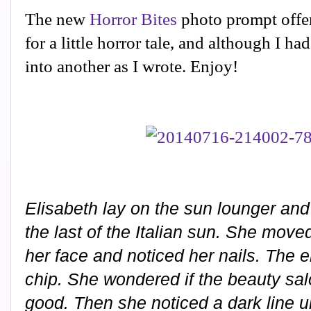
The new
Horror Bites
photo prompt offer
for a little horror tale, and although I ha
into another as I wrote. Enjoy!
Elisabeth lay on the sun lounger and 
the last of the Italian sun. She moved
her face and noticed her nails. The 
chip. She wondered if the beauty sal
good. Then she noticed a dark line 