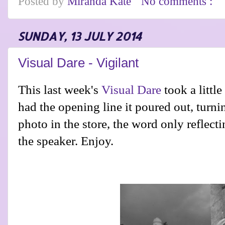
Posted by
Miranda Kate
No comments :
SUNDAY, 13 JULY 2014
Visual Dare - Vigilant
This last week's
Visual Dare
took a little
had the opening line it poured out, turnin
photo in the store, the word only reflect
the speaker. Enjoy.