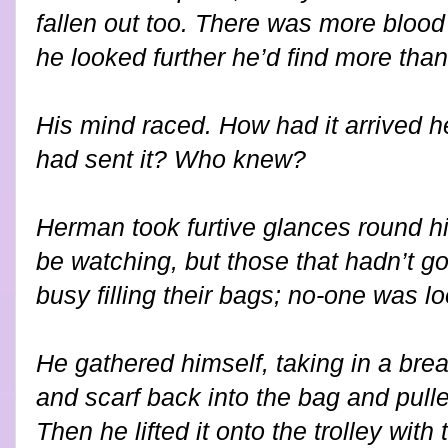
fallen out too. There was more blood 
he looked further he’d find more than 
His mind raced. How had it arrived h
had sent it? Who knew?
Herman took furtive glances round 
be watching, but those that hadn’t g
busy filling their bags; no-one was lo
He gathered himself, taking in a bre
and scarf back into the bag and pulle
Then he lifted it onto the trolley with