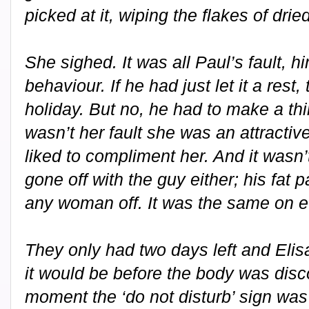
picked at it, wiping the flakes of dri
She sighed. It was all Paul’s fault, h
behaviour. If he had just let it a rest
holiday. But no, he had to make a thing
wasn’t her fault she was an attract
liked to compliment her. And it wasn
gone off with the guy either; his fat
any woman off. It was the same on ev
They only had two days left and Eli
it would be before the body was disco
moment the ‘do not disturb’ sign was