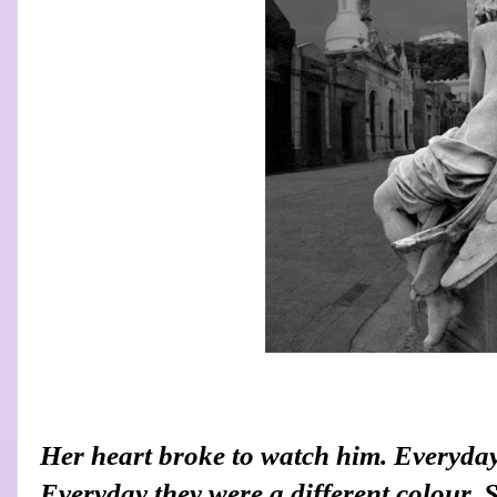
Her heart broke to watch him. Everyday
Everyday they were a different colour. 