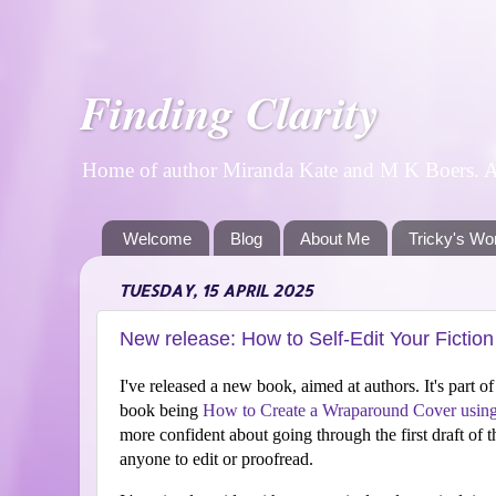
Finding Clarity
Home of author Miranda Kate and M K Boers. A p
Welcome
Blog
About Me
Tricky's Wo
TUESDAY, 15 APRIL 2025
New release: How to Self-Edit Your Fictio
I've released a new book, aimed at authors. It's part o
book being
How to Create a Wraparound Cover usin
more confident about going through the first draft of t
anyone to edit or proofread.