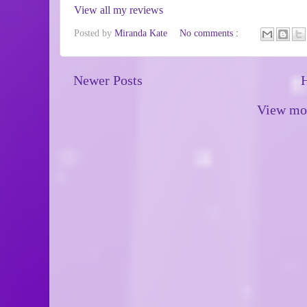
View all my reviews
Posted by
Miranda Kate
No comments :
Newer Posts
View mob