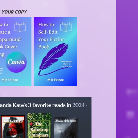
 YOUR COPY