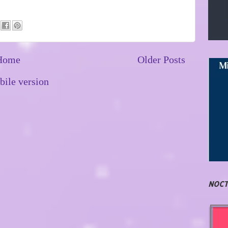
Home
Older Posts
ile version
NOCT