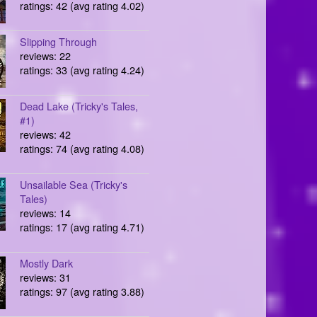
ratings: 42 (avg rating 4.02)
Slipping Through
reviews: 22
ratings: 33 (avg rating 4.24)
Dead Lake (Tricky's Tales,
#1)
reviews: 42
ratings: 74 (avg rating 4.08)
Unsailable Sea (Tricky's
Tales)
reviews: 14
ratings: 17 (avg rating 4.71)
Mostly Dark
reviews: 31
ratings: 97 (avg rating 3.88)