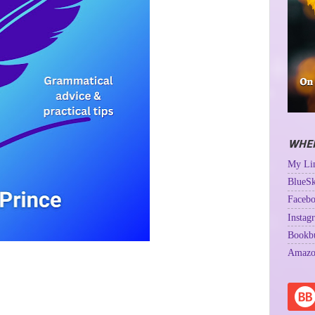
WHER
My Lin
BlueSk
Facebo
Instag
Bookb
Amazo