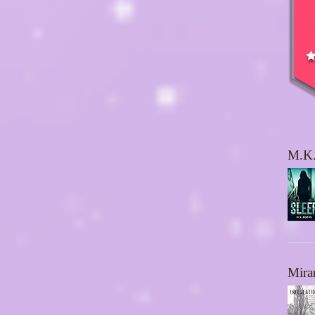
M.K.
Mira