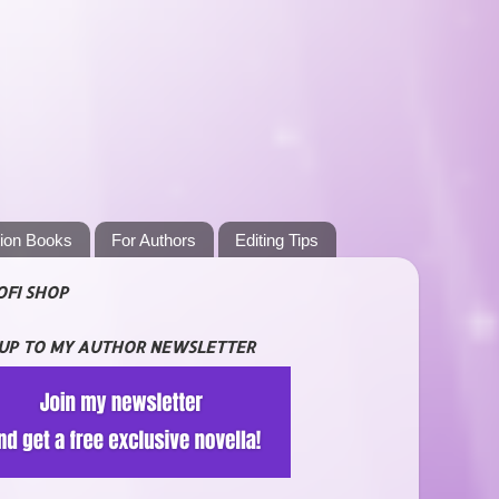
tion Books
For Authors
Editing Tips
OFI SHOP
 UP TO MY AUTHOR NEWSLETTER