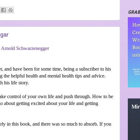
GRAB
ggar
y
Arnold Schwarzenegger
, and have been for some time, being a subscriber to his
 the helpful health and mental health tips and advice.
 his life story.
 take control of your own life and push through. How to be
 about getting excited about your life and getting
ly in this book, and there was so much to absorb. If you