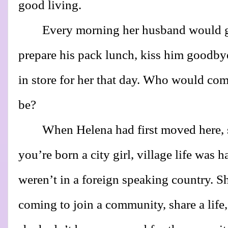
good living.
Every morning her husband would 
prepare his pack lunch, kiss him goodby
in store for her that day. Who would 
be?
When Helena had first moved here,
you’re born a city girl, village life was h
weren’t in a foreign speaking country. S
coming to join a community, share a life,