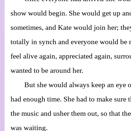
show would begin. She would get up and
sometimes, and Kate would join her; the
totally in synch and everyone would be
feel alive again, appreciated again, sur
wanted to be around her.
But she would always keep an eye o
had enough time. She had to make sure t
the music and usher them out, so that th
was waiting.