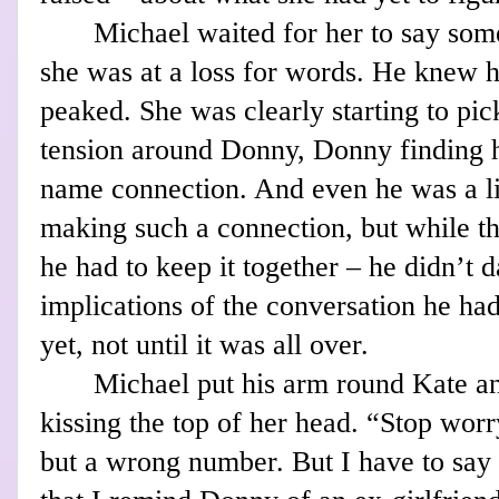
Michael waited for her to say some
she was at a loss for words. He knew 
peaked. She was clearly starting to pic
tension around Donny, Donny finding 
name connection. And even he was a l
making such a connection, but while t
he had to keep it together – he didn’t d
implications of the conversation he ha
yet, not until it was all over.
Michael put his arm round Kate an
kissing the top of her head. “Stop worr
but a wrong number. But I have to say I 