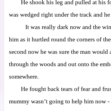
He shook his leg and pulled at his foo
was wedged right under the track and he 
It was really dark now and the wind h
him as it hurtled round the corners of the
second now he was sure the man would a
through the woods and out onto the emb
somewhere.
He fought back tears of fear and frus
mummy wasn’t going to help him now - 