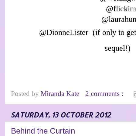
@flicki
@laurahun
@
D
ionneL
ister
(if only t
o ge
sequel!)
Posted by
Miranda Kate
2 comments :
SATURDAY, 13 OCTOBER 2012
Behind the Curtain