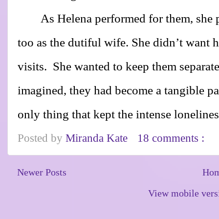
As Helena performed for them, she 
too as the dutiful wife. She didn’t want 
visits.
She wanted to keep them separate
imagined, they had become a tangible part
only thing that kept the intense lonelines
Posted by
Miranda Kate
18 comments :
Newer Posts
Ho
View mobile vers