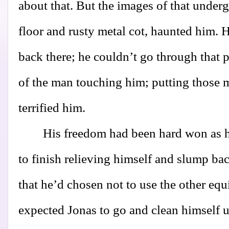
about that. But the images of that underg
floor and rusty metal cot, haunted him. 
back there; he couldn’t go through that 
of the man touching him; putting those m
terrified him.
His freedom had been hard won as h
to finish relieving himself and slump bac
that he’d chosen not to use the other e
expected Jonas to go and clean himself 