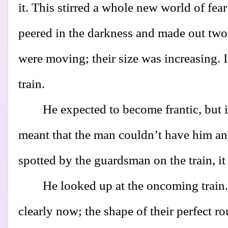
it. This stirred a whole new world of fea
peered in the darkness and made out two 
were moving; their size was increasing. I
train.
He expected to become frantic, but 
meant that the man couldn’t have him a
spotted by the guardsman on the train, it
He looked up at the oncoming train.
clearly now; the shape of their perfect r