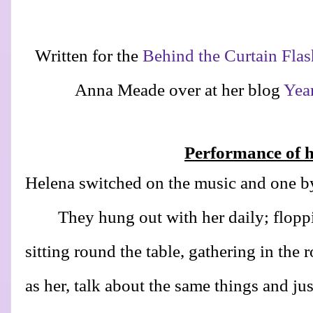
Written for the
Behind the Curtain Flas
Anna Meade over at her blog
Yea
Performance of he
Helena switched on the music and one by
They hung out with her daily; flopp
sitting round the table, gathering in the
as her, talk about the same things and ju