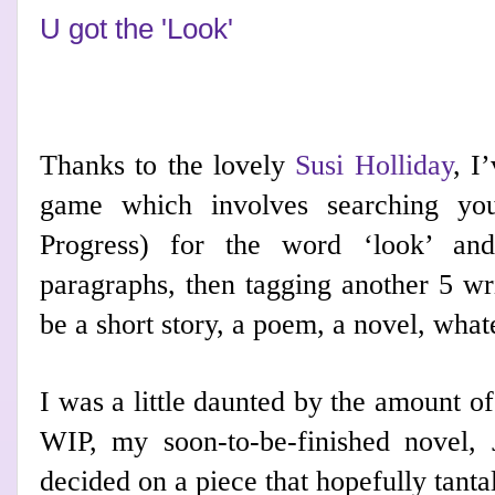
U got the 'Look'
Thanks to the lovely
Susi Holliday
, I
game which involves searching yo
Progress) for the word ‘look’ and
paragraphs, then tagging another 5 wri
be a short story, a poem, a novel, wha
I was a little daunted by the amount of
WIP, my
soon-to-be-finished novel, 
decided on a piece that hopefully tantal