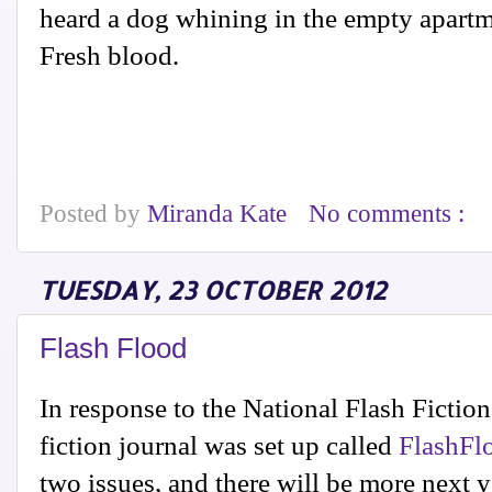
heard a dog whining in the empty apartm
Fresh blood.
Posted by
Miranda Kate
No comments :
TUESDAY, 23 OCTOBER 2012
Flash Flood
In response to the National Flash Fiction 
fiction journal was set up called
FlashFl
two issues, and there will be more next y