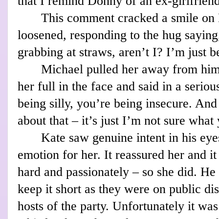
that I remind Donny of an ex-girlfrien
This comment cracked a smile on K
loosened, responding to the hug saying
grabbing at straws, aren’t I? I’m just be
Michael pulled her away from him 
her full in the face and said in a serio
being silly, you’re being insecure. An
about that – it’s just I’m not sure what 
Kate saw genuine intent in his eye
emotion for her. It reassured her and i
hard and passionately – so she did. He 
keep it short as they were on public di
hosts of the party. Unfortunately it wa