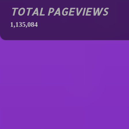
TOTAL PAGEVIEWS
1,135,084