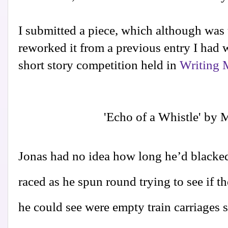
I submitted a piece, which although was u
reworked it from a previous entry I had w
short story competition held in
Writing 
'Echo of a Whistle' by 
Jonas had no idea how long he’d blacked 
raced as he spun round trying to see if th
he could see were empty train carriages s