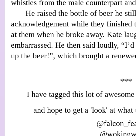
whistles from the male counterpart and
He raised the bottle of beer he stil
acknowledgement while they finished t
at them when he broke away. Kate laug
embarrassed. He then said loudly, “I’d 
up the beer!”, which brought a renewe
***
I have tagged this lo
t of awesome 
and hope to get a 'loo
k' at what
@
falcon_fe
@wo
kin
gw