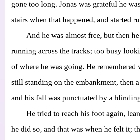
gone too long. Jonas was grateful he wa
stairs when that happened, and started run
And he was almost free, but then he
running across the tracks; too busy look
of where he was going. He remembered
still standing on the embankment, then a 
and his fall was punctuated by a blinding
He tried to reach his foot again, lea
he did so, and that was when he felt it; 