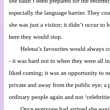
she hadn’t been prepared for the enormity
especially the language barrier. They co
she was just a visitor; it didn’t occur to 
here they would stop.
Helena’s favourites would always 
- it was hard not to when they were all i
liked coming; it was an opportunity to n
private and away from the public eye; a 
ordinary people again and not ‘celebritie
Once everyone had arrived she woul