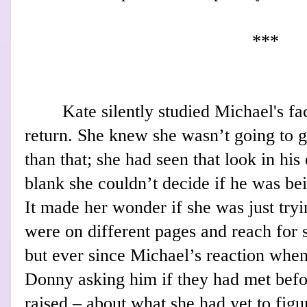
***
Kate silently studied Michael's fa
return. She knew she wasn’t going to 
than that; she had seen that look in his
blank she couldn’t decide if he was bei
It made her wonder if she was just tryi
were on different pages and reach for 
but ever since Michael’s reaction wh
Donny asking him if they had met befo
raised – about what she had yet to figu