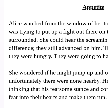
Appetite
Alice watched from the window of her to
was trying to put up a fight out there on
surrounded. She could hear the screaming
difference; they still advanced on him. 
they were hungry. They were going to h
She wondered if he might jump up and ov
unfortunately there were none nearby. He
thinking that his fearsome stance and c
fear into their hearts and make them run.