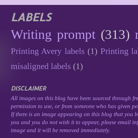
LABELS
Writing prompt
(313)
Printing Avery labels
(1)
Printing la
misaligned labels
(1)
DISCLAIMER
All images on this blog have been sourced through fre
permission to use, or from someone who has given perm
If there is an image appearing on this blog that you b
you and you do not wish it to appear, please email inf
image and it will be removed immediately.