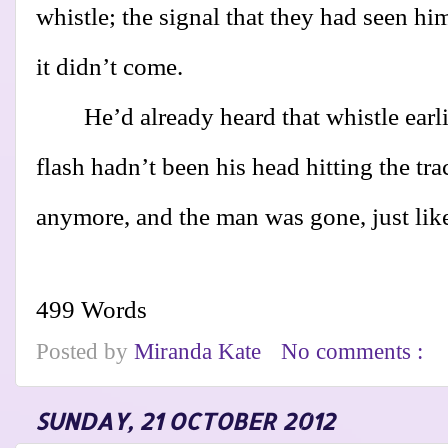
whistle; the signal that they had seen hi
it didn’t come.
He’d already heard that whistle earl
flash hadn’t been his head hitting the tr
anymore, and the man was gone, just lik
499 Words
Posted by
Miranda Kate
No comments :
SUNDAY, 21 OCTOBER 2012