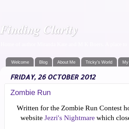
Finding Clarity
Home of author Miranda Kate and M K Boers. A place to f
Welcome
Blog
About Me
Tricky's World
My
FRIDAY, 26 OCTOBER 2012
Zombie Run
Written for the Zombie Run Contest h
website
Jezri's Nightmare
which close