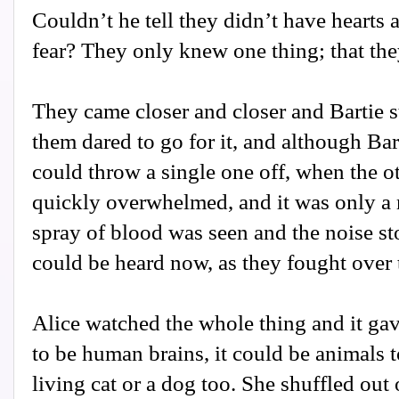
Couldn’t he tell they didn’t have hearts
fear? They only knew one thing; that the
They came closer and closer and Bartie s
them dared to go for it, and although Bar
could throw a single one off, when the 
quickly overwhelmed, and it was only a 
spray of blood was seen and the noise st
could be heard now, as they fought over t
Alice watched the whole thing and it gave
to be human brains, it could be animals 
living cat or a dog too. She shuffled out